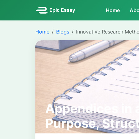
Epic Essay
Home
Abo
Home
Blogs
Innovative Research Meth
Appendices in a
Purpose, Struc
Expectations