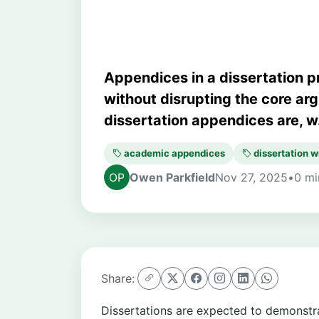
Appendices in a dissertation p
without disrupting the core ar
dissertation appendices are, w.
academic appendices
dissertation w
Owen Parkfield
Nov 27, 2025
•
0 mi
Share:
Dissertations are expected to demonstrat