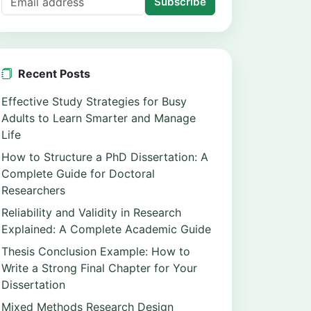
Subscribe
Recent Posts
Effective Study Strategies for Busy
Adults to Learn Smarter and Manage
Life
How to Structure a PhD Dissertation: A
Complete Guide for Doctoral
Researchers
Reliability and Validity in Research
Explained: A Complete Academic Guide
Thesis Conclusion Example: How to
Write a Strong Final Chapter for Your
Dissertation
Mixed Methods Research Design