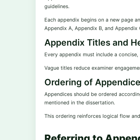
guidelines.
Each appendix begins on a new page and i
Appendix A, Appendix B, and Appendix 
Appendix Titles and H
Every appendix must include a concise, de
Vague titles reduce examiner engageme
Ordering of Appendic
Appendices should be ordered according 
mentioned in the dissertation.
This ordering reinforces logical flow an
Referring to Append