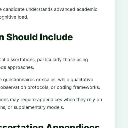
the candidate understands advanced academic
gnitive load.
n Should Include
 dissertations, particularly those using
hods approaches.
 questionnaires or scales, while qualitative
 observation protocols, or coding frameworks.
tions may require appendices when they rely on
ons, or supplementary models.
ssertation Appendices