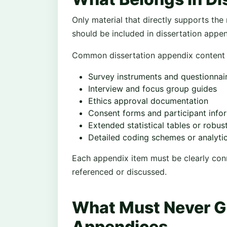
Only material that directly supports the 
should be included in dissertation appe
Common dissertation appendix content 
Survey instruments and questionnai
Interview and focus group guides
Ethics approval documentation
Consent forms and participant info
Extended statistical tables or robu
Detailed coding schemes or analyt
Each appendix item must be clearly conne
referenced or discussed.
What Must Never Go
Appendices