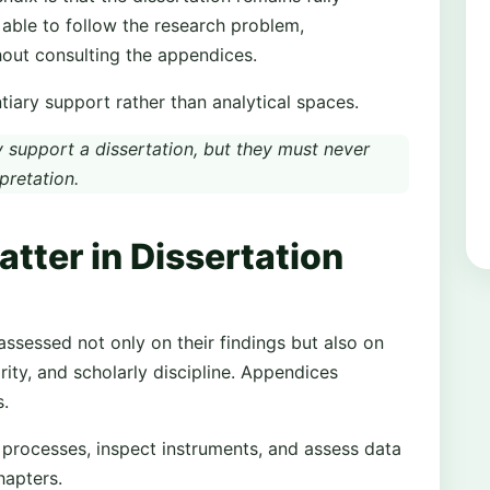
e able to follow the research problem,
hout consulting the appendices.
iary support rather than analytical spaces.
support a dissertation, but they must never
pretation.
ter in Dissertation
assessed not only on their findings but also on
rity, and scholarly discipline. Appendices
s.
 processes, inspect instruments, and assess data
hapters.