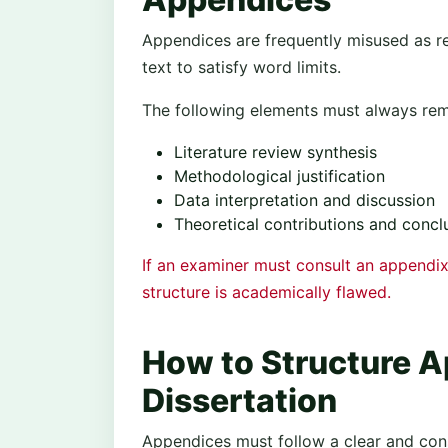
Appendices are frequently misused as r
text to satisfy word limits.
The following elements must always rema
Literature review synthesis
Methodological justification
Data interpretation and discussion
Theoretical contributions and concl
If an examiner must consult an appendix
structure is academically flawed.
How to Structure A
Dissertation
Appendices must follow a clear and consi