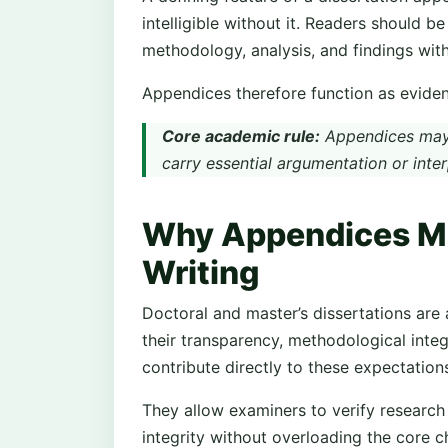
intelligible without it. Readers should b
methodology, analysis, and findings wit
Appendices therefore function as evident
Core academic rule:
Appendices may 
carry essential argumentation or inter
Why Appendices Mat
Writing
Doctoral and master’s dissertations are 
their transparency, methodological integ
contribute directly to these expectation
They allow examiners to verify research
integrity without overloading the core c