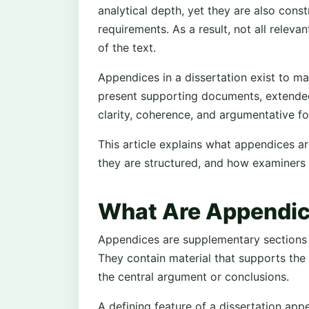
analytical depth, yet they are also cons
requirements. As a result, not all relev
of the text.
Appendices in a dissertation exist to m
present supporting documents, extended 
clarity, coherence, and argumentative fo
This article explains what appendices ar
they are structured, and how examiners i
What Are Appendice
Appendices are supplementary sections pl
They contain material that supports the 
the central argument or conclusions.
A defining feature of a dissertation appe