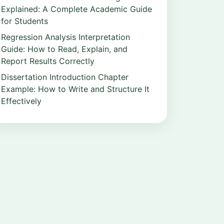
Explained: A Complete Academic Guide
for Students
Regression Analysis Interpretation
Guide: How to Read, Explain, and
Report Results Correctly
Dissertation Introduction Chapter
Example: How to Write and Structure It
Effectively