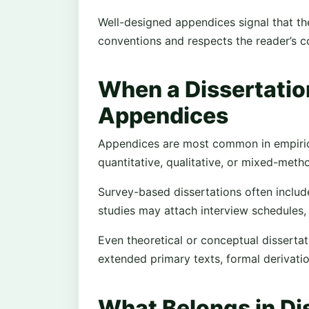
Well-designed appendices signal that 
conventions and respects the reader’s co
When a Dissertatio
Appendices
Appendices are most common in empirical
quantitative, qualitative, or mixed-met
Survey-based dissertations often include
studies may attach interview schedules,
Even theoretical or conceptual disserta
extended primary texts, formal derivati
What Belongs in Di