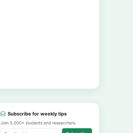
Subscribe for weekly tips
Join 5,000+ students and researchers.