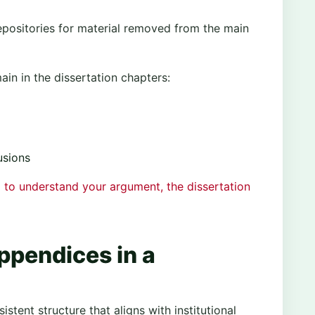
epositories for material removed from the main
in in the dissertation chapters:
usions
 to understand your argument, the dissertation
ppendices in a
stent structure that aligns with institutional