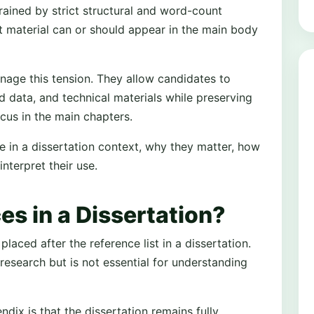
trained by strict structural and word-count
ant material can or should appear in the main body
anage this tension. They allow candidates to
data, and technical materials while preserving
cus in the main chapters.
e in a dissertation context, why they matter, how
nterpret their use.
s in a Dissertation?
aced after the reference list in a dissertation.
research but is not essential for understanding
ndix is that the dissertation remains fully