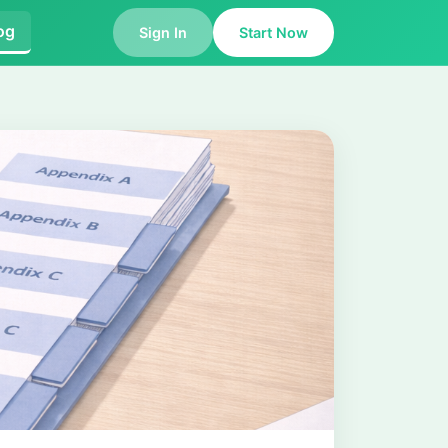
og
Sign In
Start Now