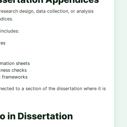
research design, data collection, or analysis
ndices.
includes:
res
rmation sheets
stness checks
ic frameworks
cted to a section of the dissertation where it is
 in Dissertation