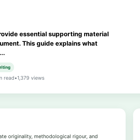
rovide essential supporting material
gument. This guide explains what
..
riting
n read
•
1,379 views
e originality, methodological rigour, and