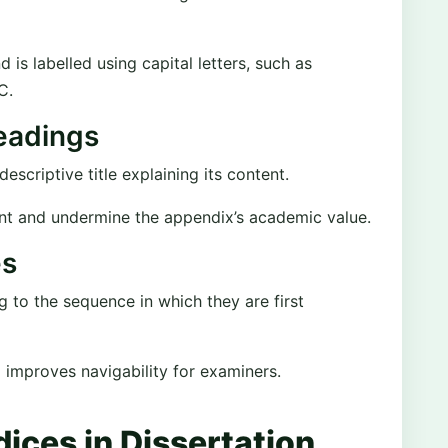
s labelled using capital letters, such as
C.
eadings
scriptive title explaining its content.
nt and undermine the appendix’s academic value.
es
to the sequence in which they are first
d improves navigability for examiners.
ices in Dissertation