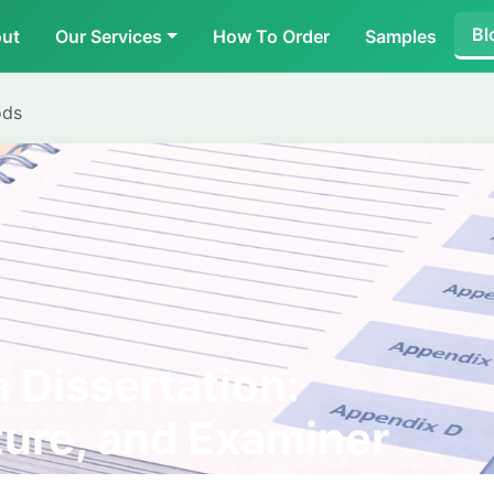
Bl
ut
Our Services
How To Order
Samples
ods
 Dissertation:
ture, and Examiner