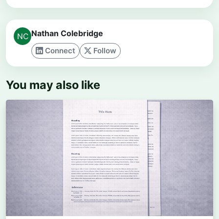
Nathan Colebridge
Connect
Follow
You may also like