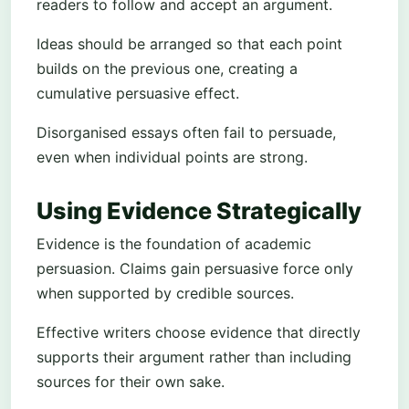
readers to follow and accept an argument.
Ideas should be arranged so that each point
builds on the previous one, creating a
cumulative persuasive effect.
Disorganised essays often fail to persuade,
even when individual points are strong.
Using Evidence Strategically
Evidence is the foundation of academic
persuasion. Claims gain persuasive force only
when supported by credible sources.
Effective writers choose evidence that directly
supports their argument rather than including
sources for their own sake.