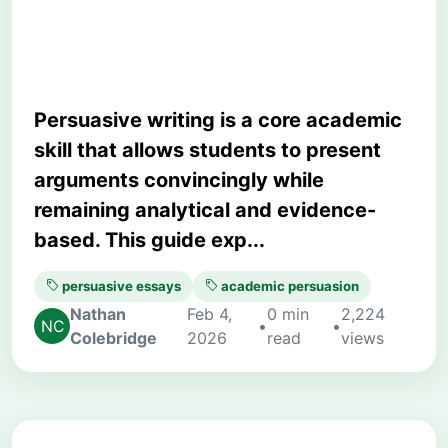
Readers Effectively
Persuasive writing is a core academic
skill that allows students to present
arguments convincingly while
remaining analytical and evidence-
based. This guide exp...
persuasive essays
academic persuasion
Nathan
Feb 4,
0 min
2,224
•
•
Colebridge
2026
read
views