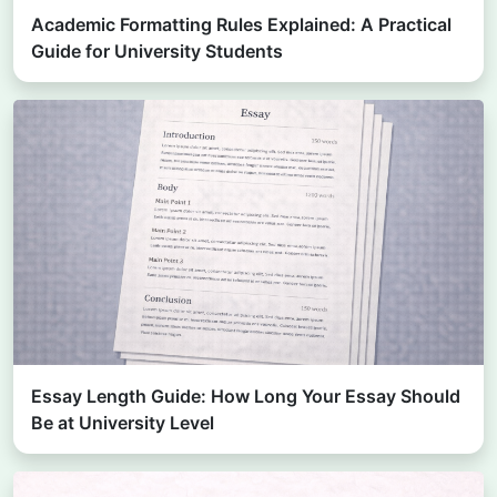
Academic Formatting Rules Explained: A Practical
Guide for University Students
Essay Length Guide: How Long Your Essay Should
Be at University Level