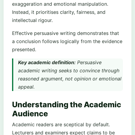
exaggeration and emotional manipulation.
Instead, it prioritises clarity, fairness, and
intellectual rigour.
Effective persuasive writing demonstrates that
a conclusion follows logically from the evidence
presented.
Key academic definition:
Persuasive
academic writing seeks to convince through
reasoned argument, not opinion or emotional
appeal.
Understanding the Academic
Audience
Academic readers are sceptical by default.
Lecturers and examiners expect claims to be