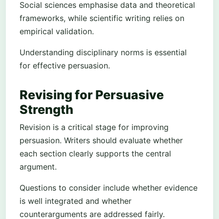
Social sciences emphasise data and theoretical
frameworks, while scientific writing relies on
empirical validation.
Understanding disciplinary norms is essential
for effective persuasion.
Revising for Persuasive
Strength
Revision is a critical stage for improving
persuasion. Writers should evaluate whether
each section clearly supports the central
argument.
Questions to consider include whether evidence
is well integrated and whether
counterarguments are addressed fairly.