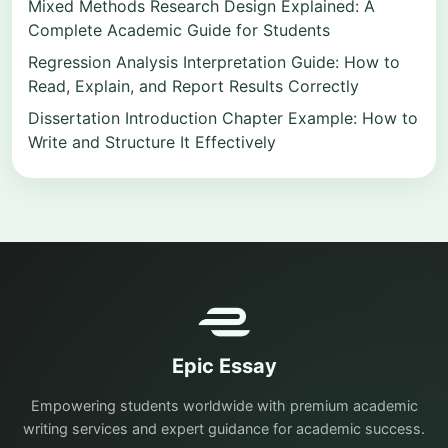
Mixed Methods Research Design Explained: A
Complete Academic Guide for Students
Regression Analysis Interpretation Guide: How to
Read, Explain, and Report Results Correctly
Dissertation Introduction Chapter Example: How to
Write and Structure It Effectively
Epic Essay
Empowering students worldwide with premium academic
writing services and expert guidance for academic success.