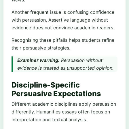
Another frequent issue is confusing confidence
with persuasion. Assertive language without
evidence does not convince academic readers.
Recognising these pitfalls helps students refine
their persuasive strategies.
Examiner warning:
Persuasion without
evidence is treated as unsupported opinion.
Discipline-Specific
Persuasive Expectations
Different academic disciplines apply persuasion
differently. Humanities essays often focus on
interpretation and textual analysis.