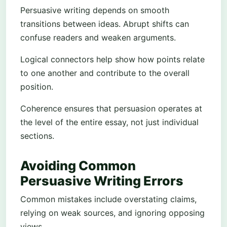
Persuasive writing depends on smooth
transitions between ideas. Abrupt shifts can
confuse readers and weaken arguments.
Logical connectors help show how points relate
to one another and contribute to the overall
position.
Coherence ensures that persuasion operates at
the level of the entire essay, not just individual
sections.
Avoiding Common
Persuasive Writing Errors
Common mistakes include overstating claims,
relying on weak sources, and ignoring opposing
views.