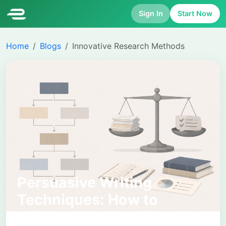
Sign In
Start Now
Home
Blogs
Innovative Research Methods
Persuasive Writing
Techniques: How to
Influence Academic