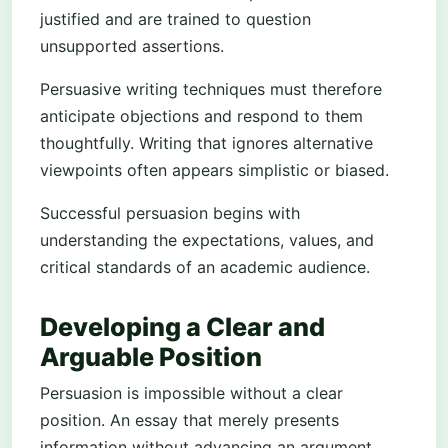
justified and are trained to question
unsupported assertions.
Persuasive writing techniques must therefore
anticipate objections and respond to them
thoughtfully. Writing that ignores alternative
viewpoints often appears simplistic or biased.
Successful persuasion begins with
understanding the expectations, values, and
critical standards of an academic audience.
Developing a Clear and
Arguable Position
Persuasion is impossible without a clear
position. An essay that merely presents
information without advancing an argument