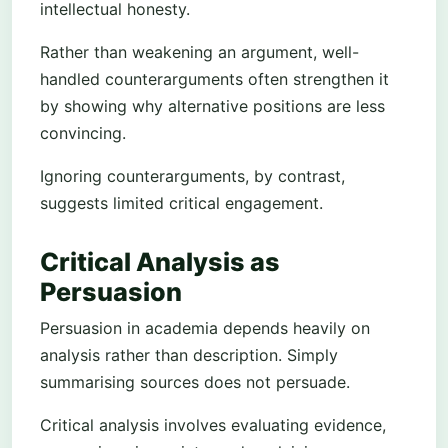
intellectual honesty.
Rather than weakening an argument, well-
handled counterarguments often strengthen it
by showing why alternative positions are less
convincing.
Ignoring counterarguments, by contrast,
suggests limited critical engagement.
Critical Analysis as
Persuasion
Persuasion in academia depends heavily on
analysis rather than description. Simply
summarising sources does not persuade.
Critical analysis involves evaluating evidence,