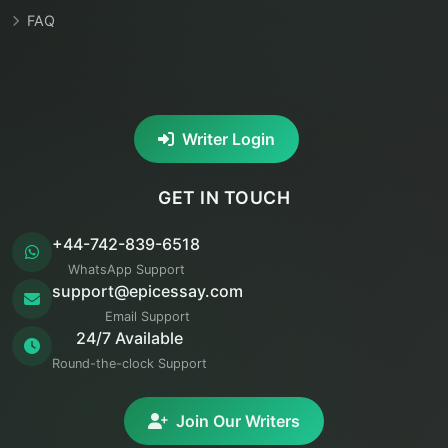
FAQ
Writer Login
GET IN TOUCH
+44-742-839-6518
WhatsApp Support
support@epicessay.com
Email Support
24/7 Available
Round-the-clock Support
Join Our Writers