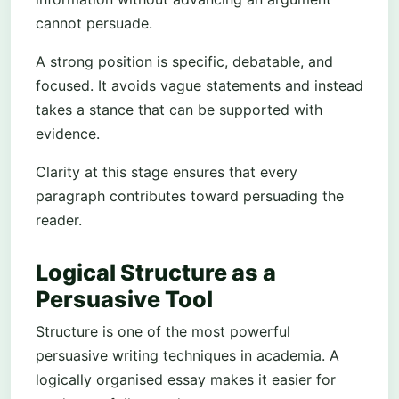
cannot persuade.
A strong position is specific, debatable, and
focused. It avoids vague statements and instead
takes a stance that can be supported with
evidence.
Clarity at this stage ensures that every
paragraph contributes toward persuading the
reader.
Logical Structure as a
Persuasive Tool
Structure is one of the most powerful
persuasive writing techniques in academia. A
logically organised essay makes it easier for