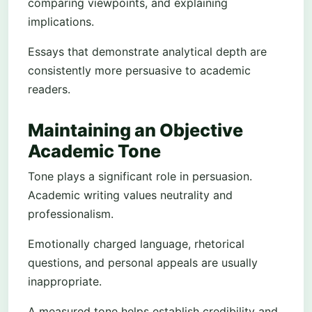
comparing viewpoints, and explaining
implications.
Essays that demonstrate analytical depth are
consistently more persuasive to academic
readers.
Maintaining an Objective
Academic Tone
Tone plays a significant role in persuasion.
Academic writing values neutrality and
professionalism.
Emotionally charged language, rhetorical
questions, and personal appeals are usually
inappropriate.
A measured tone helps establish credibility and