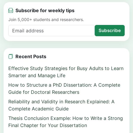
Subscribe for weekly tips
Join 5,000+ students and researchers.
Subscribe
Recent Posts
Effective Study Strategies for Busy Adults to Learn
Smarter and Manage Life
How to Structure a PhD Dissertation: A Complete
Guide for Doctoral Researchers
Reliability and Validity in Research Explained: A
Complete Academic Guide
Thesis Conclusion Example: How to Write a Strong
Final Chapter for Your Dissertation