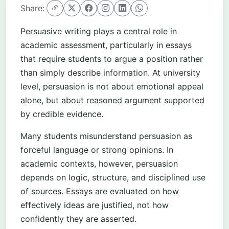
Share:
Persuasive writing plays a central role in
academic assessment, particularly in essays
that require students to argue a position rather
than simply describe information. At university
level, persuasion is not about emotional appeal
alone, but about reasoned argument supported
by credible evidence.
Many students misunderstand persuasion as
forceful language or strong opinions. In
academic contexts, however, persuasion
depends on logic, structure, and disciplined use
of sources. Essays are evaluated on how
effectively ideas are justified, not how
confidently they are asserted.