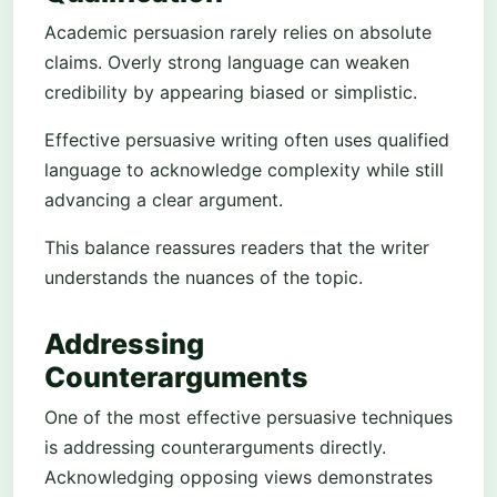
Academic persuasion rarely relies on absolute
claims. Overly strong language can weaken
credibility by appearing biased or simplistic.
Effective persuasive writing often uses qualified
language to acknowledge complexity while still
advancing a clear argument.
This balance reassures readers that the writer
understands the nuances of the topic.
Addressing
Counterarguments
One of the most effective persuasive techniques
is addressing counterarguments directly.
Acknowledging opposing views demonstrates