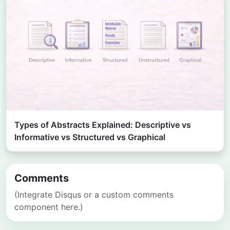
Types of Abstracts Explained: Descriptive vs
Informative vs Structured vs Graphical
Comments
(Integrate Disqus or a custom comments
component here.)