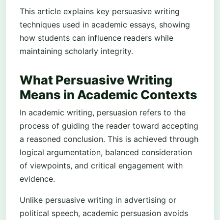
This article explains key persuasive writing
techniques used in academic essays, showing
how students can influence readers while
maintaining scholarly integrity.
What Persuasive Writing
Means in Academic Contexts
In academic writing, persuasion refers to the
process of guiding the reader toward accepting
a reasoned conclusion. This is achieved through
logical argumentation, balanced consideration
of viewpoints, and critical engagement with
evidence.
Unlike persuasive writing in advertising or
political speech, academic persuasion avoids