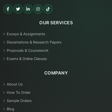
OUR SERVICES
Essays & Assignments
Dissertations & Research Papers
Proposals & Coursework
Exams & Online Classes
COMPANY
About Us
How To Order
Sample Orders
Blog