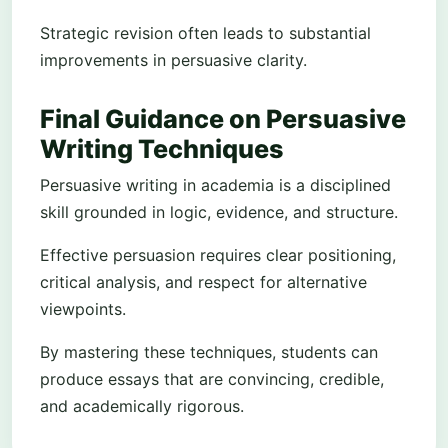
Strategic revision often leads to substantial
improvements in persuasive clarity.
Final Guidance on Persuasive
Writing Techniques
Persuasive writing in academia is a disciplined
skill grounded in logic, evidence, and structure.
Effective persuasion requires clear positioning,
critical analysis, and respect for alternative
viewpoints.
By mastering these techniques, students can
produce essays that are convincing, credible,
and academically rigorous.