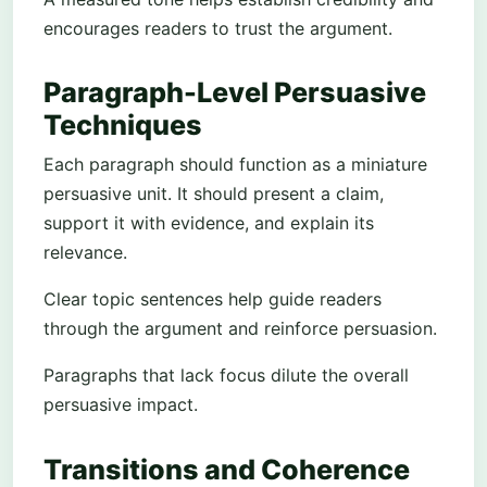
encourages readers to trust the argument.
Paragraph-Level Persuasive
Techniques
Each paragraph should function as a miniature
persuasive unit. It should present a claim,
support it with evidence, and explain its
relevance.
Clear topic sentences help guide readers
through the argument and reinforce persuasion.
Paragraphs that lack focus dilute the overall
persuasive impact.
Transitions and Coherence