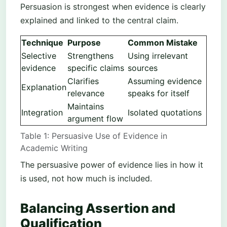
Persuasion is strongest when evidence is clearly
explained and linked to the central claim.
Technique
Purpose
Common Mistake
Selective
Strengthens
Using irrelevant
evidence
specific claims
sources
Clarifies
Assuming evidence
Explanation
relevance
speaks for itself
Maintains
Integration
Isolated quotations
argument flow
Table 1: Persuasive Use of Evidence in
Academic Writing
The persuasive power of evidence lies in how it
is used, not how much is included.
Balancing Assertion and
Qualification