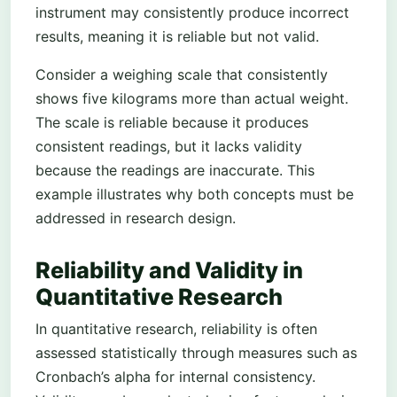
instrument may consistently produce incorrect
results, meaning it is reliable but not valid.
Consider a weighing scale that consistently
shows five kilograms more than actual weight.
The scale is reliable because it produces
consistent readings, but it lacks validity
because the readings are inaccurate. This
example illustrates why both concepts must be
addressed in research design.
Reliability and Validity in
Quantitative Research
In quantitative research, reliability is often
assessed statistically through measures such as
Cronbach’s alpha for internal consistency.