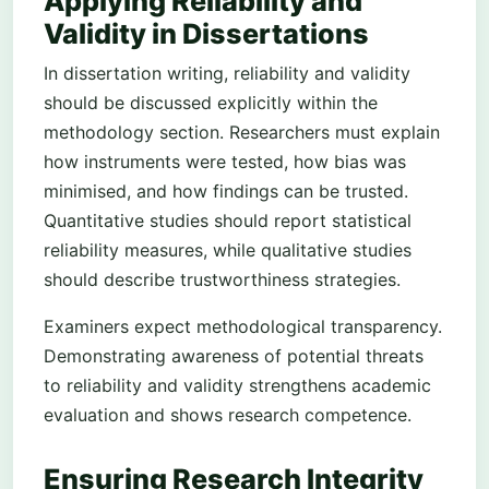
Applying Reliability and
Validity in Dissertations
In dissertation writing, reliability and validity
should be discussed explicitly within the
methodology section. Researchers must explain
how instruments were tested, how bias was
minimised, and how findings can be trusted.
Quantitative studies should report statistical
reliability measures, while qualitative studies
should describe trustworthiness strategies.
Examiners expect methodological transparency.
Demonstrating awareness of potential threats
to reliability and validity strengthens academic
evaluation and shows research competence.
Ensuring Research Integrity