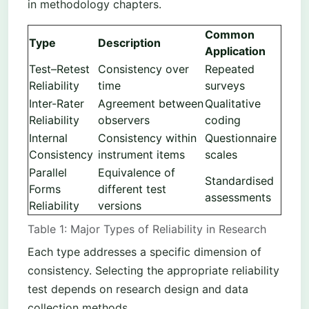
in methodology chapters.
Common
Type
Description
Application
Test–Retest
Consistency over
Repeated
Reliability
time
surveys
Inter-Rater
Agreement between
Qualitative
Reliability
observers
coding
Internal
Consistency within
Questionnaire
Consistency
instrument items
scales
Parallel
Equivalence of
Standardised
Forms
different test
assessments
Reliability
versions
Table 1: Major Types of Reliability in Research
Each type addresses a specific dimension of
consistency. Selecting the appropriate reliability
test depends on research design and data
collection methods.