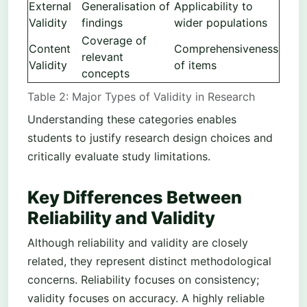
External
Generalisation of
Applicability to
Validity
findings
wider populations
Coverage of
Content
Comprehensiveness
relevant
Validity
of items
concepts
Table 2: Major Types of Validity in Research
Understanding these categories enables
students to justify research design choices and
critically evaluate study limitations.
Key Differences Between
Reliability and Validity
Although reliability and validity are closely
related, they represent distinct methodological
concerns. Reliability focuses on consistency;
validity focuses on accuracy. A highly reliable