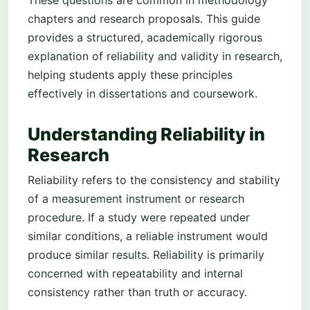
chapters and research proposals. This guide
provides a structured, academically rigorous
explanation of reliability and validity in research,
helping students apply these principles
effectively in dissertations and coursework.
Understanding Reliability in
Research
Reliability refers to the consistency and stability
of a measurement instrument or research
procedure. If a study were repeated under
similar conditions, a reliable instrument would
produce similar results. Reliability is primarily
concerned with repeatability and internal
consistency rather than truth or accuracy.