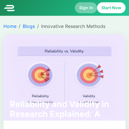
Sign In
Start Now
Home
Blogs
Innovative Research Methods
Reliability and Validity in
Research Explained: A
Complete Academic Guide