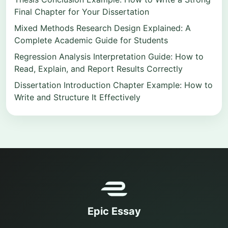
Final Chapter for Your Dissertation
Mixed Methods Research Design Explained: A
Complete Academic Guide for Students
Regression Analysis Interpretation Guide: How to
Read, Explain, and Report Results Correctly
Dissertation Introduction Chapter Example: How to
Write and Structure It Effectively
Epic Essay