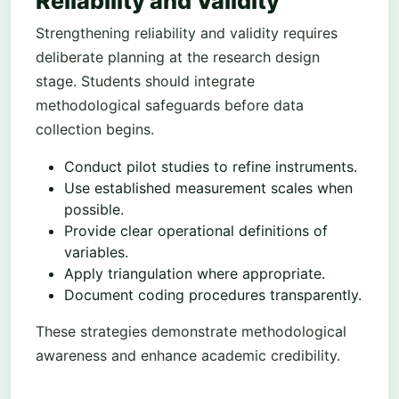
Reliability and Validity
Strengthening reliability and validity requires
deliberate planning at the research design
stage. Students should integrate
methodological safeguards before data
collection begins.
Conduct pilot studies to refine instruments.
Use established measurement scales when
possible.
Provide clear operational definitions of
variables.
Apply triangulation where appropriate.
Document coding procedures transparently.
These strategies demonstrate methodological
awareness and enhance academic credibility.