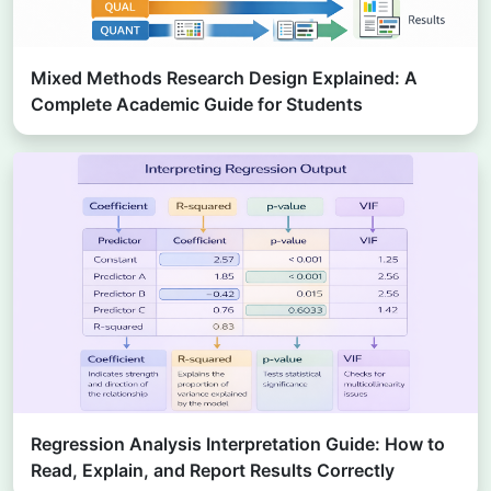
Mixed Methods Research Design Explained: A
Complete Academic Guide for Students
Regression Analysis Interpretation Guide: How to
Read, Explain, and Report Results Correctly