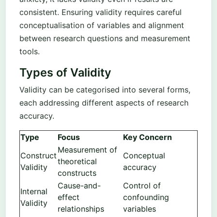
consistent. Ensuring validity requires careful
conceptualisation of variables and alignment
between research questions and measurement
tools.
Types of Validity
Validity can be categorised into several forms,
each addressing different aspects of research
accuracy.
Type
Focus
Key Concern
Measurement of
Construct
Conceptual
theoretical
Validity
accuracy
constructs
Cause-and-
Control of
Internal
effect
confounding
Validity
relationships
variables