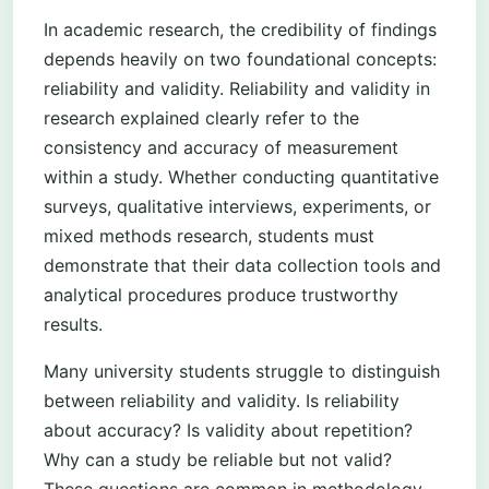
In academic research, the credibility of findings
depends heavily on two foundational concepts:
reliability and validity. Reliability and validity in
research explained clearly refer to the
consistency and accuracy of measurement
within a study. Whether conducting quantitative
surveys, qualitative interviews, experiments, or
mixed methods research, students must
demonstrate that their data collection tools and
analytical procedures produce trustworthy
results.
Many university students struggle to distinguish
between reliability and validity. Is reliability
about accuracy? Is validity about repetition?
Why can a study be reliable but not valid?
These questions are common in methodology