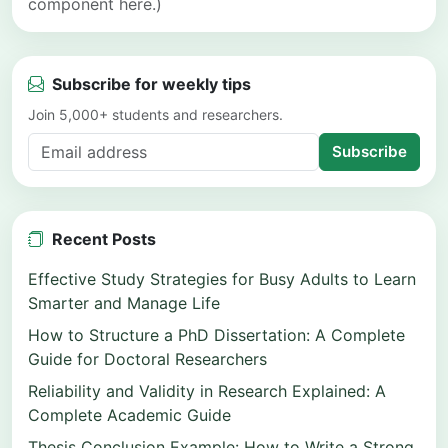
component here.)
Subscribe for weekly tips
Join 5,000+ students and researchers.
Subscribe
Recent Posts
Effective Study Strategies for Busy Adults to Learn
Smarter and Manage Life
How to Structure a PhD Dissertation: A Complete
Guide for Doctoral Researchers
Reliability and Validity in Research Explained: A
Complete Academic Guide
Thesis Conclusion Example: How to Write a Strong