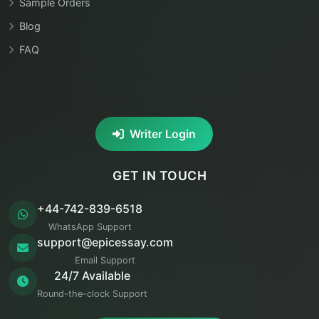
Sample Orders
Blog
FAQ
Writer Login
GET IN TOUCH
+44-742-839-6518
WhatsApp Support
support@epicessay.com
Email Support
24/7 Available
Round-the-clock Support