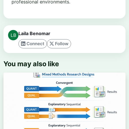
professional environments.
Laila Benomar
Connect
Follow
You may also like