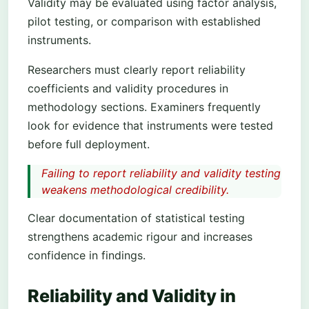
Validity may be evaluated using factor analysis,
pilot testing, or comparison with established
instruments.
Researchers must clearly report reliability
coefficients and validity procedures in
methodology sections. Examiners frequently
look for evidence that instruments were tested
before full deployment.
Failing to report reliability and validity testing
weakens methodological credibility.
Clear documentation of statistical testing
strengthens academic rigour and increases
confidence in findings.
Reliability and Validity in