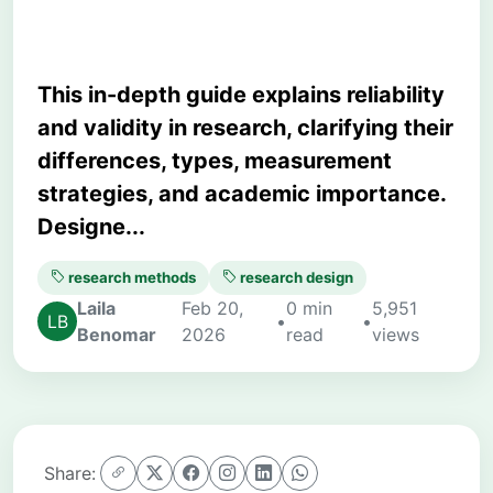
This in-depth guide explains reliability
and validity in research, clarifying their
differences, types, measurement
strategies, and academic importance.
Designe...
research methods
research design
Laila
Feb 20,
0 min
5,951
•
•
Benomar
2026
read
views
Share: