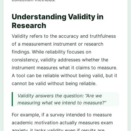
Understanding Validity in
Research
Validity refers to the accuracy and truthfulness
of a measurement instrument or research
findings. While reliability focuses on
consistency, validity addresses whether the
instrument measures what it claims to measure.
A tool can be reliable without being valid, but it
cannot be valid without being reliable.
Validity answers the question: “Are we
measuring what we intend to measure?”
For example, if a survey intended to measure
academic motivation actually measures exam
anxiety, it lacks validity even if results are