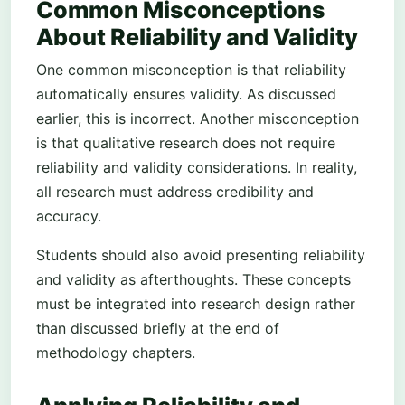
Common Misconceptions
About Reliability and Validity
One common misconception is that reliability
automatically ensures validity. As discussed
earlier, this is incorrect. Another misconception
is that qualitative research does not require
reliability and validity considerations. In reality,
all research must address credibility and
accuracy.
Students should also avoid presenting reliability
and validity as afterthoughts. These concepts
must be integrated into research design rather
than discussed briefly at the end of
methodology chapters.