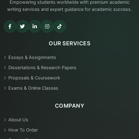
Empowering students worldwide with premium academic
writing services and expert guidance for academic success.
OUR SERVICES
Essays & Assignments
Dissertations & Research Papers
Proposals & Coursework
Exams & Online Classes
COMPANY
About Us
How To Order