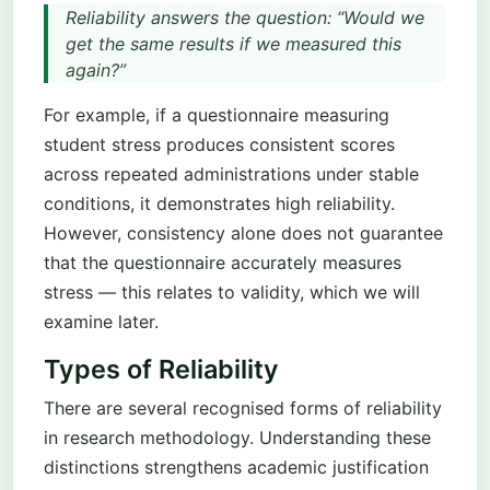
Reliability answers the question: “Would we
get the same results if we measured this
again?”
For example, if a questionnaire measuring
student stress produces consistent scores
across repeated administrations under stable
conditions, it demonstrates high reliability.
However, consistency alone does not guarantee
that the questionnaire accurately measures
stress — this relates to validity, which we will
examine later.
Types of Reliability
There are several recognised forms of reliability
in research methodology. Understanding these
distinctions strengthens academic justification