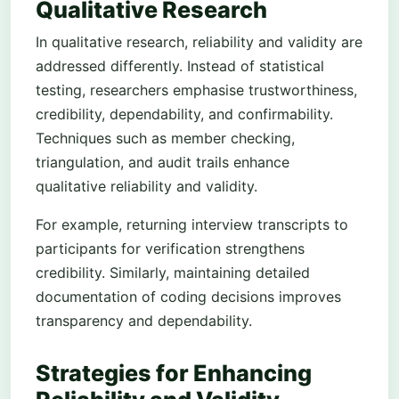
Qualitative Research
In qualitative research, reliability and validity are
addressed differently. Instead of statistical
testing, researchers emphasise trustworthiness,
credibility, dependability, and confirmability.
Techniques such as member checking,
triangulation, and audit trails enhance
qualitative reliability and validity.
For example, returning interview transcripts to
participants for verification strengthens
credibility. Similarly, maintaining detailed
documentation of coding decisions improves
transparency and dependability.
Strategies for Enhancing