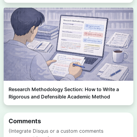
Research Methodology Section: How to Write a
Rigorous and Defensible Academic Method
Comments
(Integrate Disqus or a custom comments