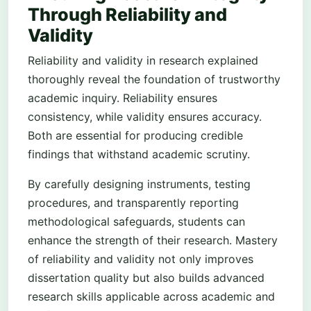
Through Reliability and
Validity
Reliability and validity in research explained
thoroughly reveal the foundation of trustworthy
academic inquiry. Reliability ensures
consistency, while validity ensures accuracy.
Both are essential for producing credible
findings that withstand academic scrutiny.
By carefully designing instruments, testing
procedures, and transparently reporting
methodological safeguards, students can
enhance the strength of their research. Mastery
of reliability and validity not only improves
dissertation quality but also builds advanced
research skills applicable across academic and