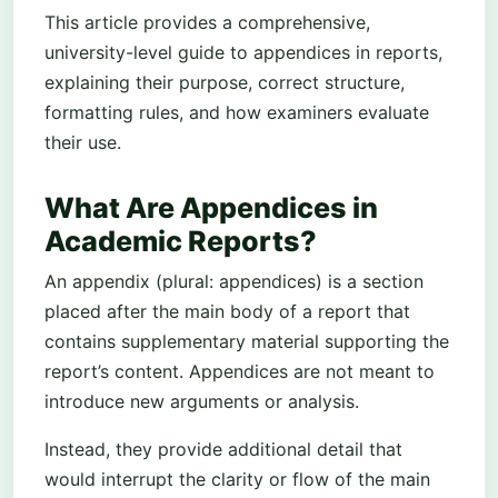
This article provides a comprehensive,
university-level guide to appendices in reports,
explaining their purpose, correct structure,
formatting rules, and how examiners evaluate
their use.
What Are Appendices in
Academic Reports?
An appendix (plural: appendices) is a section
placed after the main body of a report that
contains supplementary material supporting the
report’s content. Appendices are not meant to
introduce new arguments or analysis.
Instead, they provide additional detail that
would interrupt the clarity or flow of the main