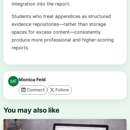
integration into the report.
Students who treat appendices as structured
evidence repositories—rather than storage
spaces for excess content—consistently
produce more professional and higher-scoring
reports.
Monica Feld
Connect
Follow
You may also like