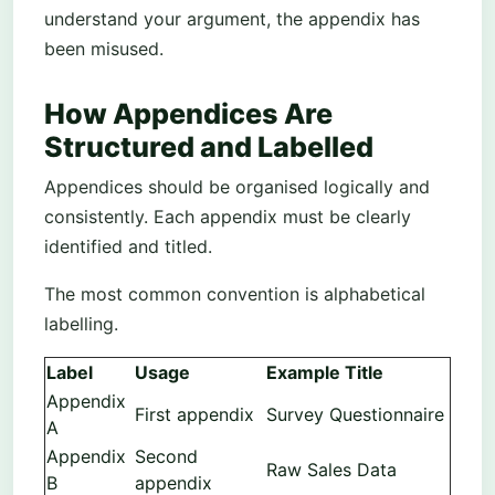
understand your argument, the appendix has
been misused.
How Appendices Are
Structured and Labelled
Appendices should be organised logically and
consistently. Each appendix must be clearly
identified and titled.
The most common convention is alphabetical
labelling.
Label
Usage
Example Title
Appendix
First appendix
Survey Questionnaire
A
Appendix
Second
Raw Sales Data
B
appendix