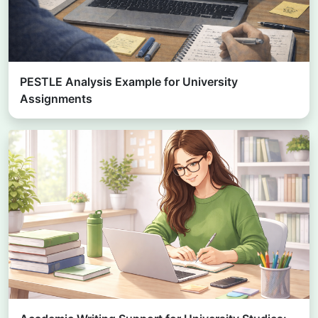
PESTLE Analysis Example for University
Assignments