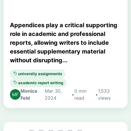
Appendices play a critical supporting
role in academic and professional
reports, allowing writers to include
essential supplementary material
without disrupting...
university assignments
academic report writing
Monica
Mar 30,
0 min
1,533
•
•
Feld
2024
read
views