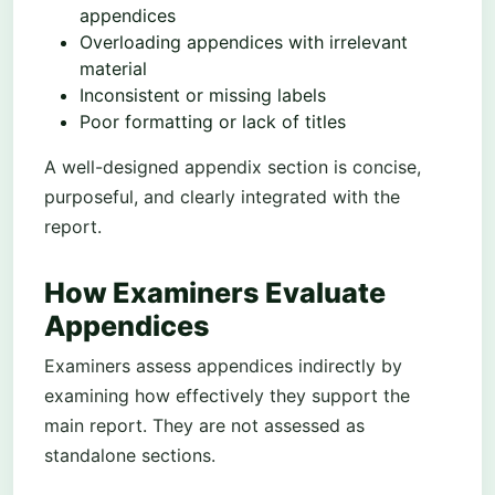
appendices
Overloading appendices with irrelevant
material
Inconsistent or missing labels
Poor formatting or lack of titles
A well-designed appendix section is concise,
purposeful, and clearly integrated with the
report.
How Examiners Evaluate
Appendices
Examiners assess appendices indirectly by
examining how effectively they support the
main report. They are not assessed as
standalone sections.