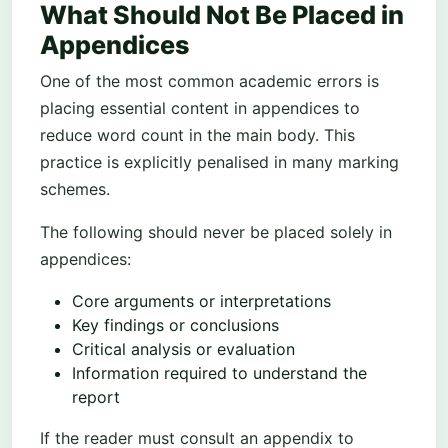
What Should Not Be Placed in
Appendices
One of the most common academic errors is
placing essential content in appendices to
reduce word count in the main body. This
practice is explicitly penalised in many marking
schemes.
The following should never be placed solely in
appendices:
Core arguments or interpretations
Key findings or conclusions
Critical analysis or evaluation
Information required to understand the
report
If the reader must consult an appendix to