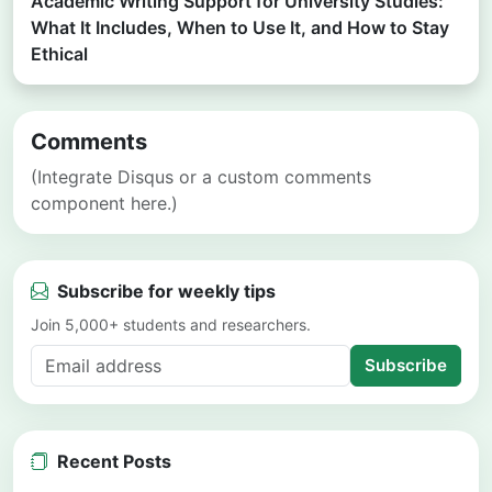
Academic Writing Support for University Studies:
What It Includes, When to Use It, and How to Stay
Ethical
Comments
(Integrate Disqus or a custom comments
component here.)
Subscribe for weekly tips
Join 5,000+ students and researchers.
Subscribe
Recent Posts