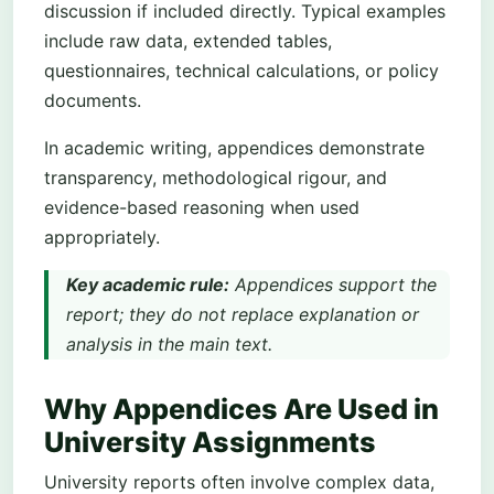
discussion if included directly. Typical examples
include raw data, extended tables,
questionnaires, technical calculations, or policy
documents.
In academic writing, appendices demonstrate
transparency, methodological rigour, and
evidence-based reasoning when used
appropriately.
Key academic rule:
Appendices support the
report; they do not replace explanation or
analysis in the main text.
Why Appendices Are Used in
University Assignments
University reports often involve complex data,