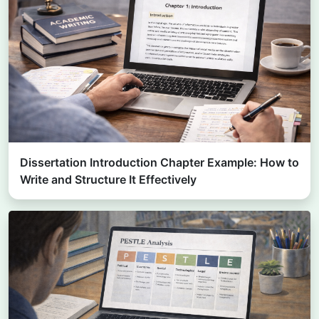
Dissertation Introduction Chapter Example: How to
Write and Structure It Effectively