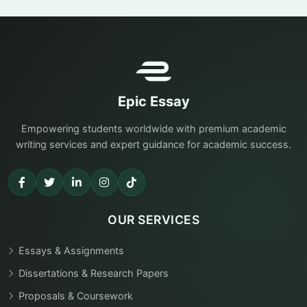
Epic Essay
Empowering students worldwide with premium academic
writing services and expert guidance for academic success.
OUR SERVICES
Essays & Assignments
Dissertations & Research Papers
Proposals & Coursework