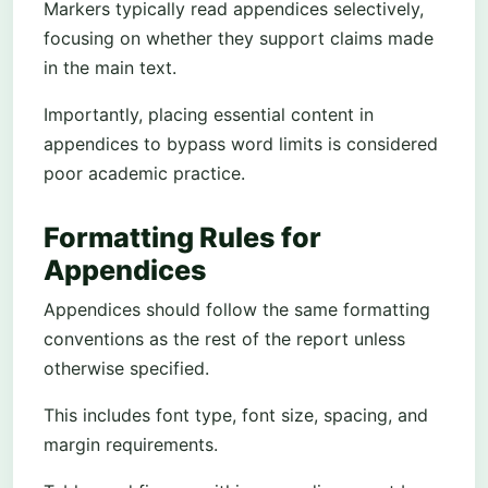
Markers typically read appendices selectively,
focusing on whether they support claims made
in the main text.
Importantly, placing essential content in
appendices to bypass word limits is considered
poor academic practice.
Formatting Rules for
Appendices
Appendices should follow the same formatting
conventions as the rest of the report unless
otherwise specified.
This includes font type, font size, spacing, and
margin requirements.