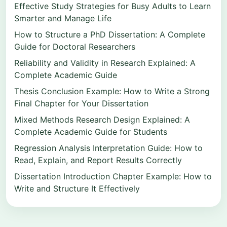
Effective Study Strategies for Busy Adults to Learn
Smarter and Manage Life
How to Structure a PhD Dissertation: A Complete
Guide for Doctoral Researchers
Reliability and Validity in Research Explained: A
Complete Academic Guide
Thesis Conclusion Example: How to Write a Strong
Final Chapter for Your Dissertation
Mixed Methods Research Design Explained: A
Complete Academic Guide for Students
Regression Analysis Interpretation Guide: How to
Read, Explain, and Report Results Correctly
Dissertation Introduction Chapter Example: How to
Write and Structure It Effectively