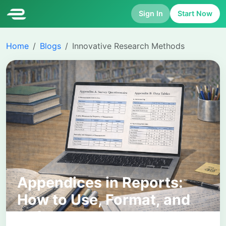
Sign In
Start Now
Home
Blogs
Innovative Research Methods
Appendices in Reports:
How to Use, Format, and
Reference Them Correctly