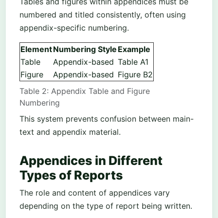
Tables and figures within appendices must be
numbered and titled consistently, often using
appendix-specific numbering.
Element
Numbering Style
Example
Table
Appendix-based
Table A1
Figure
Appendix-based
Figure B2
Table 2: Appendix Table and Figure
Numbering
This system prevents confusion between main-
text and appendix material.
Appendices in Different
Types of Reports
The role and content of appendices vary
depending on the type of report being written.