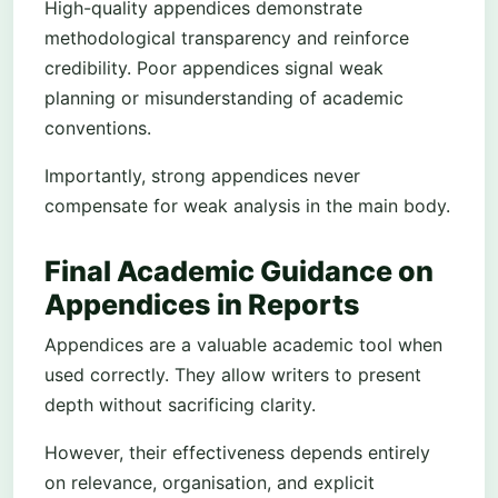
High-quality appendices demonstrate
methodological transparency and reinforce
credibility. Poor appendices signal weak
planning or misunderstanding of academic
conventions.
Importantly, strong appendices never
compensate for weak analysis in the main body.
Final Academic Guidance on
Appendices in Reports
Appendices are a valuable academic tool when
used correctly. They allow writers to present
depth without sacrificing clarity.
However, their effectiveness depends entirely
on relevance, organisation, and explicit