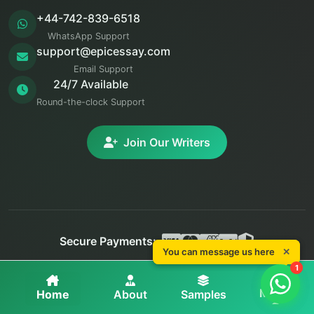
+44-742-839-6518
WhatsApp Support
support@epicessay.com
Email Support
24/7 Available
Round-the-clock Support
Join Our Writers
Secure Payments:
You can message us here
You can message us here
✕
✕
© 2025 Epic Essay. All rights reserved.
1
1
Privacy
Terms
Refunds
More
Home
About
Samples