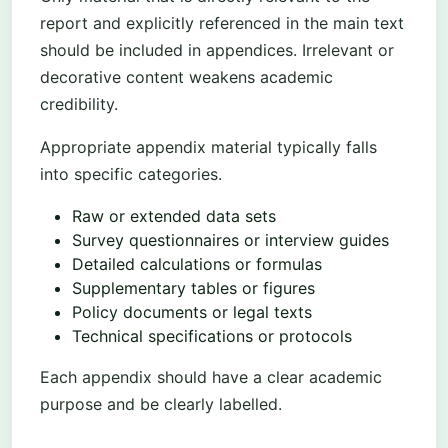
report and explicitly referenced in the main text
should be included in appendices. Irrelevant or
decorative content weakens academic
credibility.
Appropriate appendix material typically falls
into specific categories.
Raw or extended data sets
Survey questionnaires or interview guides
Detailed calculations or formulas
Supplementary tables or figures
Policy documents or legal texts
Technical specifications or protocols
Each appendix should have a clear academic
purpose and be clearly labelled.