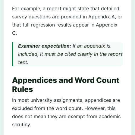
For example, a report might state that detailed
survey questions are provided in Appendix A, or
that full regression results appear in Appendix
C.
Examiner expectation:
If an appendix is
included, it must be cited clearly in the report
text.
Appendices and Word Count
Rules
In most university assignments, appendices are
excluded from the word count. However, this
does not mean they are exempt from academic
scrutiny.