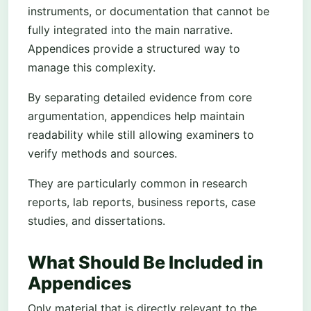
instruments, or documentation that cannot be
fully integrated into the main narrative.
Appendices provide a structured way to
manage this complexity.
By separating detailed evidence from core
argumentation, appendices help maintain
readability while still allowing examiners to
verify methods and sources.
They are particularly common in research
reports, lab reports, business reports, case
studies, and dissertations.
What Should Be Included in
Appendices
Only material that is directly relevant to the