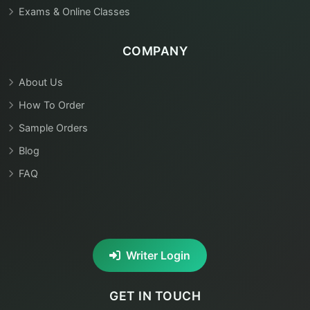
Exams & Online Classes
COMPANY
About Us
How To Order
Sample Orders
Blog
FAQ
Writer Login
GET IN TOUCH