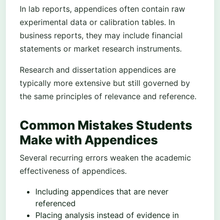
In lab reports, appendices often contain raw
experimental data or calibration tables. In
business reports, they may include financial
statements or market research instruments.
Research and dissertation appendices are
typically more extensive but still governed by
the same principles of relevance and reference.
Common Mistakes Students
Make with Appendices
Several recurring errors weaken the academic
effectiveness of appendices.
Including appendices that are never
referenced
Placing analysis instead of evidence in