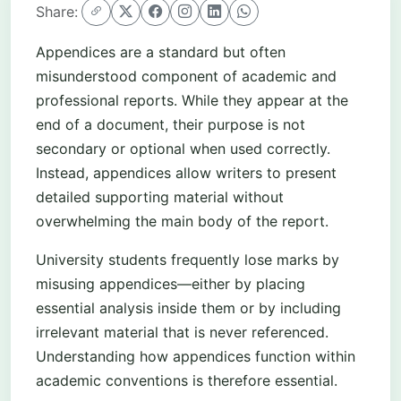
Share:
Appendices are a standard but often
misunderstood component of academic and
professional reports. While they appear at the
end of a document, their purpose is not
secondary or optional when used correctly.
Instead, appendices allow writers to present
detailed supporting material without
overwhelming the main body of the report.
University students frequently lose marks by
misusing appendices—either by placing
essential analysis inside them or by including
irrelevant material that is never referenced.
Understanding how appendices function within
academic conventions is therefore essential.