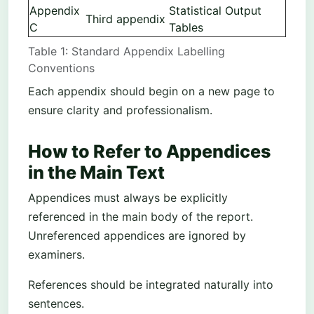
Appendix
Statistical Output
Third appendix
C
Tables
Table 1: Standard Appendix Labelling
Conventions
Each appendix should begin on a new page to
ensure clarity and professionalism.
How to Refer to Appendices
in the Main Text
Appendices must always be explicitly
referenced in the main body of the report.
Unreferenced appendices are ignored by
examiners.
References should be integrated naturally into
sentences.