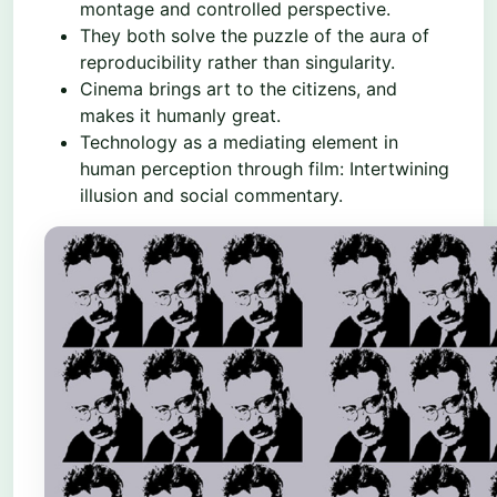
montage and controlled perspective.
They both solve the puzzle of the aura of
reproducibility rather than singularity.
Cinema brings art to the citizens, and
makes it humanly great.
Technology as a mediating element in
human perception through film: Intertwining
illusion and social commentary.