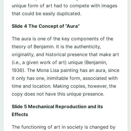
unique form of art had to compete with images
that could be easily duplicated.
Slide 4 The Concept of “Aura”
The aura is one of the key components of the
theory of Benjamin. It is the authenticity,
originality, and historical presence that make art
(i.e., a given work of art) unique (Benjamin,
1936). The Mona Lisa painting has an aura, since
it only has one, inimitable form, associated with
time and location. Making copies, however, the
copy does not have this unique presence.
Slide 5 Mechanical Reproduction and its
Effects
The functioning of art in society is changed by