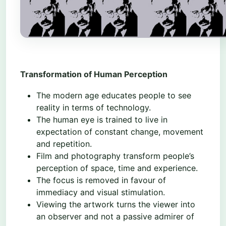
Transformation of Human Perception
The modern age educates people to see
reality in terms of technology.
The human eye is trained to live in
expectation of constant change, movement
and repetition.
Film and photography transform people’s
perception of space, time and experience.
The focus is removed in favour of
immediacy and visual stimulation.
Viewing the artwork turns the viewer into
an observer and not a passive admirer of