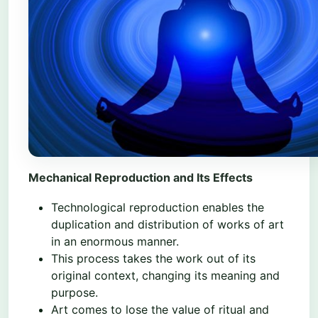
Mechanical Reproduction and Its Effects
Technological reproduction enables the
duplication and distribution of works of art
in an enormous manner.
This process takes the work out of its
original context, changing its meaning and
purpose.
Art comes to lose the value of ritual and