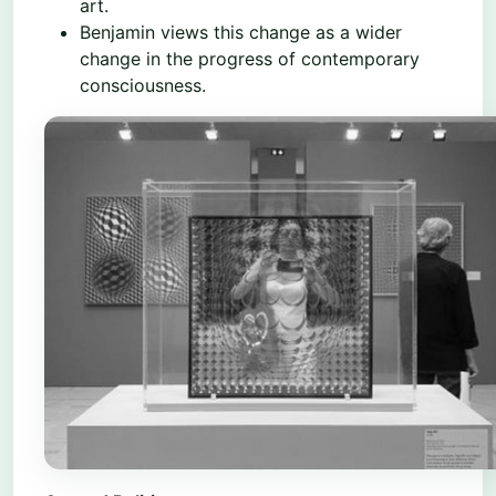
art.
Benjamin views this change as a wider
change in the progress of contemporary
consciousness.