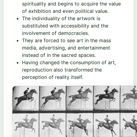
spirituality and begins to acquire the value
of exhibition and even political value.
The individuality of the artwork is
substituted with accessibility and the
involvement of democracies.
They are forced to see art in the mass
media, advertising, and entertainment
instead of in the sacred spaces.
Having changed the consumption of art,
reproduction also transformed the
perception of reality itself.