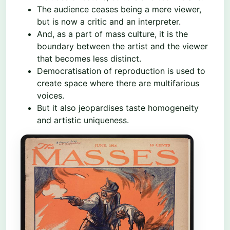
The audience ceases being a mere viewer,
but is now a critic and an interpreter.
And, as a part of mass culture, it is the
boundary between the artist and the viewer
that becomes less distinct.
Democratisation of reproduction is used to
create space where there are multifarious
voices.
But it also jeopardises taste homogeneity
and artistic uniqueness.