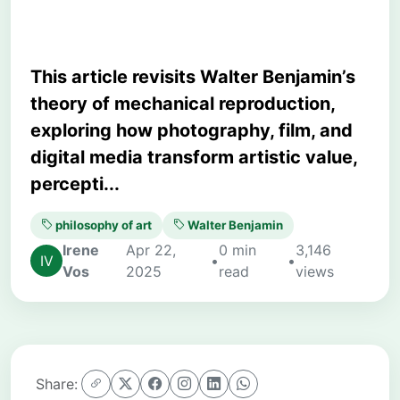
This article revisits Walter Benjamin’s
theory of mechanical reproduction,
exploring how photography, film, and
digital media transform artistic value,
percepti...
philosophy of art
Walter Benjamin
Irene
Apr 22,
0 min
3,146
•
•
Vos
2025
read
views
Share: