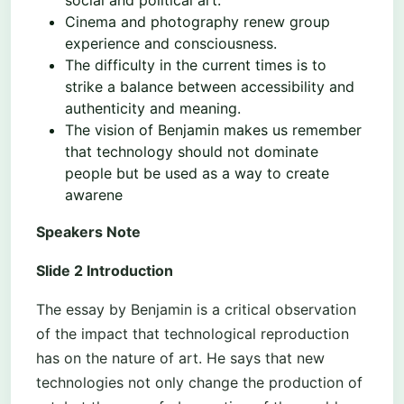
Cinema and photography renew group
experience and consciousness.
The difficulty in the current times is to
strike a balance between accessibility and
authenticity and meaning.
The vision of Benjamin makes us remember
that technology should not dominate
people but be used as a way to create
awarene
Speakers Note
Slide 2 Introduction
The essay by Benjamin is a critical observation
of the impact that technological reproduction
has on the nature of art. He says that new
technologies not only change the production of