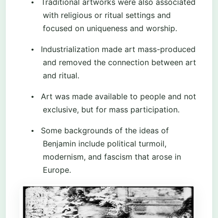
Traditional artworks were also associated
•
with religious or ritual settings and
focused on uniqueness and worship.
Industrialization made art mass-produced
•
and removed the connection between art
and ritual.
Art was made available to people and not
•
exclusive, but for mass participation.
Some backgrounds of the ideas of
•
Benjamin include political turmoil,
modernism, and fascism that arose in
Europe.