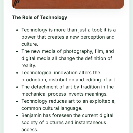
The Role of Technology
Technology is more than just a tool; it is a
power that creates a new perception and
culture.
The new media of photography, film, and
digital media all change the definition of
reality.
Technological innovation alters the
production, distribution and editing of art.
The detachment of art by tradition in the
mechanical process invents meanings.
Technology reduces art to an exploitable,
common cultural language.
Benjamin has foreseen the current digital
society of pictures and instantaneous
access.