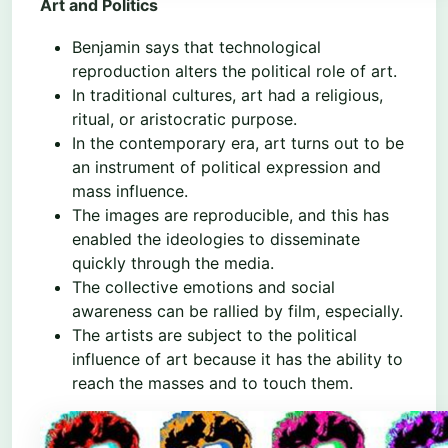
Art and Politics
Benjamin says that technological
reproduction alters the political role of art.
In traditional cultures, art had a religious,
ritual, or aristocratic purpose.
In the contemporary era, art turns out to be
an instrument of political expression and
mass influence.
The images are reproducible, and this has
enabled the ideologies to disseminate
quickly through the media.
The collective emotions and social
awareness can be rallied by film, especially.
The artists are subject to the political
influence of art because it has the ability to
reach the masses and to touch them.