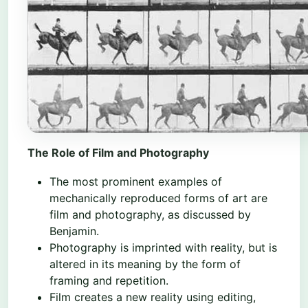
The Role of Film and Photography
The most prominent examples of
mechanically reproduced forms of art are
film and photography, as discussed by
Benjamin.
Photography is imprinted with reality, but is
altered in its meaning by the form of
framing and repetition.
Film creates a new reality using editing,