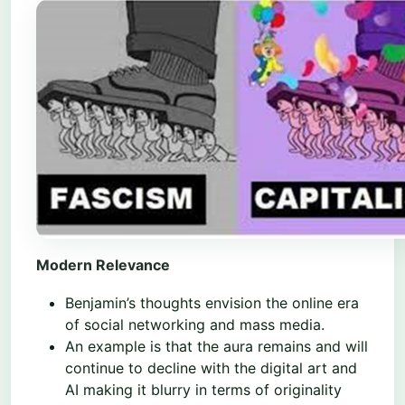
Modern Relevance
Benjamin’s thoughts envision the online era
of social networking and mass media.
An example is that the aura remains and will
continue to decline with the digital art and
AI making it blurry in terms of originality