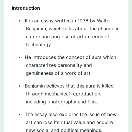
Introduction
It is an essay written in 1936 by Walter
•
Benjamin, which talks about the change in
nature and purpose of art in terms of
technology.
He introduces the concept of aura which
•
characterizes personality and
genuineness of a work of art.
Benjamin believes that this aura is killed
•
through mechanical reproduction,
including photography and film.
The essay also explores the issue of how
•
art can lose its ritual value and acquire
new social and political meanings.