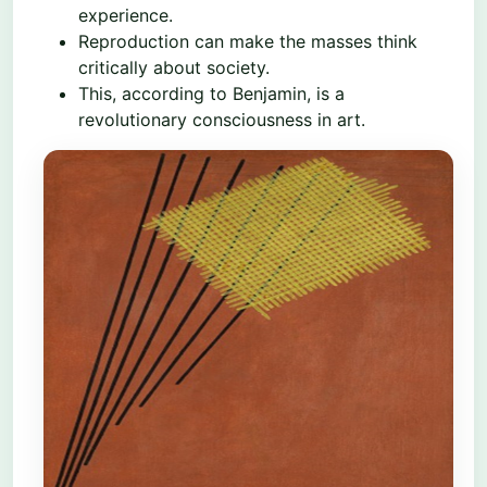
experience.
Reproduction can make the masses think
critically about society.
This, according to Benjamin, is a
revolutionary consciousness in art.