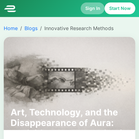
Sign In
Start Now
Home
Blogs
Innovative Research Methods
Art, Technology, and the
Disappearance of Aura:
Revisiting Walter Benjamin