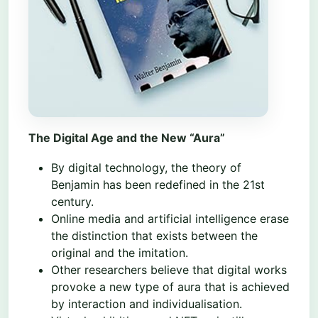
The Digital Age and the New “Aura”
By digital technology, the theory of
Benjamin has been redefined in the 21st
century.
Online media and artificial intelligence erase
the distinction that exists between the
original and the imitation.
Other researchers believe that digital works
provoke a new type of aura that is achieved
by interaction and individualisation.