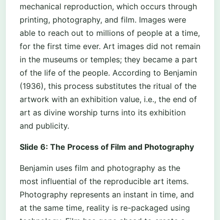
mechanical reproduction, which occurs through
printing, photography, and film. Images were
able to reach out to millions of people at a time,
for the first time ever. Art images did not remain
in the museums or temples; they became a part
of the life of the people. According to Benjamin
(1936), this process substitutes the ritual of the
artwork with an exhibition value, i.e., the end of
art as divine worship turns into its exhibition
and publicity.
Slide 6: The Process of Film and Photography
Benjamin uses film and photography as the
most influential of the reproducible art items.
Photography represents an instant in time, and
at the same time, reality is re-packaged using