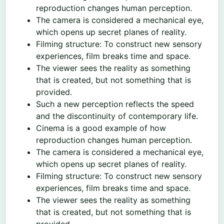
reproduction changes human perception.
The camera is considered a mechanical eye,
which opens up secret planes of reality.
Filming structure: To construct new sensory
experiences, film breaks time and space.
The viewer sees the reality as something
that is created, but not something that is
provided.
Such a new perception reflects the speed
and the discontinuity of contemporary life.
Cinema is a good example of how
reproduction changes human perception.
The camera is considered a mechanical eye,
which opens up secret planes of reality.
Filming structure: To construct new sensory
experiences, film breaks time and space.
The viewer sees the reality as something
that is created, but not something that is
provided.