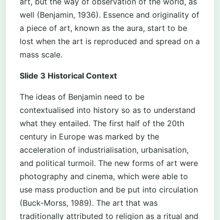
art, but the way of observation of the world, as
well (Benjamin, 1936). Essence and originality of
a piece of art, known as the aura, start to be
lost when the art is reproduced and spread on a
mass scale.
Slide 3 Historical Context
The ideas of Benjamin need to be
contextualised into history so as to understand
what they entailed. The first half of the 20th
century in Europe was marked by the
acceleration of industrialisation, urbanisation,
and political turmoil. The new forms of art were
photography and cinema, which were able to
use mass production and be put into circulation
(Buck-Morss, 1989). The art that was
traditionally attributed to religion as a ritual and