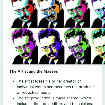
The Artist and the Masses
The artist loses his or her creator of
individual works and becomes the producer
of reductive media.
The art production is made shared, which
includes directors, editors and technicians.