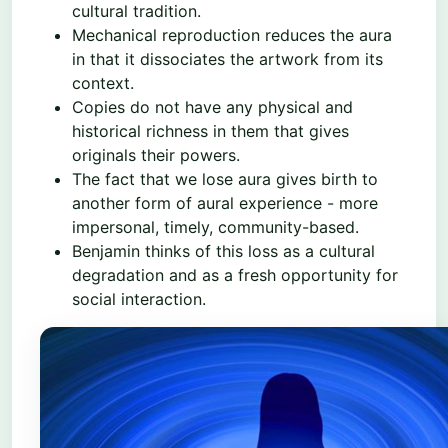
cultural tradition.
Mechanical reproduction reduces the aura
in that it dissociates the artwork from its
context.
Copies do not have any physical and
historical richness in them that gives
originals their powers.
The fact that we lose aura gives birth to
another form of aural experience - more
impersonal, timely, community-based.
Benjamin thinks of this loss as a cultural
degradation and as a fresh opportunity for
social interaction.