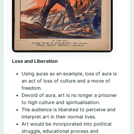
Loss and Liberation
Using auras as an example, loss of aura is
an act of loss of culture and a move of
freedom.
Devoid of aura, art is no longer a prisoner
to high culture and spiritualisation.
The audience is liberated to perceive and
interpret art in their normal lives.
Art would be incorporated into political
struggle, educational process and