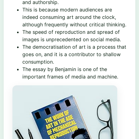
and authorship.
This is because modern audiences are
indeed consuming art around the clock,
although frequently without critical thinking.
The speed of reproduction and spread of
images is unprecedented on social media.
The democratisation of art is a process that
goes on, and it is a contributor to shallow
consumption.
The essay by Benjamin is one of the
important frames of media and machine.