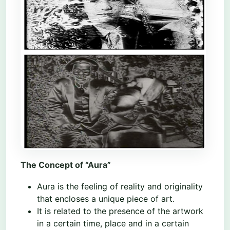
The Concept of “Aura”
Aura is the feeling of reality and originality
that encloses a unique piece of art.
It is related to the presence of the artwork
in a certain time, place and in a certain