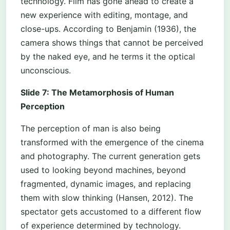
technology. Film has gone ahead to create a
new experience with editing, montage, and
close-ups. According to Benjamin (1936), the
camera shows things that cannot be perceived
by the naked eye, and he terms it the optical
unconscious.
Slide 7: The Metamorphosis of Human
Perception
The perception of man is also being
transformed with the emergence of the cinema
and photography. The current generation gets
used to looking beyond machines, beyond
fragmented, dynamic images, and replacing
them with slow thinking (Hansen, 2012). The
spectator gets accustomed to a different flow
of experience determined by technology.