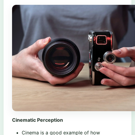
Cinematic Perception
Cinema is a good example of how