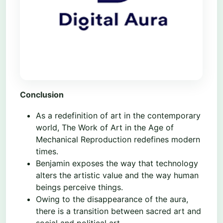
Conclusion
As a redefinition of art in the contemporary
world, The Work of Art in the Age of
Mechanical Reproduction redefines modern
times.
Benjamin exposes the way that technology
alters the artistic value and the way human
beings perceive things.
Owing to the disappearance of the aura,
there is a transition between sacred art and
social and political art.