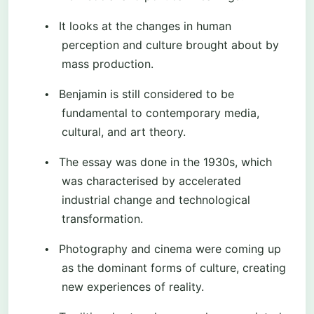
It looks at the changes in human
•
perception and culture brought about by
mass production.
Benjamin is still considered to be
•
fundamental to contemporary media,
cultural, and art theory.
The essay was done in the 1930s, which
•
was characterised by accelerated
industrial change and technological
transformation.
Photography and cinema were coming up
•
as the dominant forms of culture, creating
new experiences of reality.