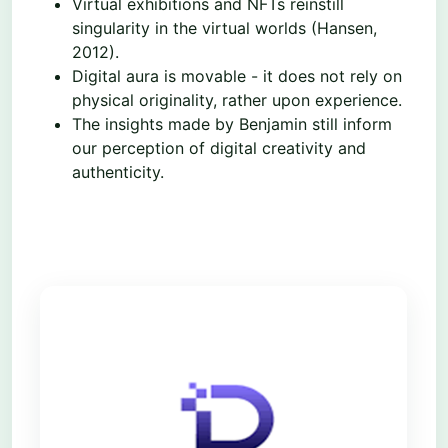
Virtual exhibitions and NFTs reinstill
singularity in the virtual worlds (Hansen,
2012).
Digital aura is movable - it does not rely on
physical originality, rather upon experience.
The insights made by Benjamin still inform
our perception of digital creativity and
authenticity.