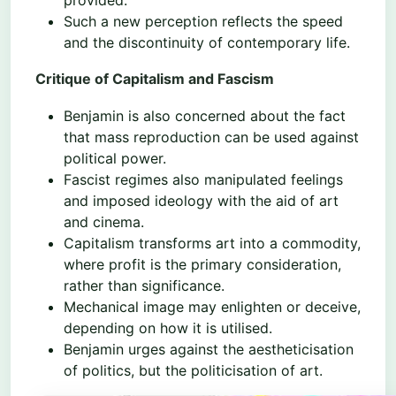
Such a new perception reflects the speed
and the discontinuity of contemporary life.
Critique of Capitalism and Fascism
Benjamin is also concerned about the fact
that mass reproduction can be used against
political power.
Fascist regimes also manipulated feelings
and imposed ideology with the aid of art
and cinema.
Capitalism transforms art into a commodity,
where profit is the primary consideration,
rather than significance.
Mechanical image may enlighten or deceive,
depending on how it is utilised.
Benjamin urges against the aestheticisation
of politics, but the politicisation of art.