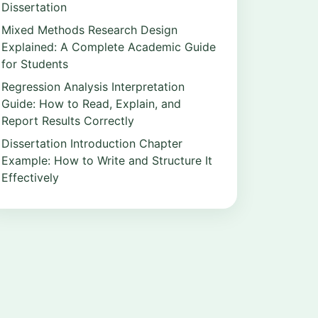
Dissertation
Mixed Methods Research Design
Explained: A Complete Academic Guide
for Students
Regression Analysis Interpretation
Guide: How to Read, Explain, and
Report Results Correctly
Dissertation Introduction Chapter
Example: How to Write and Structure It
Effectively