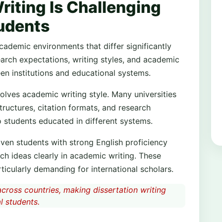
riting Is Challenging
tudents
academic environments that differ significantly
earch expectations, writing styles, and academic
en institutions and educational systems.
lves academic writing style. Many universities
tructures, citation formats, and research
 students educated in different systems.
Even students with strong English proficiency
h ideas clearly in academic writing. These
ticularly demanding for international scholars.
cross countries, making dissertation writing
l students.