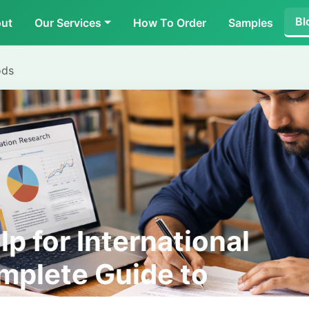
Bl
ut
Our Services
How To Order
Samples
ods
lp for International
mplete Guide to
ort and Research