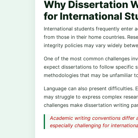
Why Dissertation W
for International S
International students frequently enter 
from those in their home countries. Res
integrity policies may vary widely betwe
One of the most common challenges invo
expect dissertations to follow specific s
methodologies that may be unfamiliar to
Language can also present difficulties. 
may struggle to express complex researc
challenges make dissertation writing par
Academic writing conventions differ a
especially challenging for internationa