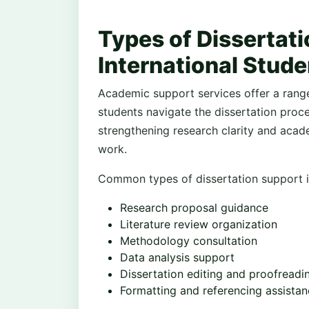
Types of Dissertati
International Stude
Academic support services offer a range
students navigate the dissertation proce
strengthening research clarity and acade
work.
Common types of dissertation support i
Research proposal guidance
Literature review organization
Methodology consultation
Data analysis support
Dissertation editing and proofreadi
Formatting and referencing assista