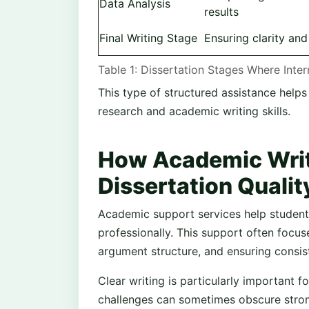
Data Analysis
results
Final Writing Stage
Ensuring clarity an
Table 1: Dissertation Stages Where Inte
This type of structured assistance helps
research and academic writing skills.
How Academic Writ
Dissertation Qualit
Academic support services help students
professionally. This support often focus
argument structure, and ensuring consis
Clear writing is particularly important 
challenges can sometimes obscure stron