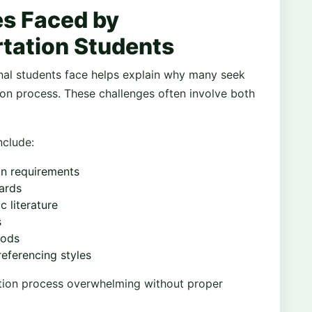
s Faced by
rtation Students
nal students face helps explain why many seek
on process. These challenges often involve both
clude:
on requirements
ards
 literature
s
hods
referencing styles
tion process overwhelming without proper