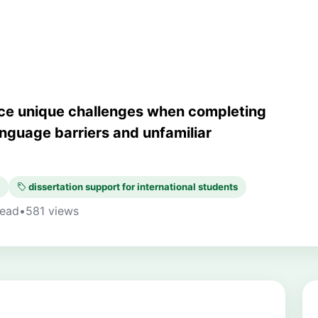
face unique challenges when completing
language barriers and unfamiliar
dissertation support for international students
read
•
581 views