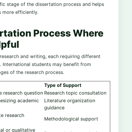
ic stage of the dissertation process and helps
more efficiently.
ertation Process Where
lpful
research and writing, each requiring different
 International students may benefit from
ages of the research process.
Type of Support
le research question
Research topic consultation
hesizing academic
Literature organization
guidance
te research
Methodological support
cal or qualitative