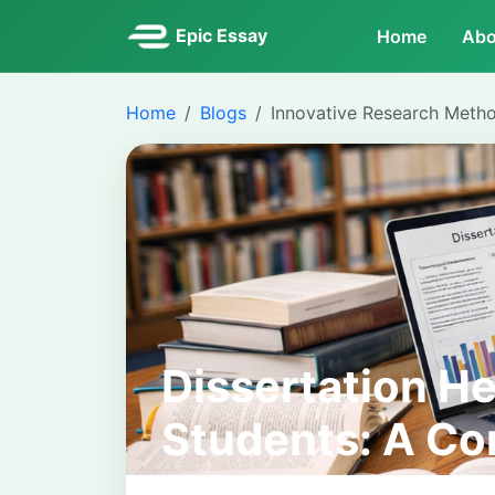
Epic Essay
Home
Abo
Home
Blogs
Innovative Research Meth
Dissertation He
Students: A Co
Academic Supp