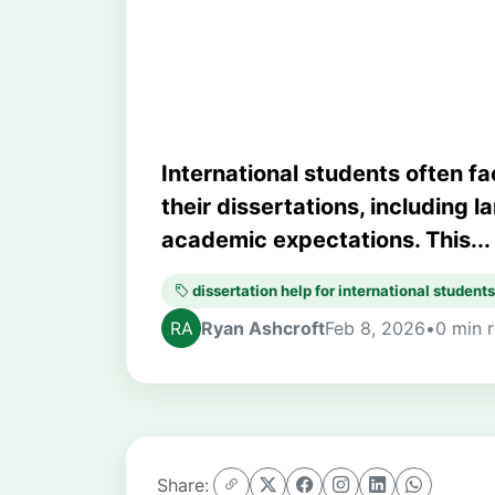
Success
International students often 
their dissertations, including 
academic expectations. This...
dissertation help for international students
Ryan Ashcroft
Feb 8, 2026
•
0 min 
Share: