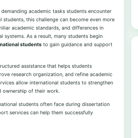
ost demanding academic tasks students encounter
nal students, this challenge can become even more
iliar academic standards, and differences in
l systems. As a result, many students begin
rnational students
to gain guidance and support
ructured assistance that helps students
ove research organization, and refine academic
rvices allow international students to strengthen
ll ownership of their work.
national students often face during dissertation
ort services can help them successfully