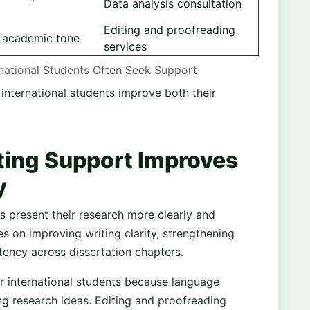
Data analysis consultation
Editing and proofreading
d academic tone
services
rnational Students Often Seek Support
 international students improve both their
ing Support Improves
y
 present their research more clearly and
es on improving writing clarity, strengthening
tency across dissertation chapters.
for international students because language
g research ideas. Editing and proofreading