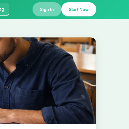
og
Sign In
Start Now