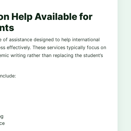
on Help Available for
nts
 of assistance designed to help international
ss effectively. These services typically focus on
mic writing rather than replacing the student’s
nclude:
ng
nce