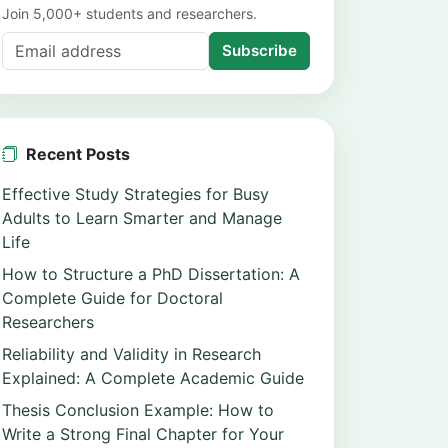
Join 5,000+ students and researchers.
Subscribe
Recent Posts
Effective Study Strategies for Busy
Adults to Learn Smarter and Manage
Life
How to Structure a PhD Dissertation: A
Complete Guide for Doctoral
Researchers
Reliability and Validity in Research
Explained: A Complete Academic Guide
Thesis Conclusion Example: How to
Write a Strong Final Chapter for Your