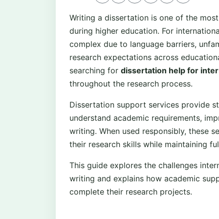
Writing a dissertation is one of the m
during higher education. For internatio
complex due to language barriers, unfam
research expectations across educationa
searching for
dissertation help for inte
throughout the research process.
Dissertation support services provide st
understand academic requirements, impr
writing. When used responsibly, these se
their research skills while maintaining fu
This guide explores the challenges inter
writing and explains how academic supp
complete their research projects.