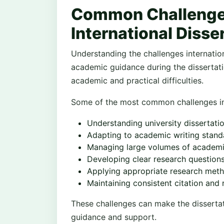
Common Challenge
International Disse
Understanding the challenges internatio
academic guidance during the dissertati
academic and practical difficulties.
Some of the most common challenges in
Understanding university dissertati
Adapting to academic writing stand
Managing large volumes of academic
Developing clear research question
Applying appropriate research met
Maintaining consistent citation and 
These challenges can make the disserta
guidance and support.