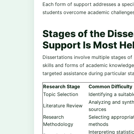
Each form of support addresses a specif
students overcome academic challenges 
Stages of the Diss
Support Is Most He
Dissertations involve multiple stages of 
skills and forms of academic knowledge.
targeted assistance during particular st
Research Stage
Common Difficulty
Topic Selection
Identifying a suitab
Analyzing and synt
Literature Review
sources
Research
Selecting appropria
Methodology
methods
Interpreting statisti