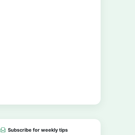
Subscribe for weekly tips