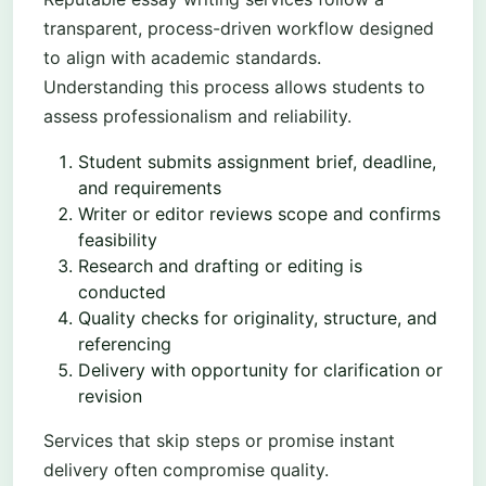
transparent, process-driven workflow designed
to align with academic standards.
Understanding this process allows students to
assess professionalism and reliability.
Student submits assignment brief, deadline,
and requirements
Writer or editor reviews scope and confirms
feasibility
Research and drafting or editing is
conducted
Quality checks for originality, structure, and
referencing
Delivery with opportunity for clarification or
revision
Services that skip steps or promise instant
delivery often compromise quality.