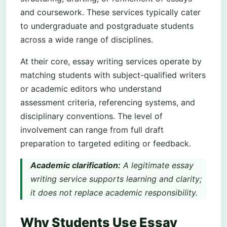
and coursework. These services typically cater
to undergraduate and postgraduate students
across a wide range of disciplines.
At their core, essay writing services operate by
matching students with subject-qualified writers
or academic editors who understand
assessment criteria, referencing systems, and
disciplinary conventions. The level of
involvement can range from full draft
preparation to targeted editing or feedback.
Academic clarification:
A legitimate essay
writing service supports learning and clarity;
it does not replace academic responsibility.
Why Students Use Essay