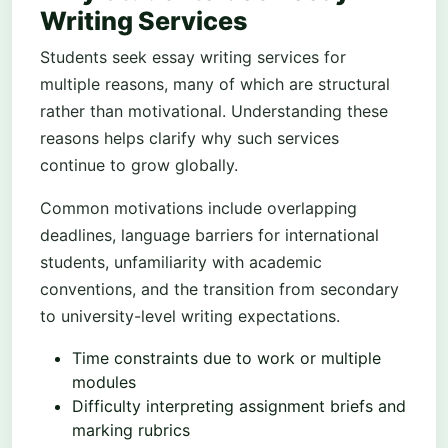
Writing Services
Students seek essay writing services for
multiple reasons, many of which are structural
rather than motivational. Understanding these
reasons helps clarify why such services
continue to grow globally.
Common motivations include overlapping
deadlines, language barriers for international
students, unfamiliarity with academic
conventions, and the transition from secondary
to university-level writing expectations.
Time constraints due to work or multiple
modules
Difficulty interpreting assignment briefs and
marking rubrics