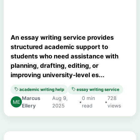
Right One
An essay writing service provides
structured academic support to
students who need assistance with
planning, drafting, editing, or
improving university-level es...
academic writing help
essay writing service
Marcus
Aug 9,
0 min
728
•
•
Ellery
2025
read
views