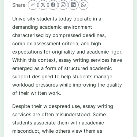
Share:
University students today operate in a
demanding academic environment
characterised by compressed deadlines,
complex assessment criteria, and high
expectations for originality and academic rigor.
Within this context, essay writing services have
emerged as a form of structured academic
support designed to help students manage
workload pressures while improving the quality
of their written work.
Despite their widespread use, essay writing
services are often misunderstood. Some
students associate them with academic
misconduct, while others view them as