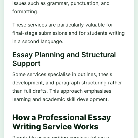
issues such as grammar, punctuation, and
formatting.
These services are particularly valuable for
final-stage submissions and for students writing
in a second language.
Essay Planning and Structural
Support
Some services specialise in outlines, thesis
development, and paragraph structuring rather
than full drafts. This approach emphasises
learning and academic skill development.
How a Professional Essay
Writing Service Works
Reputable essay writing services follow a