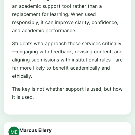
an academic support tool rather than a
replacement for learning. When used
responsibly, it can improve clarity, confidence,
and academic performance.
Students who approach these services critically
—engaging with feedback, revising content, and
aligning submissions with institutional rules—are
far more likely to benefit academically and
ethically.
The key is not whether support is used, but how
it is used.
Marcus Ellery