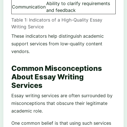
Ability to clarify requirements
Communication
and feedback
Table 1: Indicators of a High-Quality Essay
Writing Service
These indicators help distinguish academic
support services from low-quality content
vendors.
Common Misconceptions
About Essay Writing
Services
Essay writing services are often surrounded by
misconceptions that obscure their legitimate
academic role.
One common belief is that using such services