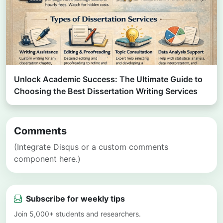
Unlock Academic Success: The Ultimate Guide to
Choosing the Best Dissertation Writing Services
Comments
(Integrate Disqus or a custom comments
component here.)
Subscribe for weekly tips
Join 5,000+ students and researchers.