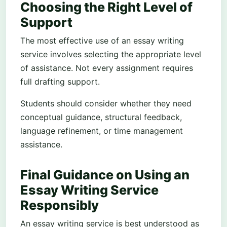
Choosing the Right Level of
Support
The most effective use of an essay writing
service involves selecting the appropriate level
of assistance. Not every assignment requires
full drafting support.
Students should consider whether they need
conceptual guidance, structural feedback,
language refinement, or time management
assistance.
Final Guidance on Using an
Essay Writing Service
Responsibly
An essay writing service is best understood as