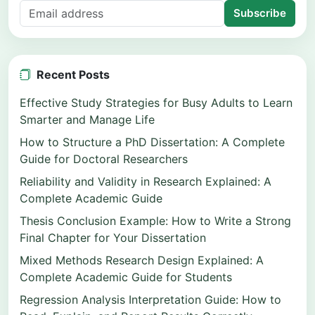
Subscribe
Recent Posts
Effective Study Strategies for Busy Adults to Learn
Smarter and Manage Life
How to Structure a PhD Dissertation: A Complete
Guide for Doctoral Researchers
Reliability and Validity in Research Explained: A
Complete Academic Guide
Thesis Conclusion Example: How to Write a Strong
Final Chapter for Your Dissertation
Mixed Methods Research Design Explained: A
Complete Academic Guide for Students
Regression Analysis Interpretation Guide: How to