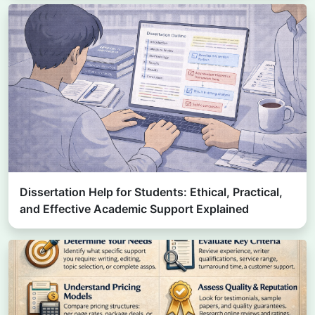
Dissertation Help for Students: Ethical, Practical,
and Effective Academic Support Explained