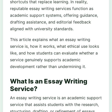
shortcuts that replace learning. In reality,
reputable essay writing services function as
academic support systems, offering guidance,
drafting assistance, and editorial feedback
aligned with university standards.
This article explains what an essay writing
service is, how it works, what ethical use looks
like, and how students can evaluate whether a
service genuinely supports academic
development rather than undermining it.
What Is an Essay Writing
Service?
An essay writing service is an academic support
service that assists students with the research,
structuring, drafting, or refinement of essays