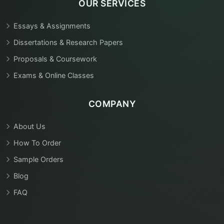
OUR SERVICES
Essays & Assignments
Dissertations & Research Papers
Proposals & Coursework
Exams & Online Classes
COMPANY
About Us
How To Order
Sample Orders
Blog
FAQ