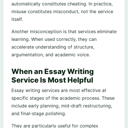
automatically constitutes cheating. In practice,
misuse constitutes misconduct, not the service
itself.
Another misconception is that services eliminate
learning. When used correctly, they can
accelerate understanding of structure,
argumentation, and academic voice.
When an Essay Writing
Service Is Most Helpful
Essay writing services are most effective at
specific stages of the academic process. These
include early planning, mid-draft restructuring,
and final-stage polishing.
They are particularly useful for complex