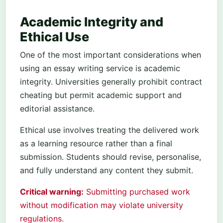
Academic Integrity and
Ethical Use
One of the most important considerations when
using an essay writing service is academic
integrity. Universities generally prohibit contract
cheating but permit academic support and
editorial assistance.
Ethical use involves treating the delivered work
as a learning resource rather than a final
submission. Students should revise, personalise,
and fully understand any content they submit.
Critical warning:
Submitting purchased work
without modification may violate university
regulations.