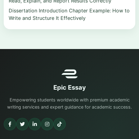
Read, Explain, and Report Results Correctly
Dissertation Introduction Chapter Example: How to
Write and Structure It Effectively
Epic Essay
Empowering students worldwide with premium academic
writing services and expert guidance for academic success.