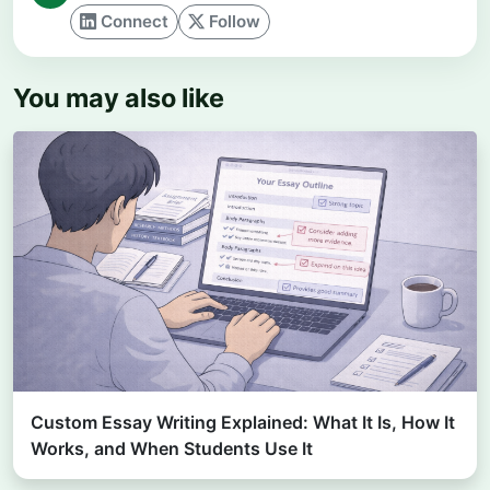
Connect
Follow
You may also like
Custom Essay Writing Explained: What It Is, How It
Works, and When Students Use It