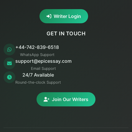
Writer Login
GET IN TOUCH
+44-742-839-6518
WhatsApp Support
support@epicessay.com
Email Support
24/7 Available
Round-the-clock Support
Join Our Writers