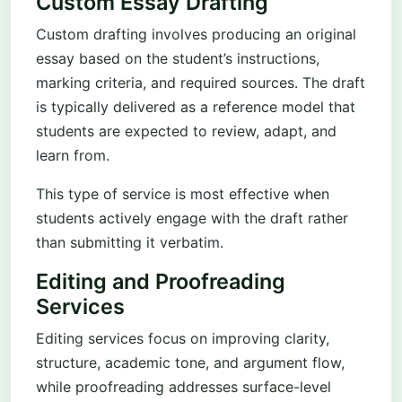
Custom Essay Drafting
Custom drafting involves producing an original
essay based on the student’s instructions,
marking criteria, and required sources. The draft
is typically delivered as a reference model that
students are expected to review, adapt, and
learn from.
This type of service is most effective when
students actively engage with the draft rather
than submitting it verbatim.
Editing and Proofreading
Services
Editing services focus on improving clarity,
structure, academic tone, and argument flow,
while proofreading addresses surface-level