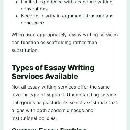
Limited experience with academic writing
conventions
Need for clarity in argument structure and
coherence
When used appropriately, essay writing services
can function as scaffolding rather than
substitution.
Types of Essay Writing
Services Available
Not all essay writing services offer the same
level or type of support. Understanding service
categories helps students select assistance that
aligns with both academic needs and
institutional policies.