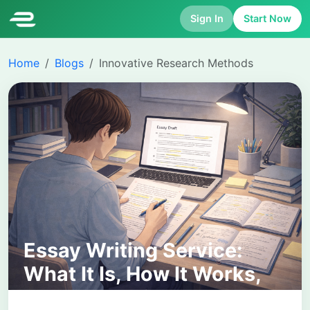
Sign In
Start Now
Home
Blogs
Innovative Research Methods
Essay Writing Service:
What It Is, How It Works,
and How to Choose the