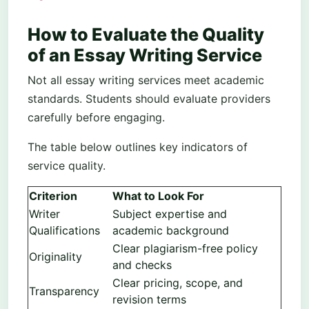
How to Evaluate the Quality
of an Essay Writing Service
Not all essay writing services meet academic
standards. Students should evaluate providers
carefully before engaging.
The table below outlines key indicators of
service quality.
Criterion
What to Look For
Writer
Subject expertise and
Qualifications
academic background
Clear plagiarism-free policy
Originality
and checks
Clear pricing, scope, and
Transparency
revision terms