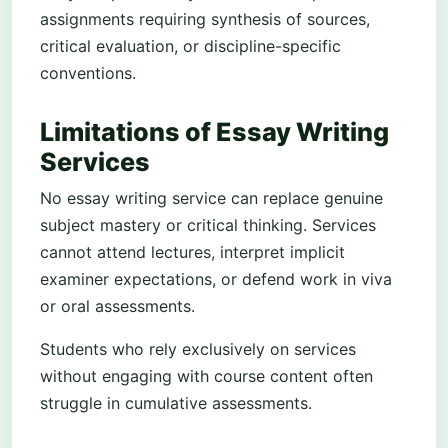
assignments requiring synthesis of sources,
critical evaluation, or discipline-specific
conventions.
Limitations of Essay Writing
Services
No essay writing service can replace genuine
subject mastery or critical thinking. Services
cannot attend lectures, interpret implicit
examiner expectations, or defend work in viva
or oral assessments.
Students who rely exclusively on services
without engaging with course content often
struggle in cumulative assessments.