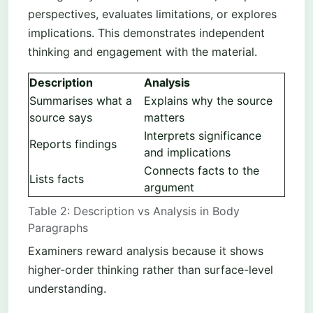
perspectives, evaluates limitations, or explores
implications. This demonstrates independent
thinking and engagement with the material.
Description
Analysis
Summarises what a
Explains why the source
source says
matters
Interprets significance
Reports findings
and implications
Connects facts to the
Lists facts
argument
Table 2: Description vs Analysis in Body
Paragraphs
Examiners reward analysis because it shows
higher-order thinking rather than surface-level
understanding.