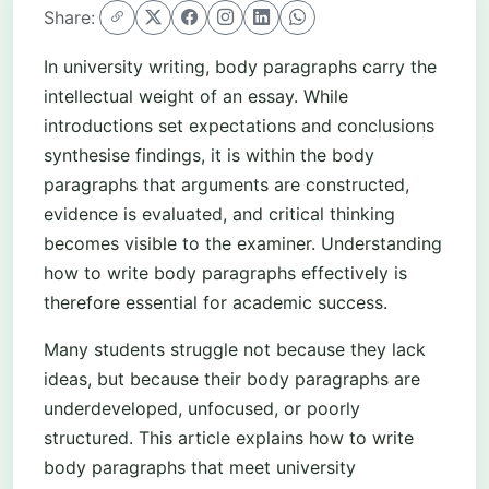
Share:
In university writing, body paragraphs carry the
intellectual weight of an essay. While
introductions set expectations and conclusions
synthesise findings, it is within the body
paragraphs that arguments are constructed,
evidence is evaluated, and critical thinking
becomes visible to the examiner. Understanding
how to write body paragraphs effectively is
therefore essential for academic success.
Many students struggle not because they lack
ideas, but because their body paragraphs are
underdeveloped, unfocused, or poorly
structured. This article explains how to write
body paragraphs that meet university