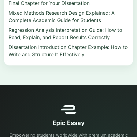
Final Chapter for Your Dissertation
Mixed Methods Research Design Explained: A
Complete Academic Guide for Students
Regression Analysis Interpretation Guide: How to
Read, Explain, and Report Results Correctly
Dissertation Introduction Chapter Example: How to
Write and Structure It Effectively
Epic Essay
Empowering students worldwide with premium academic