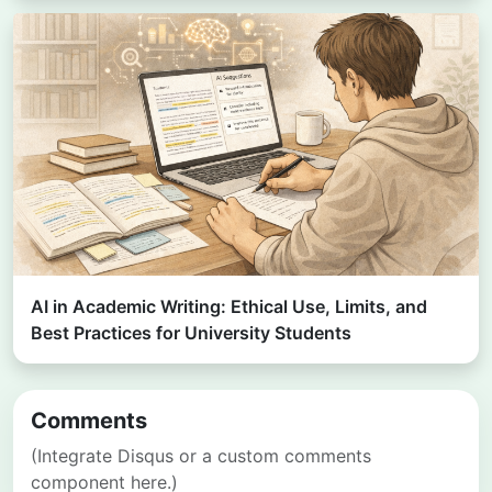
AI in Academic Writing: Ethical Use, Limits, and
Best Practices for University Students
Comments
(Integrate Disqus or a custom comments
component here.)