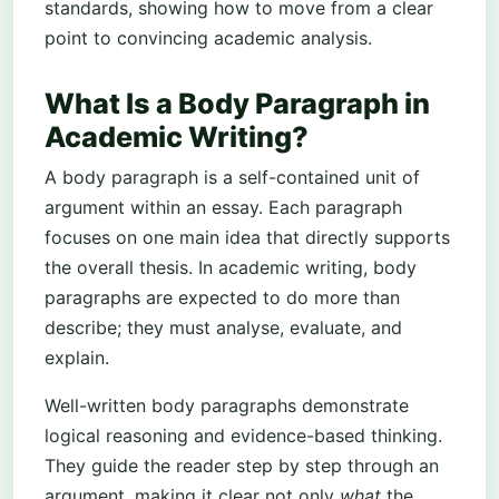
standards, showing how to move from a clear
point to convincing academic analysis.
What Is a Body Paragraph in
Academic Writing?
A body paragraph is a self-contained unit of
argument within an essay. Each paragraph
focuses on one main idea that directly supports
the overall thesis. In academic writing, body
paragraphs are expected to do more than
describe; they must analyse, evaluate, and
explain.
Well-written body paragraphs demonstrate
logical reasoning and evidence-based thinking.
They guide the reader step by step through an
argument, making it clear not only
what
the