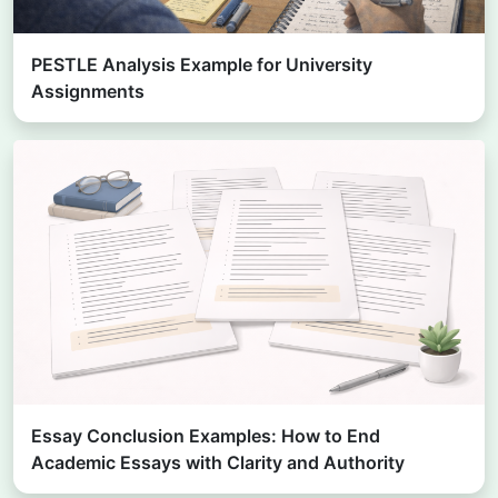
PESTLE Analysis Example for University
Assignments
Essay Conclusion Examples: How to End
Academic Essays with Clarity and Authority