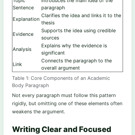
Topic
Introduces the main idea of the
Sentence
paragraph
Clarifies the idea and links it to the
Explanation
thesis
Supports the idea using credible
Evidence
sources
Explains why the evidence is
Analysis
significant
Connects the paragraph to the
Link
overall argument
Table 1: Core Components of an Academic
Body Paragraph
Not every paragraph must follow this pattern
rigidly, but omitting one of these elements often
weakens the argument.
Writing Clear and Focused