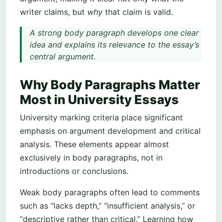
writer claims, but
why
that claim is valid.
A strong body paragraph develops one clear
idea and explains its relevance to the essay’s
central argument.
Why Body Paragraphs Matter
Most in University Essays
University marking criteria place significant
emphasis on argument development and critical
analysis. These elements appear almost
exclusively in body paragraphs, not in
introductions or conclusions.
Weak body paragraphs often lead to comments
such as “lacks depth,” “insufficient analysis,” or
“descriptive rather than critical.” Learning how