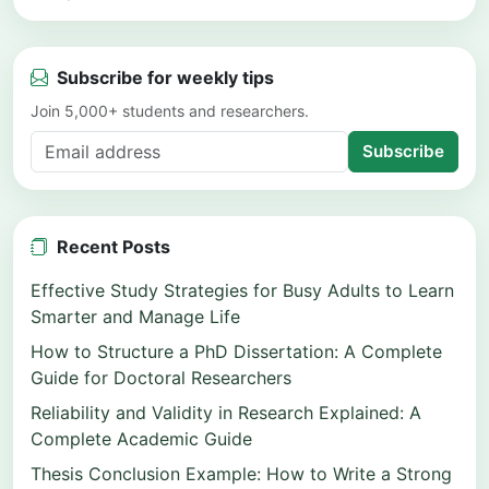
Subscribe for weekly tips
Join 5,000+ students and researchers.
Subscribe
Recent Posts
Effective Study Strategies for Busy Adults to Learn
Smarter and Manage Life
How to Structure a PhD Dissertation: A Complete
Guide for Doctoral Researchers
Reliability and Validity in Research Explained: A
Complete Academic Guide
Thesis Conclusion Example: How to Write a Strong