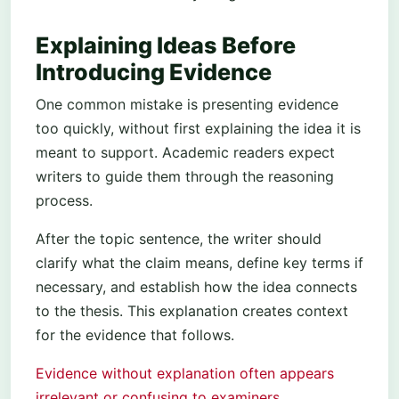
Explaining Ideas Before
Introducing Evidence
One common mistake is presenting evidence
too quickly, without first explaining the idea it is
meant to support. Academic readers expect
writers to guide them through the reasoning
process.
After the topic sentence, the writer should
clarify what the claim means, define key terms if
necessary, and establish how the idea connects
to the thesis. This explanation creates context
for the evidence that follows.
Evidence without explanation often appears
irrelevant or confusing to examiners.