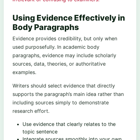
Using Evidence Effectively in
Body Paragraphs
Evidence provides credibility, but only when
used purposefully. In academic body
paragraphs, evidence may include scholarly
sources, data, theories, or authoritative
examples.
Writers should select evidence that directly
supports the paragraph’s main idea rather than
including sources simply to demonstrate
research effort.
Use evidence that clearly relates to the
topic sentence
Integrate sources smoothly into your own