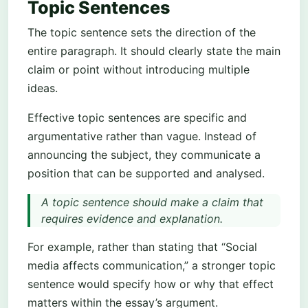
Topic Sentences
The topic sentence sets the direction of the
entire paragraph. It should clearly state the main
claim or point without introducing multiple
ideas.
Effective topic sentences are specific and
argumentative rather than vague. Instead of
announcing the subject, they communicate a
position that can be supported and analysed.
A topic sentence should make a claim that
requires evidence and explanation.
For example, rather than stating that “Social
media affects communication,” a stronger topic
sentence would specify how or why that effect
matters within the essay’s argument.