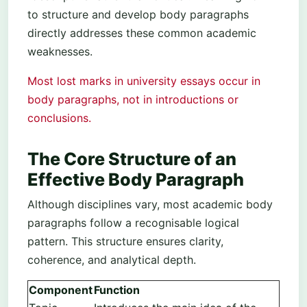
to structure and develop body paragraphs
directly addresses these common academic
weaknesses.
Most lost marks in university essays occur in
body paragraphs, not in introductions or
conclusions.
The Core Structure of an
Effective Body Paragraph
Although disciplines vary, most academic body
paragraphs follow a recognisable logical
pattern. This structure ensures clarity,
coherence, and analytical depth.
Component
Function