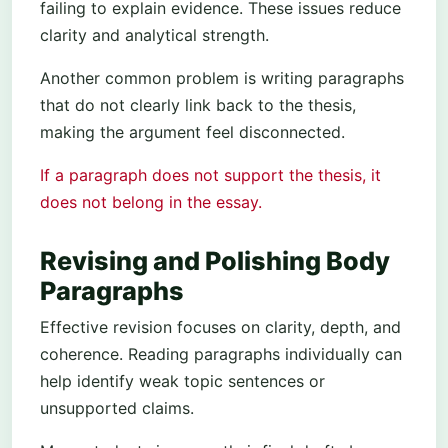
failing to explain evidence. These issues reduce
clarity and analytical strength.
Another common problem is writing paragraphs
that do not clearly link back to the thesis,
making the argument feel disconnected.
If a paragraph does not support the thesis, it
does not belong in the essay.
Revising and Polishing Body
Paragraphs
Effective revision focuses on clarity, depth, and
coherence. Reading paragraphs individually can
help identify weak topic sentences or
unsupported claims.