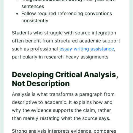
sentences
Follow required referencing conventions
consistently
Students who struggle with source integration
often benefit from structured academic support
such as professional
essay writing assistance
,
particularly in research-heavy assignments.
Developing Critical Analysis,
Not Description
Analysis is what transforms a paragraph from
descriptive to academic. It explains how and
why the evidence supports the claim, rather
than merely restating what the source says.
Strong analysis interprets evidence, compares