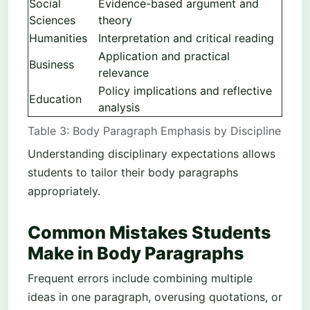
Social
Evidence-based argument and
Sciences
theory
Humanities
Interpretation and critical reading
Application and practical
Business
relevance
Policy implications and reflective
Education
analysis
Table 3: Body Paragraph Emphasis by Discipline
Understanding disciplinary expectations allows
students to tailor their body paragraphs
appropriately.
Common Mistakes Students
Make in Body Paragraphs
Frequent errors include combining multiple
ideas in one paragraph, overusing quotations, or