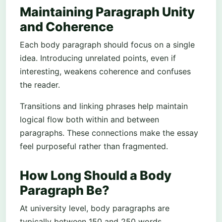
Maintaining Paragraph Unity
and Coherence
Each body paragraph should focus on a single
idea. Introducing unrelated points, even if
interesting, weakens coherence and confuses
the reader.
Transitions and linking phrases help maintain
logical flow both within and between
paragraphs. These connections make the essay
feel purposeful rather than fragmented.
How Long Should a Body
Paragraph Be?
At university level, body paragraphs are
typically between 150 and 250 words,