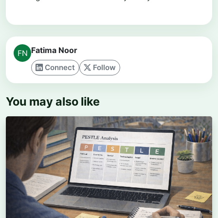
Fatima Noor
Connect
Follow
You may also like