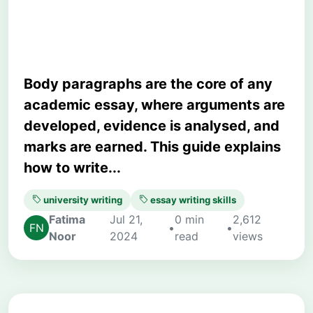
University Essays
Body paragraphs are the core of any
academic essay, where arguments are
developed, evidence is analysed, and
marks are earned. This guide explains
how to write...
university writing
essay writing skills
Fatima
Jul 21,
0 min
2,612
•
•
Noor
2024
read
views