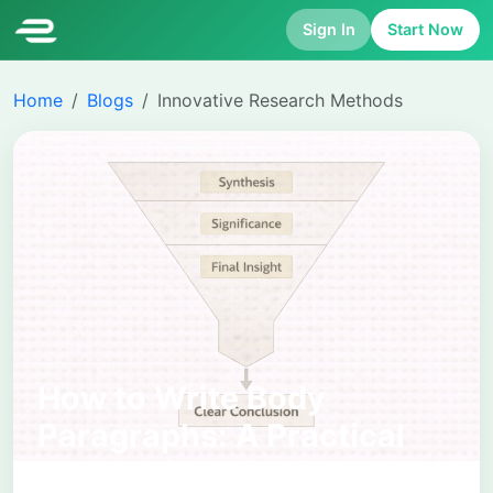
Sign In
Start Now
Home
Blogs
Innovative Research Methods
How to Write Body
Paragraphs: A Practical
Academic Guide for