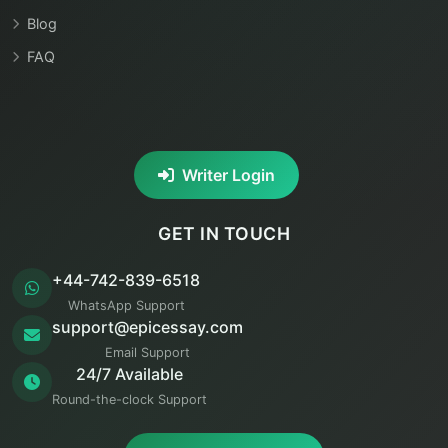
Blog
FAQ
Writer Login
GET IN TOUCH
+44-742-839-6518
WhatsApp Support
support@epicessay.com
Email Support
24/7 Available
Round-the-clock Support