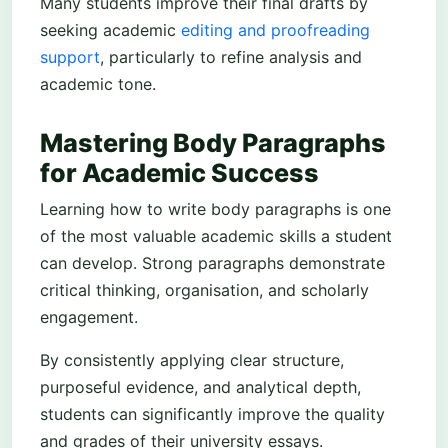
Many students improve their final drafts by
seeking academic
editing and proofreading
support
, particularly to refine analysis and
academic tone.
Mastering Body Paragraphs
for Academic Success
Learning how to write body paragraphs is one
of the most valuable academic skills a student
can develop. Strong paragraphs demonstrate
critical thinking, organisation, and scholarly
engagement.
By consistently applying clear structure,
purposeful evidence, and analytical depth,
students can significantly improve the quality
and grades of their university essays.