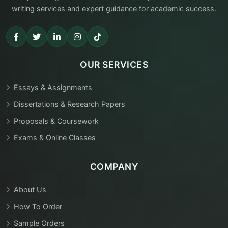
writing services and expert guidance for academic success.
OUR SERVICES
Essays & Assignments
Dissertations & Research Papers
Proposals & Coursework
Exams & Online Classes
COMPANY
About Us
How To Order
Sample Orders