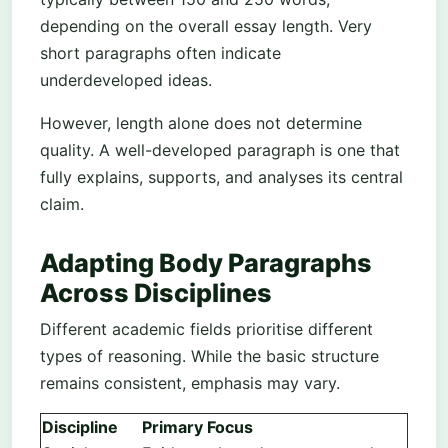
depending on the overall essay length. Very
short paragraphs often indicate
underdeveloped ideas.
However, length alone does not determine
quality. A well-developed paragraph is one that
fully explains, supports, and analyses its central
claim.
Adapting Body Paragraphs
Across Disciplines
Different academic fields prioritise different
types of reasoning. While the basic structure
remains consistent, emphasis may vary.
Discipline
Primary Focus