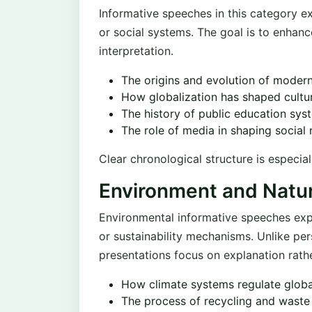
Informative speeches in this category ex
or social systems. The goal is to enhan
interpretation.
The origins and evolution of mode
How globalization has shaped cultu
The history of public education sys
The role of media in shaping social
Clear chronological structure is especial
Environment and Natu
Environmental informative speeches expl
or sustainability mechanisms. Unlike pe
presentations focus on explanation rath
How climate systems regulate glob
The process of recycling and was