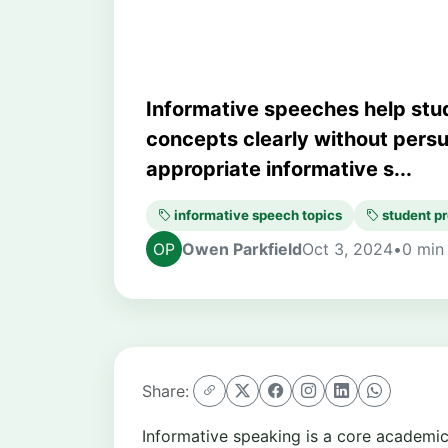
Informative speeches help stud
concepts clearly without persu
appropriate informative s...
informative speech topics
student pr
Owen Parkfield
Oct 3, 2024
•
0 min
Share:
Informative speaking is a core academic