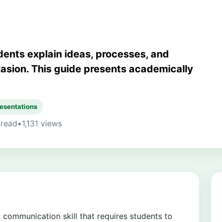
ents explain ideas, processes, and
asion. This guide presents academically
esentations
 read
•
1,131 views
 communication skill that requires students to