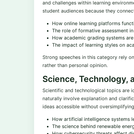
and challenges within learning environme
student audiences because they connect
How online learning platforms funct
The role of formative assessment in
How academic grading systems are
The impact of learning styles on a
Strong speeches in this category rely on
rather than personal opinion.
Science, Technology, 
Scientific and technological topics are 
naturally involve explanation and clari
ideas accessible without oversimplifyin
How artificial intelligence systems 
The science behind renewable ener
How cybersecurity threats affect di