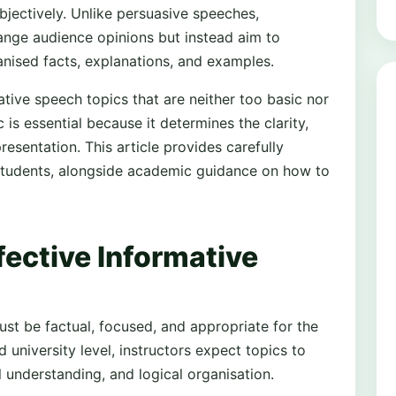
objectively. Unlike persuasive speeches,
ange audience opinions but instead aim to
nised facts, explanations, and examples.
tive speech topics that are neither too basic nor
is essential because it determines the clarity,
resentation. This article provides carefully
 students, alongside academic guidance on how to
fective Informative
ust be factual, focused, and appropriate for the
 university level, instructors expect topics to
 understanding, and logical organisation.