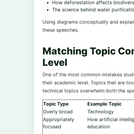
How deforestation affects biodivers
The science behind water purificati
Using diagrams conceptually and explain
these speeches.
Matching Topic Co
Level
One of the most common mistakes studen
their academic level. Topics that are too
technical topics overwhelm both the sp
Topic Type
Example Topic
Overly broad
Technology
Appropriately
How artificial intelli
focused
education