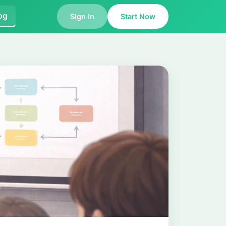
og
Sign In
Start Now