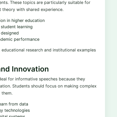
nts. These topics are particularly suitable for
 theory with shared experience.
ion in higher education
 student learning
 designed
cademic performance
 educational research and institutional examples
and Innovation
ideal for informative speeches because they
fication. Students should focus on making complex
g them.
learn from data
gy technologies
gital systems