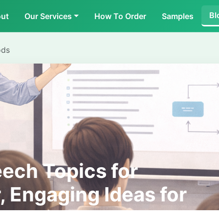
Bl
ut
Our Services
How To Order
Samples
ods
eech Topics for
, Engaging Ideas for
entations