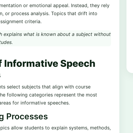
entation or emotional appeal. Instead, they rely
n, or process analysis. Topics that drift into
ssignment criteria.
 explains what is known about a subject without
tudes.
f Informative Speech
s
s select subjects that align with course
he following categories represent the most
reas for informative speeches.
ng Processes
pics allow students to explain systems, methods,