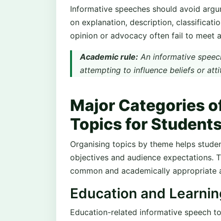
Informative speeches should avoid argum
on explanation, description, classificatio
opinion or advocacy often fail to meet a
Academic rule:
An informative speech
attempting to influence beliefs or atti
Major Categories o
Topics for Student
Organising topics by theme helps student
objectives and audience expectations. T
common and academically appropriate a
Education and Learni
Education-related informative speech to