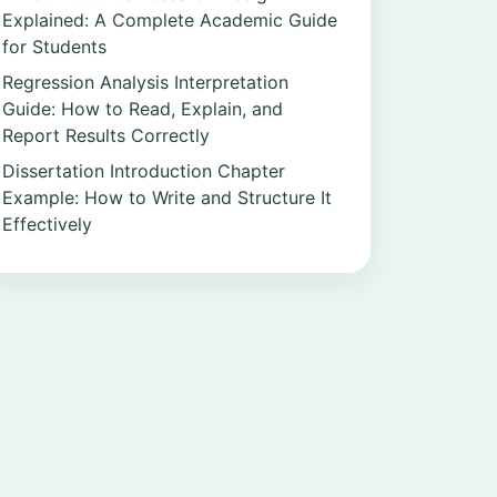
Explained: A Complete Academic Guide
for Students
Regression Analysis Interpretation
Guide: How to Read, Explain, and
Report Results Correctly
Dissertation Introduction Chapter
Example: How to Write and Structure It
Effectively