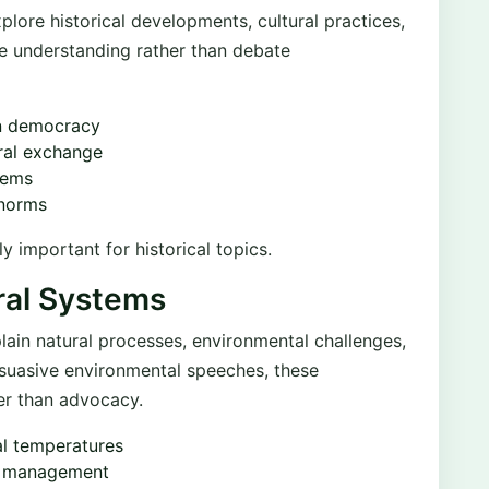
plore historical developments, cultural practices,
ce understanding rather than debate
rn democracy
ral exchange
tems
 norms
ly important for historical topics.
ral Systems
ain natural processes, environmental challenges,
rsuasive environmental speeches, these
er than advocacy.
al temperatures
te management