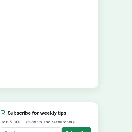
Subscribe for weekly tips
Join 5,000+ students and researchers.