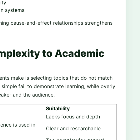
ity
on systems
ing cause-and-effect relationships strengthens
mplexity to Academic
ts make is selecting topics that do not match
 simple fail to demonstrate learning, while overly
eaker and the audience.
Suitability
Lacks focus and depth
gence is used in
Clear and researchable