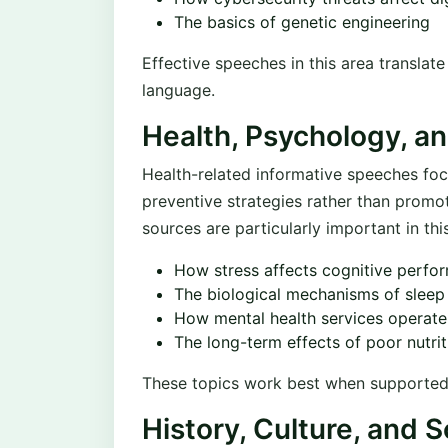
The basics of genetic engineering
Effective speeches in this area translat
language.
Health, Psychology, a
Health-related informative speeches foc
preventive strategies rather than promo
sources are particularly important in thi
How stress affects cognitive perfo
The biological mechanisms of slee
How mental health services operate 
The long-term effects of poor nutrit
These topics work best when supported by
History, Culture, and S