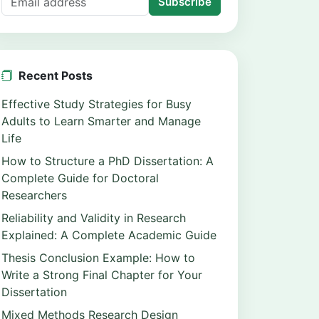
Subscribe
Recent Posts
Effective Study Strategies for Busy
Adults to Learn Smarter and Manage
Life
How to Structure a PhD Dissertation: A
Complete Guide for Doctoral
Researchers
Reliability and Validity in Research
Explained: A Complete Academic Guide
Thesis Conclusion Example: How to
Write a Strong Final Chapter for Your
Dissertation
Mixed Methods Research Design