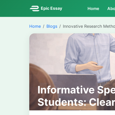
Epic Essay
Home
Abo
Home
Blogs
Innovative Research Meth
Informative Sp
Students: Clear
Academic Pres