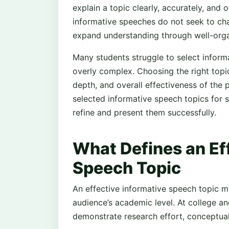
explain a topic clearly, accurately, and 
informative speeches do not seek to ch
expand understanding through well-orga
Many students struggle to select informa
overly complex. Choosing the right topic 
depth, and overall effectiveness of the p
selected informative speech topics for
refine and present them successfully.
What Defines an Ef
Speech Topic
An effective informative speech topic m
audience’s academic level. At college and
demonstrate research effort, conceptual