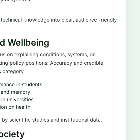
e technical knowledge into clear, audience-friendly
nd Wellbeing
us on explaining conditions, systems, or
ting policy positions. Accuracy and credible
s category.
rmance in students
p and memory
in universities
ion on health
 scientific studies and institutional data.
ociety