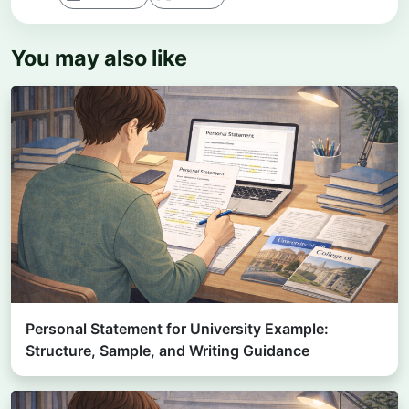
You may also like
Personal Statement for University Example:
Structure, Sample, and Writing Guidance