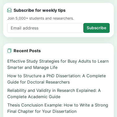
Subscribe for weekly tips
Join 5,000+ students and researchers.
Subscribe
Recent Posts
Effective Study Strategies for Busy Adults to Learn
Smarter and Manage Life
How to Structure a PhD Dissertation: A Complete
Guide for Doctoral Researchers
Reliability and Validity in Research Explained: A
Complete Academic Guide
Thesis Conclusion Example: How to Write a Strong
Final Chapter for Your Dissertation