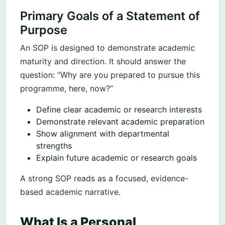
Primary Goals of a Statement of
Purpose
An SOP is designed to demonstrate academic
maturity and direction. It should answer the
question: “Why are you prepared to pursue this
programme, here, now?”
Define clear academic or research interests
Demonstrate relevant academic preparation
Show alignment with departmental
strengths
Explain future academic or research goals
A strong SOP reads as a focused, evidence-
based academic narrative.
What Is a Personal