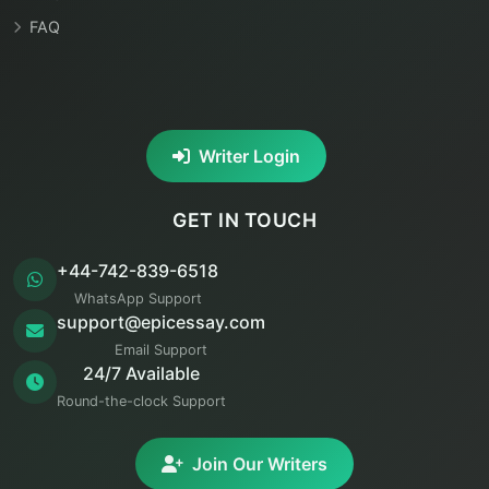
FAQ
Writer Login
GET IN TOUCH
+44-742-839-6518
WhatsApp Support
support@epicessay.com
Email Support
24/7 Available
Round-the-clock Support
Join Our Writers