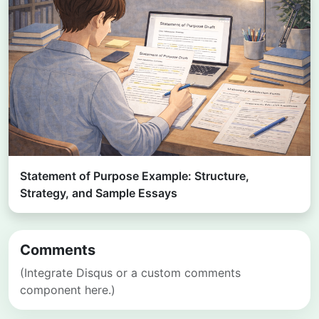
Statement of Purpose Example: Structure,
Strategy, and Sample Essays
Comments
(Integrate Disqus or a custom comments
component here.)