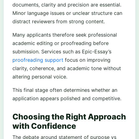
documents, clarity and precision are essential.
Minor language issues or unclear structure can
distract reviewers from strong content.
Many applicants therefore seek professional
academic editing or proofreading before
submission. Services such as Epic-Essay’s
proofreading support
focus on improving
clarity, coherence, and academic tone without
altering personal voice.
This final stage often determines whether an
application appears polished and competitive.
Choosing the Right Approach
with Confidence
The debate around statement of purpose vs