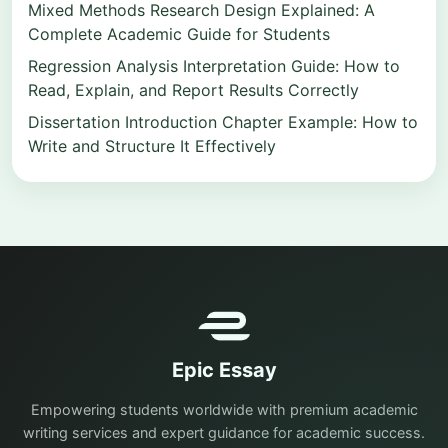
Mixed Methods Research Design Explained: A
Complete Academic Guide for Students
Regression Analysis Interpretation Guide: How to
Read, Explain, and Report Results Correctly
Dissertation Introduction Chapter Example: How to
Write and Structure It Effectively
Epic Essay
Empowering students worldwide with premium academic
writing services and expert guidance for academic success.