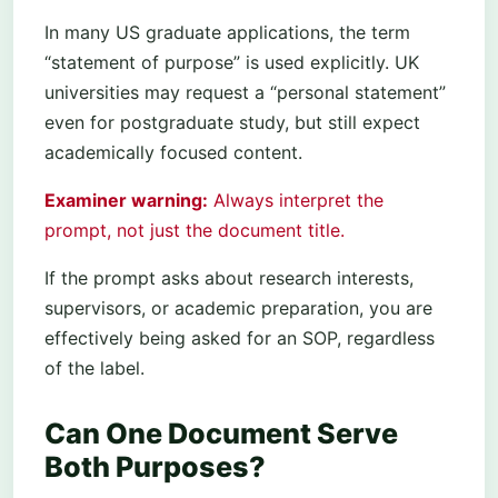
In many US graduate applications, the term
“statement of purpose” is used explicitly. UK
universities may request a “personal statement”
even for postgraduate study, but still expect
academically focused content.
Examiner warning:
Always interpret the
prompt, not just the document title.
If the prompt asks about research interests,
supervisors, or academic preparation, you are
effectively being asked for an SOP, regardless
of the label.
Can One Document Serve
Both Purposes?