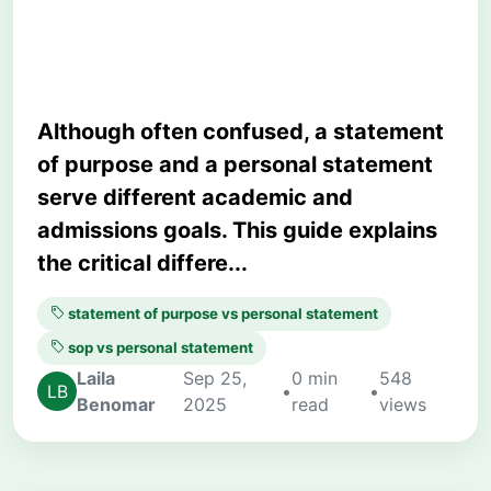
Examples
Although often confused, a statement
of purpose and a personal statement
serve different academic and
admissions goals. This guide explains
the critical differe...
statement of purpose vs personal statement
sop vs personal statement
Laila
Sep 25,
0 min
548
•
•
Benomar
2025
read
views