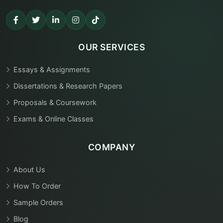
OUR SERVICES
Essays & Assignments
Dissertations & Research Papers
Proposals & Coursework
Exams & Online Classes
COMPANY
About Us
How To Order
Sample Orders
Blog