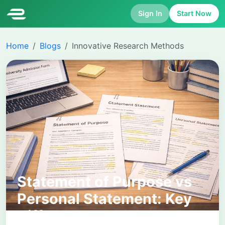
Sign In
Start Now
Home
Blogs
Innovative Research Methods
Statement of Purpose vs
Personal Statement: Key
Differences, Uses, and