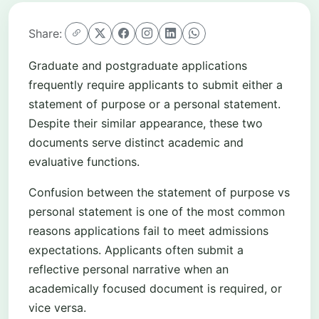
Share:
Graduate and postgraduate applications
frequently require applicants to submit either a
statement of purpose or a personal statement.
Despite their similar appearance, these two
documents serve distinct academic and
evaluative functions.
Confusion between the statement of purpose vs
personal statement is one of the most common
reasons applications fail to meet admissions
expectations. Applicants often submit a
reflective personal narrative when an
academically focused document is required, or
vice versa.