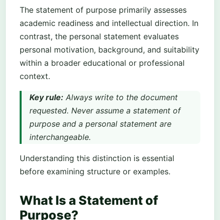
The statement of purpose primarily assesses
academic readiness and intellectual direction. In
contrast, the personal statement evaluates
personal motivation, background, and suitability
within a broader educational or professional
context.
Key rule:
Always write to the document
requested. Never assume a statement of
purpose and a personal statement are
interchangeable.
Understanding this distinction is essential
before examining structure or examples.
What Is a Statement of
Purpose?