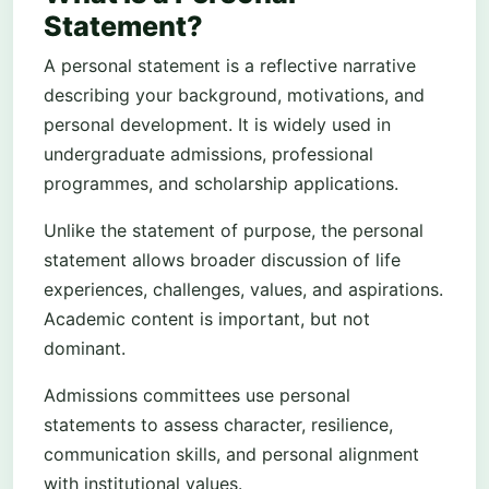
Statement?
A personal statement is a reflective narrative
describing your background, motivations, and
personal development. It is widely used in
undergraduate admissions, professional
programmes, and scholarship applications.
Unlike the statement of purpose, the personal
statement allows broader discussion of life
experiences, challenges, values, and aspirations.
Academic content is important, but not
dominant.
Admissions committees use personal
statements to assess character, resilience,
communication skills, and personal alignment
with institutional values.