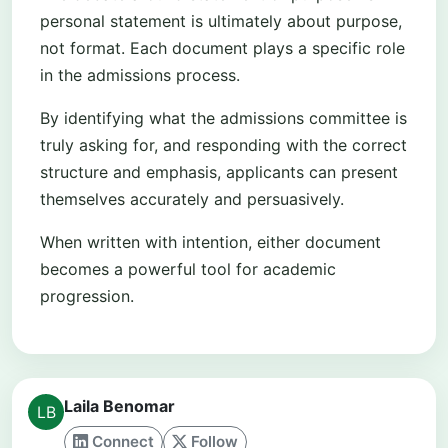
personal statement is ultimately about purpose,
not format. Each document plays a specific role
in the admissions process.
By identifying what the admissions committee is
truly asking for, and responding with the correct
structure and emphasis, applicants can present
themselves accurately and persuasively.
When written with intention, either document
becomes a powerful tool for academic
progression.
Laila Benomar
Connect
Follow