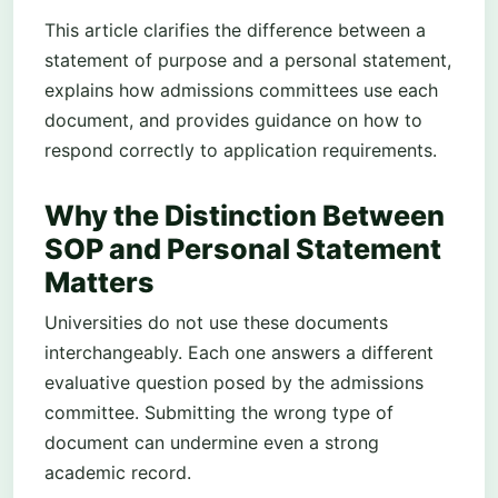
This article clarifies the difference between a
statement of purpose and a personal statement,
explains how admissions committees use each
document, and provides guidance on how to
respond correctly to application requirements.
Why the Distinction Between
SOP and Personal Statement
Matters
Universities do not use these documents
interchangeably. Each one answers a different
evaluative question posed by the admissions
committee. Submitting the wrong type of
document can undermine even a strong
academic record.