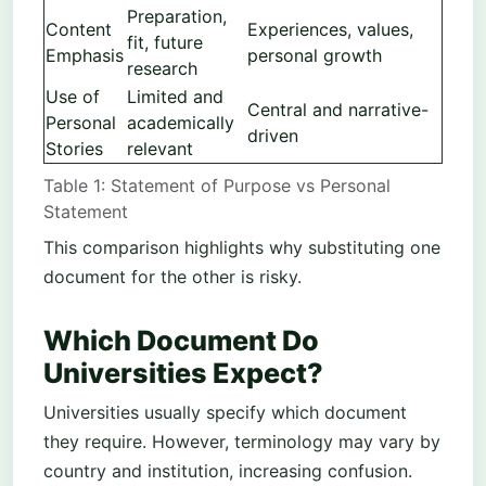
Preparation,
Content
Experiences, values,
fit, future
Emphasis
personal growth
research
Use of
Limited and
Central and narrative-
Personal
academically
driven
Stories
relevant
Table 1: Statement of Purpose vs Personal
Statement
This comparison highlights why substituting one
document for the other is risky.
Which Document Do
Universities Expect?
Universities usually specify which document
they require. However, terminology may vary by
country and institution, increasing confusion.