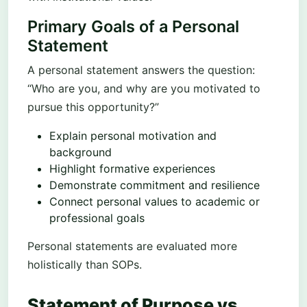
Primary Goals of a Personal
Statement
A personal statement answers the question:
“Who are you, and why are you motivated to
pursue this opportunity?”
Explain personal motivation and
background
Highlight formative experiences
Demonstrate commitment and resilience
Connect personal values to academic or
professional goals
Personal statements are evaluated more
holistically than SOPs.
Statement of Purpose vs