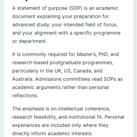
A statement of purpose (SOP) is an academic
document explaining your preparation for
advanced study, your intended field of focus,
and your alignment with a specific programme
or department.
It is commonly required for Master’s, PhD, and
research-based postgraduate programmes,
particularly in the UK, US, Canada, and
Australia. Admissions committees read SOPs as
academic arguments rather than personal
reflections.
The emphasis is on intellectual coherence,
research feasibility, and institutional fit. Personal
experiences are included only where they
directly inform academic interests.