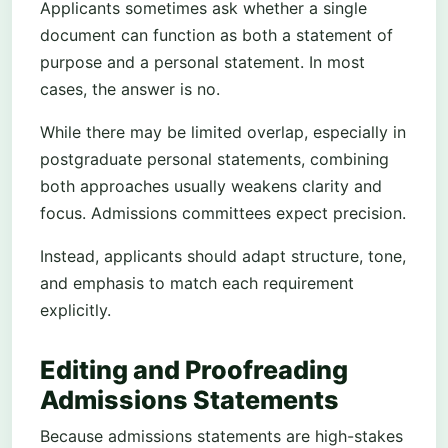
Applicants sometimes ask whether a single
document can function as both a statement of
purpose and a personal statement. In most
cases, the answer is no.
While there may be limited overlap, especially in
postgraduate personal statements, combining
both approaches usually weakens clarity and
focus. Admissions committees expect precision.
Instead, applicants should adapt structure, tone,
and emphasis to match each requirement
explicitly.
Editing and Proofreading
Admissions Statements
Because admissions statements are high-stakes