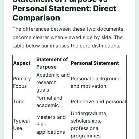
Personal Statement: Direct
Comparison
The differences between these two documents
become clearer when viewed side by side. The
table below summarises the core distinctions.
Statement of
Aspect
Personal Statement
Purpose
Academic and
Primary
Personal background
research
Focus
and motivation
goals
Formal and
Tone
Reflective and personal
academic
Undergraduate,
Master’s and
Typical
scholarships,
PhD
Use
professional
applications
programmes