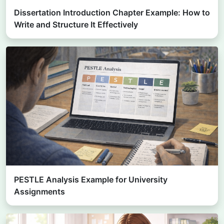
Dissertation Introduction Chapter Example: How to
Write and Structure It Effectively
PESTLE Analysis Example for University
Assignments