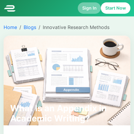
Sign In
Start Now
Home
Blogs
Innovative Research Methods
What Is an Appendix in
Academic Writing?
Purpose, Format, and