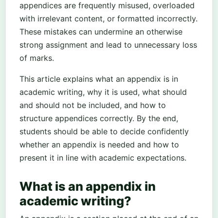
appendices are frequently misused, overloaded
with irrelevant content, or formatted incorrectly.
These mistakes can undermine an otherwise
strong assignment and lead to unnecessary loss
of marks.
This article explains what an appendix is in
academic writing, why it is used, what should
and should not be included, and how to
structure appendices correctly. By the end,
students should be able to decide confidently
whether an appendix is needed and how to
present it in line with academic expectations.
What is an appendix in
academic writing?