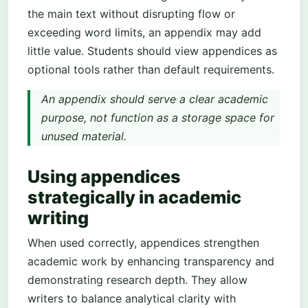
the main text without disrupting flow or
exceeding word limits, an appendix may add
little value. Students should view appendices as
optional tools rather than default requirements.
An appendix should serve a clear academic
purpose, not function as a storage space for
unused material.
Using appendices
strategically in academic
writing
When used correctly, appendices strengthen
academic work by enhancing transparency and
demonstrating research depth. They allow
writers to balance analytical clarity with