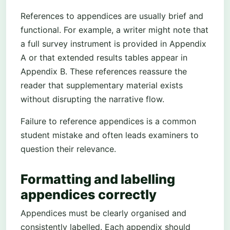
References to appendices are usually brief and
functional. For example, a writer might note that
a full survey instrument is provided in Appendix
A or that extended results tables appear in
Appendix B. These references reassure the
reader that supplementary material exists
without disrupting the narrative flow.
Failure to reference appendices is a common
student mistake and often leads examiners to
question their relevance.
Formatting and labelling
appendices correctly
Appendices must be clearly organised and
consistently labelled. Each appendix should