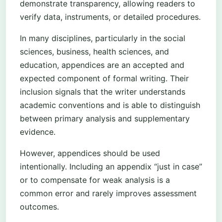
demonstrate transparency, allowing readers to
verify data, instruments, or detailed procedures.
In many disciplines, particularly in the social
sciences, business, health sciences, and
education, appendices are an accepted and
expected component of formal writing. Their
inclusion signals that the writer understands
academic conventions and is able to distinguish
between primary analysis and supplementary
evidence.
However, appendices should be used
intentionally. Including an appendix “just in case”
or to compensate for weak analysis is a
common error and rarely improves assessment
outcomes.