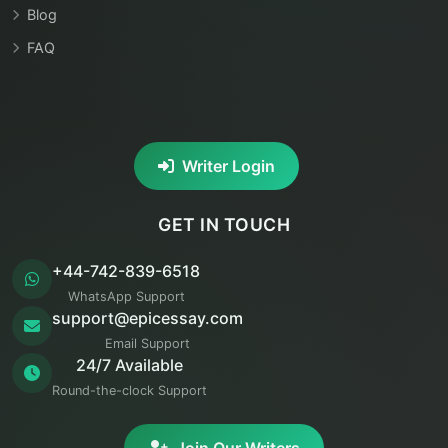
Blog
FAQ
Writer Login
GET IN TOUCH
+44-742-839-6518
WhatsApp Support
support@epicessay.com
Email Support
24/7 Available
Round-the-clock Support
Join Our Writers