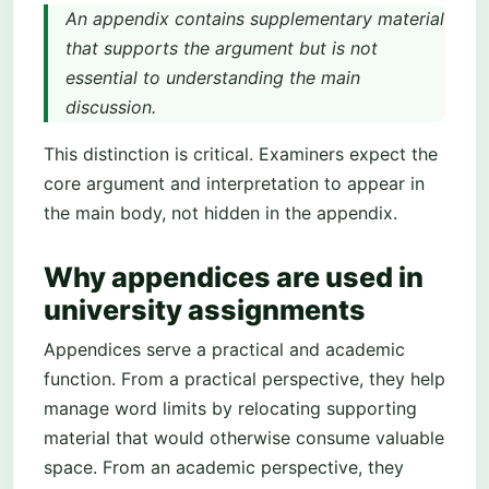
An appendix contains supplementary material
that supports the argument but is not
essential to understanding the main
discussion.
This distinction is critical. Examiners expect the
core argument and interpretation to appear in
the main body, not hidden in the appendix.
Why appendices are used in
university assignments
Appendices serve a practical and academic
function. From a practical perspective, they help
manage word limits by relocating supporting
material that would otherwise consume valuable
space. From an academic perspective, they