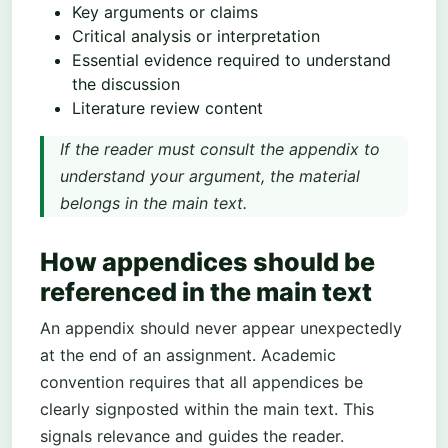
Key arguments or claims
Critical analysis or interpretation
Essential evidence required to understand
the discussion
Literature review content
If the reader must consult the appendix to
understand your argument, the material
belongs in the main text.
How appendices should be
referenced in the main text
An appendix should never appear unexpectedly
at the end of an assignment. Academic
convention requires that all appendices be
clearly signposted within the main text. This
signals relevance and guides the reader.