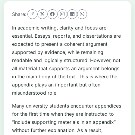
Share:
In academic writing, clarity and focus are
essential. Essays, reports, and dissertations are
expected to present a coherent argument
supported by evidence, while remaining
readable and logically structured. However, not
all material that supports an argument belongs
in the main body of the text. This is where the
appendix plays an important but often
misunderstood role.
Many university students encounter appendices
for the first time when they are instructed to
“include supporting materials in an appendix”
without further explanation. As a result,