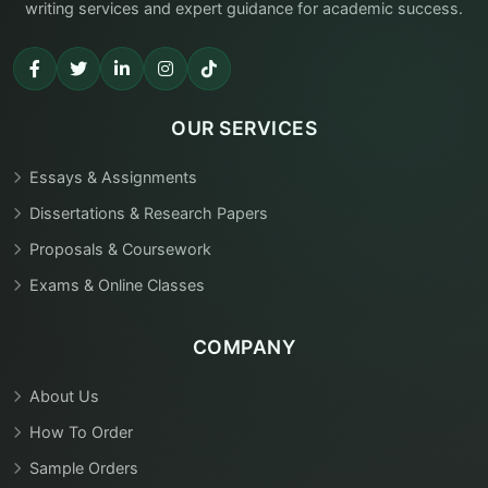
writing services and expert guidance for academic success.
OUR SERVICES
Essays & Assignments
Dissertations & Research Papers
Proposals & Coursework
Exams & Online Classes
COMPANY
About Us
How To Order
Sample Orders