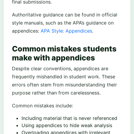
final submissions.
Authoritative guidance can be found in official
style manuals, such as the APA’s guidance on
appendices:
APA Style: Appendices
.
Common mistakes students
make with appendices
Despite clear conventions, appendices are
frequently mishandled in student work. These
errors often stem from misunderstanding their
purpose rather than from carelessness.
Common mistakes include:
Including material that is never referenced
Using appendices to hide weak analysis
Overloading appendices with irrelevant