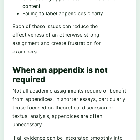
content
Failing to label appendices clearly
Each of these issues can reduce the
effectiveness of an otherwise strong
assignment and create frustration for
examiners.
When an appendix is not
required
Not all academic assignments require or benefit
from appendices. In shorter essays, particularly
those focused on theoretical discussion or
textual analysis, appendices are often
unnecessary.
If all evidence can be integrated smoothly into