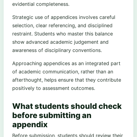
evidential completeness.
Strategic use of appendices involves careful
selection, clear referencing, and disciplined
restraint. Students who master this balance
show advanced academic judgement and
awareness of disciplinary conventions.
Approaching appendices as an integrated part
of academic communication, rather than an
afterthought, helps ensure that they contribute
positively to assessment outcomes.
What students should check
before submitting an
appendix
Before submission, students should review their