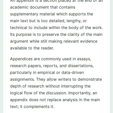
An appendix is a section placed at the end of an
academic document that contains
supplementary material which supports the
main text but is too detailed, lengthy, or
technical to include within the body of the work.
Its purpose is to preserve the clarity of the main
argument while still making relevant evidence
available to the reader.
Appendices are commonly used in essays,
research papers, reports, and dissertations,
particularly in empirical or data-driven
assignments. They allow writers to demonstrate
depth of research without interrupting the
logical flow of the discussion. Importantly, an
appendix does not replace analysis in the main
text; it complements it.