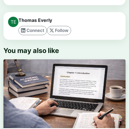
Thomas Everly
Connect
Follow
You may also like