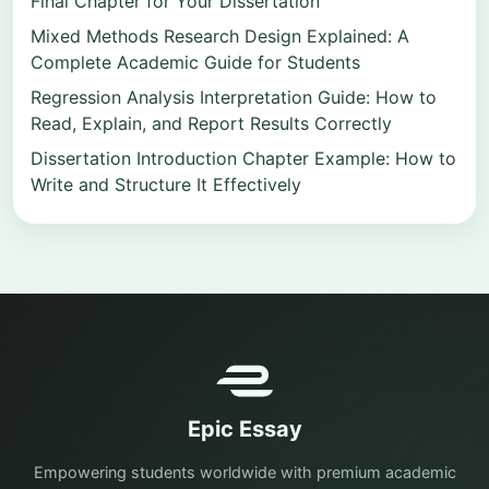
Final Chapter for Your Dissertation
Mixed Methods Research Design Explained: A
Complete Academic Guide for Students
Regression Analysis Interpretation Guide: How to
Read, Explain, and Report Results Correctly
Dissertation Introduction Chapter Example: How to
Write and Structure It Effectively
Epic Essay
Empowering students worldwide with premium academic