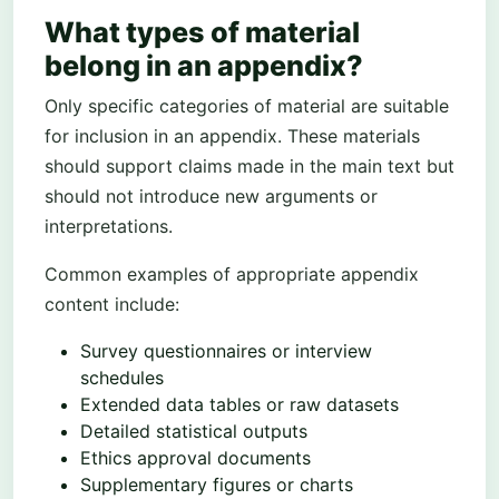
What types of material
belong in an appendix?
Only specific categories of material are suitable
for inclusion in an appendix. These materials
should support claims made in the main text but
should not introduce new arguments or
interpretations.
Common examples of appropriate appendix
content include:
Survey questionnaires or interview
schedules
Extended data tables or raw datasets
Detailed statistical outputs
Ethics approval documents
Supplementary figures or charts