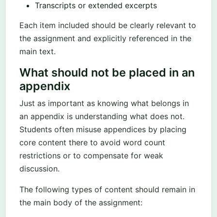
Transcripts or extended excerpts
Each item included should be clearly relevant to
the assignment and explicitly referenced in the
main text.
What should not be placed in an
appendix
Just as important as knowing what belongs in
an appendix is understanding what does not.
Students often misuse appendices by placing
core content there to avoid word count
restrictions or to compensate for weak
discussion.
The following types of content should remain in
the main body of the assignment: