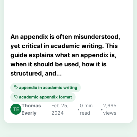
Examples
An appendix is often misunderstood,
yet critical in academic writing. This
guide explains what an appendix is,
when it should be used, how it is
structured, and...
appendix in academic writing
academic appendix format
Thomas
Feb 25,
0 min
2,665
•
•
Everly
2024
read
views