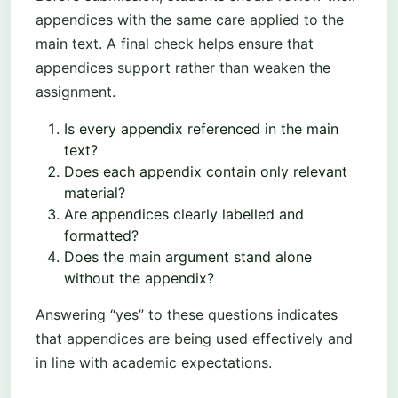
appendices with the same care applied to the
main text. A final check helps ensure that
appendices support rather than weaken the
assignment.
Is every appendix referenced in the main
text?
Does each appendix contain only relevant
material?
Are appendices clearly labelled and
formatted?
Does the main argument stand alone
without the appendix?
Answering “yes” to these questions indicates
that appendices are being used effectively and
in line with academic expectations.