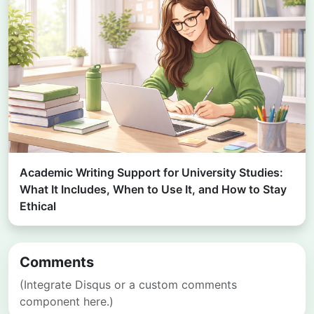
Academic Writing Support for University Studies:
What It Includes, When to Use It, and How to Stay
Ethical
Comments
(Integrate Disqus or a custom comments
component here.)