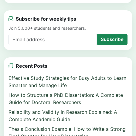
Subscribe for weekly tips
Join 5,000+ students and researchers.
Subscribe
Recent Posts
Effective Study Strategies for Busy Adults to Learn
Smarter and Manage Life
How to Structure a PhD Dissertation: A Complete
Guide for Doctoral Researchers
Reliability and Validity in Research Explained: A
Complete Academic Guide
Thesis Conclusion Example: How to Write a Strong