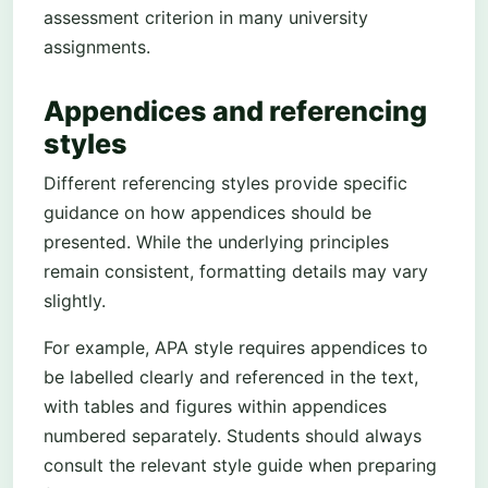
assessment criterion in many university
assignments.
Appendices and referencing
styles
Different referencing styles provide specific
guidance on how appendices should be
presented. While the underlying principles
remain consistent, formatting details may vary
slightly.
For example, APA style requires appendices to
be labelled clearly and referenced in the text,
with tables and figures within appendices
numbered separately. Students should always
consult the relevant style guide when preparing