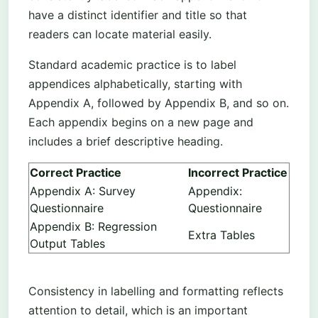
have a distinct identifier and title so that
readers can locate material easily.
Standard academic practice is to label
appendices alphabetically, starting with
Appendix A, followed by Appendix B, and so on.
Each appendix begins on a new page and
includes a brief descriptive heading.
Correct Practice
Incorrect Practice
Appendix A: Survey
Appendix:
Questionnaire
Questionnaire
Appendix B: Regression
Extra Tables
Output Tables
Consistency in labelling and formatting reflects
attention to detail, which is an important