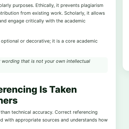
larly purposes. Ethically, it prevents plagiarism
tribution from existing work. Scholarly, it allows
 and engage critically with the academic
t optional or decorative; it is a core academic
 wording that is not your own intellectual
rencing Is Taken
ners
than technical accuracy. Correct referencing
ed with appropriate sources and understands how