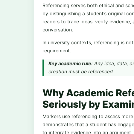
Referencing serves both ethical and scho
by distinguishing a student’s original con
readers to trace ideas, verify evidence,
conversation.
In university contexts, referencing is no
requirement.
Key academic rule:
Any idea, data, or
creation must be referenced.
Why Academic Refe
Seriously by Exami
Markers use referencing to assess more 
demonstrates that a student has engag
to integrate evidence into an argument.