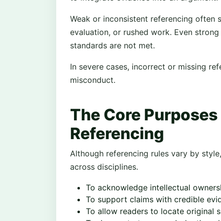
Weak or inconsistent referencing often s
evaluation, or rushed work. Even strong
standards are not met.
In severe cases, incorrect or missing r
misconduct.
The Core Purposes
Referencing
Although referencing rules vary by style
across disciplines.
To acknowledge intellectual owners
To support claims with credible evi
To allow readers to locate original 