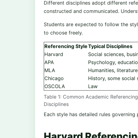
Different disciplines adopt different r
constructed and communicated. Understan
Students are expected to follow the sty
to choose freely.
Referencing Style
Typical Disciplines
Harvard
Social sciences, busi
APA
Psychology, educati
MLA
Humanities, literature
Chicago
History, some social 
OSCOLA
Law
Table 1: Common Academic Referencing 
Disciplines
Each style has detailed rules governing 
Harvard Referencin