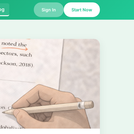
og
Sign In
Start Now