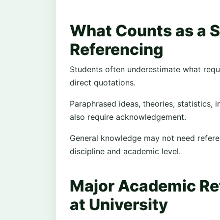
What Counts as a 
Referencing
Students often underestimate what requir
direct quotations.
Paraphrased ideas, theories, statistics
also require acknowledgement.
General knowledge may not need referenc
discipline and academic level.
Major Academic Re
at University