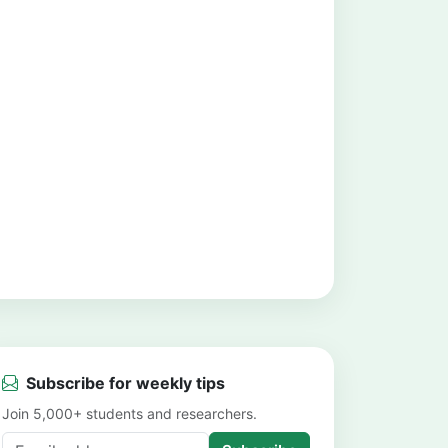
Subscribe for weekly tips
Join 5,000+ students and researchers.