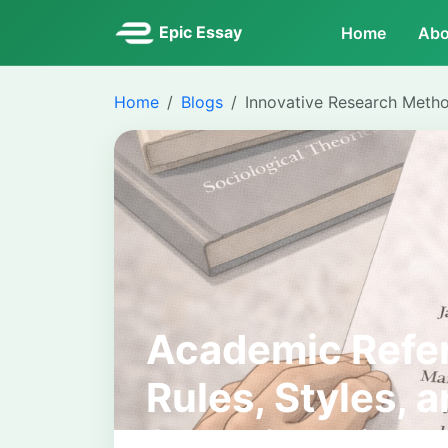
Epic Essay
Home
Abo
Home
Blogs
Innovative Research Meth
Academic Refer
Rules, Styles, 
for University 