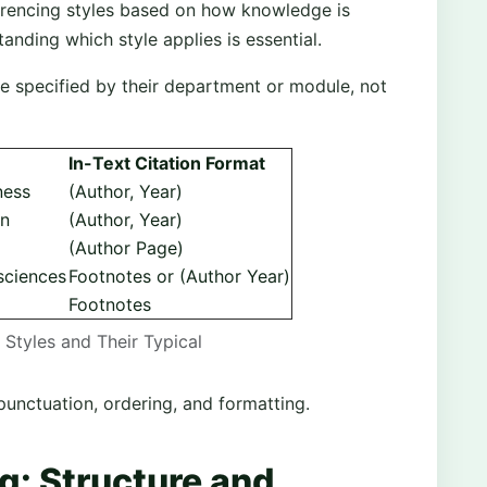
eferencing styles based on how knowledge is
ding which style applies is essential.
le specified by their department or module, not
In-Text Citation Format
ness
(Author, Year)
on
(Author, Year)
(Author Page)
sciences
Footnotes or (Author Year)
Footnotes
Styles and Their Typical
punctuation, ordering, and formatting.
g: Structure and