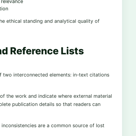
 relevance
tion
e ethical standing and analytical quality of
nd Reference Lists
f two interconnected elements: in-text citations
 of the work and indicate where external material
plete publication details so that readers can
 inconsistencies are a common source of lost