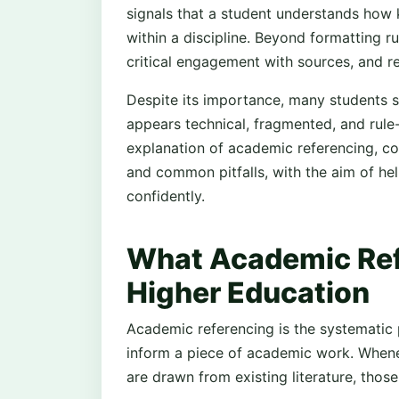
signals that a student understands how
within a discipline. Beyond formatting rul
critical engagement with sources, and re
Despite its importance, many students s
appears technical, fragmented, and rule-
explanation of academic referencing, cov
and common pitfalls, with the aim of he
confidently.
What Academic Ref
Higher Education
Academic referencing is the systematic 
inform a piece of academic work. Whenev
are drawn from existing literature, those