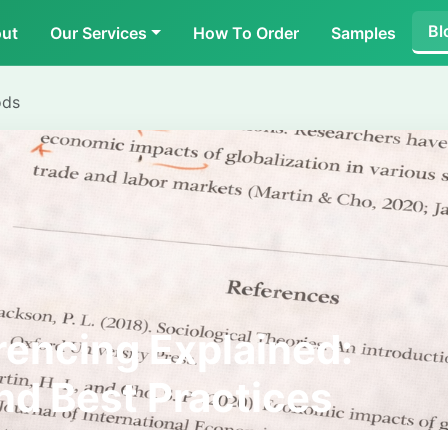
Bl
ut
Our Services
How To Order
Samples
ods
encing Explained:
and Best Practices
Students