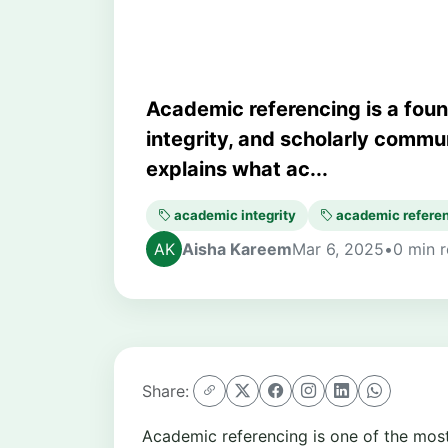
Academic referencing is a founda
integrity, and scholarly commun
explains what ac...
academic integrity
academic refere
Aisha Kareem
Mar 6, 2025
•
0 min 
Share:
Academic referencing is one of the most v