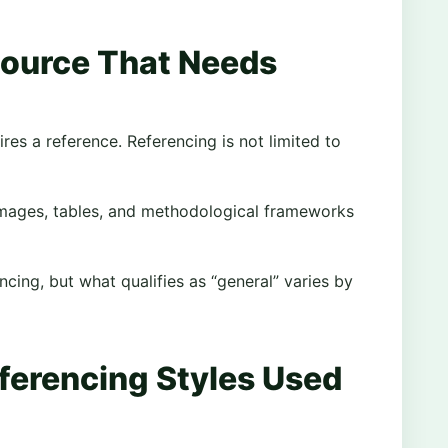
Source That Needs
es a reference. Referencing is not limited to
, images, tables, and methodological frameworks
ing, but what qualifies as “general” varies by
ferencing Styles Used