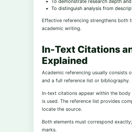
To demonstrate research depth and
To distinguish analysis from descrip
Effective referencing strengthens both th
academic writing.
In-Text Citations a
Explained
Academic referencing usually consists o
and a full reference list or bibliography.
In-text citations appear within the body
is used. The reference list provides com
locate the source.
Both elements must correspond exactly;
marks.