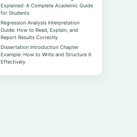
Explained: A Complete Academic Guide
for Students
Regression Analysis Interpretation
Guide: How to Read, Explain, and
Report Results Correctly
Dissertation Introduction Chapter
Example: How to Write and Structure It
Effectively