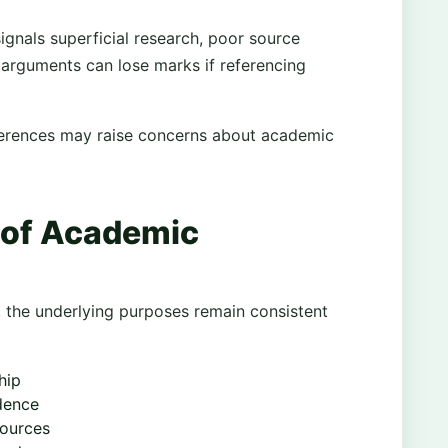
ignals superficial research, poor source
 arguments can lose marks if referencing
eferences may raise concerns about academic
 of Academic
, the underlying purposes remain consistent
hip
dence
sources