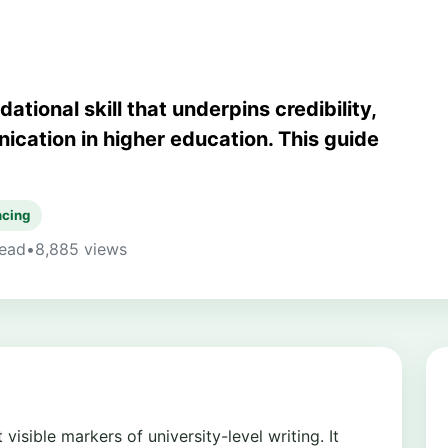
tional skill that underpins credibility,
ication in higher education. This guide
ncing
read
•
8,885 views
isible markers of university-level writing. It