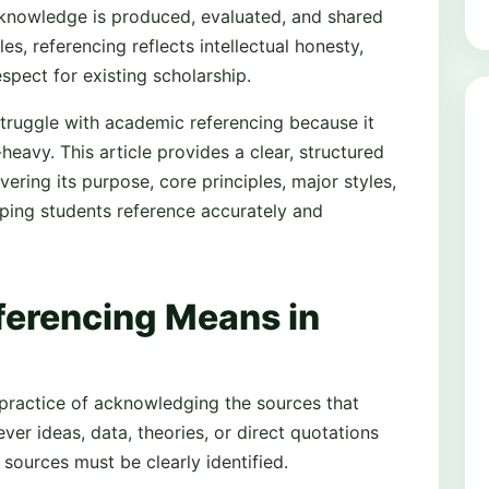
 knowledge is produced, evaluated, and shared
es, referencing reflects intellectual honesty,
spect for existing scholarship.
truggle with academic referencing because it
heavy. This article provides a clear, structured
ering its purpose, core principles, major styles,
lping students reference accurately and
erencing Means in
practice of acknowledging the sources that
er ideas, data, theories, or direct quotations
 sources must be clearly identified.