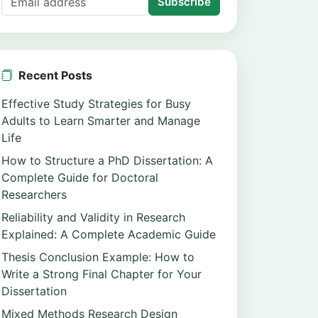
Subscribe
Recent Posts
Effective Study Strategies for Busy
Adults to Learn Smarter and Manage
Life
How to Structure a PhD Dissertation: A
Complete Guide for Doctoral
Researchers
Reliability and Validity in Research
Explained: A Complete Academic Guide
Thesis Conclusion Example: How to
Write a Strong Final Chapter for Your
Dissertation
Mixed Methods Research Design