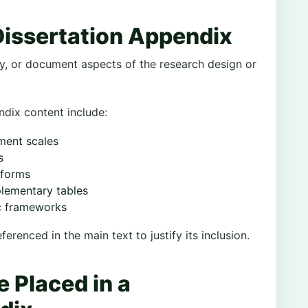
Dissertation Appendix
fy, or document aspects of the research design or
ix content include:
ment scales
s
 forms
plementary tables
ic frameworks
erenced in the main text to justify its inclusion.
 Placed in a