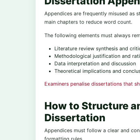
Dissertation Appen
Appendices are frequently misused as s
main chapters to reduce word count.
The following elements must always rema
Literature review synthesis and crit
Methodological justification and rat
Data interpretation and discussion
Theoretical implications and conclu
Examiners penalise dissertations that s
How to Structure a
Dissertation
Appendices must follow a clear and consi
formatting rules.