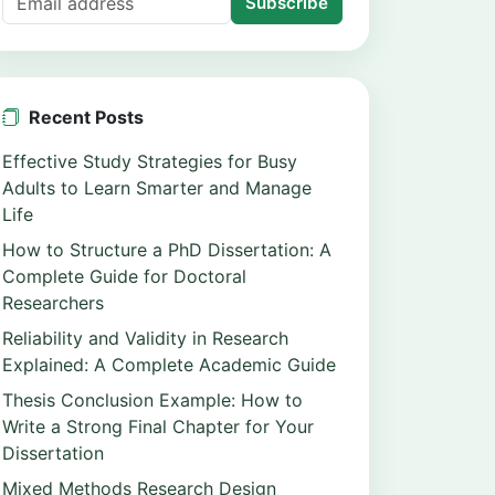
Subscribe
Recent Posts
Effective Study Strategies for Busy
Adults to Learn Smarter and Manage
Life
How to Structure a PhD Dissertation: A
Complete Guide for Doctoral
Researchers
Reliability and Validity in Research
Explained: A Complete Academic Guide
Thesis Conclusion Example: How to
Write a Strong Final Chapter for Your
Dissertation
Mixed Methods Research Design