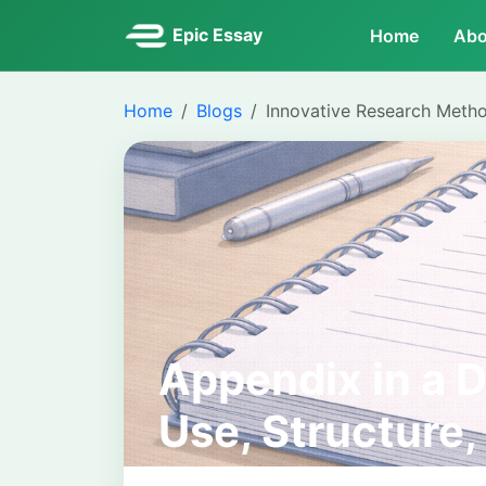
Epic Essay
Home
Abo
Home
Blogs
Innovative Research Meth
Appendix in a D
Use, Structure,
Correctly