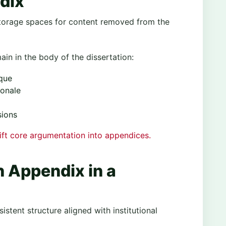
dix
torage spaces for content removed from the
in in the body of the dissertation:
ique
ionale
sions
hift core argumentation into appendices.
n Appendix in a
stent structure aligned with institutional