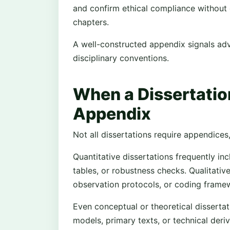
and confirm ethical compliance without d
chapters.
A well-constructed appendix signals a
disciplinary conventions.
When a Dissertatio
Appendix
Not all dissertations require appendices
Quantitative dissertations frequently in
tables, or robustness checks. Qualitative
observation protocols, or coding frame
Even conceptual or theoretical dissert
models, primary texts, or technical deri