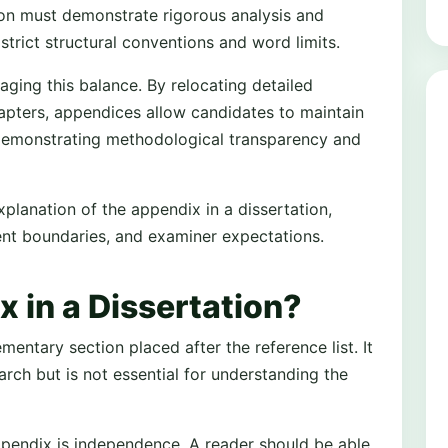
ion must demonstrate rigorous analysis and
 strict structural conventions and word limits.
aging this balance. By relocating detailed
apters, appendices allow candidates to maintain
l demonstrating methodological transparency and
planation of the appendix in a dissertation,
tent boundaries, and examiner expectations.
 in a Dissertation?
mentary section placed after the reference list. It
arch but is not essential for understanding the
appendix is independence. A reader should be able