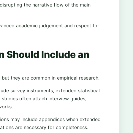
isrupting the narrative flow of the main
dvanced academic judgement and respect for
n Should Include an
, but they are common in empirical research.
clude survey instruments, extended statistical
 studies often attach interview guides,
works.
ations may include appendices when extended
vations are necessary for completeness.