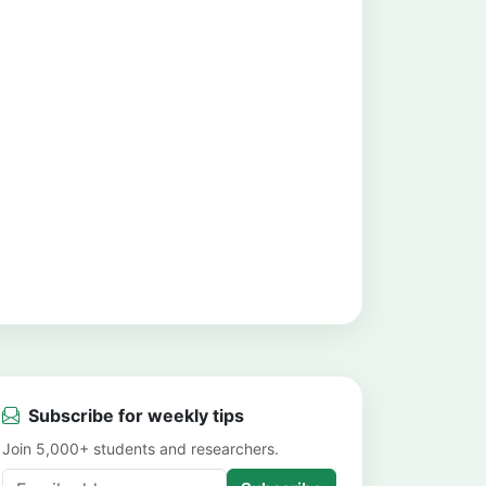
Subscribe for weekly tips
Join 5,000+ students and researchers.