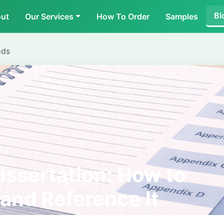
Bl
ut
Our Services
How To Order
Samples
ods
issertation: How to
 and Reference It