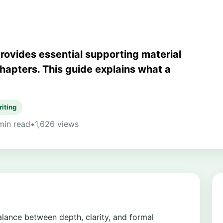
provides essential supporting material
hapters. This guide explains what a
riting
min read
•
1,626 views
balance between depth, clarity, and formal