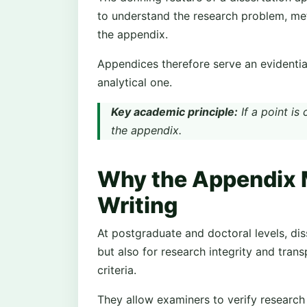
to understand the research problem, met
the appendix.
Appendices therefore serve an evidenti
analytical one.
Key academic principle:
If a point is
the appendix.
Why the Appendix M
Writing
At postgraduate and doctoral levels, diss
but also for research integrity and tran
criteria.
They allow examiners to verify research