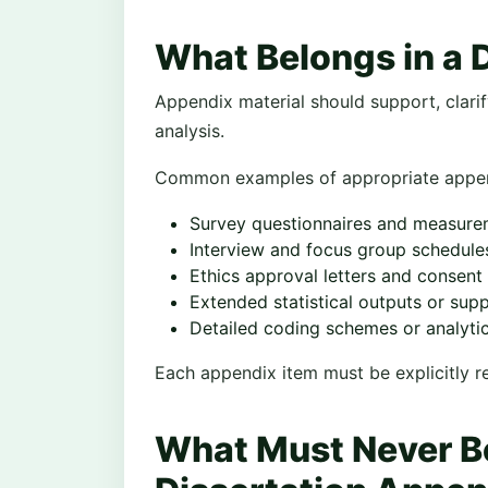
What Belongs in a 
Appendix material should support, clari
analysis.
Common examples of appropriate append
Survey questionnaires and measure
Interview and focus group schedule
Ethics approval letters and consent
Extended statistical outputs or sup
Detailed coding schemes or analyt
Each appendix item must be explicitly ref
What Must Never Be