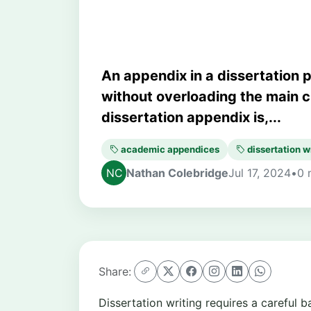
An appendix in a dissertation 
without overloading the main c
dissertation appendix is,...
academic appendices
dissertation w
Nathan Colebridge
Jul 17, 2024
•
0 
Share:
Dissertation writing requires a careful 