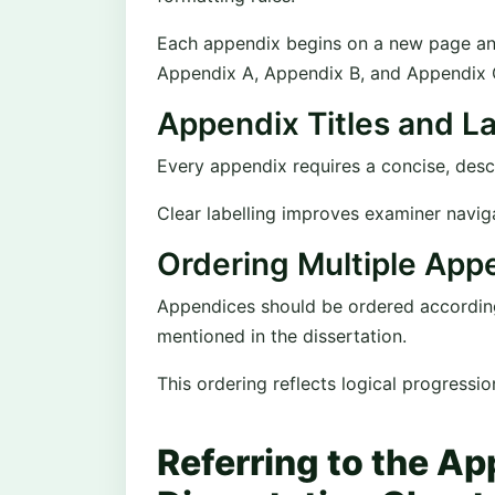
Each appendix begins on a new page and i
Appendix A, Appendix B, and Appendix 
Appendix Titles and La
Every appendix requires a concise, descri
Clear labelling improves examiner navig
Ordering Multiple App
Appendices should be ordered according 
mentioned in the dissertation.
This ordering reflects logical progressi
Referring to the A