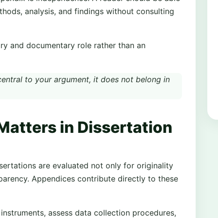
hods, analysis, and findings without consulting
ary and documentary role rather than an
 central to your argument, it does not belong in
atters in Dissertation
ertations are evaluated not only for originality
sparency. Appendices contribute directly to these
 instruments, assess data collection procedures,