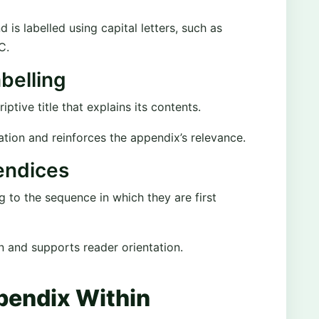
s labelled using capital letters, such as
C.
belling
ptive title that explains its contents.
ation and reinforces the appendix’s relevance.
endices
to the sequence in which they are first
on and supports reader orientation.
ppendix Within