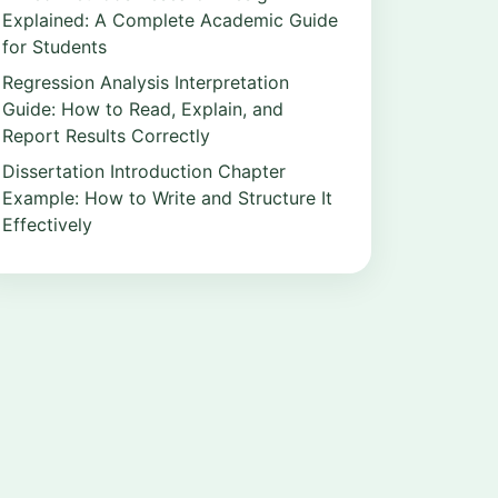
Explained: A Complete Academic Guide
for Students
Regression Analysis Interpretation
Guide: How to Read, Explain, and
Report Results Correctly
Dissertation Introduction Chapter
Example: How to Write and Structure It
Effectively