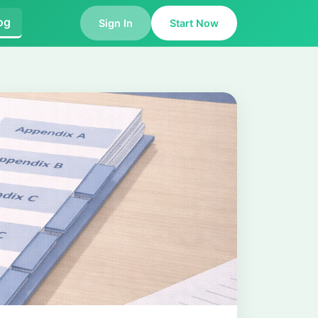
og
Sign In
Start Now