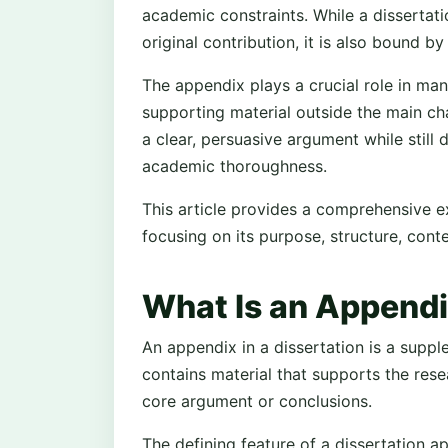
academic constraints. While a dissertat
original contribution, it is also bound by
The appendix plays a crucial role in man
supporting material outside the main ch
a clear, persuasive argument while stil
academic thoroughness.
This article provides a comprehensive ex
focusing on its purpose, structure, con
What Is an Appendix
An appendix in a dissertation is a supple
contains material that supports the rese
core argument or conclusions.
The defining feature of a dissertation 