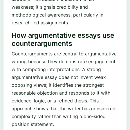
weakness; it signals credibility and
methodological awareness, particularly in
research-led assignments.
How argumentative essays use
counterarguments
Counterarguments are central to argumentative
writing because they demonstrate engagement
with competing interpretations. A strong
argumentative essay does not invent weak
opposing views; it identifies the strongest
reasonable objection and responds to it with
evidence, logic, or a refined thesis. This
approach shows that the writer has considered
complexity rather than writing a one-sided
position statement.