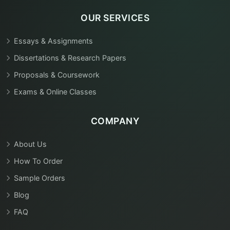
OUR SERVICES
Essays & Assignments
Dissertations & Research Papers
Proposals & Coursework
Exams & Online Classes
COMPANY
About Us
How To Order
Sample Orders
Blog
FAQ