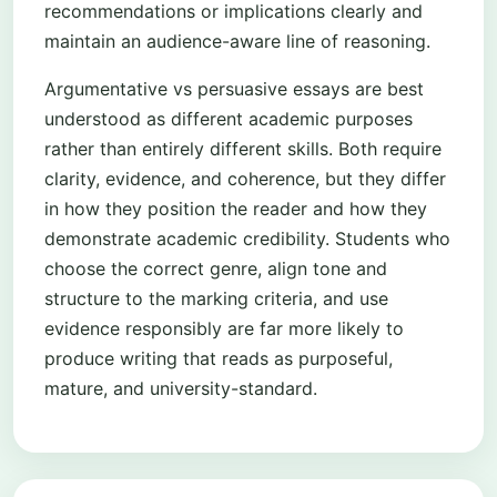
recommendations or implications clearly and
maintain an audience-aware line of reasoning.
Argumentative vs persuasive essays are best
understood as different academic purposes
rather than entirely different skills. Both require
clarity, evidence, and coherence, but they differ
in how they position the reader and how they
demonstrate academic credibility. Students who
choose the correct genre, align tone and
structure to the marking criteria, and use
evidence responsibly are far more likely to
produce writing that reads as purposeful,
mature, and university-standard.