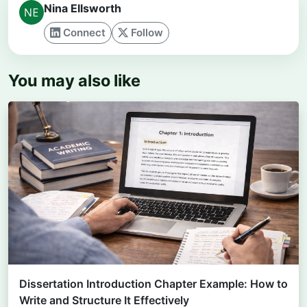
Nina Ellsworth
Connect
Follow
You may also like
Dissertation Introduction Chapter Example: How to
Write and Structure It Effectively