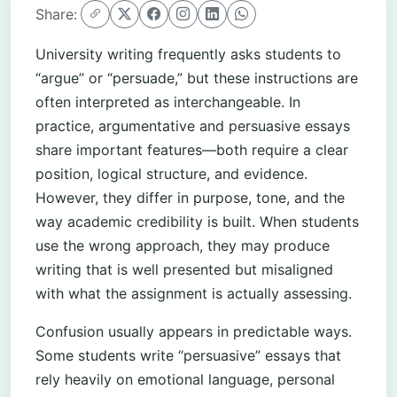
Share:
University writing frequently asks students to
“argue” or “persuade,” but these instructions are
often interpreted as interchangeable. In
practice, argumentative and persuasive essays
share important features—both require a clear
position, logical structure, and evidence.
However, they differ in purpose, tone, and the
way academic credibility is built. When students
use the wrong approach, they may produce
writing that is well presented but misaligned
with what the assignment is actually assessing.
Confusion usually appears in predictable ways.
Some students write “persuasive” essays that
rely heavily on emotional language, personal