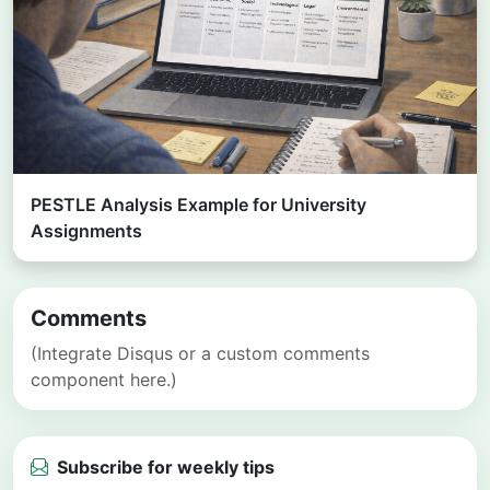
PESTLE Analysis Example for University
Assignments
Comments
(Integrate Disqus or a custom comments
component here.)
Subscribe for weekly tips