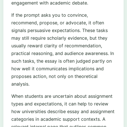
engagement with academic debate.
If the prompt asks you to convince,
recommend, propose, or advocate, it often
signals persuasive expectations. These tasks
may still require scholarly evidence, but they
usually reward clarity of recommendation,
practical reasoning, and audience awareness. In
such tasks, the essay is often judged partly on
how well it communicates implications and
proposes action, not only on theoretical
analysis.
When students are uncertain about assignment
types and expectations, it can help to review
how universities describe essay and assignment
categories in academic support contexts. A
relevant internal page that outlines common