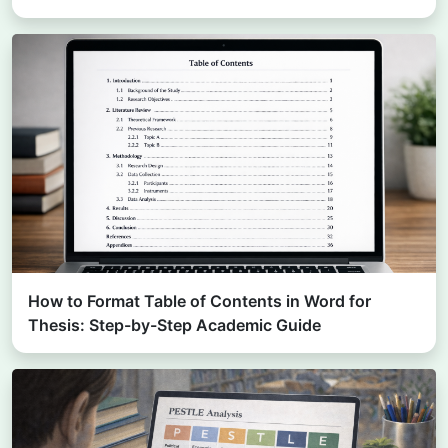
How to Format Table of Contents in Word for
Thesis: Step-by-Step Academic Guide