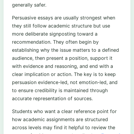
generally safer.
Persuasive essays are usually strongest when
they still follow academic structure but use
more deliberate signposting toward a
recommendation. They often begin by
establishing why the issue matters to a defined
audience, then present a position, support it
with evidence and reasoning, and end with a
clear implication or action. The key is to keep
persuasion evidence-led, not emotion-led, and
to ensure credibility is maintained through
accurate representation of sources.
Students who want a clear reference point for
how academic assignments are structured
across levels may find it helpful to review the