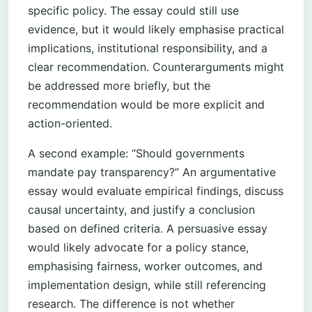
specific policy. The essay could still use
evidence, but it would likely emphasise practical
implications, institutional responsibility, and a
clear recommendation. Counterarguments might
be addressed more briefly, but the
recommendation would be more explicit and
action-oriented.
A second example: “Should governments
mandate pay transparency?” An argumentative
essay would evaluate empirical findings, discuss
causal uncertainty, and justify a conclusion
based on defined criteria. A persuasive essay
would likely advocate for a policy stance,
emphasising fairness, worker outcomes, and
implementation design, while still referencing
research. The difference is not whether