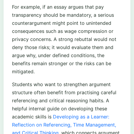
For example, if an essay argues that pay
transparency should be mandatory, a serious
counterargument might point to unintended
consequences such as wage compression or
privacy concerns. A strong rebuttal would not
deny those risks; it would evaluate them and
argue why, under defined conditions, the
benefits remain stronger or the risks can be
mitigated.
Students who want to strengthen argument
structure often benefit from practising careful
referencing and critical reasoning habits. A
helpful internal guide on developing these
academic skills is
Developing as a Learner:
Reflection on Referencing, Time Management,
and Critical Thinking
, which connects argument