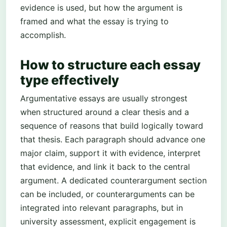
evidence is used, but how the argument is
framed and what the essay is trying to
accomplish.
How to structure each essay
type effectively
Argumentative essays are usually strongest
when structured around a clear thesis and a
sequence of reasons that build logically toward
that thesis. Each paragraph should advance one
major claim, support it with evidence, interpret
that evidence, and link it back to the central
argument. A dedicated counterargument section
can be included, or counterarguments can be
integrated into relevant paragraphs, but in
university assessment, explicit engagement is