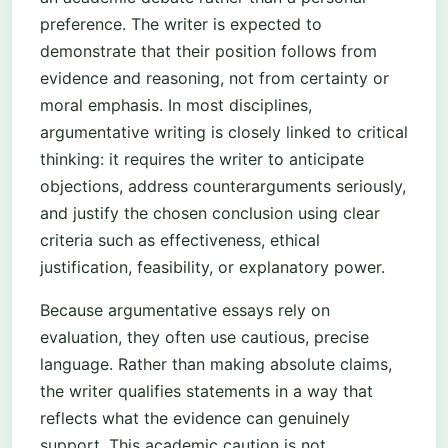
preference. The writer is expected to
demonstrate that their position follows from
evidence and reasoning, not from certainty or
moral emphasis. In most disciplines,
argumentative writing is closely linked to critical
thinking: it requires the writer to anticipate
objections, address counterarguments seriously,
and justify the chosen conclusion using clear
criteria such as effectiveness, ethical
justification, feasibility, or explanatory power.
Because argumentative essays rely on
evaluation, they often use cautious, precise
language. Rather than making absolute claims,
the writer qualifies statements in a way that
reflects what the evidence can genuinely
support. This academic caution is not