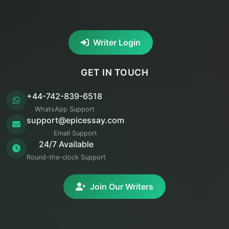
Writer Login
GET IN TOUCH
+44-742-839-6518
WhatsApp Support
support@epicessay.com
Email Support
24/7 Available
Round-the-clock Support
Join Our Writers