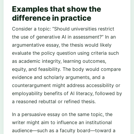
Examples that show the
difference in practice
Consider a topic: “Should universities restrict
the use of generative AI in assessment?” In an
argumentative essay, the thesis would likely
evaluate the policy question using criteria such
as academic integrity, learning outcomes,
equity, and feasibility. The body would compare
evidence and scholarly arguments, and a
counterargument might address accessibility or
employability benefits of AI literacy, followed by
a reasoned rebuttal or refined thesis.
In a persuasive essay on the same topic, the
writer might aim to influence an institutional
audience—such as a faculty board—toward a