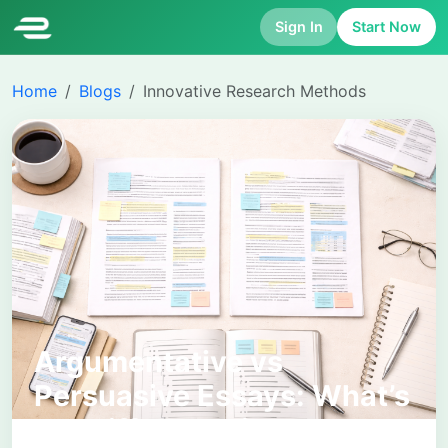
Sign In
Start Now
Home
Blogs
Innovative Research Methods
Argumentative vs
Persuasive Essays: What’s
the Difference in