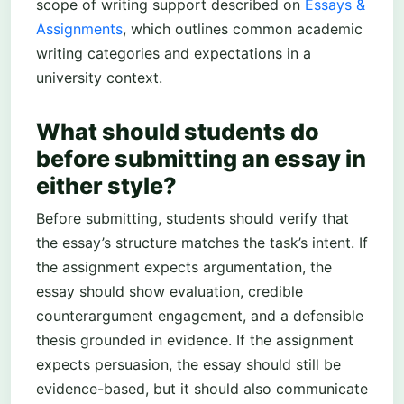
scope of writing support described on
Essays &
Assignments
, which outlines common academic
writing categories and expectations in a
university context.
What should students do
before submitting an essay in
either style?
Before submitting, students should verify that
the essay’s structure matches the task’s intent. If
the assignment expects argumentation, the
essay should show evaluation, credible
counterargument engagement, and a defensible
thesis grounded in evidence. If the assignment
expects persuasion, the essay should still be
evidence-based, but it should also communicate