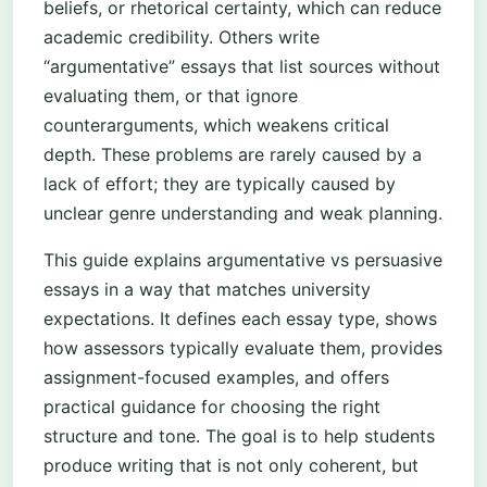
beliefs, or rhetorical certainty, which can reduce
academic credibility. Others write
“argumentative” essays that list sources without
evaluating them, or that ignore
counterarguments, which weakens critical
depth. These problems are rarely caused by a
lack of effort; they are typically caused by
unclear genre understanding and weak planning.
This guide explains argumentative vs persuasive
essays in a way that matches university
expectations. It defines each essay type, shows
how assessors typically evaluate them, provides
assignment-focused examples, and offers
practical guidance for choosing the right
structure and tone. The goal is to help students
produce writing that is not only coherent, but