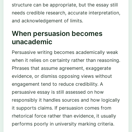
structure can be appropriate, but the essay still
needs credible research, accurate interpretation,
and acknowledgement of limits.
When persuasion becomes
unacademic
Persuasive writing becomes academically weak
when it relies on certainty rather than reasoning.
Phrases that assume agreement, exaggerate
evidence, or dismiss opposing views without
engagement tend to reduce credibility. A
persuasive essay is still assessed on how
responsibly it handles sources and how logically
it supports claims. If persuasion comes from
rhetorical force rather than evidence, it usually
performs poorly in university marking criteria.