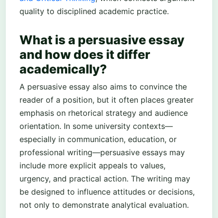
quality to disciplined academic practice.
What is a persuasive essay
and how does it differ
academically?
A persuasive essay also aims to convince the
reader of a position, but it often places greater
emphasis on rhetorical strategy and audience
orientation. In some university contexts—
especially in communication, education, or
professional writing—persuasive essays may
include more explicit appeals to values,
urgency, and practical action. The writing may
be designed to influence attitudes or decisions,
not only to demonstrate analytical evaluation.