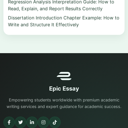
Regression Analysis Interpretation Guide: How to
Read, Explain, and Report Results Correctly
Dissertation Introduction Chapter Example: How to
Write and Structure It Effectively
Epic Essay
Empowering students worldwide with premium academic
writing services and expert guidance for academic success.