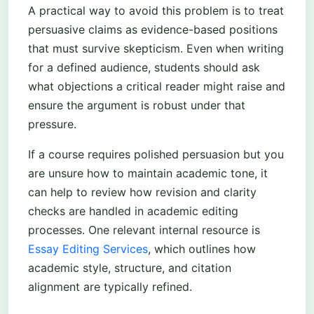
A practical way to avoid this problem is to treat
persuasive claims as evidence-based positions
that must survive skepticism. Even when writing
for a defined audience, students should ask
what objections a critical reader might raise and
ensure the argument is robust under that
pressure.
If a course requires polished persuasion but you
are unsure how to maintain academic tone, it
can help to review how revision and clarity
checks are handled in academic editing
processes. One relevant internal resource is
Essay Editing Services
, which outlines how
academic style, structure, and citation
alignment are typically refined.