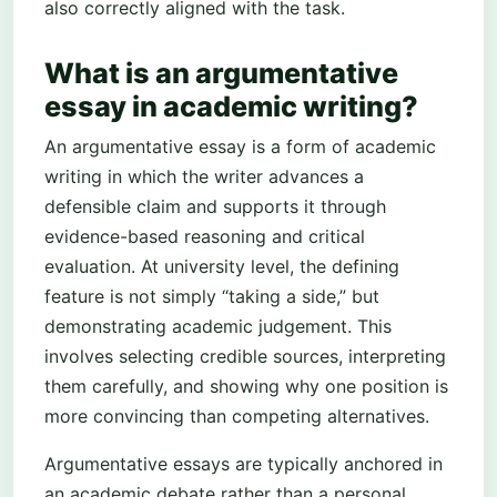
also correctly aligned with the task.
What is an argumentative
essay in academic writing?
An argumentative essay is a form of academic
writing in which the writer advances a
defensible claim and supports it through
evidence-based reasoning and critical
evaluation. At university level, the defining
feature is not simply “taking a side,” but
demonstrating academic judgement. This
involves selecting credible sources, interpreting
them carefully, and showing why one position is
more convincing than competing alternatives.
Argumentative essays are typically anchored in
an academic debate rather than a personal