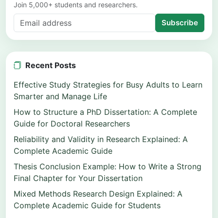
Join 5,000+ students and researchers.
Subscribe
Recent Posts
Effective Study Strategies for Busy Adults to Learn
Smarter and Manage Life
How to Structure a PhD Dissertation: A Complete
Guide for Doctoral Researchers
Reliability and Validity in Research Explained: A
Complete Academic Guide
Thesis Conclusion Example: How to Write a Strong
Final Chapter for Your Dissertation
Mixed Methods Research Design Explained: A
Complete Academic Guide for Students