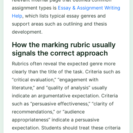
assignment types is
Essay & Assignment Writing
Help
, which lists typical essay genres and
support areas such as outlining and thesis
development.
How the marking rubric usually
signals the correct approach
Rubrics often reveal the expected genre more
clearly than the title of the task. Criteria such as
“critical evaluation,” “engagement with
literature,” and “quality of analysis” usually
indicate an argumentative expectation. Criteria
such as “persuasive effectiveness,” “clarity of
recommendations,” or “audience
appropriateness” indicate a persuasive
expectation. Students should treat these criteria