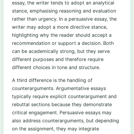
essay, the writer tends to adopt an analytical
stance, emphasising reasoning and evaluation
rather than urgency. In a persuasive essay, the
writer may adopt a more directive stance,
highlighting why the reader should accept a
recommendation or support a decision. Both
can be academically strong, but they serve
different purposes and therefore require
different choices in tone and structure.
A third difference is the handling of
counterarguments. Argumentative essays
typically require explicit counterargument and
rebuttal sections because they demonstrate
critical engagement. Persuasive essays may
also address counterarguments, but depending
on the assignment, they may integrate