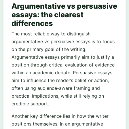
Argumentative vs persuasive
essays: the clearest
differences
The most reliable way to distinguish
argumentative vs persuasive essays is to focus
on the primary goal of the writing.
Argumentative essays primarily aim to justify a
position through critical evaluation of evidence
within an academic debate. Persuasive essays
aim to influence the reader’s belief or action,
often using audience-aware framing and
practical implications, while still relying on
credible support.
Another key difference lies in how the writer
positions themselves. In an argumentative