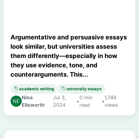
University Writing?
Argumentative and persuasive essays
look similar, but universities assess
them differently—especially in how
they use evidence, tone, and
counterarguments. This...
academic writing
university essays
Nina
Jul 3,
0 min
1,749
•
•
Ellsworth
2024
read
views