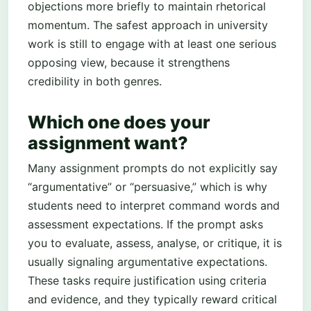
objections more briefly to maintain rhetorical
momentum. The safest approach in university
work is still to engage with at least one serious
opposing view, because it strengthens
credibility in both genres.
Which one does your
assignment want?
Many assignment prompts do not explicitly say
“argumentative” or “persuasive,” which is why
students need to interpret command words and
assessment expectations. If the prompt asks
you to evaluate, assess, analyse, or critique, it is
usually signaling argumentative expectations.
These tasks require justification using criteria
and evidence, and they typically reward critical