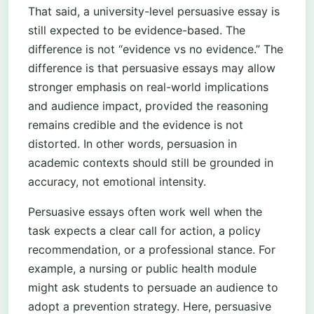
That said, a university-level persuasive essay is
still expected to be evidence-based. The
difference is not “evidence vs no evidence.” The
difference is that persuasive essays may allow
stronger emphasis on real-world implications
and audience impact, provided the reasoning
remains credible and the evidence is not
distorted. In other words, persuasion in
academic contexts should still be grounded in
accuracy, not emotional intensity.
Persuasive essays often work well when the
task expects a clear call for action, a policy
recommendation, or a professional stance. For
example, a nursing or public health module
might ask students to persuade an audience to
adopt a prevention strategy. Here, persuasive