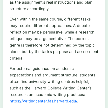
as the assignment’s real instructions and plan
structure accordingly.
Even within the same course, different tasks
may require different approaches. A debate
reflection may be persuasive, while a research
critique may be argumentative. The correct
genre is therefore not determined by the topic
alone, but by the task’s purpose and assessment
criteria.
For external guidance on academic
expectations and argument structure, students
often find university writing centres helpful,
such as the Harvard College Writing Center’s
resources on academic writing practices:
https://writingcenter.fas.harvard.edu/
.