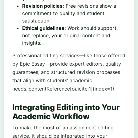
Revision policies:
Free revisions show a
commitment to quality and student
satisfaction.
Ethical guidelines:
Work should support,
not replace, your original content and
insights.
Professional editing services—like those offered
by Epic Essay—provide expert editors, quality
guarantees, and structured revision processes
that align with students’ academic
needs.:contentReference[oaicite:1]{index=1}
Integrating Editing into Your
Academic Workflow
To make the most of an assignment editing
service, it should be integrated into your