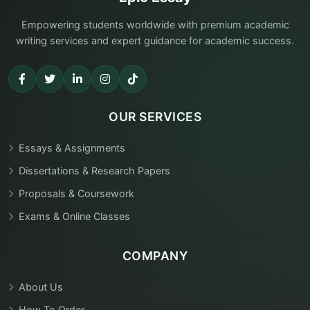
Empowering students worldwide with premium academic
writing services and expert guidance for academic success.
OUR SERVICES
Essays & Assignments
Dissertations & Research Papers
Proposals & Coursework
Exams & Online Classes
COMPANY
About Us
How To Order