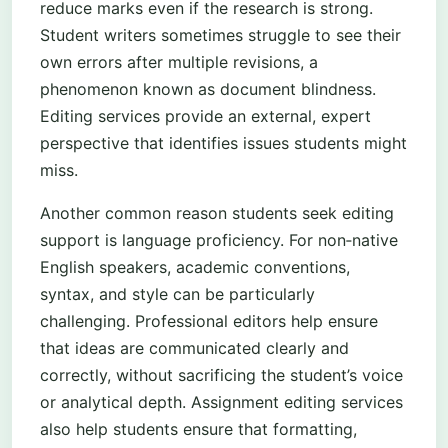
reduce marks even if the research is strong.
Student writers sometimes struggle to see their
own errors after multiple revisions, a
phenomenon known as document blindness.
Editing services provide an external, expert
perspective that identifies issues students might
miss.
Another common reason students seek editing
support is language proficiency. For non‑native
English speakers, academic conventions,
syntax, and style can be particularly
challenging. Professional editors help ensure
that ideas are communicated clearly and
correctly, without sacrificing the student’s voice
or analytical depth. Assignment editing services
also help students ensure that formatting,