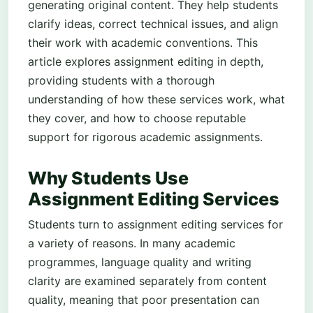
generating original content. They help students
clarify ideas, correct technical issues, and align
their work with academic conventions. This
article explores assignment editing in depth,
providing students with a thorough
understanding of how these services work, what
they cover, and how to choose reputable
support for rigorous academic assignments.
Why Students Use
Assignment Editing Services
Students turn to assignment editing services for
a variety of reasons. In many academic
programmes, language quality and writing
clarity are examined separately from content
quality, meaning that poor presentation can