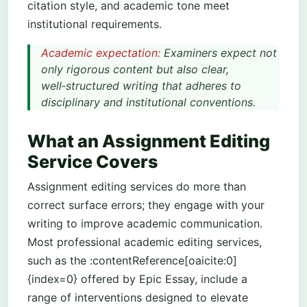
citation style, and academic tone meet
institutional requirements.
Academic expectation:
Examiners expect not
only rigorous content but also clear,
well‑structured writing that adheres to
disciplinary and institutional conventions.
What an Assignment Editing
Service Covers
Assignment editing services do more than
correct surface errors; they engage with your
writing to improve academic communication.
Most professional academic editing services,
such as the :contentReference[oaicite:0]
{index=0} offered by Epic Essay, include a
range of interventions designed to elevate