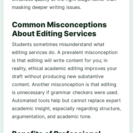
masking deeper writing issues.
Common Misconceptions
About Editing Services
Students sometimes misunderstand what
editing services do. A prevalent misconception
is that editing will write content for you; in
reality, ethical academic editing improves your
draft without producing new substantive
content. Another misconception is that editing
is unnecessary if grammar checkers were used.
Automated tools help but cannot replace expert
academic insight, especially regarding structure,
argumentation, and academic tone.