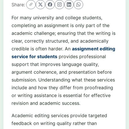
Share:
For many university and college students,
completing an assignment is only part of the
academic challenge; ensuring that the writing is
clear, correctly structured, and academically
credible is often harder. An
assignment editing
service for students
provides professional
support that improves language quality,
argument coherence, and presentation before
submission. Understanding what these services
include and how they differ from proofreading
or writing assistance is essential for effective
revision and academic success.
Academic editing services provide targeted
feedback on writing quality rather than