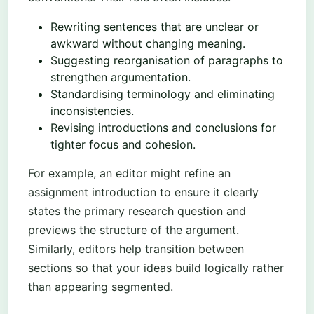
Rewriting sentences that are unclear or
awkward without changing meaning.
Suggesting reorganisation of paragraphs to
strengthen argumentation.
Standardising terminology and eliminating
inconsistencies.
Revising introductions and conclusions for
tighter focus and cohesion.
For example, an editor might refine an
assignment introduction to ensure it clearly
states the primary research question and
previews the structure of the argument.
Similarly, editors help transition between
sections so that your ideas build logically rather
than appearing segmented.