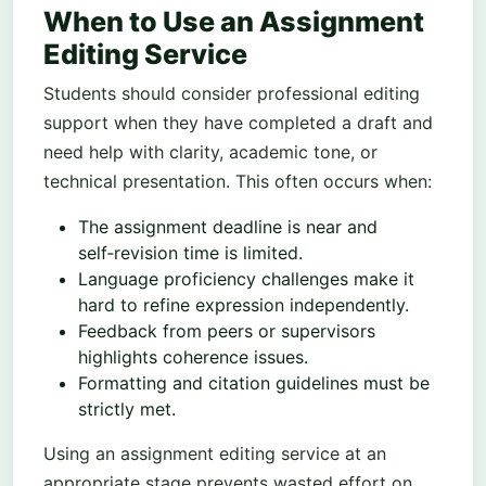
When to Use an Assignment
Editing Service
Students should consider professional editing
support when they have completed a draft and
need help with clarity, academic tone, or
technical presentation. This often occurs when:
The assignment deadline is near and
self‑revision time is limited.
Language proficiency challenges make it
hard to refine expression independently.
Feedback from peers or supervisors
highlights coherence issues.
Formatting and citation guidelines must be
strictly met.
Using an assignment editing service at an
appropriate stage prevents wasted effort on