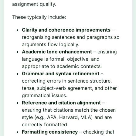
assignment quality.
These typically include:
Clarity and coherence improvements
–
reorganising sentences and paragraphs so
arguments flow logically.
Academic tone enhancement
– ensuring
language is formal, objective, and
appropriate to academic contexts.
Grammar and syntax refinement
–
correcting errors in sentence structure,
tense, subject‑verb agreement, and other
grammatical issues.
Reference and citation alignment
–
ensuring that citations match the chosen
style (e.g., APA, Harvard, MLA) and are
correctly formatted.
Formatting consistency
– checking that