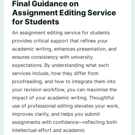
Final Guidance on
Assignment Editing Service
for Students
An assignment editing service for students
provides critical support that refines your
academic writing, enhances presentation, and
ensures consistency with university
expectations. By understanding what such
services include, how they differ from
proofreading, and how to integrate them into
your revision workflow, you can maximise the
impact of your academic writing. Thoughtful
use of professional editing elevates your work,
improves clarity, and helps you submit
assignments with confidence—reflecting both
intellectual effort and academic