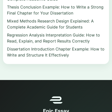
Thesis Conclusion Example: How to Write a Strong
Final Chapter for Your Dissertation
Mixed Methods Research Design Explained: A
Complete Academic Guide for Students
Regression Analysis Interpretation Guide: How to
Read, Explain, and Report Results Correctly
Dissertation Introduction Chapter Example: How to
Write and Structure It Effectively
Epic Essay