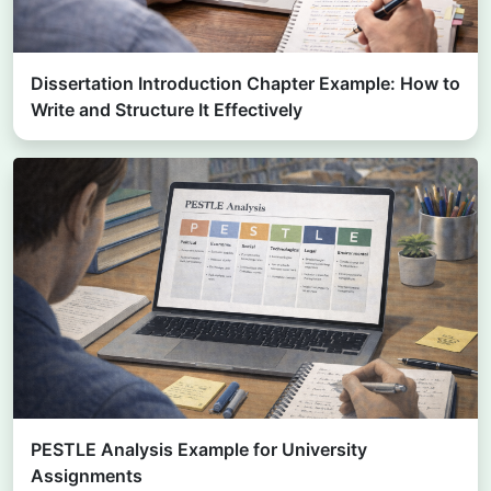
Dissertation Introduction Chapter Example: How to
Write and Structure It Effectively
PESTLE Analysis Example for University
Assignments