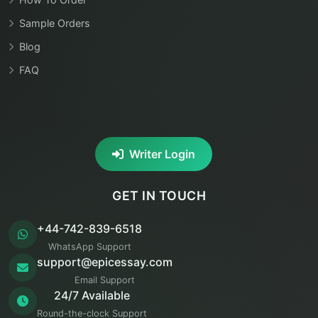
Sample Orders
Blog
FAQ
Writer Login
GET IN TOUCH
+44-742-839-6518
WhatsApp Support
support@epicessay.com
Email Support
24/7 Available
Round-the-clock Support