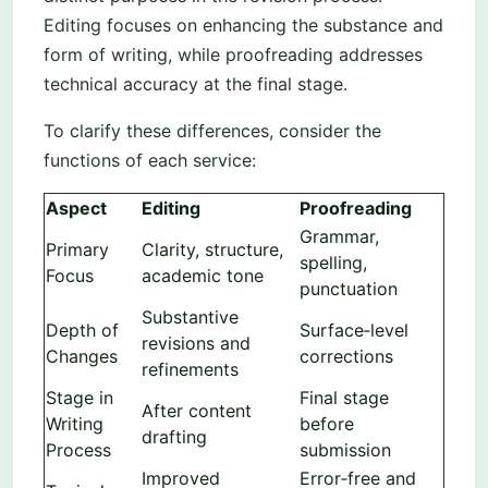
Editing focuses on enhancing the substance and
form of writing, while proofreading addresses
technical accuracy at the final stage.
To clarify these differences, consider the
functions of each service:
Aspect
Editing
Proofreading
Grammar,
Primary
Clarity, structure,
spelling,
Focus
academic tone
punctuation
Substantive
Depth of
Surface‑level
revisions and
Changes
corrections
refinements
Stage in
Final stage
After content
Writing
before
drafting
Process
submission
Improved
Error‑free and