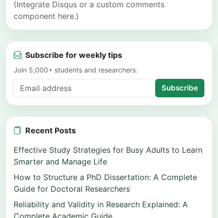
(Integrate Disqus or a custom comments
component here.)
Subscribe for weekly tips
Join 5,000+ students and researchers.
Subscribe
Recent Posts
Effective Study Strategies for Busy Adults to Learn
Smarter and Manage Life
How to Structure a PhD Dissertation: A Complete
Guide for Doctoral Researchers
Reliability and Validity in Research Explained: A
Complete Academic Guide