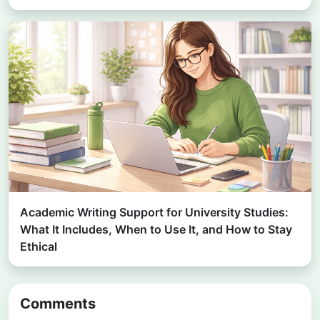
Academic Writing Support for University Studies:
What It Includes, When to Use It, and How to Stay
Ethical
Comments