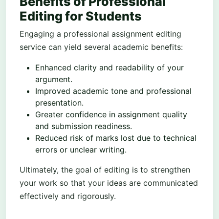
Benefits of Professional
Editing for Students
Engaging a professional assignment editing
service can yield several academic benefits:
Enhanced clarity and readability of your
argument.
Improved academic tone and professional
presentation.
Greater confidence in assignment quality
and submission readiness.
Reduced risk of marks lost due to technical
errors or unclear writing.
Ultimately, the goal of editing is to strengthen
your work so that your ideas are communicated
effectively and rigorously.