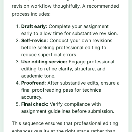
revision workflow thoughtfully. A recommended
process includes:
Draft early:
Complete your assignment
early to allow time for substantive revision.
Self‑revise:
Conduct your own revisions
before seeking professional editing to
reduce superficial errors.
Use editing service:
Engage professional
editing to refine clarity, structure, and
academic tone.
Proofread:
After substantive edits, ensure a
final proofreading pass for technical
accuracy.
Final check:
Verify compliance with
assignment guidelines before submission.
This sequence ensures that professional editing
enhances quality at the right stage rather than