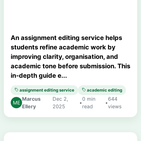
Matters
An assignment editing service helps
students refine academic work by
improving clarity, organisation, and
academic tone before submission. This
in‑depth guide e...
assignment editing service
academic editing
Marcus
Dec 2,
0 min
644
•
•
Ellery
2025
read
views