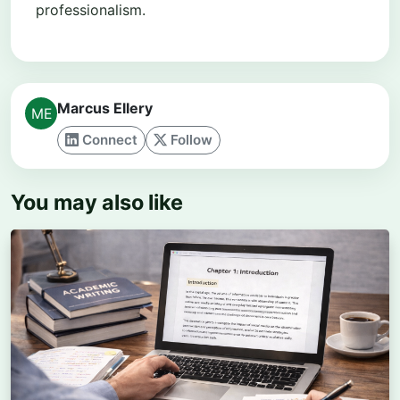
professionalism.
Marcus Ellery
Connect
Follow
You may also like