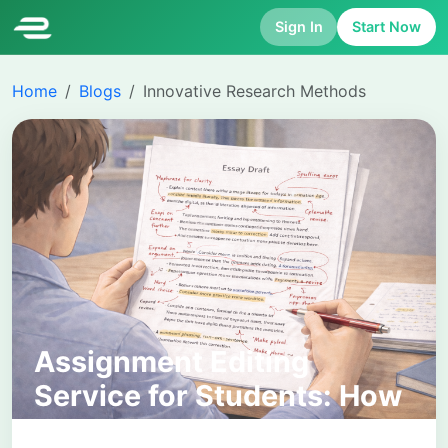
Sign In
Start Now
Home
Blogs
Innovative Research Methods
Assignment Editing
Service for Students: How
It Works and Why It