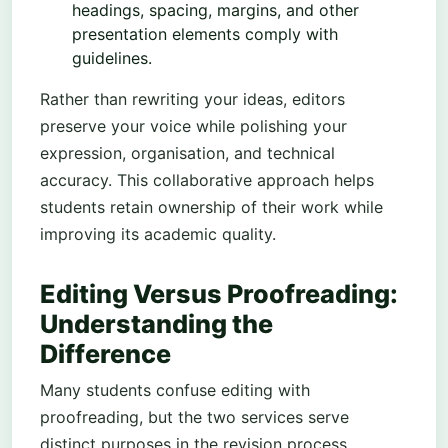
headings, spacing, margins, and other
presentation elements comply with
guidelines.
Rather than rewriting your ideas, editors
preserve your voice while polishing your
expression, organisation, and technical
accuracy. This collaborative approach helps
students retain ownership of their work while
improving its academic quality.
Editing Versus Proofreading:
Understanding the
Difference
Many students confuse editing with
proofreading, but the two services serve
distinct purposes in the revision process.