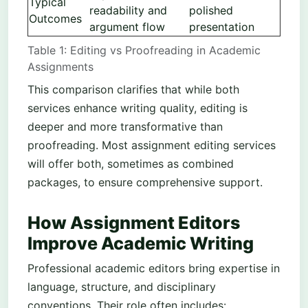
Typical
readability and
polished
Outcomes
argument flow
presentation
Table 1: Editing vs Proofreading in Academic
Assignments
This comparison clarifies that while both
services enhance writing quality, editing is
deeper and more transformative than
proofreading. Most assignment editing services
will offer both, sometimes as combined
packages, to ensure comprehensive support.
How Assignment Editors
Improve Academic Writing
Professional academic editors bring expertise in
language, structure, and disciplinary
conventions. Their role often includes: