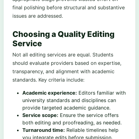
final polishing before structural and substantive
issues are addressed.
Choosing a Quality Editing
Service
Not all editing services are equal. Students
should evaluate providers based on expertise,
transparency, and alignment with academic
standards. Key criteria include:
Academic experience:
Editors familiar with
university standards and disciplines can
provide targeted academic guidance.
Service scope:
Ensure the service offers
both editing and proofreading, as needed.
Turnaround time:
Reliable timelines help
you integrate edits before submission.