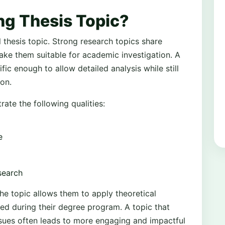
ng Thesis Topic?
thesis topic. Strong research topics share
ake them suitable for academic investigation. A
ic enough to allow detailed analysis while still
on.
rate the following qualities:
e
esearch
he topic allows them to apply theoretical
d during their degree program. A topic that
ssues often leads to more engaging and impactful