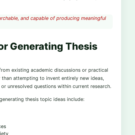
searchable, and capable of producing meaningful
r Generating Thesis
from existing academic discussions or practical
r than attempting to invent entirely new ideas,
or unresolved questions within current research.
enerating thesis topic ideas include:
ces
iety