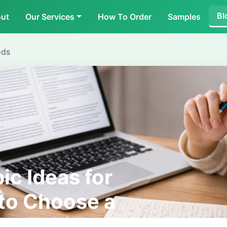
Bl
ut
Our Services
How To Order
Samples
ods
ic Ideas for
to Choose a
nd Original