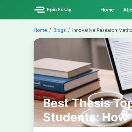
Epic Essay
Home
Abo
Home
Blogs
Innovative Research Meth
Best Thesis Top
Students: How 
Researchable a