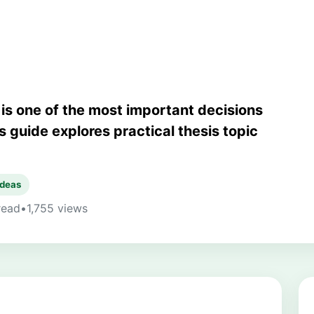
pic
 is one of the most important decisions
s guide explores practical thesis topic
ideas
read
•
1,755 views