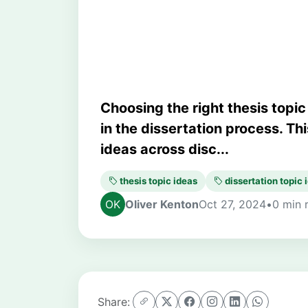
Dissertation To
Choosing the right thesis topic
in the dissertation process. Thi
ideas across disc...
thesis topic ideas
dissertation topic 
Oliver Kenton
Oct 27, 2024
•
0 min 
Share: