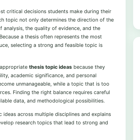
st critical decisions students make during their
h topic not only determines the direction of the
f analysis, the quality of evidence, and the
 Because a thesis often represents the most
e, selecting a strong and feasible topic is
 appropriate
thesis topic ideas
because they
ility, academic significance, and personal
become unmanageable, while a topic that is too
rces. Finding the right balance requires careful
able data, and methodological possibilities.
c ideas across multiple disciplines and explains
evelop research topics that lead to strong and