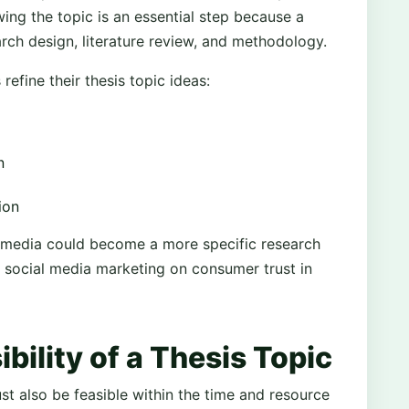
ing the topic is an essential step because a
rch design, literature review, and methodology.
efine their thesis topic ideas:
n
ion
al media could become a more specific research
f social media marketing on consumer trust in
bility of a Thesis Topic
ust also be feasible within the time and resource