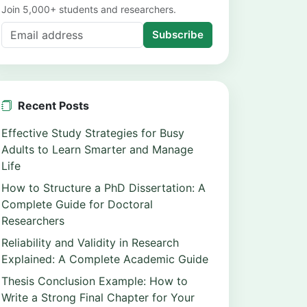
Join 5,000+ students and researchers.
Subscribe
Recent Posts
Effective Study Strategies for Busy
Adults to Learn Smarter and Manage
Life
How to Structure a PhD Dissertation: A
Complete Guide for Doctoral
Researchers
Reliability and Validity in Research
Explained: A Complete Academic Guide
Thesis Conclusion Example: How to
Write a Strong Final Chapter for Your