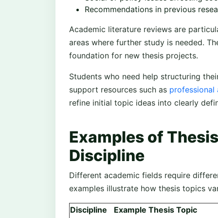
Recommendations in previous resea
Academic literature reviews are particul
areas where further study is needed. T
foundation for new thesis projects.
Students who need help structuring the
support resources such as
professional
refine initial topic ideas into clearly de
Examples of Thesis
Discipline
Different academic fields require differ
examples illustrate how thesis topics va
Discipline
Example Thesis Topic