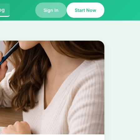
og
Sign In
Start Now