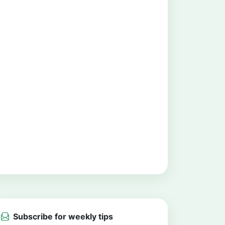
Subscribe for weekly tips