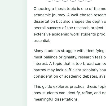
Choosing a thesis topic is one of the mo
academic journey. A well-chosen researc
dissertation but also shapes the depth o
overall success of the research project.
extensive academic work students produc
essential.
Many students struggle with identifying
must balance originality, research feasib
interest. A topic that is too broad can 
narrow may lack sufficient scholarly sou
consideration of academic debates, avail
This guide explores practical thesis topi
how students can identify, refine, and d
meaningful dissertations.