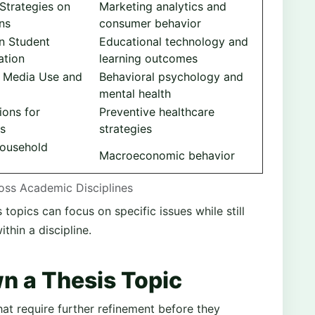
 Strategies on
Marketing analytics and
ns
consumer behavior
on Student
Educational technology and
ation
learning outcomes
l Media Use and
Behavioral psychology and
mental health
ions for
Preventive healthcare
es
strategies
Household
Macroeconomic behavior
ross Academic Disciplines
opics can focus on specific issues while still
hin a discipline.
n a Thesis Topic
at require further refinement before they