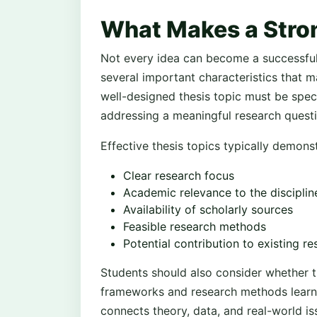
What Makes a Stro
Not every idea can become a successful 
several important characteristics that m
well-designed thesis topic must be specif
addressing a meaningful research questi
Effective thesis topics typically demonst
Clear research focus
Academic relevance to the disciplin
Availability of scholarly sources
Feasible research methods
Potential contribution to existing r
Students should also consider whether t
frameworks and research methods learne
connects theory, data, and real-world i