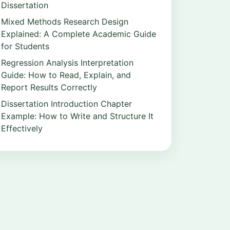
Dissertation
Mixed Methods Research Design
Explained: A Complete Academic Guide
for Students
Regression Analysis Interpretation
Guide: How to Read, Explain, and
Report Results Correctly
Dissertation Introduction Chapter
Example: How to Write and Structure It
Effectively