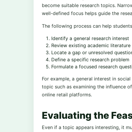
become suitable research topics. Narrow
well-defined focus helps guide the resea
The following process can help students r
Identify a general research interest
Review existing academic literature
Locate a gap or unresolved questio
Define a specific research problem
Formulate a focused research quest
For example, a general interest in soci
topic such as examining the influence o
online retail platforms.
Evaluating the Feasi
Even if a topic appears interesting, it m