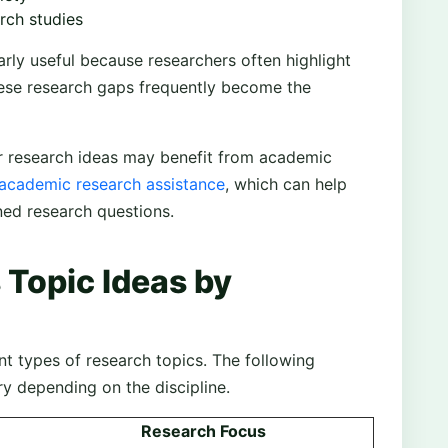
rch studies
arly useful because researchers often highlight
hese research gaps frequently become the
ir research ideas may benefit from academic
 academic research assistance
, which can help
fined research questions.
 Topic Ideas by
ent types of research topics. The following
ry depending on the discipline.
Research Focus