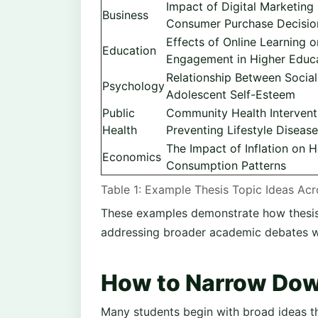
Impact of Digital Marketing
Business
Consumer Purchase Decisio
Effects of Online Learning 
Education
Engagement in Higher Educ
Relationship Between Socia
Psychology
Adolescent Self-Esteem
Public
Community Health Intervent
Health
Preventing Lifestyle Diseas
The Impact of Inflation on 
Economics
Consumption Patterns
Table 1: Example Thesis Topic Ideas Ac
These examples demonstrate how thesis t
addressing broader academic debates wit
How to Narrow Dow
Many students begin with broad ideas th