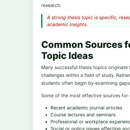
research.
A strong thesis topic is specific, re
academic insights.
Common Sources fo
Topic Ideas
Many successful thesis topics originate 
challenges within a field of study. Rathe
students often begin by examining gaps 
Some of the most effective sources for g
Recent academic journal articles
Course lectures and seminars
Professional or workplace experien
Social or policy issues affecting soc