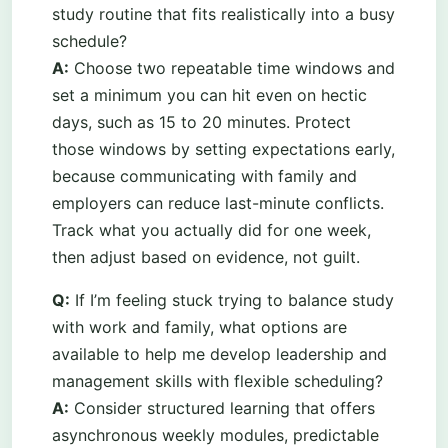
study routine that fits realistically into a busy
schedule?
A:
Choose two repeatable time windows and
set a minimum you can hit even on hectic
days, such as 15 to 20 minutes. Protect
those windows by setting expectations early,
because communicating with family and
employers can reduce last-minute conflicts.
Track what you actually did for one week,
then adjust based on evidence, not guilt.
Q:
If I’m feeling stuck trying to balance study
with work and family, what options are
available to help me develop leadership and
management skills with flexible scheduling?
A:
Consider structured learning that offers
asynchronous weekly modules, predictable