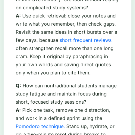
on complicated study systems?
A:
Use quick retrieval: close your notes and
write what you remember, then check gaps.
Revisit the same ideas in short bursts over a
few days, because
short frequent reviews
often strengthen recall more than one long
cram. Keep it original by paraphrasing in
your own words and saving direct quotes
only when you plan to cite them.
Q:
How can nontraditional students manage
study fatigue and maintain focus during
short, focused study sessions?
A:
Pick one task, remove one distraction,
and work in a defined sprint using the
Pomodoro technique.
Stand up, hydrate, or
do a two-minute reset during breaks to