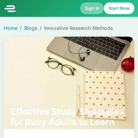
Sign In
Start Now
Home
Blogs
Innovative Research Methods
Effective Study Strategies
for Busy Adults to Learn
Smarter and Manage Life