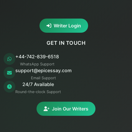
Writer Login
GET IN TOUCH
+44-742-839-6518
WhatsApp Support
support@epicessay.com
Email Support
24/7 Available
Round-the-clock Support
Join Our Writers