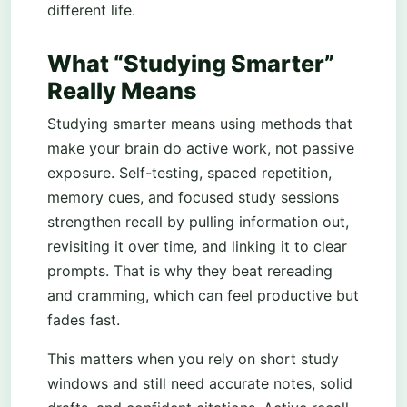
different life.
What “Studying Smarter”
Really Means
Studying smarter means using methods that
make your brain do active work, not passive
exposure. Self-testing, spaced repetition,
memory cues, and focused study sessions
strengthen recall by pulling information out,
revisiting it over time, and linking it to clear
prompts. That is why they beat rereading
and cramming, which can feel productive but
fades fast.
This matters when you rely on short study
windows and still need accurate notes, solid