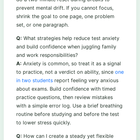
prevent mental drift. If you cannot focus,
shrink the goal to one page, one problem
set, or one paragraph.
Q:
What strategies help reduce test anxiety
and build confidence when juggling family
and work responsibilities?
A:
Anxiety is common, so treat it as a signal
to practice, not a verdict on ability, since
one
in two students
report feeling very anxious
about exams. Build confidence with timed
practice questions, then review mistakes
with a simple error log. Use a brief breathing
routine before studying and before the test
to lower stress quickly.
Q:
How can I create a steady yet flexible