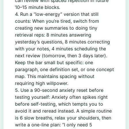
can review with spaced repetition in future
10–15 minute blocks.
4. Run a “low-energy” version that still
counts: When you’re tired, switch from
creating new summaries to doing tiny
retrieval reps: 8 minutes answering
yesterday’s questions, 8 minutes correcting
with your notes, 4 minutes scheduling the
next review (tomorrow, then 3 days later).
Keep the bar small but specific: one
paragraph, one definition set, or one concept
map. This maintains spacing without
requiring high willpower.
5. Use a 90-second anxiety reset before
testing yourself: Anxiety often spikes right
before self-testing, which tempts you to
avoid it and reread instead. A simple routine
is 6 slow breaths, relax your shoulders, then
write a one-line plan: “I only need 5