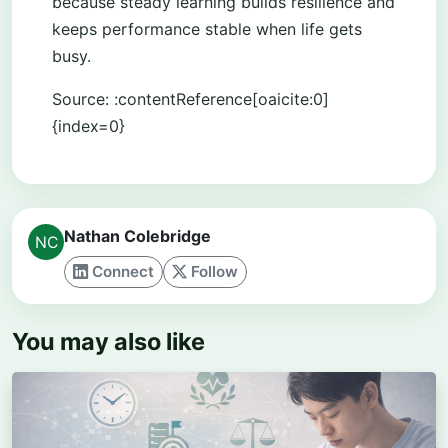
because steady learning builds resilience and
keeps performance stable when life gets
busy.
Source: :contentReference[oaicite:0]
{index=0}
Nathan Colebridge
Connect
Follow
You may also like