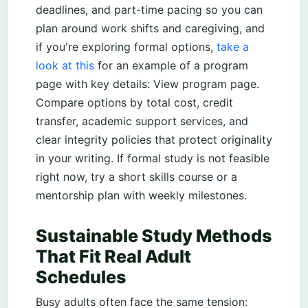
deadlines, and part-time pacing so you can
plan around work shifts and caregiving, and
if you're exploring formal options,
take a
look at this
for an example of a program
page with key details: View program page.
Compare options by total cost, credit
transfer, academic support services, and
clear integrity policies that protect originality
in your writing. If formal study is not feasible
right now, try a short skills course or a
mentorship plan with weekly milestones.
Sustainable Study Methods
That Fit Real Adult
Schedules
Busy adults often face the same tension: