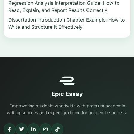
Regression Analysis Interpretation Guide: How to
Read, Explain, and Report Results Correctly
Dissertation Introduction Chapter Example: How to
Write and Structure It Effectively
Epic Essay
Empowering students worldwide with premium academic
writing services and expert guidance for academic success.