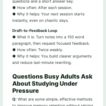
questions and a short answer key.
● How often: After each session.
● Why it helps: Your next session starts
instantly, even on chaotic days.
Draft-to-Feedback Loop
● What it is: Turn notes into a 150 word
paragraph, then request focused feedback.
● How often: Twice weekly.
● Why it helps: You build clearer arguments
and reduce last-minute rewriting.
Questions Busy Adults Ask
About Studying Under
Pressure
Q:
What are some simple, effective methods
to improve memory retention without relying