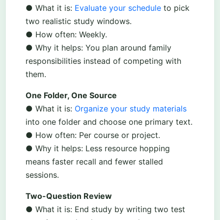
● What it is:
Evaluate your schedule
to pick
two realistic study windows.
● How often: Weekly.
● Why it helps: You plan around family
responsibilities instead of competing with
them.
One Folder, One Source
● What it is:
Organize your study materials
into one folder and choose one primary text.
● How often: Per course or project.
● Why it helps: Less resource hopping
means faster recall and fewer stalled
sessions.
Two-Question Review
● What it is: End study by writing two test