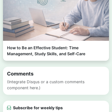
How to Be an Effective Student: Time
Management, Study Skills, and Self-Care
Comments
(Integrate Disqus or a custom comments
component here.)
Subscribe for weekly tips