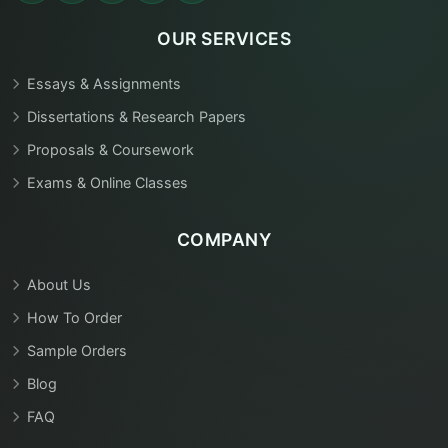
OUR SERVICES
Essays & Assignments
Dissertations & Research Papers
Proposals & Coursework
Exams & Online Classes
COMPANY
About Us
How To Order
Sample Orders
Blog
FAQ