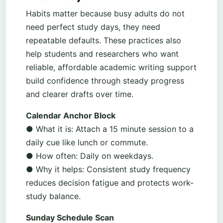
Habits matter because busy adults do not
need perfect study days, they need
repeatable defaults. These practices also
help students and researchers who want
reliable, affordable academic writing support
build confidence through steady progress
and clearer drafts over time.
Calendar Anchor Block
● What it is: Attach a 15 minute session to a
daily cue like lunch or commute.
● How often: Daily on weekdays.
● Why it helps: Consistent study frequency
reduces decision fatigue and protects work-
study balance.
Sunday Schedule Scan