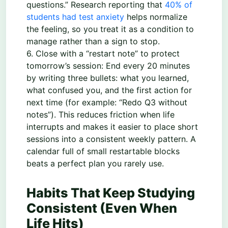
questions.” Research reporting that
40% of
students had test anxiety
helps normalize
the feeling, so you treat it as a condition to
manage rather than a sign to stop.
6. Close with a “restart note” to protect
tomorrow’s session: End every 20 minutes
by writing three bullets: what you learned,
what confused you, and the first action for
next time (for example: “Redo Q3 without
notes”). This reduces friction when life
interrupts and makes it easier to place short
sessions into a consistent weekly pattern. A
calendar full of small restartable blocks
beats a perfect plan you rarely use.
Habits That Keep Studying
Consistent (Even When
Life Hits)