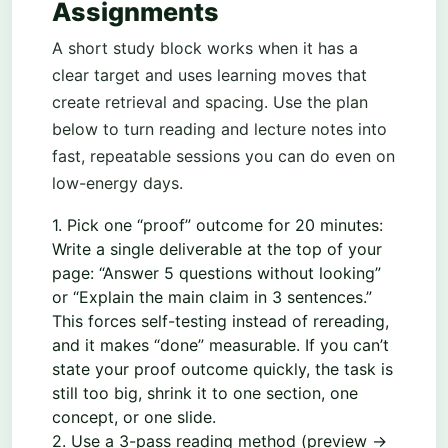
Assignments
A short study block works when it has a
clear target and uses learning moves that
create retrieval and spacing. Use the plan
below to turn reading and lecture notes into
fast, repeatable sessions you can do even on
low-energy days.
1. Pick one “proof” outcome for 20 minutes:
Write a single deliverable at the top of your
page: “Answer 5 questions without looking”
or “Explain the main claim in 3 sentences.”
This forces self-testing instead of rereading,
and it makes “done” measurable. If you can’t
state your proof outcome quickly, the task is
still too big, shrink it to one section, one
concept, or one slide.
2. Use a 3-pass reading method (preview →