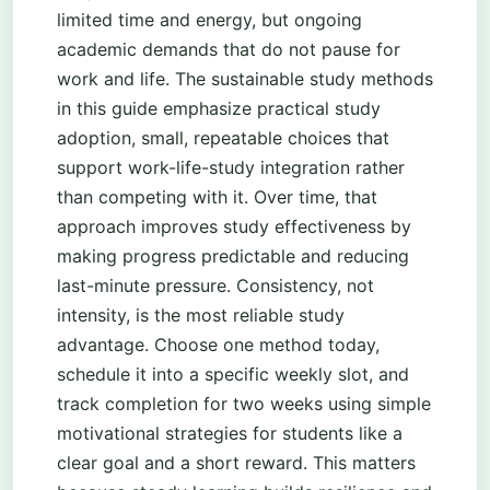
limited time and energy, but ongoing
academic demands that do not pause for
work and life. The sustainable study methods
in this guide emphasize practical study
adoption, small, repeatable choices that
support work-life-study integration rather
than competing with it. Over time, that
approach improves study effectiveness by
making progress predictable and reducing
last-minute pressure. Consistency, not
intensity, is the most reliable study
advantage. Choose one method today,
schedule it into a specific weekly slot, and
track completion for two weeks using simple
motivational strategies for students like a
clear goal and a short reward. This matters