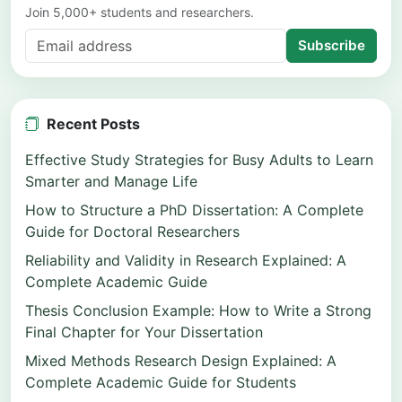
Join 5,000+ students and researchers.
Subscribe
Recent Posts
Effective Study Strategies for Busy Adults to Learn
Smarter and Manage Life
How to Structure a PhD Dissertation: A Complete
Guide for Doctoral Researchers
Reliability and Validity in Research Explained: A
Complete Academic Guide
Thesis Conclusion Example: How to Write a Strong
Final Chapter for Your Dissertation
Mixed Methods Research Design Explained: A
Complete Academic Guide for Students