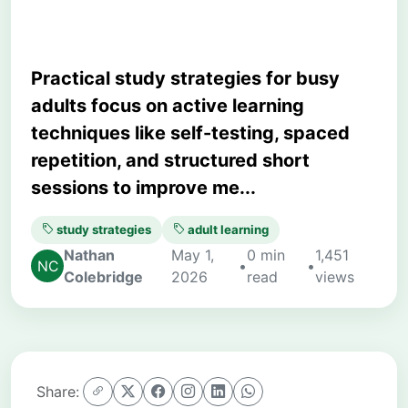
Practical study strategies for busy
adults focus on active learning
techniques like self-testing, spaced
repetition, and structured short
sessions to improve me...
study strategies
adult learning
Nathan
May 1,
0 min
1,451
•
•
Colebridge
2026
read
views
Share: