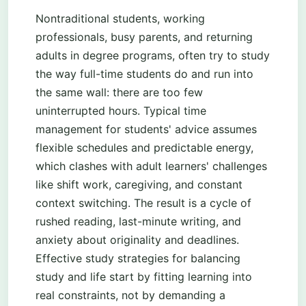
Nontraditional students, working
professionals, busy parents, and returning
adults in degree programs, often try to study
the way full-time students do and run into
the same wall: there are too few
uninterrupted hours. Typical time
management for students' advice assumes
flexible schedules and predictable energy,
which clashes with adult learners' challenges
like shift work, caregiving, and constant
context switching. The result is a cycle of
rushed reading, last-minute writing, and
anxiety about originality and deadlines.
Effective study strategies for balancing
study and life start by fitting learning into
real constraints, not by demanding a