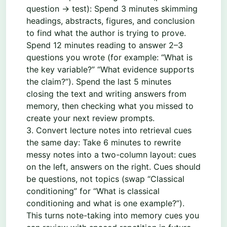
question → test): Spend 3 minutes skimming
headings, abstracts, figures, and conclusion
to find what the author is trying to prove.
Spend 12 minutes reading to answer 2–3
questions you wrote (for example: “What is
the key variable?” “What evidence supports
the claim?”). Spend the last 5 minutes
closing the text and writing answers from
memory, then checking what you missed to
create your next review prompts.
3. Convert lecture notes into retrieval cues
the same day: Take 6 minutes to rewrite
messy notes into a two-column layout: cues
on the left, answers on the right. Cues should
be questions, not topics (swap “Classical
conditioning” for “What is classical
conditioning and what is one example?”).
This turns note-taking into memory cues you