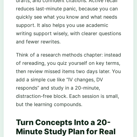
drafts, and confident citations. Active recall
reduces last-minute panic, because you can
quickly see what you know and what needs
support. It also helps you use academic
writing support wisely, with clearer questions
and fewer rewrites.
Think of a research methods chapter: instead
of rereading, you quiz yourself on key terms,
then review missed items two days later. You
add a simple cue like “IV changes, DV
responds” and study in a 20-minute,
distraction-free block. Each session is small,
but the learning compounds.
Turn Concepts Into a 20-
Minute Study Plan for Real