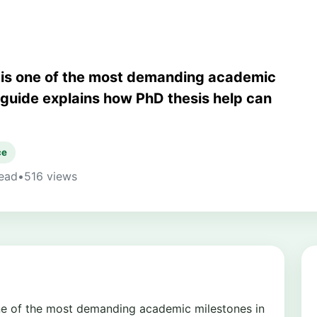
n is one of the most demanding academic
s guide explains how PhD thesis help can
ce
read
•
516 views
one of the most demanding academic milestones in