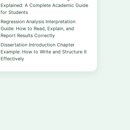
Explained: A Complete Academic Guide
for Students
Regression Analysis Interpretation
Guide: How to Read, Explain, and
Report Results Correctly
Dissertation Introduction Chapter
Example: How to Write and Structure It
Effectively