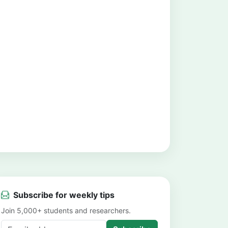
Subscribe for weekly tips
Join 5,000+ students and researchers.