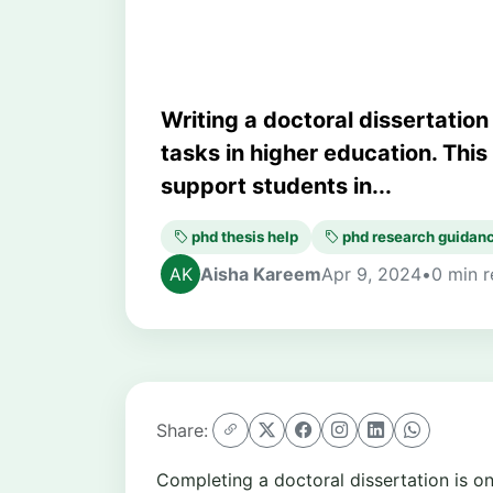
Writing a doctoral dissertatio
tasks in higher education. Thi
support students in...
phd thesis help
phd research guidan
Aisha Kareem
Apr 9, 2024
•
0 min 
Share:
Completing a doctoral dissertation is 