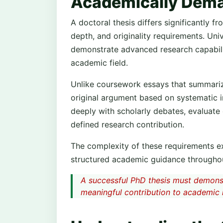
Academically Dem
A doctoral thesis differs significantly 
depth, and originality requirements. Uni
demonstrate advanced research capabili
academic field.
Unlike coursework essays that summarize
original argument based on systematic i
deeply with scholarly debates, evaluate
defined research contribution.
The complexity of these requirements e
structured academic guidance throughou
A successful PhD thesis must demonst
meaningful contribution to academic