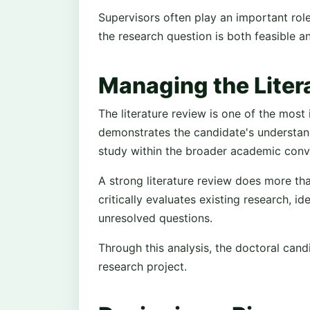
Supervisors often play an important rol
the research question is both feasible a
Managing the Liter
The literature review is one of the most 
demonstrates the candidate's understand
study within the broader academic conv
A strong literature review does more tha
critically evaluates existing research, id
unresolved questions.
Through this analysis, the doctoral cand
research project.