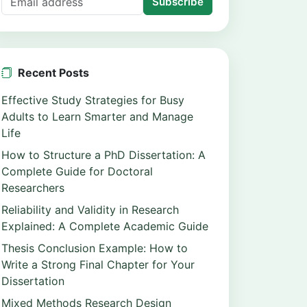
Subscribe
Recent Posts
Effective Study Strategies for Busy
Adults to Learn Smarter and Manage
Life
How to Structure a PhD Dissertation: A
Complete Guide for Doctoral
Researchers
Reliability and Validity in Research
Explained: A Complete Academic Guide
Thesis Conclusion Example: How to
Write a Strong Final Chapter for Your
Dissertation
Mixed Methods Research Design