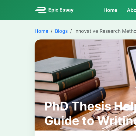
Epic Essay
Home
Abo
Home
Blogs
Innovative Research Meth
PhD Thesis Hel
Guide to Writin
Doctoral Disser