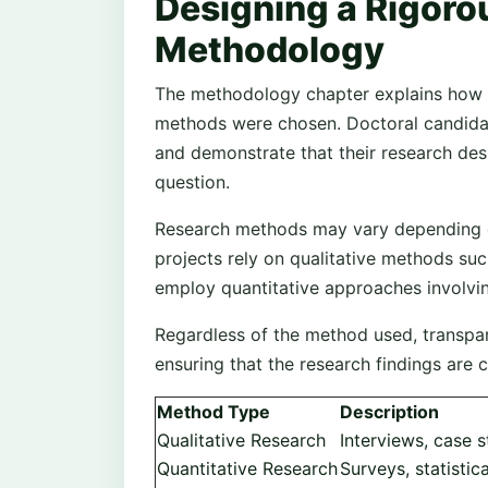
Designing a Rigoro
Methodology
The methodology chapter explains how 
methods were chosen. Doctoral candidat
and demonstrate that their research des
question.
Research methods may vary depending o
projects rely on qualitative methods suc
employ quantitative approaches involving
Regardless of the method used, transpar
ensuring that the research findings are 
Method Type
Description
Qualitative Research
Interviews, case s
Quantitative Research
Surveys, statistic