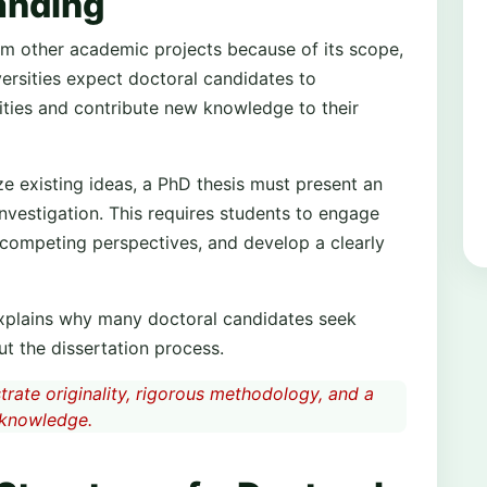
anding
from other academic projects because of its scope,
versities expect doctoral candidates to
ties and contribute new knowledge to their
 existing ideas, a PhD thesis must present an
nvestigation. This requires students to engage
 competing perspectives, and develop a clearly
xplains why many doctoral candidates seek
t the dissertation process.
rate originality, rigorous methodology, and a
 knowledge.