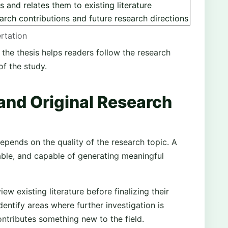
gs and relates them to existing literature
rch contributions and future research directions
ertation
 the thesis helps readers follow the research
of the study.
and Original Research
epends on the quality of the research topic. A
able, and capable of generating meaningful
ew existing literature before finalizing their
dentify areas where further investigation is
ntributes something new to the field.