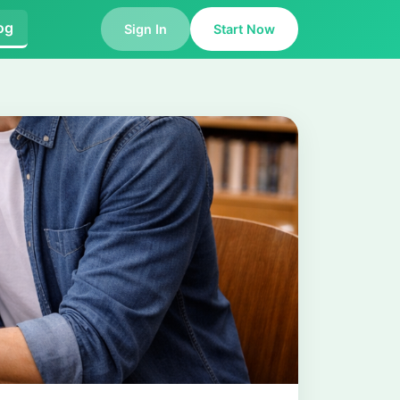
og
Sign In
Start Now