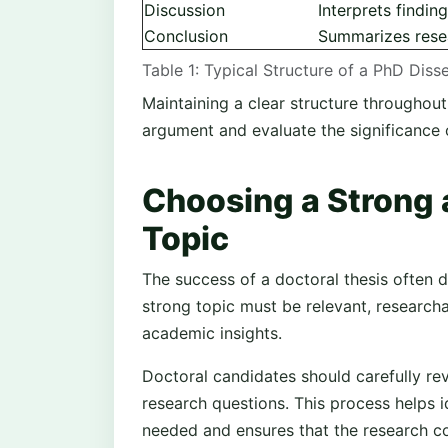
Discussion
Interprets findin
Conclusion
Summarizes resea
Table 1: Typical Structure of a PhD Diss
Maintaining a clear structure throughout
argument and evaluate the significance 
Choosing a Strong 
Topic
The success of a doctoral thesis often d
strong topic must be relevant, research
academic insights.
Doctoral candidates should carefully revi
research questions. This process helps i
needed and ensures that the research co