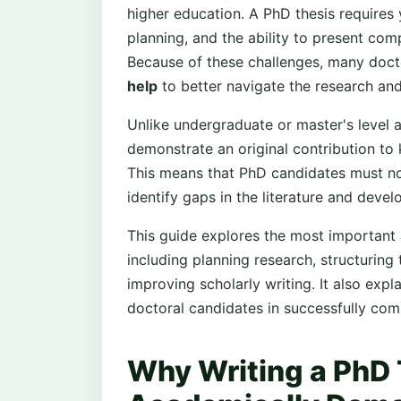
higher education. A PhD thesis requires 
planning, and the ability to present comp
Because of these challenges, many docto
help
to better navigate the research and
Unlike undergraduate or master's level 
demonstrate an original contribution to 
This means that PhD candidates must not
identify gaps in the literature and deve
This guide explores the most important a
including planning research, structurin
improving scholarly writing. It also exp
doctoral candidates in successfully comp
Why Writing a PhD 