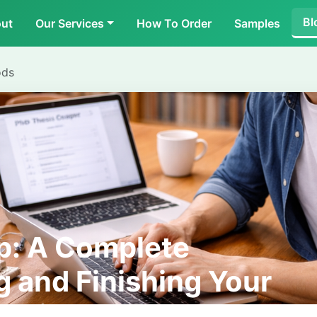
Bl
ut
Our Services
How To Order
Samples
ods
p: A Complete
g and Finishing Your
tation