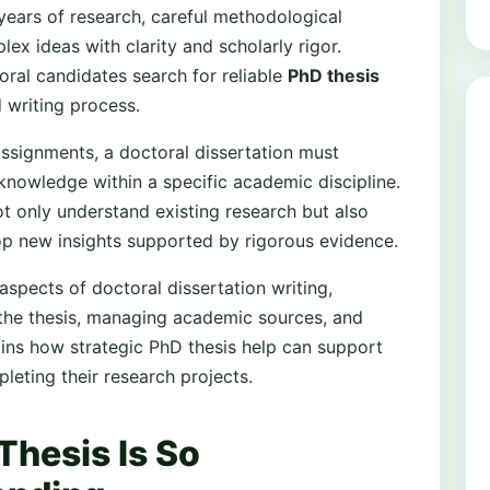
years of research, careful methodological
lex ideas with clarity and scholarly rigor.
ral candidates search for reliable
PhD thesis
 writing process.
assignments, a doctoral dissertation must
knowledge within a specific academic discipline.
 only understand existing research but also
lop new insights supported by rigorous evidence.
spects of doctoral dissertation writing,
g the thesis, managing academic sources, and
lains how strategic PhD thesis help can support
leting their research projects.
Thesis Is So