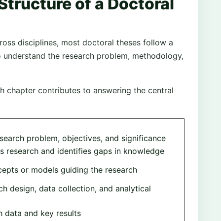
tructure of a Doctoral
ross disciplines, most doctoral theses follow a
to understand the research problem, methodology,
ch chapter contributes to answering the central
search problem, objectives, and significance
s research and identifies gaps in knowledge
cepts or models guiding the research
h design, data collection, and analytical
h data and key results