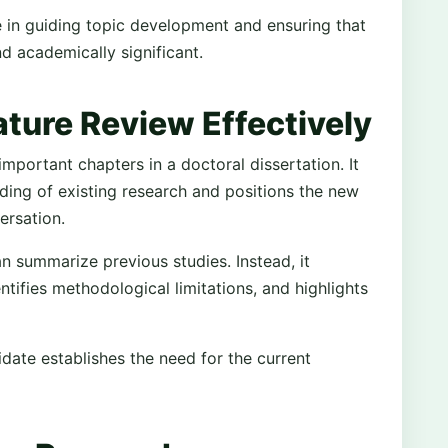
e in guiding topic development and ensuring that
nd academically significant.
ature Review Effectively
important chapters in a doctoral dissertation. It
ing of existing research and positions the new
ersation.
n summarize previous studies. Instead, it
entifies methodological limitations, and highlights
idate establishes the need for the current