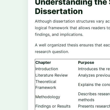
Understanding the S
Dissertation
Although dissertation structures vary ac
logical framework that allows readers 
findings, and implications.
A well organized thesis ensures that ea
research question.
Chapter
Purpose
Introduction
Introduces the re
Literature Review
Analyzes previou
Theoretical
Explains the con
Framework
Describes researc
Methodology
methods
Findings or Results
Presents researc