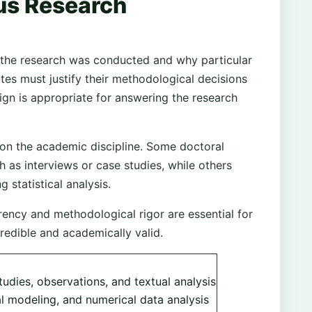
us Research
the research was conducted and why particular
es must justify their methodological decisions
ign is appropriate for answering the research
n the academic discipline. Some doctoral
h as interviews or case studies, while others
 statistical analysis.
ency and methodological rigor are essential for
credible and academically valid.
tudies, observations, and textual analysis
al modeling, and numerical data analysis