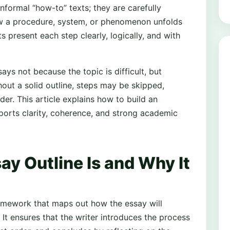
informal “how-to” texts; they are carefully
w a procedure, system, or phenomenon unfolds
s present each step clearly, logically, and with
ys not because the topic is difficult, but
hout a solid outline, steps may be skipped,
der. This article explains how to build an
pports clarity, coherence, and strong academic
y Outline Is and Why It
ramework that maps out how the essay will
 It ensures that the writer introduces the process