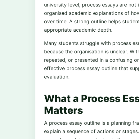
university level, process essays are not 
organised academic explanations of ho
over time. A strong outline helps student
appropriate academic depth.
Many students struggle with process essa
because the organisation is unclear. Wit
repeated, or presented in a confusing or
effective process essay outline that su
evaluation.
What a Process Essa
Matters
A process essay outline is a planning f
explain a sequence of actions or stages.