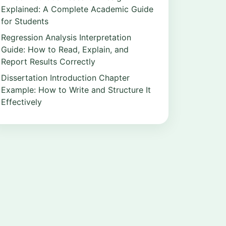
Explained: A Complete Academic Guide
for Students
Regression Analysis Interpretation
Guide: How to Read, Explain, and
Report Results Correctly
Dissertation Introduction Chapter
Example: How to Write and Structure It
Effectively