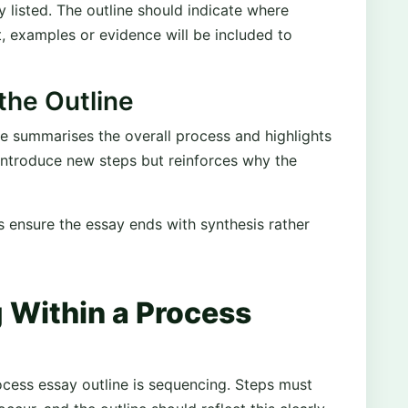
y listed. The outline should indicate where
ant, examples or evidence will be included to
the Outline
ne summarises the overall process and highlights
 introduce new steps but reinforces why the
s ensure the essay ends with synthesis rather
 Within a Process
ocess essay outline is sequencing. Steps must