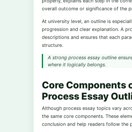
properly, explains each step in the corr
overall outcome or significance of the p
At university level, an outline is especi
progression and clear explanation. A pr
descriptions and ensures that each para
structure.
A strong process essay outline ensure
where it logically belongs.
Core Components of
Process Essay Outl
Although process essay topics vary acro
the same core components. These elemen
conclusion and help readers follow the 