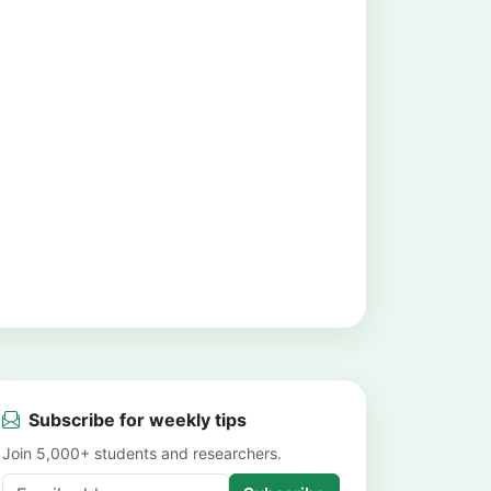
Subscribe for weekly tips
Join 5,000+ students and researchers.