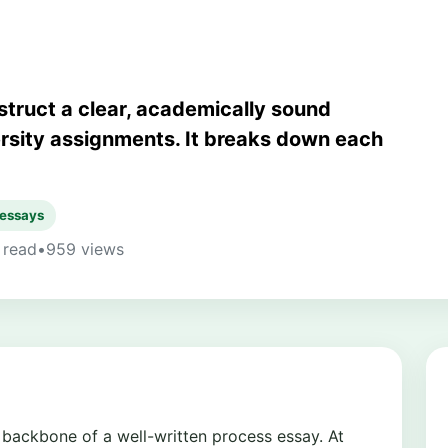
struct a clear, academically sound
ersity assignments. It breaks down each
 essays
 read
•
959 views
l backbone of a well-written process essay. At