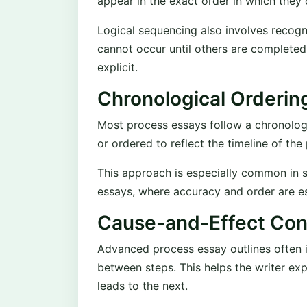
appear in the exact order in which they o
Logical sequencing also involves recog
cannot occur until others are completed
explicit.
Chronological Orderin
Most process essays follow a chronologic
or ordered to reflect the timeline of the
This approach is especially common in sci
essays, where accuracy and order are es
Cause-and-Effect Con
Advanced process essay outlines often i
between steps. This helps the writer ex
leads to the next.