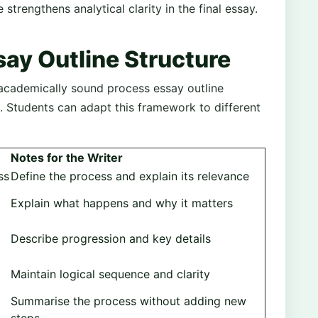
 strengthens analytical clarity in the final essay.
ay Outline Structure
 academically sound process essay outline
. Students can adapt this framework to different
Notes for the Writer
ss
Define the process and explain its relevance
Explain what happens and why it matters
Describe progression and key details
Maintain logical sequence and clarity
Summarise the process without adding new
steps