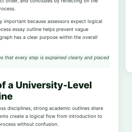
ect order, and concludes by reflecting on the
rocess.
ally important because assessors expect logical
ocess essay outline helps prevent vague
graph has a clear purpose within the overall
s that every step is explained clearly and placed
 a University-Level
ine
ss disciplines, strong academic outlines share
ts create a logical flow from introduction to
process without confusion.