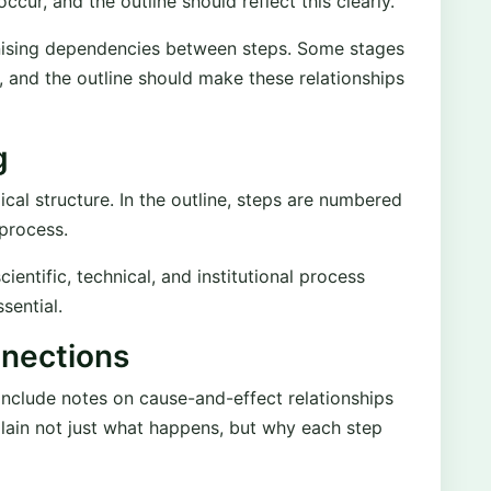
ccur, and the outline should reflect this clearly.
nising dependencies between steps. Some stages
, and the outline should make these relationships
g
al structure. In the outline, steps are numbered
 process.
entific, technical, and institutional process
sential.
nections
nclude notes on cause-and-effect relationships
plain not just what happens, but why each step