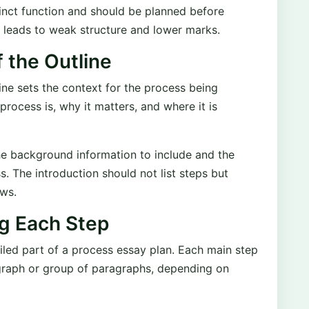
tinct function and should be planned before
n leads to weak structure and lower marks.
f the Outline
ine sets the context for the process being
 process is, why it matters, and where it is
the background information to include and the
s. The introduction should not list steps but
ows.
ng Each Step
iled part of a process essay plan. Each main step
agraph or group of paragraphs, depending on