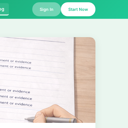
og
Sign In
Start Now