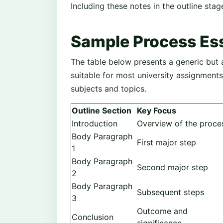
Including these notes in the outline stage
Sample Process Ess
The table below presents a generic but
suitable for most university assignments
subjects and topics.
Outline Section
Key Focus
Introduction
Overview of the proce
Body Paragraph
First major step
1
Body Paragraph
Second major step
2
Body Paragraph
Subsequent steps
3
Outcome and
Conclusion
significance