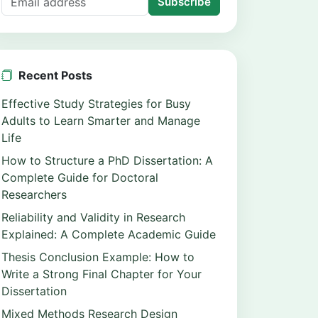
Subscribe
Recent Posts
Effective Study Strategies for Busy
Adults to Learn Smarter and Manage
Life
How to Structure a PhD Dissertation: A
Complete Guide for Doctoral
Researchers
Reliability and Validity in Research
Explained: A Complete Academic Guide
Thesis Conclusion Example: How to
Write a Strong Final Chapter for Your
Dissertation
Mixed Methods Research Design