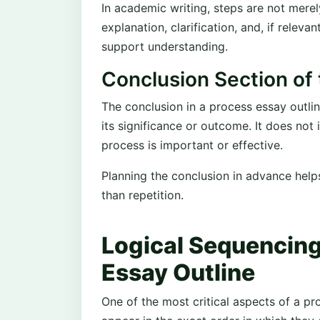
In academic writing, steps are not merel
explanation, clarification, and, if relev
support understanding.
Conclusion Section of 
The conclusion in a process essay outli
its significance or outcome. It does not
process is important or effective.
Planning the conclusion in advance help
than repetition.
Logical Sequencing
Essay Outline
One of the most critical aspects of a pr