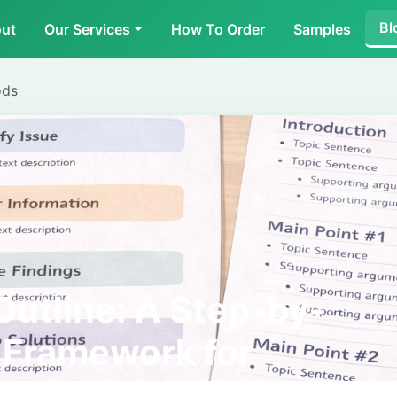
Bl
ut
Our Services
How To Order
Samples
ods
Outline: A Step-by-
 Framework for
ing