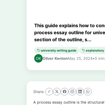
This guide explains how to con
process essay outline for univ
section of the outline, s...
university writing guide
explanatory
Oliver Kenton
May 25, 2024
•
0 min
Share:
A process essay outline is the structura