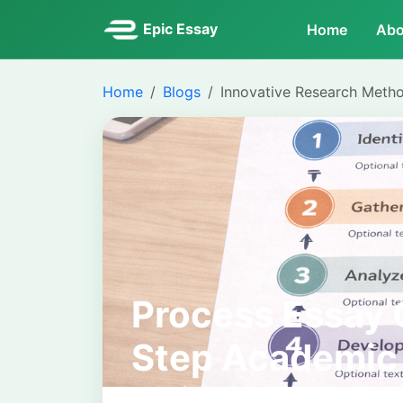
Epic Essay
Home
Abo
Home
Blogs
Innovative Research Meth
Process Essay 
Step Academic
University Writ