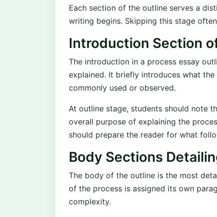
Each section of the outline serves a dis
writing begins. Skipping this stage ofte
Introduction Section o
The introduction in a process essay outl
explained. It briefly introduces what the
commonly used or observed.
At outline stage, students should note 
overall purpose of explaining the proces
should prepare the reader for what foll
Body Sections Detaili
The body of the outline is the most deta
of the process is assigned its own par
complexity.