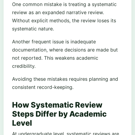
One common mistake is treating a systematic
review as an expanded narrative review.
Without explicit methods, the review loses its
systematic nature.
Another frequent issue is inadequate
documentation, where decisions are made but
not reported. This weakens academic
credibility.
Avoiding these mistakes requires planning and
consistent record-keeping.
How Systematic Review
Steps Differ by Academic
Level
At undergraduate level, systematic reviews are