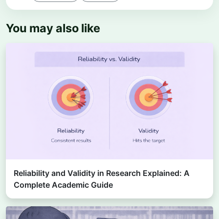
You may also like
Reliability and Validity in Research Explained: A
Complete Academic Guide