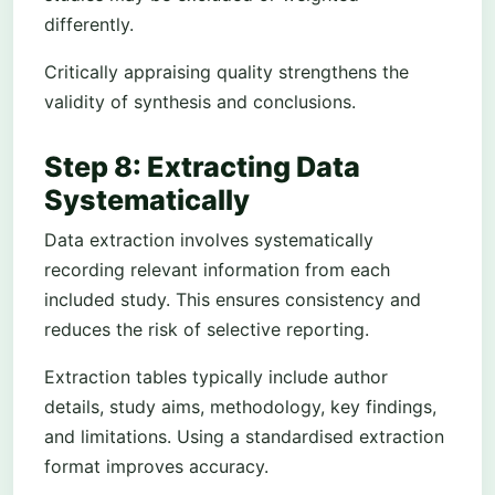
differently.
Critically appraising quality strengthens the
validity of synthesis and conclusions.
Step 8: Extracting Data
Systematically
Data extraction involves systematically
recording relevant information from each
included study. This ensures consistency and
reduces the risk of selective reporting.
Extraction tables typically include author
details, study aims, methodology, key findings,
and limitations. Using a standardised extraction
format improves accuracy.