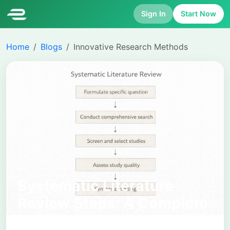
Sign In
Start Now
Home
Blogs
Innovative Research Methods
Systematic Literature
Review Steps: A Complete
Academic Process from