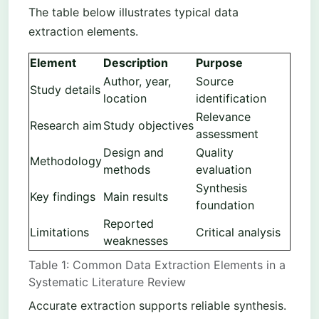
The table below illustrates typical data
extraction elements.
Element
Description
Purpose
Author, year,
Source
Study details
location
identification
Relevance
Research aim
Study objectives
assessment
Design and
Quality
Methodology
methods
evaluation
Synthesis
Key findings
Main results
foundation
Reported
Limitations
Critical analysis
weaknesses
Table 1: Common Data Extraction Elements in a
Systematic Literature Review
Accurate extraction supports reliable synthesis.