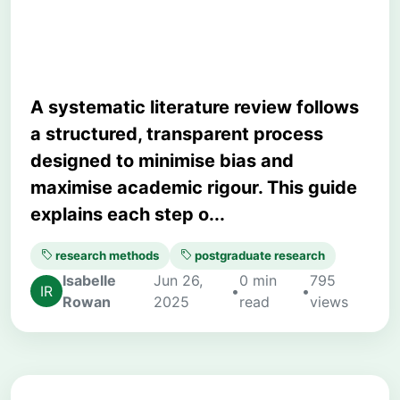
Planning to Synthesis
A systematic literature review follows
a structured, transparent process
designed to minimise bias and
maximise academic rigour. This guide
explains each step o...
research methods
postgraduate research
Isabelle
Jun 26,
0 min
795
•
•
Rowan
2025
read
views