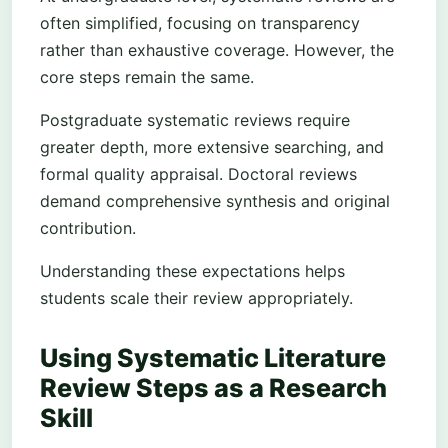
often simplified, focusing on transparency
rather than exhaustive coverage. However, the
core steps remain the same.
Postgraduate systematic reviews require
greater depth, more extensive searching, and
formal quality appraisal. Doctoral reviews
demand comprehensive synthesis and original
contribution.
Understanding these expectations helps
students scale their review appropriately.
Using Systematic Literature
Review Steps as a Research
Skill