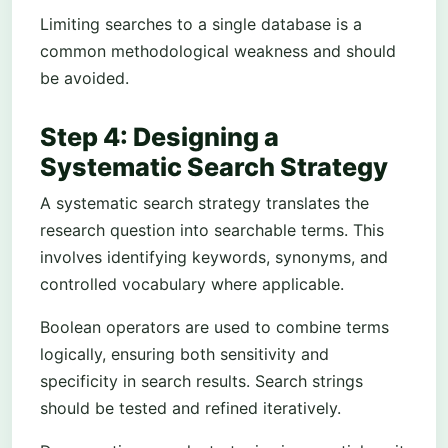
Limiting searches to a single database is a
common methodological weakness and should
be avoided.
Step 4: Designing a
Systematic Search Strategy
A systematic search strategy translates the
research question into searchable terms. This
involves identifying keywords, synonyms, and
controlled vocabulary where applicable.
Boolean operators are used to combine terms
logically, ensuring both sensitivity and
specificity in search results. Search strings
should be tested and refined iteratively.