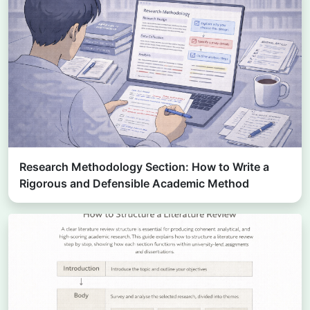
Research Methodology Section: How to Write a
Rigorous and Defensible Academic Method