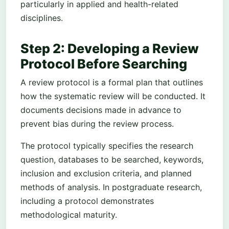
particularly in applied and health-related
disciplines.
Step 2: Developing a Review
Protocol Before Searching
A review protocol is a formal plan that outlines
how the systematic review will be conducted. It
documents decisions made in advance to
prevent bias during the review process.
The protocol typically specifies the research
question, databases to be searched, keywords,
inclusion and exclusion criteria, and planned
methods of analysis. In postgraduate research,
including a protocol demonstrates
methodological maturity.