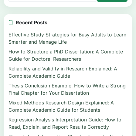
Recent Posts
Effective Study Strategies for Busy Adults to Learn
Smarter and Manage Life
How to Structure a PhD Dissertation: A Complete
Guide for Doctoral Researchers
Reliability and Validity in Research Explained: A
Complete Academic Guide
Thesis Conclusion Example: How to Write a Strong
Final Chapter for Your Dissertation
Mixed Methods Research Design Explained: A
Complete Academic Guide for Students
Regression Analysis Interpretation Guide: How to
Read, Explain, and Report Results Correctly