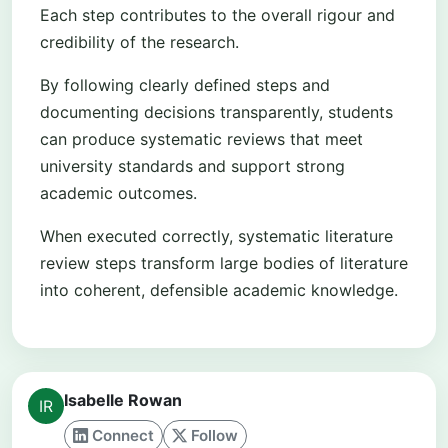
Each step contributes to the overall rigour and
credibility of the research.
By following clearly defined steps and
documenting decisions transparently, students
can produce systematic reviews that meet
university standards and support strong
academic outcomes.
When executed correctly, systematic literature
review steps transform large bodies of literature
into coherent, defensible academic knowledge.
Isabelle Rowan
Connect
Follow