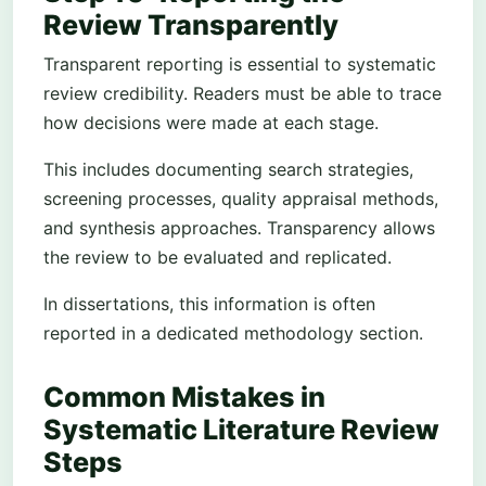
Review Transparently
Transparent reporting is essential to systematic
review credibility. Readers must be able to trace
how decisions were made at each stage.
This includes documenting search strategies,
screening processes, quality appraisal methods,
and synthesis approaches. Transparency allows
the review to be evaluated and replicated.
In dissertations, this information is often
reported in a dedicated methodology section.
Common Mistakes in
Systematic Literature Review
Steps