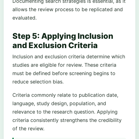
Documenting search strategies is essential, as it
allows the review process to be replicated and
evaluated.
Step 5: Applying Inclusion
and Exclusion Criteria
Inclusion and exclusion criteria determine which
studies are eligible for review. These criteria
must be defined before screening begins to
reduce selection bias.
Criteria commonly relate to publication date,
language, study design, population, and
relevance to the research question. Applying
criteria consistently strengthens the credibility
of the review.