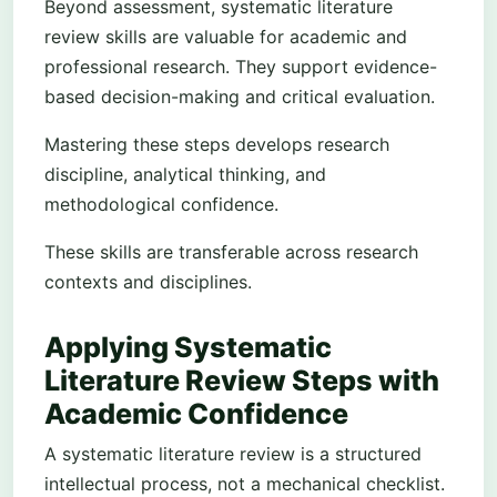
Beyond assessment, systematic literature
review skills are valuable for academic and
professional research. They support evidence-
based decision-making and critical evaluation.
Mastering these steps develops research
discipline, analytical thinking, and
methodological confidence.
These skills are transferable across research
contexts and disciplines.
Applying Systematic
Literature Review Steps with
Academic Confidence
A systematic literature review is a structured
intellectual process, not a mechanical checklist.