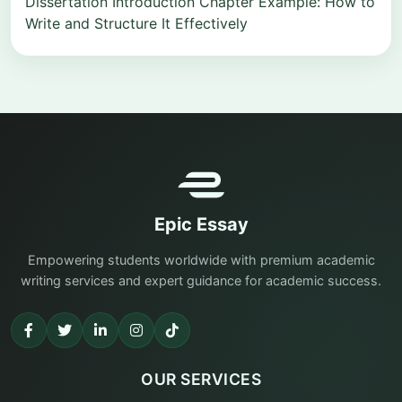
Dissertation Introduction Chapter Example: How to
Write and Structure It Effectively
Epic Essay
Empowering students worldwide with premium academic
writing services and expert guidance for academic success.
OUR SERVICES