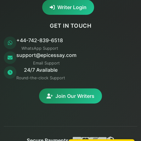
Writer Login
GET IN TOUCH
+44-742-839-6518
WhatsApp Support
support@epicessay.com
Email Support
24/7 Available
Round-the-clock Support
Join Our Writers
Secure Payments: