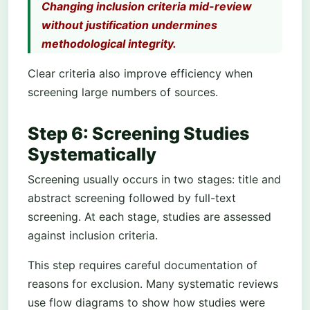
Changing inclusion criteria mid-review
without justification undermines
methodological integrity.
Clear criteria also improve efficiency when
screening large numbers of sources.
Step 6: Screening Studies
Systematically
Screening usually occurs in two stages: title and
abstract screening followed by full-text
screening. At each stage, studies are assessed
against inclusion criteria.
This step requires careful documentation of
reasons for exclusion. Many systematic reviews
use flow diagrams to show how studies were