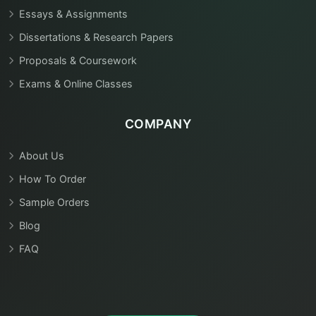
Essays & Assignments
Dissertations & Research Papers
Proposals & Coursework
Exams & Online Classes
COMPANY
About Us
How To Order
Sample Orders
Blog
FAQ