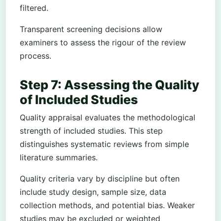
filtered.
Transparent screening decisions allow
examiners to assess the rigour of the review
process.
Step 7: Assessing the Quality
of Included Studies
Quality appraisal evaluates the methodological
strength of included studies. This step
distinguishes systematic reviews from simple
literature summaries.
Quality criteria vary by discipline but often
include study design, sample size, data
collection methods, and potential bias. Weaker
studies may be excluded or weighted