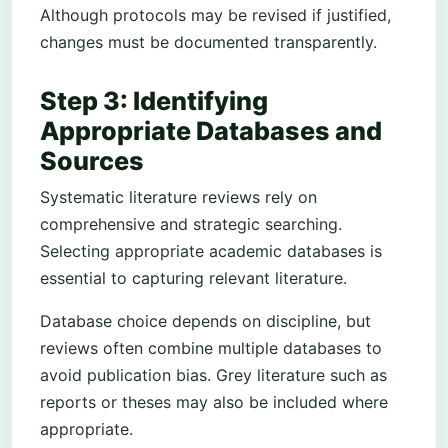
Although protocols may be revised if justified,
changes must be documented transparently.
Step 3: Identifying
Appropriate Databases and
Sources
Systematic literature reviews rely on
comprehensive and strategic searching.
Selecting appropriate academic databases is
essential to capturing relevant literature.
Database choice depends on discipline, but
reviews often combine multiple databases to
avoid publication bias. Grey literature such as
reports or theses may also be included where
appropriate.