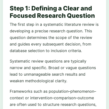
Step 1: Defining a Clear and
Focused Research Question
The first step in a systematic literature review is
developing a precise research question. This
question determines the scope of the review
and guides every subsequent decision, from
database selection to inclusion criteria.
Systematic review questions are typically
narrow and specific. Broad or vague questions
lead to unmanageable search results and
weaken methodological clarity.
Frameworks such as population–phenomenon–
context or intervention–comparison–outcome
are often used to structure research questions,