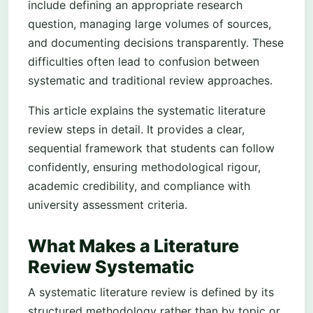
include defining an appropriate research
question, managing large volumes of sources,
and documenting decisions transparently. These
difficulties often lead to confusion between
systematic and traditional review approaches.
This article explains the systematic literature
review steps in detail. It provides a clear,
sequential framework that students can follow
confidently, ensuring methodological rigour,
academic credibility, and compliance with
university assessment criteria.
What Makes a Literature
Review Systematic
A systematic literature review is defined by its
structured methodology rather than by topic or