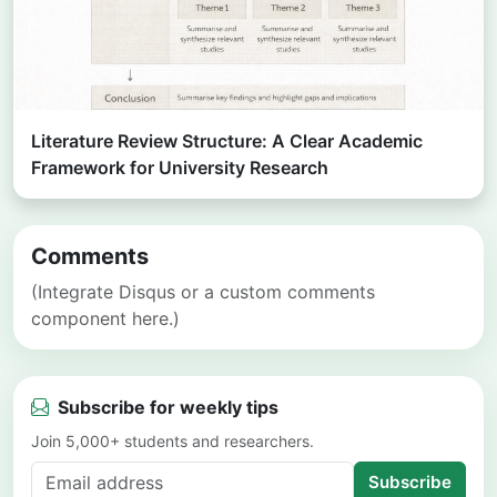
Literature Review Structure: A Clear Academic
Framework for University Research
Comments
(Integrate Disqus or a custom comments
component here.)
Subscribe for weekly tips
Join 5,000+ students and researchers.
Subscribe