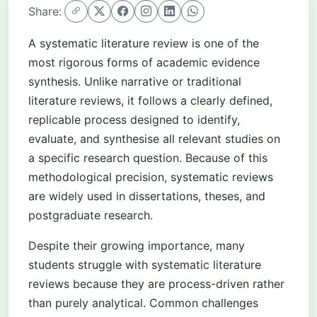
Share:
A systematic literature review is one of the
most rigorous forms of academic evidence
synthesis. Unlike narrative or traditional
literature reviews, it follows a clearly defined,
replicable process designed to identify,
evaluate, and synthesise all relevant studies on
a specific research question. Because of this
methodological precision, systematic reviews
are widely used in dissertations, theses, and
postgraduate research.
Despite their growing importance, many
students struggle with systematic literature
reviews because they are process-driven rather
than purely analytical. Common challenges