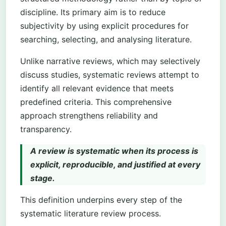
discipline. Its primary aim is to reduce
subjectivity by using explicit procedures for
searching, selecting, and analysing literature.
Unlike narrative reviews, which may selectively
discuss studies, systematic reviews attempt to
identify all relevant evidence that meets
predefined criteria. This comprehensive
approach strengthens reliability and
transparency.
A review is systematic when its process is
explicit, reproducible, and justified at every
stage.
This definition underpins every step of the
systematic literature review process.