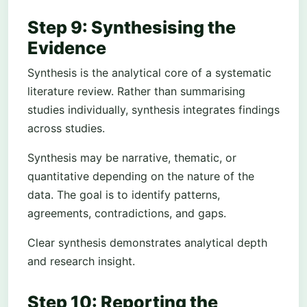
Step 9: Synthesising the
Evidence
Synthesis is the analytical core of a systematic
literature review. Rather than summarising
studies individually, synthesis integrates findings
across studies.
Synthesis may be narrative, thematic, or
quantitative depending on the nature of the
data. The goal is to identify patterns,
agreements, contradictions, and gaps.
Clear synthesis demonstrates analytical depth
and research insight.
Step 10: Reporting the