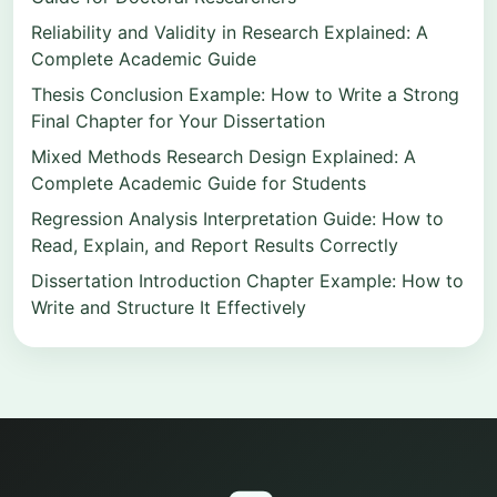
Reliability and Validity in Research Explained: A
Complete Academic Guide
Thesis Conclusion Example: How to Write a Strong
Final Chapter for Your Dissertation
Mixed Methods Research Design Explained: A
Complete Academic Guide for Students
Regression Analysis Interpretation Guide: How to
Read, Explain, and Report Results Correctly
Dissertation Introduction Chapter Example: How to
Write and Structure It Effectively