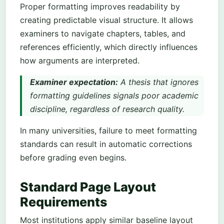
Proper formatting improves readability by
creating predictable visual structure. It allows
examiners to navigate chapters, tables, and
references efficiently, which directly influences
how arguments are interpreted.
Examiner expectation:
A thesis that ignores
formatting guidelines signals poor academic
discipline, regardless of research quality.
In many universities, failure to meet formatting
standards can result in automatic corrections
before grading even begins.
Standard Page Layout
Requirements
Most institutions apply similar baseline layout