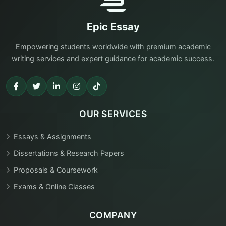
Epic Essay
Empowering students worldwide with premium academic
writing services and expert guidance for academic success.
OUR SERVICES
Essays & Assignments
Dissertations & Research Papers
Proposals & Coursework
Exams & Online Classes
COMPANY