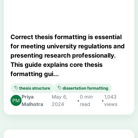
Students
Correct thesis formatting is essential
for meeting university regulations and
presenting research professionally.
This guide explains core thesis
formatting gui...
thesis structure
dissertation formatting
Priya
May 6,
0 min
1,043
•
•
Malhotra
2024
read
views