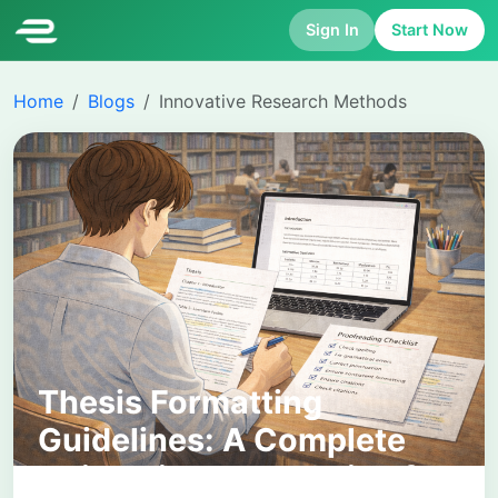
Sign In
Start Now
Home
Blogs
Innovative Research Methods
Thesis Formatting
Guidelines: A Complete
University-Level Guide for