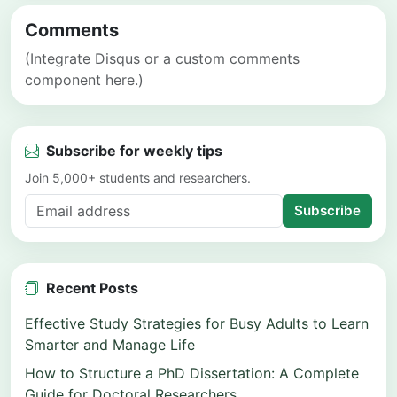
Comments
(Integrate Disqus or a custom comments
component here.)
Subscribe for weekly tips
Join 5,000+ students and researchers.
Subscribe
Recent Posts
Effective Study Strategies for Busy Adults to Learn
Smarter and Manage Life
How to Structure a PhD Dissertation: A Complete
Guide for Doctoral Researchers