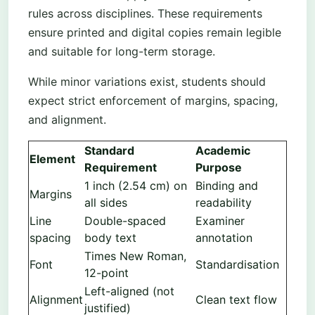
rules across disciplines. These requirements
ensure printed and digital copies remain legible
and suitable for long-term storage.
While minor variations exist, students should
expect strict enforcement of margins, spacing,
and alignment.
Standard
Academic
Element
Requirement
Purpose
1 inch (2.54 cm) on
Binding and
Margins
all sides
readability
Line
Double-spaced
Examiner
spacing
body text
annotation
Times New Roman,
Font
Standardisation
12-point
Left-aligned (not
Alignment
Clean text flow
justified)