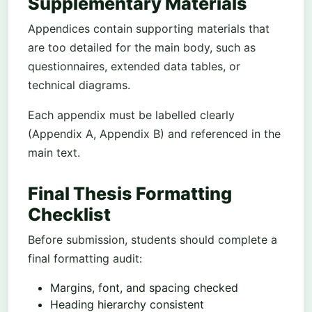
Supplementary Materials
Appendices contain supporting materials that
are too detailed for the main body, such as
questionnaires, extended data tables, or
technical diagrams.
Each appendix must be labelled clearly
(Appendix A, Appendix B) and referenced in the
main text.
Final Thesis Formatting
Checklist
Before submission, students should complete a
final formatting audit:
Margins, font, and spacing checked
Heading hierarchy consistent