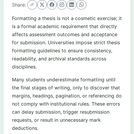
Share:
Formatting a thesis is not a cosmetic exercise; it
is a formal academic requirement that directly
affects assessment outcomes and acceptance
for submission. Universities impose strict thesis
formatting guidelines to ensure consistency,
readability, and archival standards across
disciplines.
Many students underestimate formatting until
the final stages of writing, only to discover that
margins, headings, pagination, or referencing do
not comply with institutional rules. These errors
can delay submission, trigger resubmission
requests, or result in unnecessary mark
deductions.