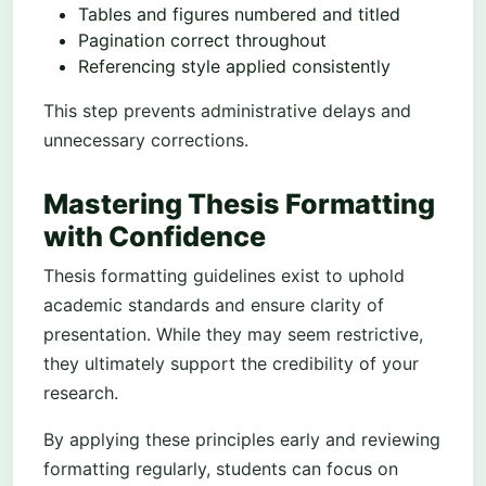
Tables and figures numbered and titled
Pagination correct throughout
Referencing style applied consistently
This step prevents administrative delays and
unnecessary corrections.
Mastering Thesis Formatting
with Confidence
Thesis formatting guidelines exist to uphold
academic standards and ensure clarity of
presentation. While they may seem restrictive,
they ultimately support the credibility of your
research.
By applying these principles early and reviewing
formatting regularly, students can focus on