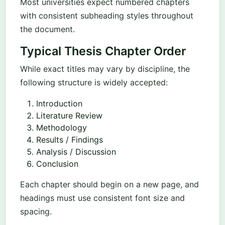
Most universities expect numbered chapters
with consistent subheading styles throughout
the document.
Typical Thesis Chapter Order
While exact titles may vary by discipline, the
following structure is widely accepted:
Introduction
Literature Review
Methodology
Results / Findings
Analysis / Discussion
Conclusion
Each chapter should begin on a new page, and
headings must use consistent font size and
spacing.