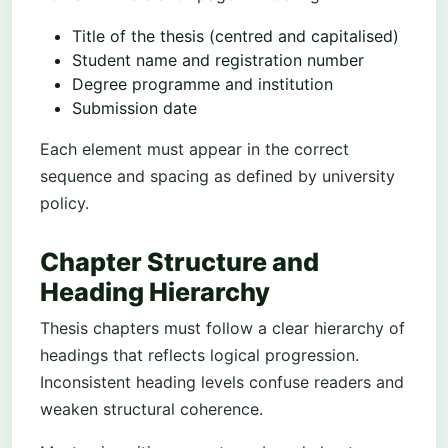
Title of the thesis (centred and capitalised)
Student name and registration number
Degree programme and institution
Submission date
Each element must appear in the correct
sequence and spacing as defined by university
policy.
Chapter Structure and
Heading Hierarchy
Thesis chapters must follow a clear hierarchy of
headings that reflects logical progression.
Inconsistent heading levels confuse readers and
weaken structural coherence.