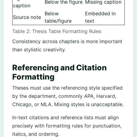
Below the figure
Missing caption
caption
Below
Embedded in
Source note
table/figure
text
Table 2: Thesis Table Formatting Rules
Consistency across chapters is more important
than stylistic creativity.
Referencing and Citation
Formatting
Theses must use the referencing style specified
by the department, commonly APA, Harvard,
Chicago, or MLA. Mixing styles is unacceptable.
In-text citations and reference lists must align
precisely with formatting rules for punctuation,
italics, and ordering.