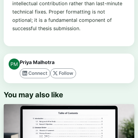
intellectual contribution rather than last-minute
technical fixes. Proper formatting is not
optional; it is a fundamental component of
successful thesis submission.
Priya Malhotra
Connect
Follow
You may also like