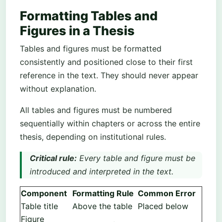
Formatting Tables and
Figures in a Thesis
Tables and figures must be formatted
consistently and positioned close to their first
reference in the text. They should never appear
without explanation.
All tables and figures must be numbered
sequentially within chapters or across the entire
thesis, depending on institutional rules.
Critical rule:
Every table and figure must be
introduced and interpreted in the text.
Component
Formatting Rule
Common Error
Table title
Above the table
Placed below
Figure