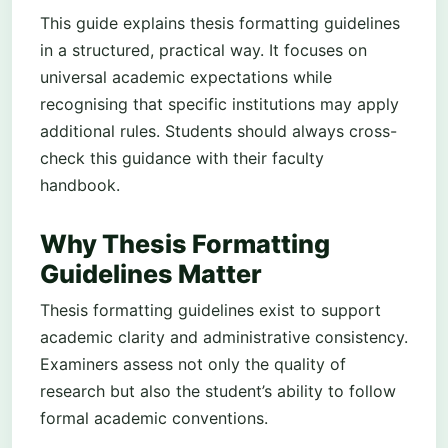
This guide explains thesis formatting guidelines
in a structured, practical way. It focuses on
universal academic expectations while
recognising that specific institutions may apply
additional rules. Students should always cross-
check this guidance with their faculty
handbook.
Why Thesis Formatting
Guidelines Matter
Thesis formatting guidelines exist to support
academic clarity and administrative consistency.
Examiners assess not only the quality of
research but also the student’s ability to follow
formal academic conventions.