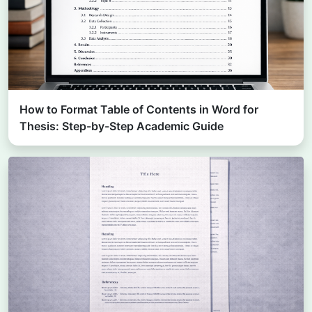
How to Format Table of Contents in Word for
Thesis: Step-by-Step Academic Guide