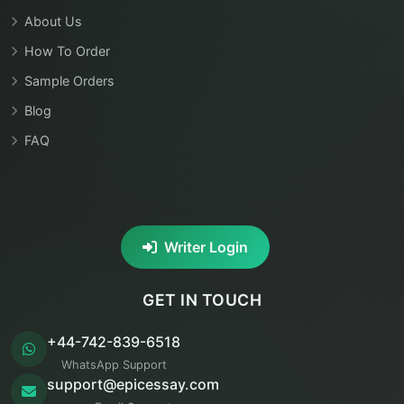
About Us
How To Order
Sample Orders
Blog
FAQ
Writer Login
GET IN TOUCH
+44-742-839-6518
WhatsApp Support
support@epicessay.com