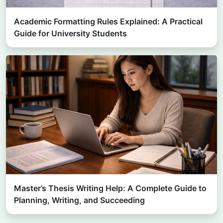
Academic Formatting Rules Explained: A Practical
Guide for University Students
Master’s Thesis Writing Help: A Complete Guide to
Planning, Writing, and Succeeding