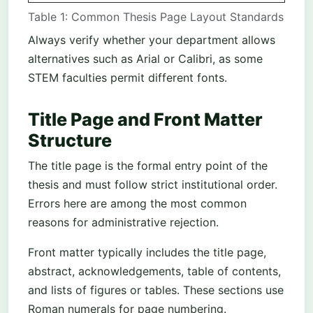
Table 1: Common Thesis Page Layout Standards
Always verify whether your department allows
alternatives such as Arial or Calibri, as some
STEM faculties permit different fonts.
Title Page and Front Matter
Structure
The title page is the formal entry point of the
thesis and must follow strict institutional order.
Errors here are among the most common
reasons for administrative rejection.
Front matter typically includes the title page,
abstract, acknowledgements, table of contents,
and lists of figures or tables. These sections use
Roman numerals for page numbering.