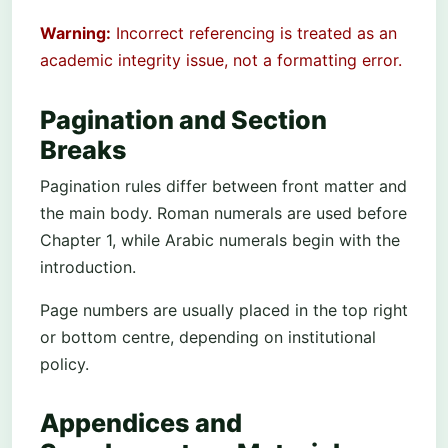
Warning:
Incorrect referencing is treated as an
academic integrity issue, not a formatting error.
Pagination and Section
Breaks
Pagination rules differ between front matter and
the main body. Roman numerals are used before
Chapter 1, while Arabic numerals begin with the
introduction.
Page numbers are usually placed in the top right
or bottom centre, depending on institutional
policy.
Appendices and