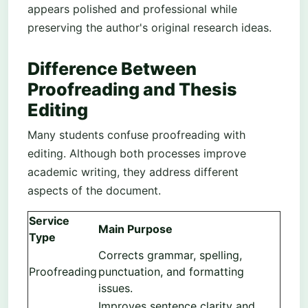
appears polished and professional while
preserving the author's original research ideas.
Difference Between
Proofreading and Thesis
Editing
Many students confuse proofreading with
editing. Although both processes improve
academic writing, they address different
aspects of the document.
Service
Main Purpose
Type
Corrects grammar, spelling,
Proofreading
punctuation, and formatting
issues.
Improves sentence clarity and