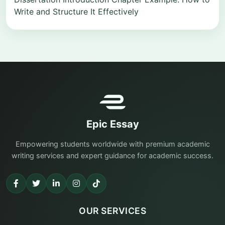
Write and Structure It Effectively
Epic Essay
Empowering students worldwide with premium academic
writing services and expert guidance for academic success.
OUR SERVICES