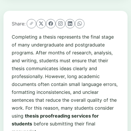
Share:
Completing a thesis represents the final stage
of many undergraduate and postgraduate
programs. After months of research, analysis,
and writing, students must ensure that their
thesis communicates ideas clearly and
professionally. However, long academic
documents often contain small language errors,
formatting inconsistencies, and unclear
sentences that reduce the overall quality of the
work. For this reason, many students consider
using
thesis proofreading services for
students
before submitting their final