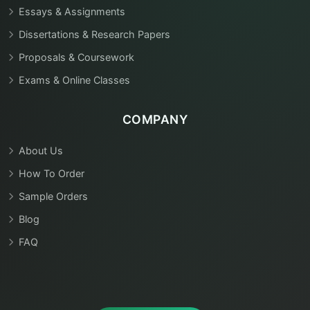
Essays & Assignments
Dissertations & Research Papers
Proposals & Coursework
Exams & Online Classes
COMPANY
About Us
How To Order
Sample Orders
Blog
FAQ