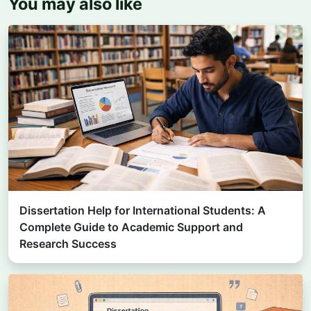
You may also like
Dissertation Help for International Students: A
Complete Guide to Academic Support and
Research Success