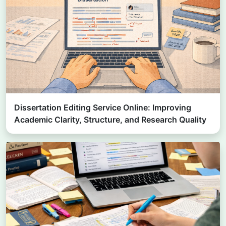
Dissertation Editing Service Online: Improving
Academic Clarity, Structure, and Research Quality