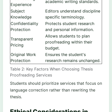
academic writing standards.
Experience
Subject
Editors understand discipline
Knowledge
specific terminology.
Confidentiality
Protects student research
Protection
and personal information.
Allows students to plan
Transparent
proofreading within their
Pricing
budget.
Original Work
Ensures the student's
Protection
research remains unchanged.
Table 2: Key Factors When Choosing Thesis
Proofreading Services
Students should prioritize services that focus on
language correction rather than rewriting the
thesis.
Ethical Considerations in