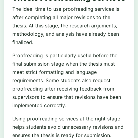
The ideal time to use proofreading services is
after completing all major revisions to the
thesis. At this stage, the research arguments,
methodology, and analysis have already been
finalized.
Proofreading is particularly useful before the
final submission stage when the thesis must
meet strict formatting and language
requirements. Some students also request
proofreading after receiving feedback from
supervisors to ensure that revisions have been
implemented correctly.
Using proofreading services at the right stage
helps students avoid unnecessary revisions and
ensures the thesis is ready for submission.