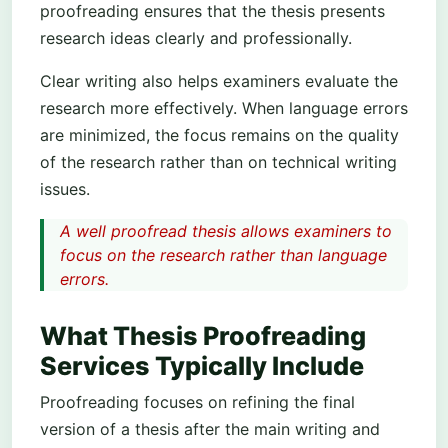
proofreading ensures that the thesis presents
research ideas clearly and professionally.
Clear writing also helps examiners evaluate the
research more effectively. When language errors
are minimized, the focus remains on the quality
of the research rather than on technical writing
issues.
A well proofread thesis allows examiners to
focus on the research rather than language
errors.
What Thesis Proofreading
Services Typically Include
Proofreading focuses on refining the final
version of a thesis after the main writing and