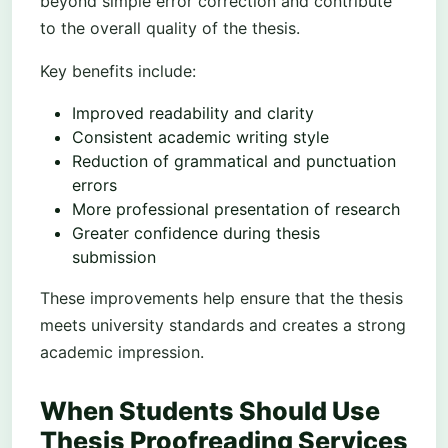
beyond simple error correction and contribute
to the overall quality of the thesis.
Key benefits include:
Improved readability and clarity
Consistent academic writing style
Reduction of grammatical and punctuation
errors
More professional presentation of research
Greater confidence during thesis
submission
These improvements help ensure that the thesis
meets university standards and creates a strong
academic impression.
When Students Should Use
Thesis Proofreading Services