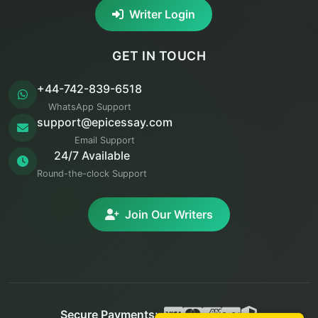
Writer Login
GET IN TOUCH
+44-742-839-6518
WhatsApp Support
support@epicessay.com
Email Support
24/7 Available
Round-the-clock Support
Join Our Writers
Secure Payments: