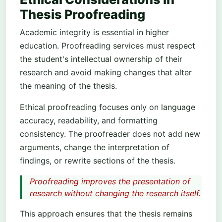
Thesis Proofreading
Academic integrity is essential in higher
education. Proofreading services must respect
the student's intellectual ownership of their
research and avoid making changes that alter
the meaning of the thesis.
Ethical proofreading focuses only on language
accuracy, readability, and formatting
consistency. The proofreader does not add new
arguments, change the interpretation of
findings, or rewrite sections of the thesis.
Proofreading improves the presentation of
research without changing the research itself.
This approach ensures that the thesis remains