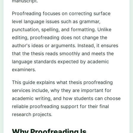
manuscript.
Proofreading focuses on correcting surface
level language issues such as grammar,
punctuation, spelling, and formatting. Unlike
editing, proofreading does not change the
author's ideas or arguments. Instead, it ensures
that the thesis reads smoothly and meets the
language standards expected by academic
examiners.
This guide explains what thesis proofreading
services include, why they are important for
academic writing, and how students can choose
reliable proofreading support for their final
research projects.
Why Proofreading Is