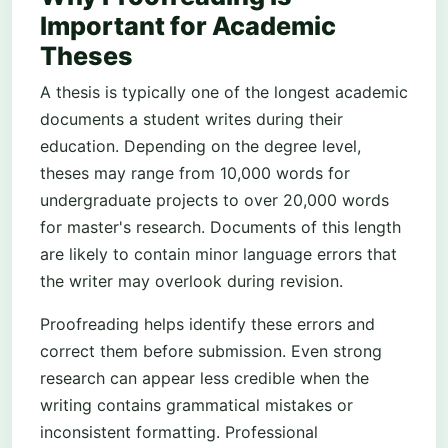
Important for Academic
Theses
A thesis is typically one of the longest academic
documents a student writes during their
education. Depending on the degree level,
theses may range from 10,000 words for
undergraduate projects to over 20,000 words
for master's research. Documents of this length
are likely to contain minor language errors that
the writer may overlook during revision.
Proofreading helps identify these errors and
correct them before submission. Even strong
research can appear less credible when the
writing contains grammatical mistakes or
inconsistent formatting. Professional