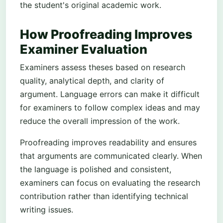
the student's original academic work.
How Proofreading Improves
Examiner Evaluation
Examiners assess theses based on research
quality, analytical depth, and clarity of
argument. Language errors can make it difficult
for examiners to follow complex ideas and may
reduce the overall impression of the work.
Proofreading improves readability and ensures
that arguments are communicated clearly. When
the language is polished and consistent,
examiners can focus on evaluating the research
contribution rather than identifying technical
writing issues.