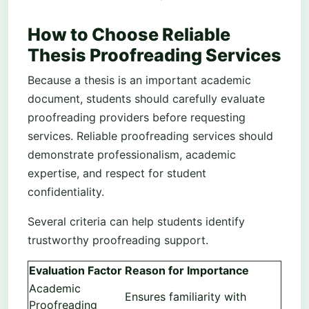
How to Choose Reliable
Thesis Proofreading Services
Because a thesis is an important academic
document, students should carefully evaluate
proofreading providers before requesting
services. Reliable proofreading services should
demonstrate professionalism, academic
expertise, and respect for student
confidentiality.
Several criteria can help students identify
trustworthy proofreading support.
Evaluation Factor
Reason for Importance
Academic
Ensures familiarity with
Proofreading