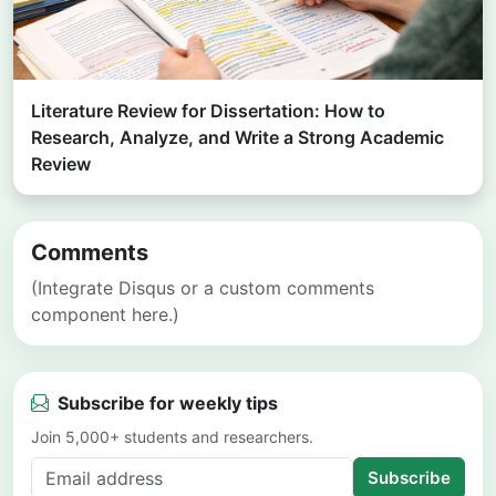
Literature Review for Dissertation: How to
Research, Analyze, and Write a Strong Academic
Review
Comments
(Integrate Disqus or a custom comments
component here.)
Subscribe for weekly tips
Join 5,000+ students and researchers.
Subscribe