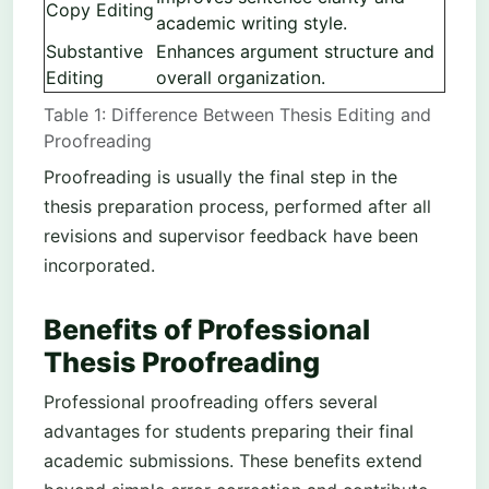
Copy Editing
academic writing style.
Substantive
Enhances argument structure and
Editing
overall organization.
Table 1: Difference Between Thesis Editing and
Proofreading
Proofreading is usually the final step in the
thesis preparation process, performed after all
revisions and supervisor feedback have been
incorporated.
Benefits of Professional
Thesis Proofreading
Professional proofreading offers several
advantages for students preparing their final
academic submissions. These benefits extend