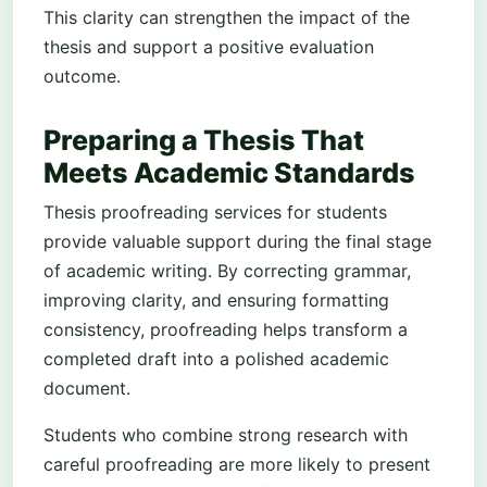
This clarity can strengthen the impact of the
thesis and support a positive evaluation
outcome.
Preparing a Thesis That
Meets Academic Standards
Thesis proofreading services for students
provide valuable support during the final stage
of academic writing. By correcting grammar,
improving clarity, and ensuring formatting
consistency, proofreading helps transform a
completed draft into a polished academic
document.
Students who combine strong research with
careful proofreading are more likely to present