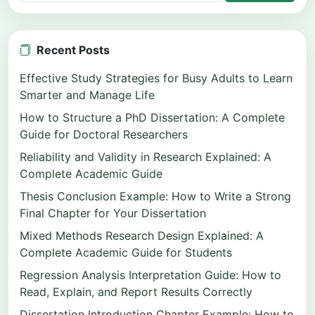
Recent Posts
Effective Study Strategies for Busy Adults to Learn
Smarter and Manage Life
How to Structure a PhD Dissertation: A Complete
Guide for Doctoral Researchers
Reliability and Validity in Research Explained: A
Complete Academic Guide
Thesis Conclusion Example: How to Write a Strong
Final Chapter for Your Dissertation
Mixed Methods Research Design Explained: A
Complete Academic Guide for Students
Regression Analysis Interpretation Guide: How to
Read, Explain, and Report Results Correctly
Dissertation Introduction Chapter Example: How to