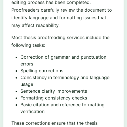
editing process has been completed.
Proofreaders carefully review the document to
identify language and formatting issues that
may affect readability.
Most thesis proofreading services include the
following tasks:
Correction of grammar and punctuation
errors
Spelling corrections
Consistency in terminology and language
usage
Sentence clarity improvements
Formatting consistency checks
Basic citation and reference formatting
verification
These corrections ensure that the thesis