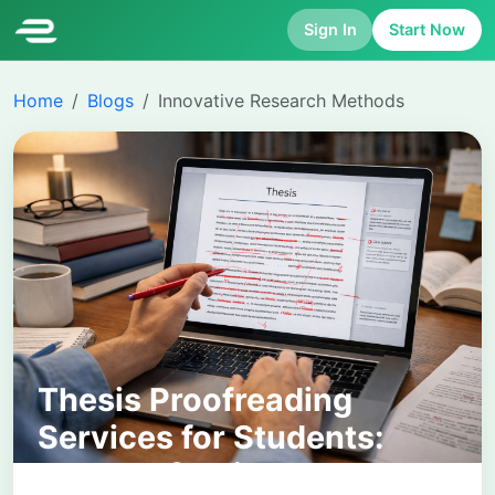
Sign In
Start Now
Home
Blogs
Innovative Research Methods
Thesis Proofreading
Services for Students:
How Professional