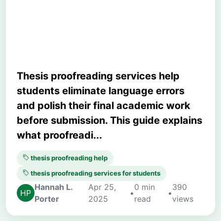
Proofreading Improves
Academic Writing
Thesis proofreading services help
students eliminate language errors
and polish their final academic work
before submission. This guide explains
what proofreadi...
thesis proofreading help
thesis proofreading services for students
Hannah L.
Apr 25,
0 min
390
•
•
Porter
2025
read
views