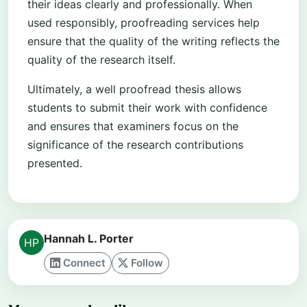
their ideas clearly and professionally. When
used responsibly, proofreading services help
ensure that the quality of the writing reflects the
quality of the research itself.
Ultimately, a well proofread thesis allows
students to submit their work with confidence
and ensures that examiners focus on the
significance of the research contributions
presented.
Hannah L. Porter
Connect
Follow