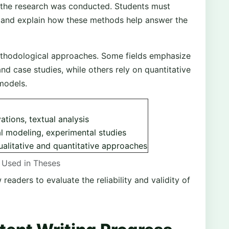
the research was conducted. Students must
s and explain how these methods help answer the
 methodological approaches. Some fields emphasize
nd case studies, while others rely on quantitative
 models.
ations, textual analysis
al modeling, experimental studies
alitative and quantitative approaches
Used in Theses
eaders to evaluate the reliability and validity of