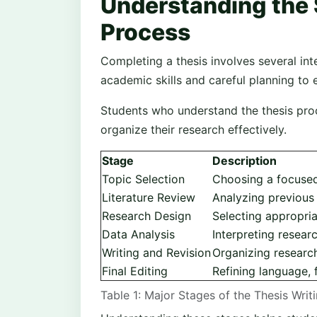
Understanding the 
Process
Completing a thesis involves several int
academic skills and careful planning to 
Students who understand the thesis proc
organize their research effectively.
Stage
Description
Topic Selection
Choosing a focused
Literature Review
Analyzing previous
Research Design
Selecting appropria
Data Analysis
Interpreting resear
Writing and Revision
Organizing research
Final Editing
Refining language, 
Table 1: Major Stages of the Thesis Writ