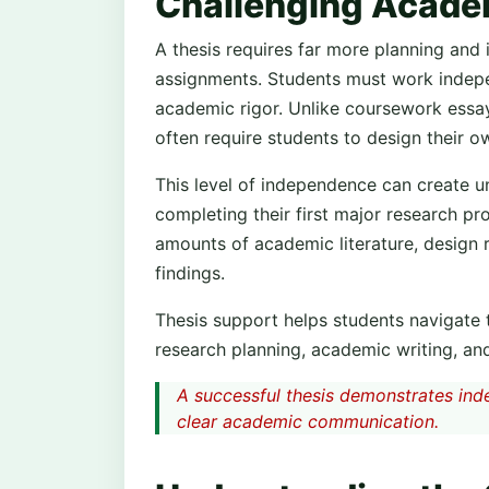
Challenging Acade
A thesis requires far more planning and
assignments. Students must work indepen
academic rigor. Unlike coursework essays
often require students to design their 
This level of independence can create un
completing their first major research pr
amounts of academic literature, design
findings.
Thesis support helps students navigate
research planning, academic writing, and
A successful thesis demonstrates indep
clear academic communication.