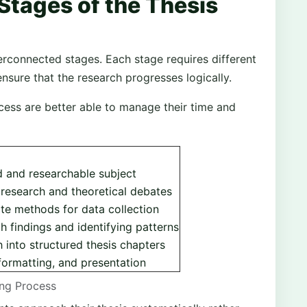
Stages of the Thesis
erconnected stages. Each stage requires different
ensure that the research progresses logically.
ess are better able to manage their time and
 and researchable subject
 research and theoretical debates
te methods for data collection
ch findings and identifying patterns
 into structured thesis chapters
formatting, and presentation
ing Process