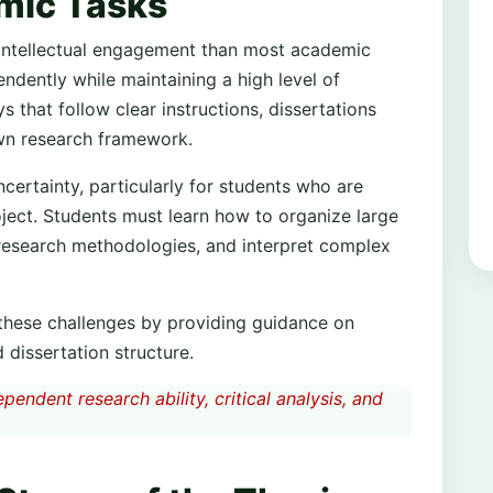
mic Tasks
 intellectual engagement than most academic
dently while maintaining a high level of
 that follow clear instructions, dissertations
own research framework.
certainty, particularly for students who are
oject. Students must learn how to organize large
 research methodologies, and interpret complex
 these challenges by providing guidance on
 dissertation structure.
endent research ability, critical analysis, and