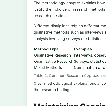
The methodology chapter explains how 
justify their choice of research method
research question.
Different disciplines rely on different
qualitative methods such as interviews a
analysis involving surveys or statistical
Method Type
Examples
Qualitative Research
Interviews, observ
Quantitative Research
Surveys, statistic
Mixed Methods
Combination of qu
Table 2: Common Research Approaches 
Clear methodological explanations allow r
the research findings.