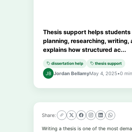
Thesis support helps students
planning, researching, writing, 
explains how structured ac...
dissertation help
thesis support
Jordan Bellamy
May 4, 2025
•
0 min
Share:
Writing a thesis is one of the most de