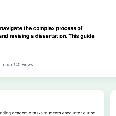
 navigate the complex process of
and revising a dissertation. This guide
 read
•
340 views
manding academic tasks students encounter during