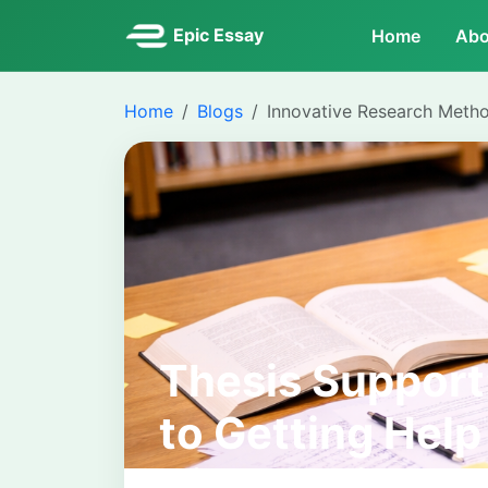
Epic Essay
Home
Abo
Home
Blogs
Innovative Research Meth
Thesis Support
to Getting Hel
Dissertation J