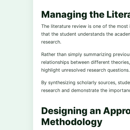
Managing the Liter
The literature review is one of the most
that the student understands the academi
research.
Rather than simply summarizing previous 
relationships between different theories,
highlight unresolved research questions.
By synthesizing scholarly sources, stud
research and demonstrate the importance
Designing an Appro
Methodology