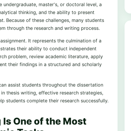
e undergraduate, master's, or doctoral level, a
alytical thinking, and the ability to present
at. Because of these challenges, many students
em through the research and writing process.
assignment. It represents the culmination of a
rates their ability to conduct independent
arch problem, review academic literature, apply
t their findings in a structured and scholarly
can assist students throughout the dissertation
n thesis writing, effective research strategies,
p students complete their research successfully.
 Is One of the Most