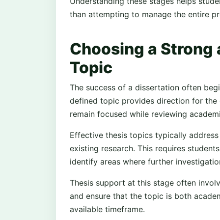
Understanding these stages helps studen
than attempting to manage the entire pr
Choosing a Strong
Topic
The success of a dissertation often begi
defined topic provides direction for the
remain focused while reviewing academic
Effective thesis topics typically addres
existing research. This requires student
identify areas where further investigatio
Thesis support at this stage often invol
and ensure that the topic is both academi
available timeframe.