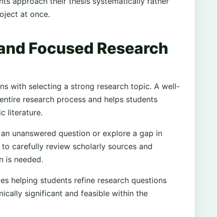
ts approach their thesis systematically rather
oject at once.
 and Focused Research
ns with selecting a strong research topic. A well-
 entire research process and helps students
 literature.
s an unanswered question or explore a gap in
s to carefully review scholarly sources and
n is needed.
ves helping students refine research questions
cally significant and feasible within the