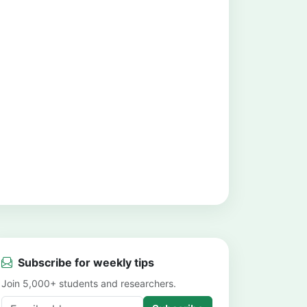
Subscribe for weekly tips
Join 5,000+ students and researchers.