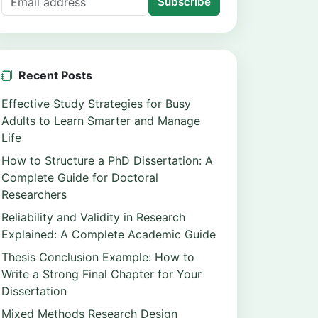
Subscribe
Recent Posts
Effective Study Strategies for Busy
Adults to Learn Smarter and Manage
Life
How to Structure a PhD Dissertation: A
Complete Guide for Doctoral
Researchers
Reliability and Validity in Research
Explained: A Complete Academic Guide
Thesis Conclusion Example: How to
Write a Strong Final Chapter for Your
Dissertation
Mixed Methods Research Design