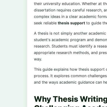
their university education. Whether at th
dissertation requires careful research, an
complex ideas in a clear academic form
seek reliable
thesis support
to guide th
A thesis is not simply another academic 
student's academic program and demonst
research. Students must identify a rese
appropriate research methods, and presen
way.
This guide explains how thesis support 
process. It explores common challenges i
and the ways academic guidance can hel
Why Thesis Writing