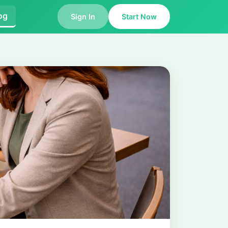
og
Sign In
Start Now