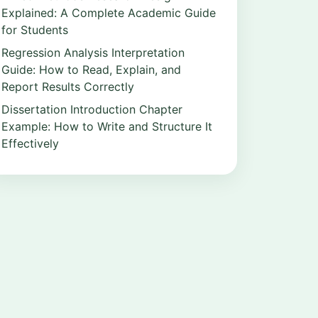
Explained: A Complete Academic Guide
for Students
Regression Analysis Interpretation
Guide: How to Read, Explain, and
Report Results Correctly
Dissertation Introduction Chapter
Example: How to Write and Structure It
Effectively