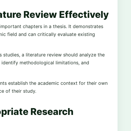
ature Review Effectively
 important chapters in a thesis. It demonstrates
c field and can critically evaluate existing
studies, a literature review should analyze the
 identify methodological limitations, and
ents establish the academic context for their own
 of their study.
priate Research