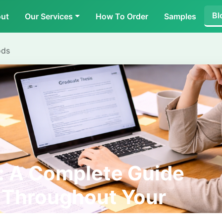
Bl
ut
Our Services
How To Order
Samples
ods
: A Complete Guide
p Throughout Your
ourney