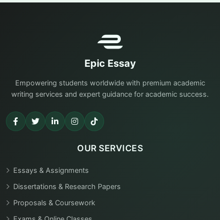
Epic Essay
Empowering students worldwide with premium academic
writing services and expert guidance for academic success.
OUR SERVICES
Essays & Assignments
Dissertations & Research Papers
Proposals & Coursework
Exams & Online Classes