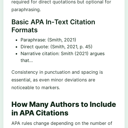
required for direct quotations but optional for
paraphrasing.
Basic APA In-Text Citation
Formats
Paraphrase: (Smith, 2021)
Direct quote: (Smith, 2021, p. 45)
Narrative citation: Smith (2021) argues
that…
Consistency in punctuation and spacing is
essential, as even minor deviations are
noticeable to markers.
How Many Authors to Include
in APA Citations
APA rules change depending on the number of