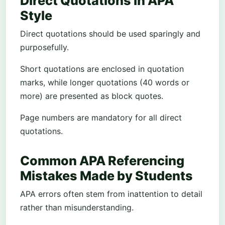
Direct Quotations in APA
Style
Direct quotations should be used sparingly and
purposefully.
Short quotations are enclosed in quotation
marks, while longer quotations (40 words or
more) are presented as block quotes.
Page numbers are mandatory for all direct
quotations.
Common APA Referencing
Mistakes Made by Students
APA errors often stem from inattention to detail
rather than misunderstanding.