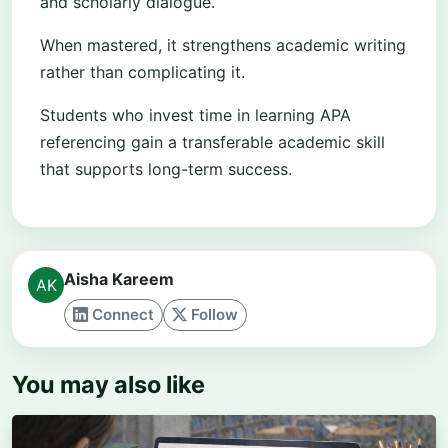
and scholarly dialogue.
When mastered, it strengthens academic writing
rather than complicating it.
Students who invest time in learning APA
referencing gain a transferable academic skill
that supports long-term success.
Aisha Kareem
Connect
Follow
You may also like