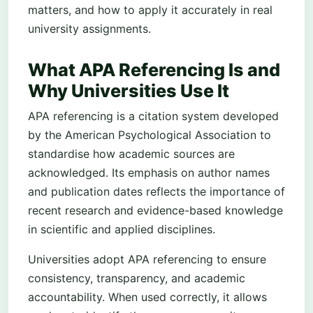
matters, and how to apply it accurately in real
university assignments.
What APA Referencing Is and
Why Universities Use It
APA referencing is a citation system developed
by the American Psychological Association to
standardise how academic sources are
acknowledged. Its emphasis on author names
and publication dates reflects the importance of
recent research and evidence-based knowledge
in scientific and applied disciplines.
Universities adopt APA referencing to ensure
consistency, transparency, and academic
accountability. When used correctly, it allows