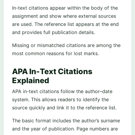
In-text citations appear within the body of the
assignment and show where external sources
are used. The reference list appears at the end
and provides full publication details.
Missing or mismatched citations are among the
most common reasons for lost marks.
APA In-Text Citations
Explained
APA in-text citations follow the author–date
system. This allows readers to identify the
source quickly and link it to the reference list.
The basic format includes the author’s surname
and the year of publication. Page numbers are