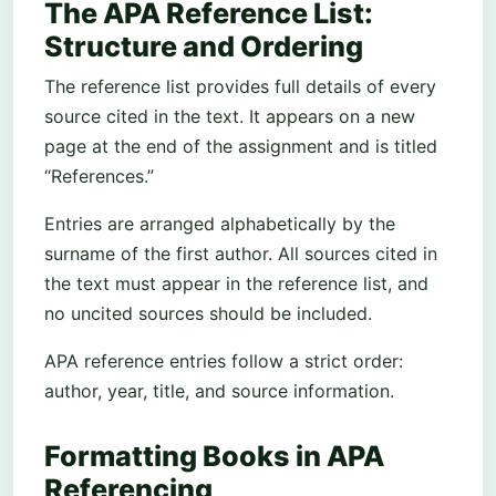
The APA Reference List:
Structure and Ordering
The reference list provides full details of every
source cited in the text. It appears on a new
page at the end of the assignment and is titled
“References.”
Entries are arranged alphabetically by the
surname of the first author. All sources cited in
the text must appear in the reference list, and
no uncited sources should be included.
APA reference entries follow a strict order:
author, year, title, and source information.
Formatting Books in APA
Referencing