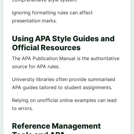
Ignoring formatting rules can affect
presentation marks.
Using APA Style Guides and
Official Resources
The APA Publication Manual is the authoritative
source for APA rules.
University libraries often provide summarised
APA guides tailored to student assignments.
Relying on unofficial online examples can lead
to errors.
Reference Management