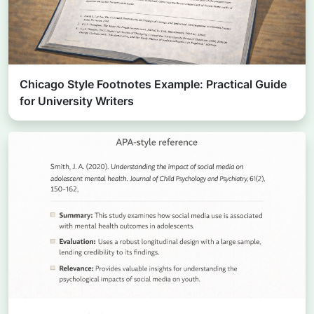
Chicago Style Footnotes Example: Practical Guide
for University Writers