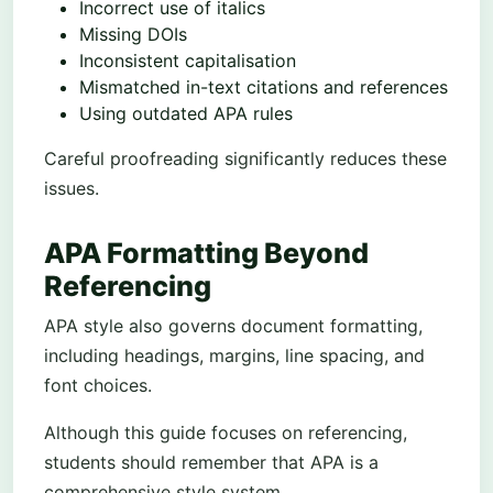
Incorrect use of italics
Missing DOIs
Inconsistent capitalisation
Mismatched in-text citations and references
Using outdated APA rules
Careful proofreading significantly reduces these
issues.
APA Formatting Beyond
Referencing
APA style also governs document formatting,
including headings, margins, line spacing, and
font choices.
Although this guide focuses on referencing,
students should remember that APA is a
comprehensive style system.