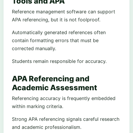
Tools and APA
Reference management software can support
APA referencing, but it is not foolproof.
Automatically generated references often
contain formatting errors that must be
corrected manually.
Students remain responsible for accuracy.
APA Referencing and
Academic Assessment
Referencing accuracy is frequently embedded
within marking criteria.
Strong APA referencing signals careful research
and academic professionalism.