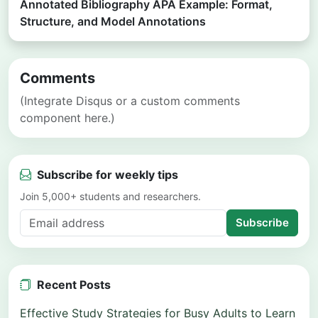
Annotated Bibliography APA Example: Format,
Structure, and Model Annotations
Comments
(Integrate Disqus or a custom comments
component here.)
Subscribe for weekly tips
Join 5,000+ students and researchers.
Subscribe
Recent Posts
Effective Study Strategies for Busy Adults to Learn