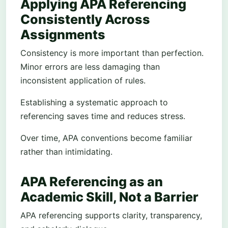
Applying APA Referencing
Consistently Across
Assignments
Consistency is more important than perfection.
Minor errors are less damaging than
inconsistent application of rules.
Establishing a systematic approach to
referencing saves time and reduces stress.
Over time, APA conventions become familiar
rather than intimidating.
APA Referencing as an
Academic Skill, Not a Barrier
APA referencing supports clarity, transparency,