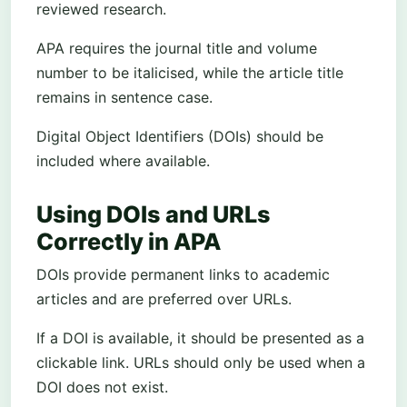
reviewed research.
APA requires the journal title and volume
number to be italicised, while the article title
remains in sentence case.
Digital Object Identifiers (DOIs) should be
included where available.
Using DOIs and URLs
Correctly in APA
DOIs provide permanent links to academic
articles and are preferred over URLs.
If a DOI is available, it should be presented as a
clickable link. URLs should only be used when a
DOI does not exist.