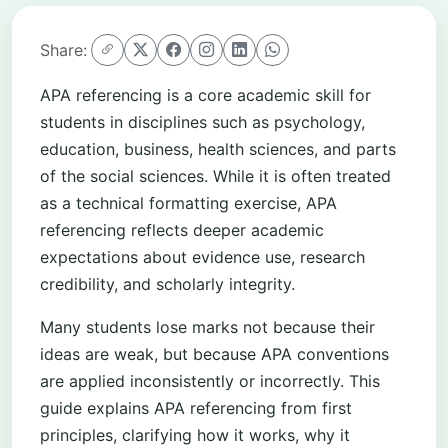
Share:
APA referencing is a core academic skill for
students in disciplines such as psychology,
education, business, health sciences, and parts
of the social sciences. While it is often treated
as a technical formatting exercise, APA
referencing reflects deeper academic
expectations about evidence use, research
credibility, and scholarly integrity.
Many students lose marks not because their
ideas are weak, but because APA conventions
are applied inconsistently or incorrectly. This
guide explains APA referencing from first
principles, clarifying how it works, why it