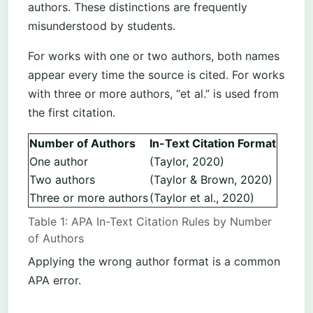
authors. These distinctions are frequently
misunderstood by students.
For works with one or two authors, both names
appear every time the source is cited. For works
with three or more authors, “et al.” is used from
the first citation.
Number of Authors
In-Text Citation Format
One author
(Taylor, 2020)
Two authors
(Taylor & Brown, 2020)
Three or more authors
(Taylor et al., 2020)
Table 1: APA In-Text Citation Rules by Number
of Authors
Applying the wrong author format is a common
APA error.