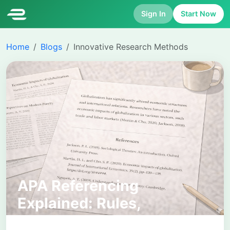
Sign In
Start Now
Home
Blogs
Innovative Research Methods
APA Referencing
Explained: Rules,
Examples, and Common