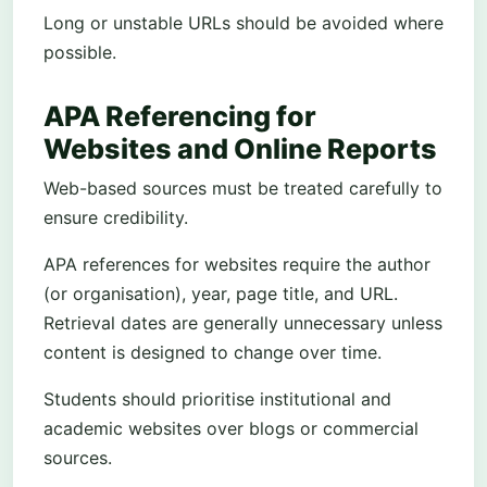
Long or unstable URLs should be avoided where
possible.
APA Referencing for
Websites and Online Reports
Web-based sources must be treated carefully to
ensure credibility.
APA references for websites require the author
(or organisation), year, page title, and URL.
Retrieval dates are generally unnecessary unless
content is designed to change over time.
Students should prioritise institutional and
academic websites over blogs or commercial
sources.