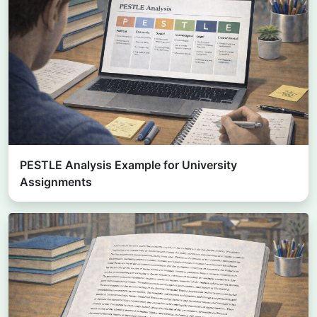
PESTLE Analysis Example for University
Assignments