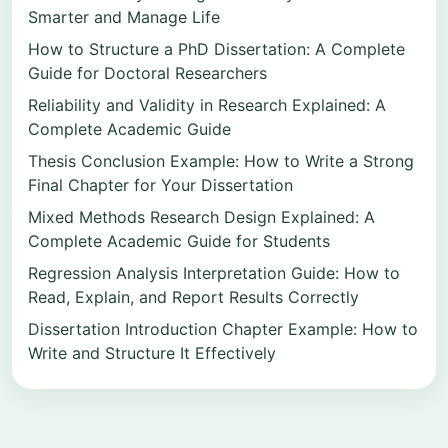
Smarter and Manage Life
How to Structure a PhD Dissertation: A Complete
Guide for Doctoral Researchers
Reliability and Validity in Research Explained: A
Complete Academic Guide
Thesis Conclusion Example: How to Write a Strong
Final Chapter for Your Dissertation
Mixed Methods Research Design Explained: A
Complete Academic Guide for Students
Regression Analysis Interpretation Guide: How to
Read, Explain, and Report Results Correctly
Dissertation Introduction Chapter Example: How to
Write and Structure It Effectively