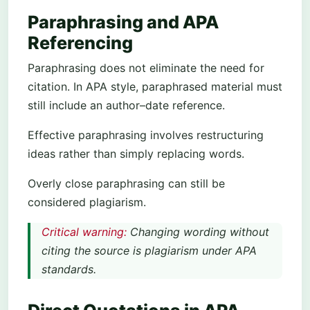
Paraphrasing and APA
Referencing
Paraphrasing does not eliminate the need for
citation. In APA style, paraphrased material must
still include an author–date reference.
Effective paraphrasing involves restructuring
ideas rather than simply replacing words.
Overly close paraphrasing can still be
considered plagiarism.
Critical warning:
Changing wording without
citing the source is plagiarism under APA
standards.