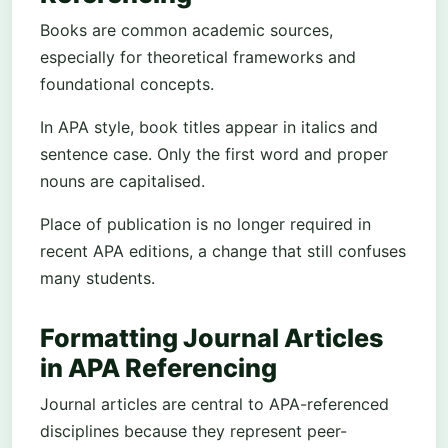
Books are common academic sources,
especially for theoretical frameworks and
foundational concepts.
In APA style, book titles appear in italics and
sentence case. Only the first word and proper
nouns are capitalised.
Place of publication is no longer required in
recent APA editions, a change that still confuses
many students.
Formatting Journal Articles
in APA Referencing
Journal articles are central to APA-referenced
disciplines because they represent peer-