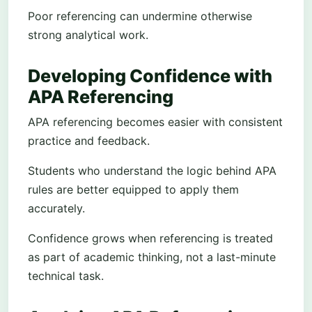
Poor referencing can undermine otherwise
strong analytical work.
Developing Confidence with
APA Referencing
APA referencing becomes easier with consistent
practice and feedback.
Students who understand the logic behind APA
rules are better equipped to apply them
accurately.
Confidence grows when referencing is treated
as part of academic thinking, not a last-minute
technical task.