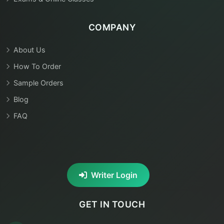
COMPANY
About Us
How To Order
Sample Orders
Blog
FAQ
Writer Login
GET IN TOUCH