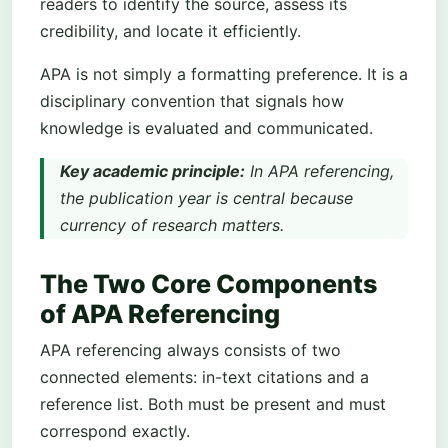
readers to identify the source, assess its
credibility, and locate it efficiently.
APA is not simply a formatting preference. It is a
disciplinary convention that signals how
knowledge is evaluated and communicated.
Key academic principle:
In APA referencing,
the publication year is central because
currency of research matters.
The Two Core Components
of APA Referencing
APA referencing always consists of two
connected elements: in-text citations and a
reference list. Both must be present and must
correspond exactly.