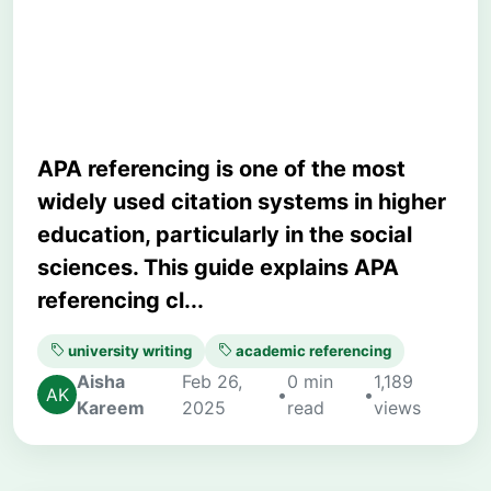
Mistakes for University
Writing
APA referencing is one of the most
widely used citation systems in higher
education, particularly in the social
sciences. This guide explains APA
referencing cl...
university writing
academic referencing
Aisha
Feb 26,
0 min
1,189
•
•
Kareem
2025
read
views