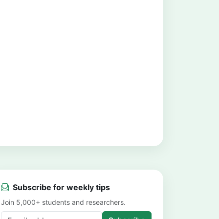
Subscribe for weekly tips
Join 5,000+ students and researchers.