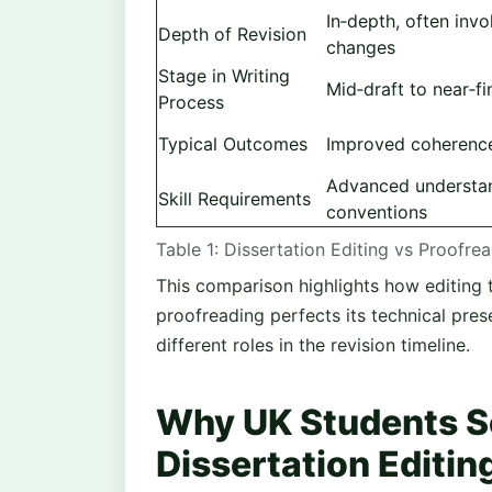
In‑depth, often invo
Depth of Revision
changes
Stage in Writing
Mid‑draft to near‑fi
Process
Typical Outcomes
Improved coherenc
Advanced understa
Skill Requirements
conventions
Table 1: Dissertation Editing vs Proofre
This comparison highlights how editing 
proofreading perfects its technical pres
different roles in the revision timeline.
Why UK Students S
Dissertation Editin