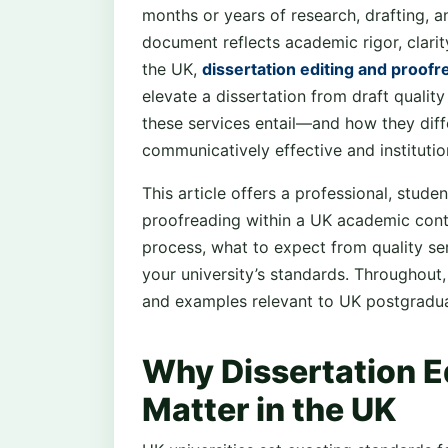
months or years of research, drafting, an
document reflects academic rigor, clarit
the UK,
dissertation editing and proof
elevate a dissertation from draft quali
these services entail—and how they diffe
communicatively effective and institutio
This article offers a professional, stude
proofreading within a UK academic cont
process, what to expect from quality s
your university’s standards. Throughout,
and examples relevant to UK postgradua
Why Dissertation E
Matter in the UK