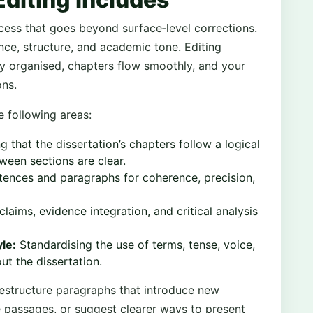
ocess that goes beyond surface‑level corrections.
nce, structure, and academic tone. Editing
ly organised, chapters flow smoothly, and your
ons.
e following areas:
g that the dissertation’s chapters follow a logical
ween sections are clear.
tences and paragraphs for coherence, precision,
laims, evidence integration, and critical analysis
le:
Standardising the use of terms, tense, voice,
t the dissertation.
restructure paragraphs that introduce new
e passages, or suggest clearer ways to present