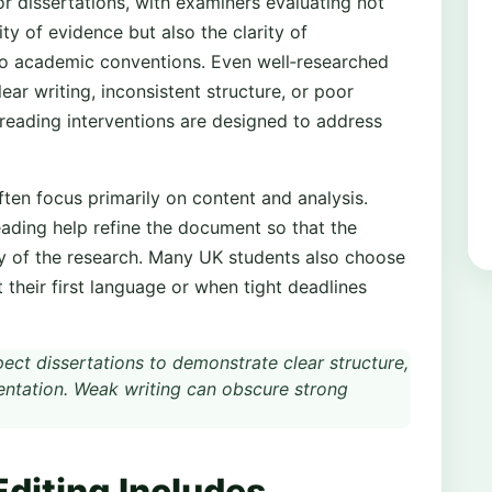
or dissertations, with examiners evaluating not
ty of evidence but also the clarity of
 to academic conventions. Even well‑researched
ar writing, inconsistent structure, or poor
reading interventions are designed to address
ften focus primarily on content and analysis.
eading help refine the document so that the
ity of the research. Many UK students also choose
 their first language or when tight deadlines
ct dissertations to demonstrate clear structure,
sentation. Weak writing can obscure strong
Editing Includes