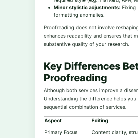
required style (e.g., Harvard, APA, M
Minor stylistic adjustments:
Fixing 
formatting anomalies.
Proofreading does not involve reshaping 
enhances readability and ensures that m
substantive quality of your research.
Key Differences Be
Proofreading
Although both services improve a dissert
Understanding the difference helps you
sequential combination of services.
Aspect
Editing
Primary Focus
Content clarity, st