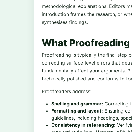
methodological explanations. Editors m
introduction frames the research, or whe
synthesises findings.
What Proofreading 
Proofreading is typically the final step 
correcting surface‑level errors that det
fundamentally affect your arguments. Pr
technically polished and conforms to fo
Proofreaders address:
Spelling and grammar:
Correcting t
Formatting and layout:
Ensuring com
guidelines, including headings, spac
Consistency in referencing:
Verifyi