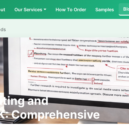
Bl
ut
Our Services
How To Order
Samples
ods
iting and
UK: Comprehensive
ents