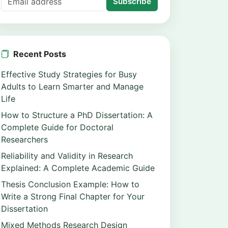
Subscribe
Recent Posts
Effective Study Strategies for Busy
Adults to Learn Smarter and Manage
Life
How to Structure a PhD Dissertation: A
Complete Guide for Doctoral
Researchers
Reliability and Validity in Research
Explained: A Complete Academic Guide
Thesis Conclusion Example: How to
Write a Strong Final Chapter for Your
Dissertation
Mixed Methods Research Design