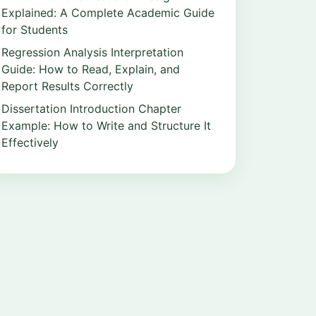
Explained: A Complete Academic Guide
for Students
Regression Analysis Interpretation
Guide: How to Read, Explain, and
Report Results Correctly
Dissertation Introduction Chapter
Example: How to Write and Structure It
Effectively