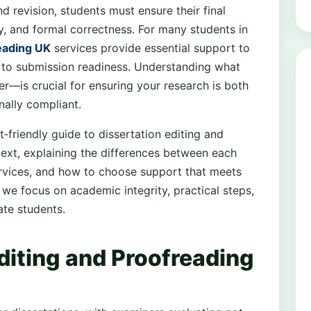
d revision, students must ensure their final
y, and formal correctness. For many students in
reading UK
services provide essential support to
ty to submission readiness. Understanding what
r—is crucial for ensuring your research is both
nally compliant.
nt‑friendly guide to dissertation editing and
ext, explaining the differences between each
ervices, and how to choose support that meets
 we focus on academic integrity, practical steps,
te students.
diting and Proofreading