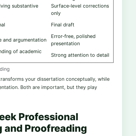
lving substantive
Surface‑level corrections
only
nal
Final draft
Error‑free, polished
e and argumentation
presentation
nding of academic
Strong attention to detail
ading
transforms your dissertation conceptually, while
entation. Both are important, but they play
eek Professional
g and Proofreading