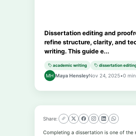
Dissertation editing and proof
refine structure, clarity, and t
writing. This guide e...
academic writing
dissertation editin
Maya Hensley
Nov 24, 2025
•
0 min
Share:
Completing a dissertation is one of the