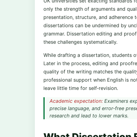
UK universities set exacting standards f
only the strength of arguments and quali
presentation, structure, and adherence
dissertations can be undermined by uncle
grammar. Dissertation editing and proof
these challenges systematically.
While drafting a dissertation, students o
Later in the process, editing and proofr
quality of the writing matches the qual
professional support when English is not
leave little time for self‑revision.
Academic expectation:
Examiners expe
precise language, and error‑free pre
research and lead to lower marks.
What Dissertation 