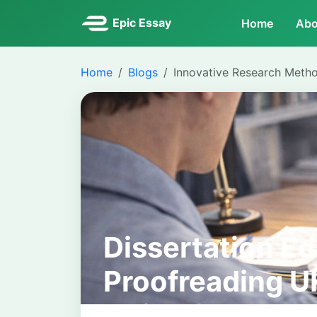
Epic Essay
Home
Abo
Home
Blogs
Innovative Research Meth
Dissertation Ed
Proofreading 
Guide for Stud