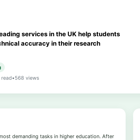
reading services in the UK help students
echnical accuracy in their research
g
 read
•
568 views
 most demanding tasks in higher education. After