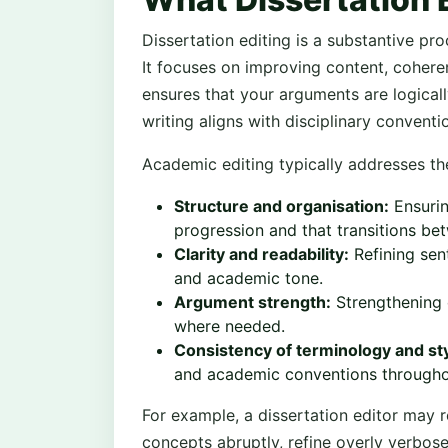
Dissertation editing is a substantive pr
It focuses on improving content, cohere
ensures that your arguments are logical
writing aligns with disciplinary conventi
Academic editing typically addresses th
Structure and organisation:
Ensurin
progression and that transitions bet
Clarity and readability:
Refining sen
and academic tone.
Argument strength:
Strengthening c
where needed.
Consistency of terminology and sty
and academic conventions throughou
For example, a dissertation editor may 
concepts abruptly, refine overly verbos