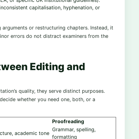
LA, or specific UK institutional guidelines).
inconsistent capitalisation, hyphenation, or
arguments or restructuring chapters. Instead, it
inor errors do not distract examiners from the
tween Editing and
ation’s quality, they serve distinct purposes.
 decide whether you need one, both, or a
Proofreading
Grammar, spelling,
ructure, academic tone
formatting