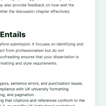
ay also provide feedback on how well the
ther the discussion chapter effectively
Entails
before submission. It focuses on identifying and
ract from professionalism but do not
oofreading ensures that your dissertation is
rmatting and style requirements.
ypos, sentence errors, and punctuation issues.
pliance with UK university formatting
ing, and pagination.
ng that citations and references conform to the