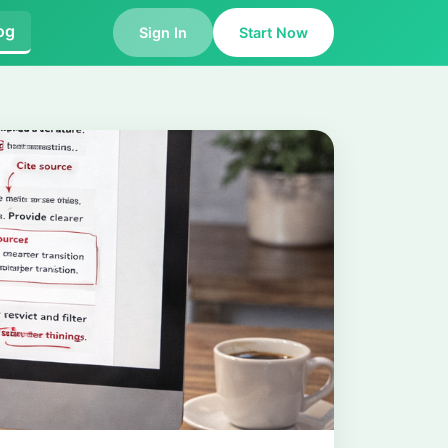
og
Sign In
Start Now