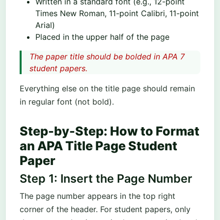
Written in a standard font (e.g., 12-point
Times New Roman, 11-point Calibri, 11-point
Arial)
Placed in the upper half of the page
The paper title should be bolded in APA 7
student papers.
Everything else on the title page should remain
in regular font (not bold).
Step-by-Step: How to Format
an APA Title Page Student
Paper
Step 1: Insert the Page Number
The page number appears in the top right
corner of the header. For student papers, only