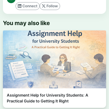
Connect
Follow
You may also like
Assignment Help for University Students: A
Practical Guide to Getting It Right