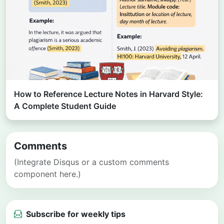
How to Reference Lecture Notes in Harvard Style:
A Complete Student Guide
Comments
(Integrate Disqus or a custom comments
component here.)
Subscribe for weekly tips