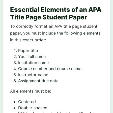
Essential Elements of an APA
Title Page Student Paper
To correctly format an APA title page student
paper, you must include the following elements
in this exact order:
Paper title
Your full name
Institution name
Course number and course name
Instructor name
Assignment due date
All elements must be:
Centered
Double-spaced