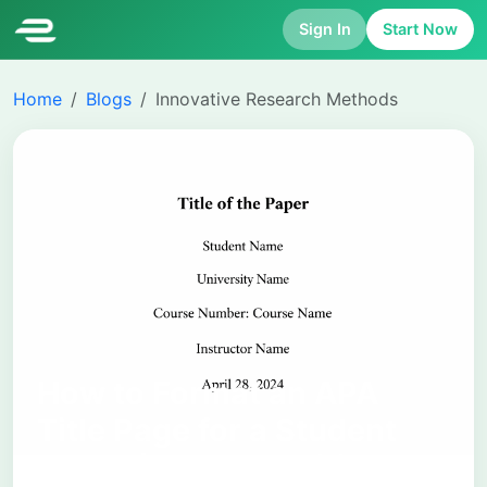
Sign In
Start Now
Home
Blogs
Innovative Research Methods
How to Format an APA
Title Page for a Student
Paper (APA 7th Edition