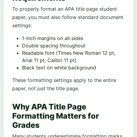
To properly format an APA title page student
paper, you must also follow standard document
settings:
1-inch margins on all sides
Double spacing throughout
Readable font (Times New Roman 12 pt,
Arial 11 pt, Calibri 11 pt)
Black text on white background
These formatting settings apply to the entire
paper, not just the title page.
Why APA Title Page
Formatting Matters for
Grades
Many students underestimate formatting marks.