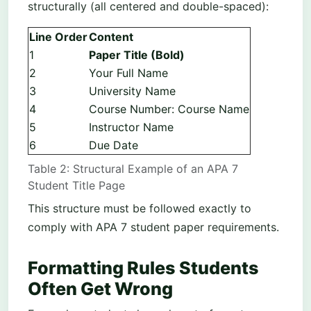
structurally (all centered and double-spaced):
Line Order
Content
1
Paper Title (Bold)
2
Your Full Name
3
University Name
4
Course Number: Course Name
5
Instructor Name
6
Due Date
Table 2: Structural Example of an APA 7
Student Title Page
This structure must be followed exactly to
comply with APA 7 student paper requirements.
Formatting Rules Students
Often Get Wrong