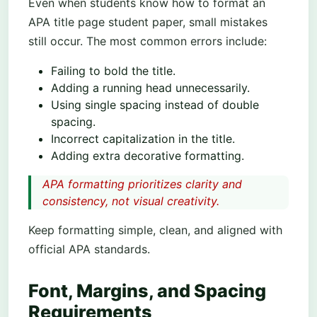
Even when students know how to format an
APA title page student paper, small mistakes
still occur. The most common errors include:
Failing to bold the title.
Adding a running head unnecessarily.
Using single spacing instead of double
spacing.
Incorrect capitalization in the title.
Adding extra decorative formatting.
APA formatting prioritizes clarity and
consistency, not visual creativity.
Keep formatting simple, clean, and aligned with
official APA standards.
Font, Margins, and Spacing
Requirements