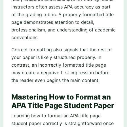
Instructors often assess APA accuracy as part
of the grading rubric. A properly formatted title
page demonstrates attention to detail,
professionalism, and understanding of academic
conventions.
Correct formatting also signals that the rest of
your paper is likely structured properly. In
contrast, an incorrectly formatted title page
may create a negative first impression before
the reader even begins the main content.
Mastering How to Format an
APA Title Page Student Paper
Learning how to format an APA title page
student paper correctly is straightforward once