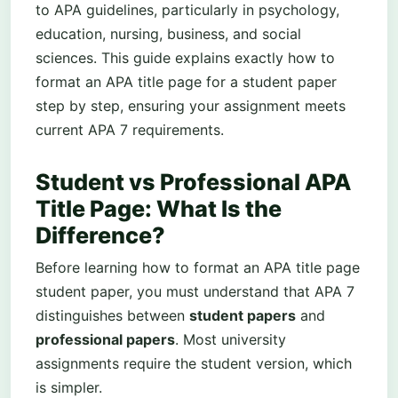
to APA guidelines, particularly in psychology,
education, nursing, business, and social
sciences. This guide explains exactly how to
format an APA title page for a student paper
step by step, ensuring your assignment meets
current APA 7 requirements.
Student vs Professional APA
Title Page: What Is the
Difference?
Before learning how to format an APA title page
student paper, you must understand that APA 7
distinguishes between
student papers
and
professional papers
. Most university
assignments require the student version, which
is simpler.