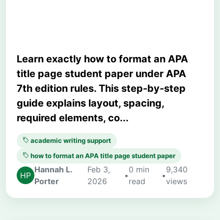
Guide)
Learn exactly how to format an APA
title page student paper under APA
7th edition rules. This step-by-step
guide explains layout, spacing,
required elements, co...
academic writing support
how to format an APA title page student paper
Hannah L.
Feb 3,
0 min
9,340
•
•
Porter
2026
read
views