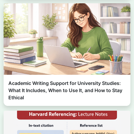
Academic Writing Support for University Studies:
What It Includes, When to Use It, and How to Stay
Ethical