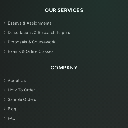
OUR SERVICES
Essays & Assignments
Dissertations & Research Papers
Proposals & Coursework
Exams & Online Classes
COMPANY
About Us
How To Order
Sample Orders
Blog
FAQ