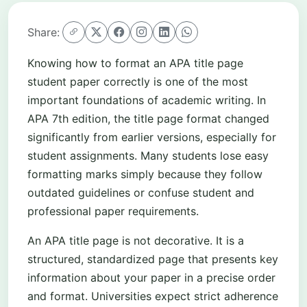
Share:
Knowing how to format an APA title page
student paper correctly is one of the most
important foundations of academic writing. In
APA 7th edition, the title page format changed
significantly from earlier versions, especially for
student assignments. Many students lose easy
formatting marks simply because they follow
outdated guidelines or confuse student and
professional paper requirements.
An APA title page is not decorative. It is a
structured, standardized page that presents key
information about your paper in a precise order
and format. Universities expect strict adherence