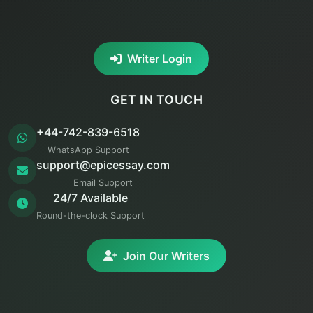
Writer Login
GET IN TOUCH
+44-742-839-6518
WhatsApp Support
support@epicessay.com
Email Support
24/7 Available
Round-the-clock Support
Join Our Writers