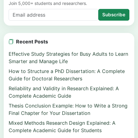
Join 5,000+ students and researchers.
Subscribe
Recent Posts
Effective Study Strategies for Busy Adults to Learn
Smarter and Manage Life
How to Structure a PhD Dissertation: A Complete
Guide for Doctoral Researchers
Reliability and Validity in Research Explained: A
Complete Academic Guide
Thesis Conclusion Example: How to Write a Strong
Final Chapter for Your Dissertation
Mixed Methods Research Design Explained: A
Complete Academic Guide for Students