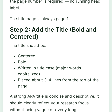
the page number is required — no running head
label.
The title page is always page 1.
Step 2: Add the Title (Bold and
Centered)
The title should be:
Centered
Bold
Written in title case (major words
capitalized)
Placed about 3–4 lines from the top of the
page
A strong APA title is concise and descriptive. It
should clearly reflect your research focus
without being vague or overly long.