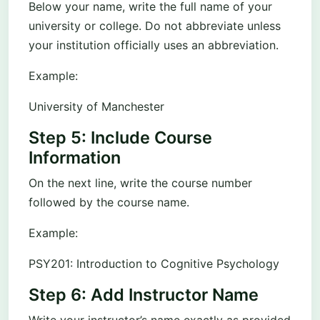
Below your name, write the full name of your
university or college. Do not abbreviate unless
your institution officially uses an abbreviation.
Example:
University of Manchester
Step 5: Include Course
Information
On the next line, write the course number
followed by the course name.
Example:
PSY201: Introduction to Cognitive Psychology
Step 6: Add Instructor Name
Write your instructor’s name exactly as provided