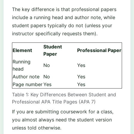
The key difference is that professional papers
include a running head and author note, while
student papers typically do not (unless your
instructor specifically requests them).
Student
Element
Professional Paper
Paper
Running
No
Yes
head
Author note
No
Yes
Page number
Yes
Yes
Table 1: Key Differences Between Student and
Professional APA Title Pages (APA 7)
If you are submitting coursework for a class,
you almost always need the student version
unless told otherwise.