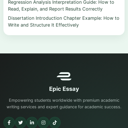
Regression Analysis Interpretation Guide: How to
Read, Explain, and Report Results Correctly
Dissertation Introduction Chapter Example: How to
Write and Structure It Effectively
Epic Essay
Empowering students worldwide with premium academic
writing services and expert guidance for academic success.