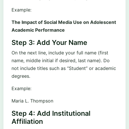
Example:
The Impact of Social Media Use on Adolescent
Academic Performance
Step 3: Add Your Name
On the next line, include your full name (first
name, middle initial if desired, last name). Do
not include titles such as “Student” or academic
degrees.
Example:
Maria L. Thompson
Step 4: Add Institutional
Affiliation