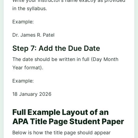
in the syllabus.
Example:
Dr. James R. Patel
Step 7: Add the Due Date
The date should be written in full (Day Month
Year format).
Example:
18 January 2026
Full Example Layout of an
APA Title Page Student Paper
Below is how the title page should appear