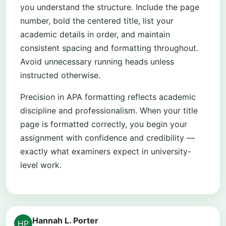
you understand the structure. Include the page
number, bold the centered title, list your
academic details in order, and maintain
consistent spacing and formatting throughout.
Avoid unnecessary running heads unless
instructed otherwise.
Precision in APA formatting reflects academic
discipline and professionalism. When your title
page is formatted correctly, you begin your
assignment with confidence and credibility —
exactly what examiners expect in university-
level work.
Hannah L. Porter