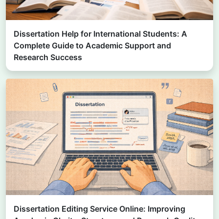
Dissertation Help for International Students: A
Complete Guide to Academic Support and
Research Success
Dissertation Editing Service Online: Improving