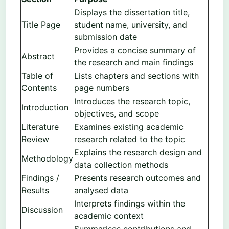
Displays the dissertation title,
Title Page
student name, university, and
submission date
Provides a concise summary of
Abstract
the research and main findings
Table of
Lists chapters and sections with
Contents
page numbers
Introduces the research topic,
Introduction
objectives, and scope
Literature
Examines existing academic
Review
research related to the topic
Explains the research design and
Methodology
data collection methods
Findings /
Presents research outcomes and
Results
analysed data
Interprets findings within the
Discussion
academic context