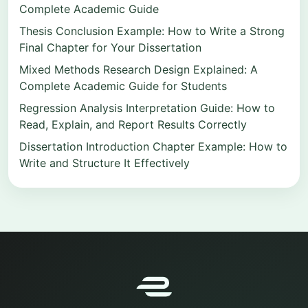
Complete Academic Guide
Thesis Conclusion Example: How to Write a Strong
Final Chapter for Your Dissertation
Mixed Methods Research Design Explained: A
Complete Academic Guide for Students
Regression Analysis Interpretation Guide: How to
Read, Explain, and Report Results Correctly
Dissertation Introduction Chapter Example: How to
Write and Structure It Effectively