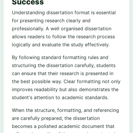
Success
Understanding dissertation format is essential
for presenting research clearly and
professionally. A well organised dissertation
allows readers to follow the research process
logically and evaluate the study effectively.
By following standard formatting rules and
structuring the dissertation carefully, students
can ensure that their research is presented in
the best possible way. Clear formatting not only
improves readability but also demonstrates the
student's attention to academic standards.
When the structure, formatting, and referencing
are carefully prepared, the dissertation
becomes a polished academic document that