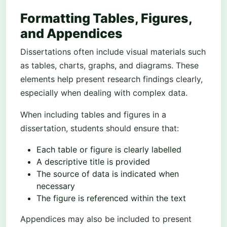
Formatting Tables, Figures,
and Appendices
Dissertations often include visual materials such
as tables, charts, graphs, and diagrams. These
elements help present research findings clearly,
especially when dealing with complex data.
When including tables and figures in a
dissertation, students should ensure that:
Each table or figure is clearly labelled
A descriptive title is provided
The source of data is indicated when
necessary
The figure is referenced within the text
Appendices may also be included to present