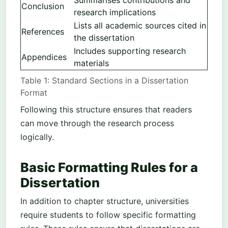
Summarises contributions and
Conclusion
research implications
Lists all academic sources cited in
References
the dissertation
Includes supporting research
Appendices
materials
Table 1: Standard Sections in a Dissertation
Format
Following this structure ensures that readers
can move through the research process
logically.
Basic Formatting Rules for a
Dissertation
In addition to chapter structure, universities
require students to follow specific formatting