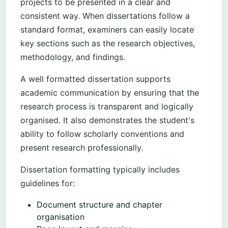
projects to be presented in a clear and
consistent way. When dissertations follow a
standard format, examiners can easily locate
key sections such as the research objectives,
methodology, and findings.
A well formatted dissertation supports
academic communication by ensuring that the
research process is transparent and logically
organised. It also demonstrates the student's
ability to follow scholarly conventions and
present research professionally.
Dissertation formatting typically includes
guidelines for:
Document structure and chapter
organisation