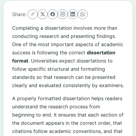
Share:
Completing a dissertation involves more than
conducting research and presenting findings.
One of the most important aspects of academic
success is following the correct
dissertation
format
. Universities expect dissertations to
follow specific structural and formatting
standards so that research can be presented
clearly and evaluated consistently by examiners.
A properly formatted dissertation helps readers
understand the research process from
beginning to end. It ensures that each section of
the document appears in the correct order, that
citations follow academic conventions, and that