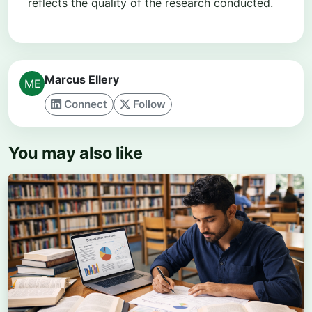
reflects the quality of the research conducted.
Marcus Ellery
Connect
Follow
You may also like