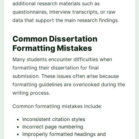
additional research materials such as
questionnaires, interview transcripts, or raw
data that support the main research findings.
Common Dissertation
Formatting Mistakes
Many students encounter difficulties when
formatting their dissertation for final
submission. These issues often arise because
formatting guidelines are overlooked during the
writing process.
Common formatting mistakes include:
Inconsistent citation styles
Incorrect page numbering
Improperly formatted headings and