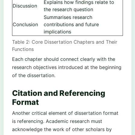
Explains how findings relate to
Discussion
the research question
Summarises research
Conclusion
contributions and future
implications
Table 2: Core Dissertation Chapters and Their
Functions
Each chapter should connect clearly with the
research objectives introduced at the beginning
of the dissertation.
Citation and Referencing
Format
Another critical element of dissertation format
is referencing. Academic research must
acknowledge the work of other scholars by