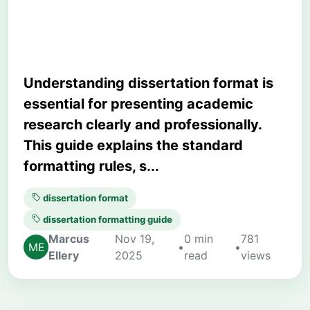
Academic Research
Understanding dissertation format is
essential for presenting academic
research clearly and professionally.
This guide explains the standard
formatting rules, s...
dissertation format
dissertation formatting guide
Marcus
Nov 19,
0 min
781
•
•
Ellery
2025
read
views