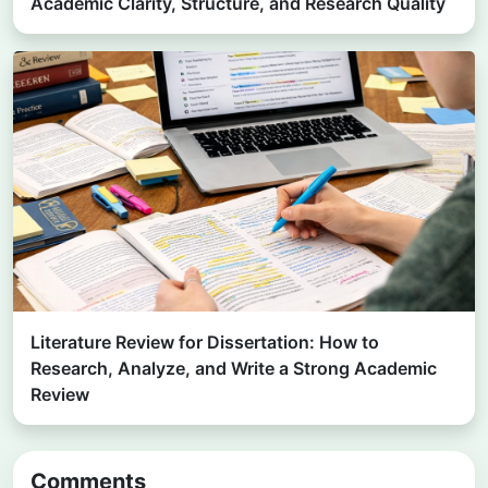
Academic Clarity, Structure, and Research Quality
Literature Review for Dissertation: How to
Research, Analyze, and Write a Strong Academic
Review
Comments