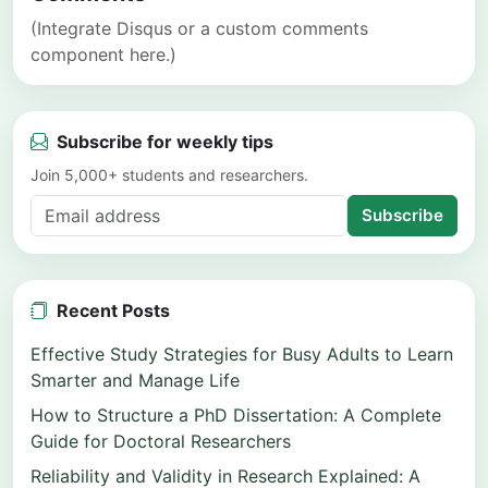
(Integrate Disqus or a custom comments
component here.)
Subscribe for weekly tips
Join 5,000+ students and researchers.
Subscribe
Recent Posts
Effective Study Strategies for Busy Adults to Learn
Smarter and Manage Life
How to Structure a PhD Dissertation: A Complete
Guide for Doctoral Researchers
Reliability and Validity in Research Explained: A