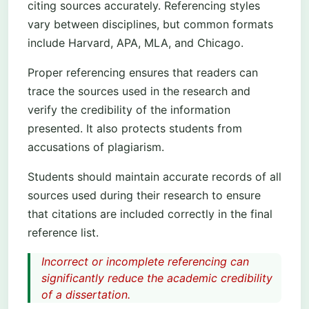
citing sources accurately. Referencing styles
vary between disciplines, but common formats
include Harvard, APA, MLA, and Chicago.
Proper referencing ensures that readers can
trace the sources used in the research and
verify the credibility of the information
presented. It also protects students from
accusations of plagiarism.
Students should maintain accurate records of all
sources used during their research to ensure
that citations are included correctly in the final
reference list.
Incorrect or incomplete referencing can
significantly reduce the academic credibility
of a dissertation.