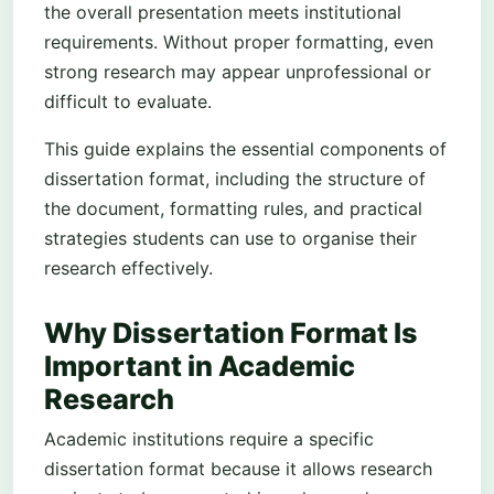
the overall presentation meets institutional
requirements. Without proper formatting, even
strong research may appear unprofessional or
difficult to evaluate.
This guide explains the essential components of
dissertation format, including the structure of
the document, formatting rules, and practical
strategies students can use to organise their
research effectively.
Why Dissertation Format Is
Important in Academic
Research
Academic institutions require a specific
dissertation format because it allows research