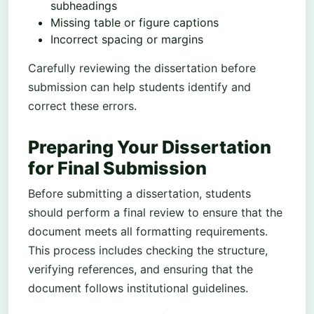
subheadings
Missing table or figure captions
Incorrect spacing or margins
Carefully reviewing the dissertation before
submission can help students identify and
correct these errors.
Preparing Your Dissertation
for Final Submission
Before submitting a dissertation, students
should perform a final review to ensure that the
document meets all formatting requirements.
This process includes checking the structure,
verifying references, and ensuring that the
document follows institutional guidelines.