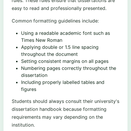
rules. These rules ensure that dissertations are
easy to read and professionally presented.
Common formatting guidelines include:
Using a readable academic font such as
Times New Roman
Applying double or 1.5 line spacing
throughout the document
Setting consistent margins on all pages
Numbering pages correctly throughout the
dissertation
Including properly labelled tables and
figures
Students should always consult their university's
dissertation handbook because formatting
requirements may vary depending on the
institution.