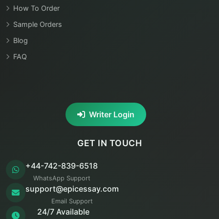
How To Order
Sample Orders
Blog
FAQ
Writer Login
GET IN TOUCH
+44-742-839-6518
WhatsApp Support
support@epicessay.com
Email Support
24/7 Available