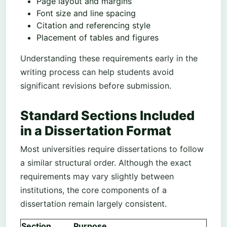
Page layout and margins
Font size and line spacing
Citation and referencing style
Placement of tables and figures
Understanding these requirements early in the
writing process can help students avoid
significant revisions before submission.
Standard Sections Included
in a Dissertation Format
Most universities require dissertations to follow
a similar structural order. Although the exact
requirements may vary slightly between
institutions, the core components of a
dissertation remain largely consistent.
Section
Purpose