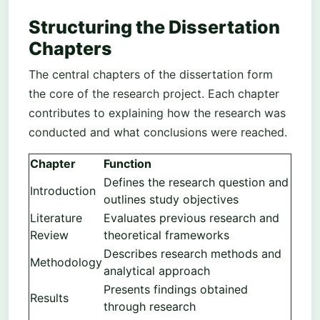
Structuring the Dissertation
Chapters
The central chapters of the dissertation form
the core of the research project. Each chapter
contributes to explaining how the research was
conducted and what conclusions were reached.
Chapter
Function
Defines the research question and
Introduction
outlines study objectives
Literature
Evaluates previous research and
Review
theoretical frameworks
Describes research methods and
Methodology
analytical approach
Presents findings obtained
Results
through research