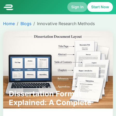
Sign In
Start Now
Home
Blogs
Innovative Research Methods
Dissertation Format
Explained: A Complete
Guide to Structuring Your