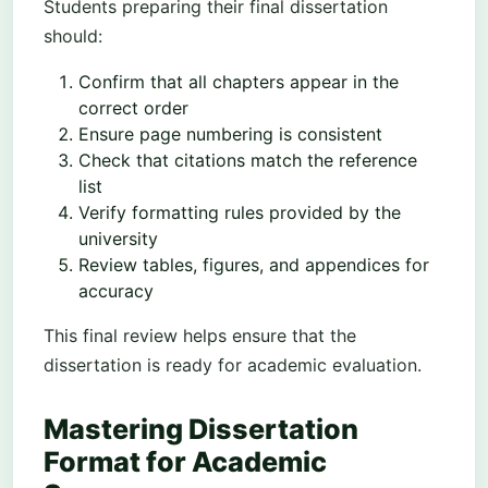
Students preparing their final dissertation
should:
Confirm that all chapters appear in the
correct order
Ensure page numbering is consistent
Check that citations match the reference
list
Verify formatting rules provided by the
university
Review tables, figures, and appendices for
accuracy
This final review helps ensure that the
dissertation is ready for academic evaluation.
Mastering Dissertation
Format for Academic