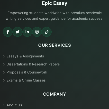
Epic Essay
Empowering students worldwide with premium academic
writing services and expert guidance for academic success.
OUR SERVICES
Essays & Assignments
Dissertations & Research Papers
Proposals & Coursework
Exams & Online Classes
COMPANY
About Us