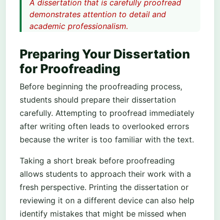
A dissertation that is carefully proofread
demonstrates attention to detail and
academic professionalism.
Preparing Your Dissertation
for Proofreading
Before beginning the proofreading process,
students should prepare their dissertation
carefully. Attempting to proofread immediately
after writing often leads to overlooked errors
because the writer is too familiar with the text.
Taking a short break before proofreading
allows students to approach their work with a
fresh perspective. Printing the dissertation or
reviewing it on a different device can also help
identify mistakes that might be missed when