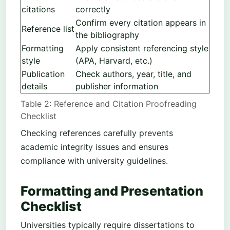
citations
correctly
Confirm every citation appears in
Reference list
the bibliography
Formatting
Apply consistent referencing style
style
(APA, Harvard, etc.)
Publication
Check authors, year, title, and
details
publisher information
Table 2: Reference and Citation Proofreading
Checklist
Checking references carefully prevents
academic integrity issues and ensures
compliance with university guidelines.
Formatting and Presentation
Checklist
Universities typically require dissertations to