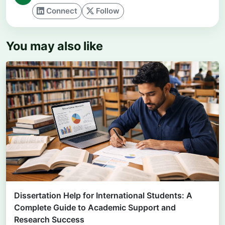
Connect
Follow
You may also like
Dissertation Help for International Students: A
Complete Guide to Academic Support and
Research Success