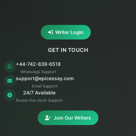
Writer Login
GET IN TOUCH
+44-742-839-6518
WhatsApp Support
support@epicessay.com
Email Support
24/7 Available
Round-the-clock Support
Join Our Writers