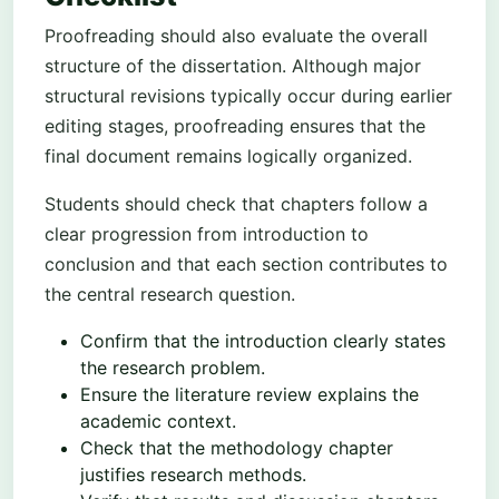
Proofreading should also evaluate the overall
structure of the dissertation. Although major
structural revisions typically occur during earlier
editing stages, proofreading ensures that the
final document remains logically organized.
Students should check that chapters follow a
clear progression from introduction to
conclusion and that each section contributes to
the central research question.
Confirm that the introduction clearly states
the research problem.
Ensure the literature review explains the
academic context.
Check that the methodology chapter
justifies research methods.