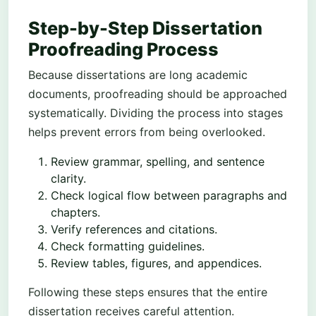
Step-by-Step Dissertation
Proofreading Process
Because dissertations are long academic
documents, proofreading should be approached
systematically. Dividing the process into stages
helps prevent errors from being overlooked.
Review grammar, spelling, and sentence
clarity.
Check logical flow between paragraphs and
chapters.
Verify references and citations.
Check formatting guidelines.
Review tables, figures, and appendices.
Following these steps ensures that the entire
dissertation receives careful attention.