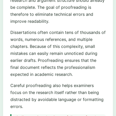
research and argument structure should already
be complete. The goal of proofreading is
therefore to eliminate technical errors and
improve readability.
Dissertations often contain tens of thousands of
words, numerous references, and multiple
chapters. Because of this complexity, small
mistakes can easily remain unnoticed during
earlier drafts. Proofreading ensures that the
final document reflects the professionalism
expected in academic research.
Careful proofreading also helps examiners
focus on the research itself rather than being
distracted by avoidable language or formatting
errors.