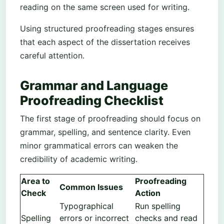
reading on the same screen used for writing.
Using structured proofreading stages ensures
that each aspect of the dissertation receives
careful attention.
Grammar and Language
Proofreading Checklist
The first stage of proofreading should focus on
grammar, spelling, and sentence clarity. Even
minor grammatical errors can weaken the
credibility of academic writing.
Area to
Proofreading
Common Issues
Check
Action
Typographical
Run spelling
Spelling
errors or incorrect
checks and read