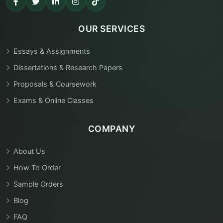
OUR SERVICES
Essays & Assignments
Dissertations & Research Papers
Proposals & Coursework
Exams & Online Classes
COMPANY
About Us
How To Order
Sample Orders
Blog
FAQ