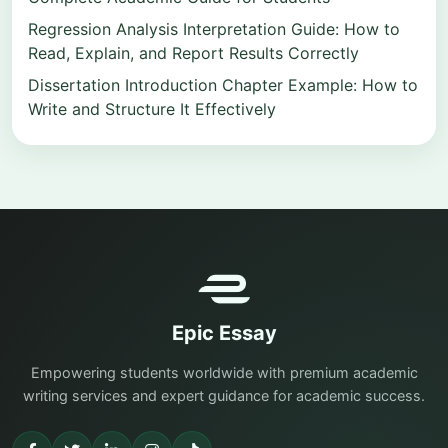
Regression Analysis Interpretation Guide: How to
Read, Explain, and Report Results Correctly
Dissertation Introduction Chapter Example: How to
Write and Structure It Effectively
Epic Essay
Empowering students worldwide with premium academic
writing services and expert guidance for academic success.