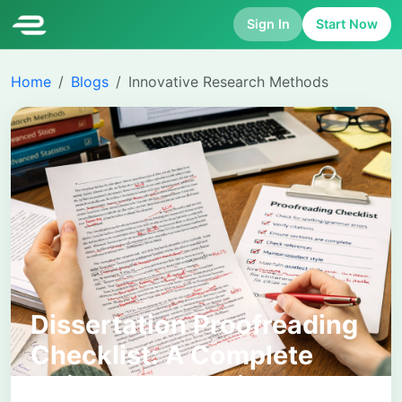
Sign In
Start Now
Home
Blogs
Innovative Research Methods
Dissertation Proofreading
Checklist: A Complete
Guide to Perfecting Your