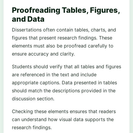
Proofreading Tables, Figures,
and Data
Dissertations often contain tables, charts, and
figures that present research findings. These
elements must also be proofread carefully to
ensure accuracy and clarity.
Students should verify that all tables and figures
are referenced in the text and include
appropriate captions. Data presented in tables
should match the descriptions provided in the
discussion section.
Checking these elements ensures that readers
can understand how visual data supports the
research findings.