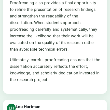
Proofreading also provides a final opportunity
to refine the presentation of research findings
and strengthen the readability of the
dissertation. When students approach
proofreading carefully and systematically, they
increase the likelihood that their work will be
evaluated on the quality of its research rather
than avoidable technical errors.
Ultimately, careful proofreading ensures that the
dissertation accurately reflects the effort,
knowledge, and scholarly dedication invested in
the research project.
Leo Hartman