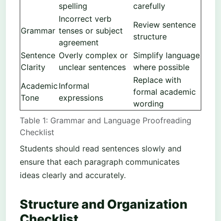
spelling
carefully
Incorrect verb
Review sentence
Grammar
tenses or subject
structure
agreement
Sentence
Overly complex or
Simplify language
Clarity
unclear sentences
where possible
Replace with
Academic
Informal
formal academic
Tone
expressions
wording
Table 1: Grammar and Language Proofreading
Checklist
Students should read sentences slowly and
ensure that each paragraph communicates
ideas clearly and accurately.
Structure and Organization
Checklist