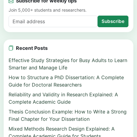
Subscribe for weekly tips
Join 5,000+ students and researchers.
Subscribe
Recent Posts
Effective Study Strategies for Busy Adults to Learn
Smarter and Manage Life
How to Structure a PhD Dissertation: A Complete
Guide for Doctoral Researchers
Reliability and Validity in Research Explained: A
Complete Academic Guide
Thesis Conclusion Example: How to Write a Strong
Final Chapter for Your Dissertation
Mixed Methods Research Design Explained: A
Complete Academic Guide for Students