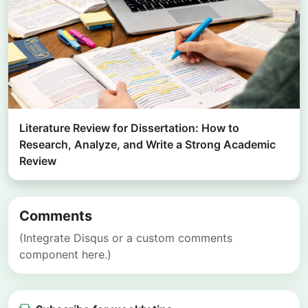
Literature Review for Dissertation: How to
Research, Analyze, and Write a Strong Academic
Review
Comments
(Integrate Disqus or a custom comments
component here.)