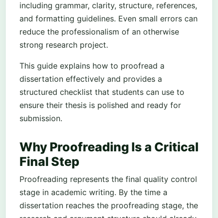
including grammar, clarity, structure, references,
and formatting guidelines. Even small errors can
reduce the professionalism of an otherwise
strong research project.
This guide explains how to proofread a
dissertation effectively and provides a
structured checklist that students can use to
ensure their thesis is polished and ready for
submission.
Why Proofreading Is a Critical
Final Step
Proofreading represents the final quality control
stage in academic writing. By the time a
dissertation reaches the proofreading stage, the