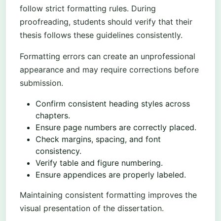
follow strict formatting rules. During
proofreading, students should verify that their
thesis follows these guidelines consistently.
Formatting errors can create an unprofessional
appearance and may require corrections before
submission.
Confirm consistent heading styles across
chapters.
Ensure page numbers are correctly placed.
Check margins, spacing, and font
consistency.
Verify table and figure numbering.
Ensure appendices are properly labeled.
Maintaining consistent formatting improves the
visual presentation of the dissertation.