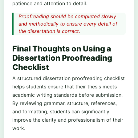
patience and attention to detail.
Proofreading should be completed slowly
and methodically to ensure every detail of
the dissertation is correct.
Final Thoughts on Using a
Dissertation Proofreading
Checklist
A structured dissertation proofreading checklist
helps students ensure that their thesis meets
academic writing standards before submission.
By reviewing grammar, structure, references,
and formatting, students can significantly
improve the clarity and professionalism of their
work.