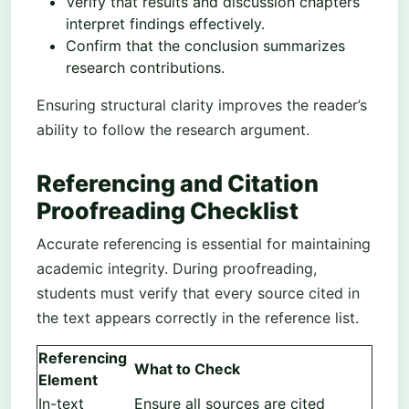
Verify that results and discussion chapters
interpret findings effectively.
Confirm that the conclusion summarizes
research contributions.
Ensuring structural clarity improves the reader’s
ability to follow the research argument.
Referencing and Citation
Proofreading Checklist
Accurate referencing is essential for maintaining
academic integrity. During proofreading,
students must verify that every source cited in
the text appears correctly in the reference list.
Referencing
What to Check
Element
In-text
Ensure all sources are cited