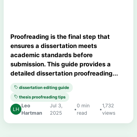
Thesis Before Submission
Proofreading is the final step that
ensures a dissertation meets
academic standards before
submission. This guide provides a
detailed dissertation proofreading...
dissertation editing guide
thesis proofreading tips
Leo
Jul 3,
0 min
1,732
•
•
Hartman
2025
read
views