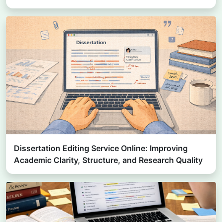
Dissertation Editing Service Online: Improving
Academic Clarity, Structure, and Research Quality