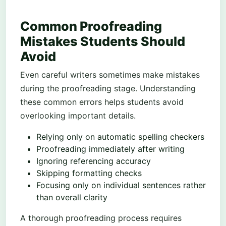
Common Proofreading
Mistakes Students Should
Avoid
Even careful writers sometimes make mistakes
during the proofreading stage. Understanding
these common errors helps students avoid
overlooking important details.
Relying only on automatic spelling checkers
Proofreading immediately after writing
Ignoring referencing accuracy
Skipping formatting checks
Focusing only on individual sentences rather
than overall clarity
A thorough proofreading process requires