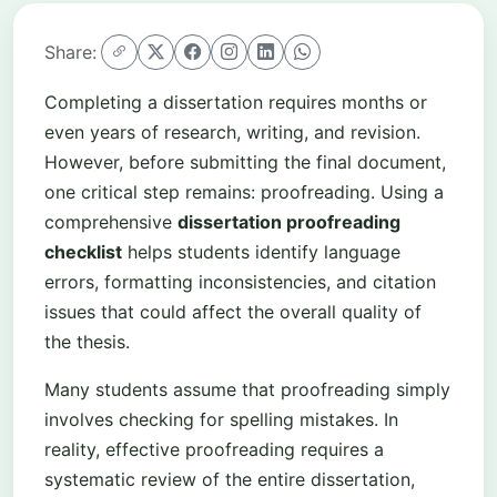
Share:
Completing a dissertation requires months or
even years of research, writing, and revision.
However, before submitting the final document,
one critical step remains: proofreading. Using a
comprehensive
dissertation proofreading
checklist
helps students identify language
errors, formatting inconsistencies, and citation
issues that could affect the overall quality of
the thesis.
Many students assume that proofreading simply
involves checking for spelling mistakes. In
reality, effective proofreading requires a
systematic review of the entire dissertation,