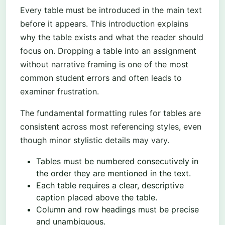
Every table must be introduced in the main text
before it appears. This introduction explains
why the table exists and what the reader should
focus on. Dropping a table into an assignment
without narrative framing is one of the most
common student errors and often leads to
examiner frustration.
The fundamental formatting rules for tables are
consistent across most referencing styles, even
though minor stylistic details may vary.
Tables must be numbered consecutively in
the order they are mentioned in the text.
Each table requires a clear, descriptive
caption placed above the table.
Column and row headings must be precise
and unambiguous.