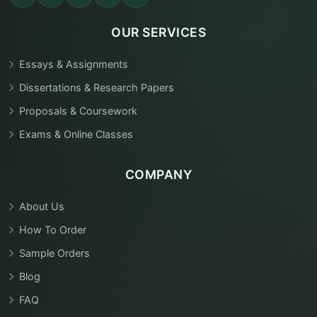
OUR SERVICES
Essays & Assignments
Dissertations & Research Papers
Proposals & Coursework
Exams & Online Classes
COMPANY
About Us
How To Order
Sample Orders
Blog
FAQ