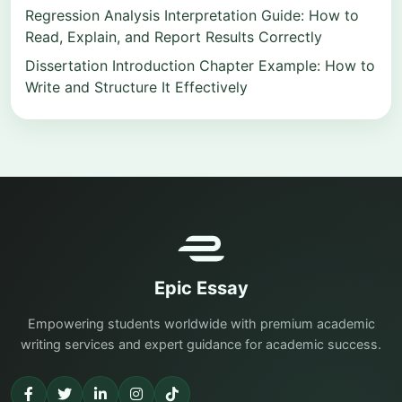
Regression Analysis Interpretation Guide: How to
Read, Explain, and Report Results Correctly
Dissertation Introduction Chapter Example: How to
Write and Structure It Effectively
Epic Essay
Empowering students worldwide with premium academic
writing services and expert guidance for academic success.