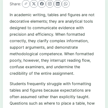
Share:
In academic writing, tables and figures are not
decorative elements; they are analytical tools
designed to communicate evidence with
precision and efficiency. When formatted
correctly, they clarify complex information,
support arguments, and demonstrate
methodological competence. When formatted
poorly, however, they interrupt reading flow,
confuse examiners, and undermine the
credibility of the entire assignment.
Students frequently struggle with formatting
tables and figures because expectations are
often assumed rather than explicitly taught.
Questions such as where to place a table, how