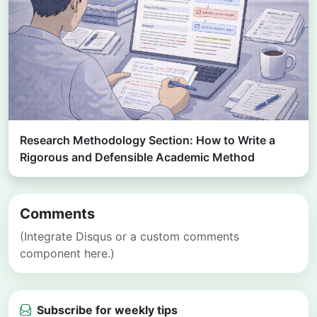
Research Methodology Section: How to Write a
Rigorous and Defensible Academic Method
Comments
(Integrate Disqus or a custom comments
component here.)
Subscribe for weekly tips