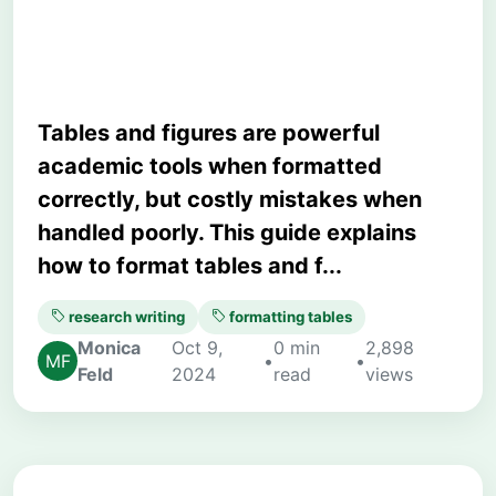
Student Guide
Tables and figures are powerful
academic tools when formatted
correctly, but costly mistakes when
handled poorly. This guide explains
how to format tables and f...
research writing
formatting tables
Monica
Oct 9,
0 min
2,898
•
•
Feld
2024
read
views