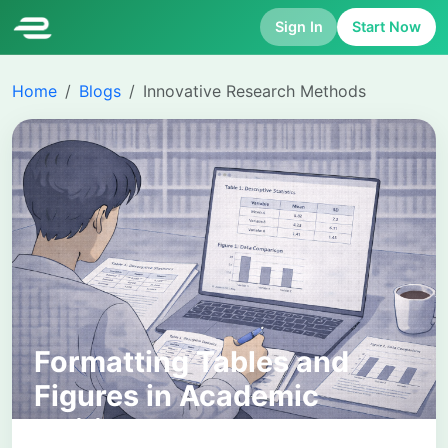
Sign In
Start Now
Home
Blogs
Innovative Research Methods
Formatting Tables and
Figures in Academic
Writing: A Complete