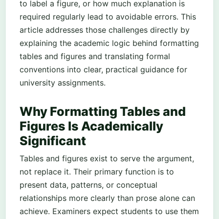
to label a figure, or how much explanation is
required regularly lead to avoidable errors. This
article addresses those challenges directly by
explaining the academic logic behind formatting
tables and figures and translating formal
conventions into clear, practical guidance for
university assignments.
Why Formatting Tables and
Figures Is Academically
Significant
Tables and figures exist to serve the argument,
not replace it. Their primary function is to
present data, patterns, or conceptual
relationships more clearly than prose alone can
achieve. Examiners expect students to use them