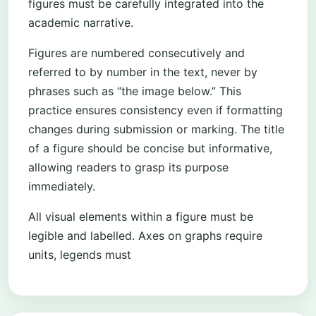
figures must be carefully integrated into the
academic narrative.
Figures are numbered consecutively and
referred to by number in the text, never by
phrases such as “the image below.” This
practice ensures consistency even if formatting
changes during submission or marking. The title
of a figure should be concise but informative,
allowing readers to grasp its purpose
immediately.
All visual elements within a figure must be
legible and labelled. Axes on graphs require
units, legends must