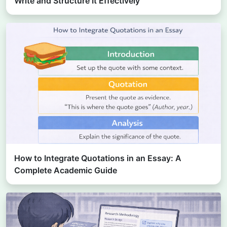
Write and Structure It Effectively
How to Integrate Quotations in an Essay: A
Complete Academic Guide