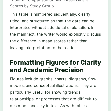
Table 1: Comparison of Mean Assessment
Scores by Study Group
This table is numbered sequentially, clearly
titled, and structured so that the data can be
interpreted without additional explanation. In
the main text, the writer would explicitly discuss
the difference in mean scores rather than
leaving interpretation to the reader.
Formatting Figures for Clarity
and Academic Precision
Figures include graphs, charts, diagrams, flow
models, and conceptual illustrations. They are
particularly useful for showing trends,
relationships, or processes that are difficult to
describe concisely in text. As with tables,