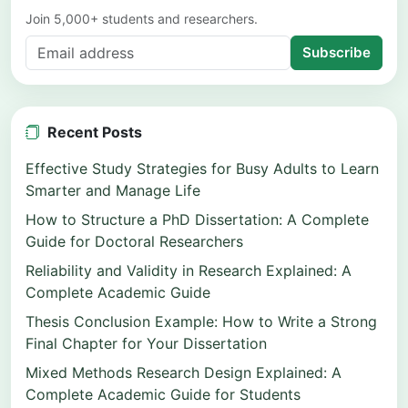
Join 5,000+ students and researchers.
Subscribe
Recent Posts
Effective Study Strategies for Busy Adults to Learn
Smarter and Manage Life
How to Structure a PhD Dissertation: A Complete
Guide for Doctoral Researchers
Reliability and Validity in Research Explained: A
Complete Academic Guide
Thesis Conclusion Example: How to Write a Strong
Final Chapter for Your Dissertation
Mixed Methods Research Design Explained: A
Complete Academic Guide for Students