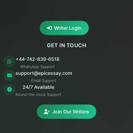
Writer Login
GET IN TOUCH
+44-742-839-6518
WhatsApp Support
support@epicessay.com
Email Support
24/7 Available
Round-the-clock Support
Join Our Writers