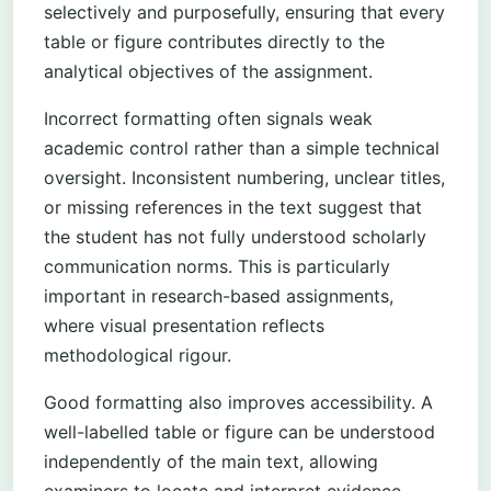
selectively and purposefully, ensuring that every
table or figure contributes directly to the
analytical objectives of the assignment.
Incorrect formatting often signals weak
academic control rather than a simple technical
oversight. Inconsistent numbering, unclear titles,
or missing references in the text suggest that
the student has not fully understood scholarly
communication norms. This is particularly
important in research-based assignments,
where visual presentation reflects
methodological rigour.
Good formatting also improves accessibility. A
well-labelled table or figure can be understood
independently of the main text, allowing