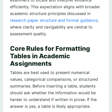
examiners to locate and interpret evidence
efficiently. This expectation aligns with broader
academic structure principles discussed in
research paper structure and format guidance
,
where clarity and navigability are central to
assessment quality.
Core Rules for Formatting
Tables in Academic
Assignments
Tables are best used to present numerical
values, categorical comparisons, or structured
summaries. Before inserting a table, students
should ask whether the information would be
harder to understand if written in prose. If the
answer is yes, a table is likely appropriate.