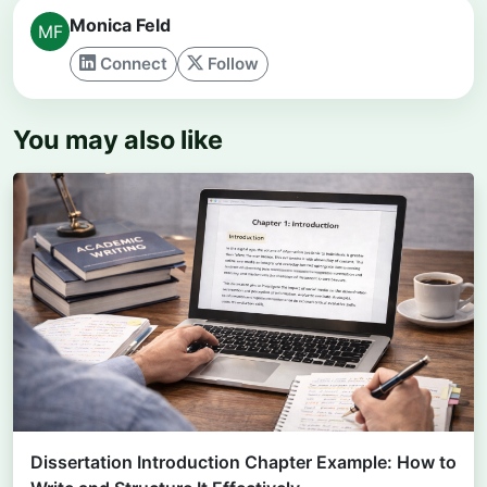
Monica Feld
Connect
Follow
You may also like
Dissertation Introduction Chapter Example: How to