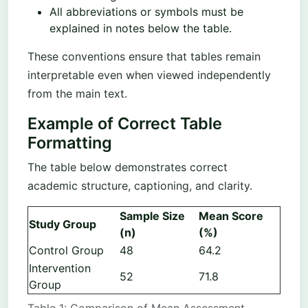
All abbreviations or symbols must be
explained in notes below the table.
These conventions ensure that tables remain
interpretable even when viewed independently
from the main text.
Example of Correct Table
Formatting
The table below demonstrates correct
academic structure, captioning, and clarity.
Sample Size
Mean Score
Study Group
(n)
(%)
Control Group
48
64.2
Intervention
52
71.8
Group