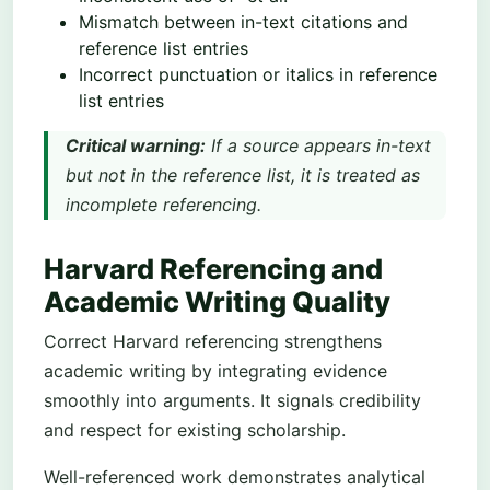
Mismatch between in-text citations and
reference list entries
Incorrect punctuation or italics in reference
list entries
Critical warning:
If a source appears in-text
but not in the reference list, it is treated as
incomplete referencing.
Harvard Referencing and
Academic Writing Quality
Correct Harvard referencing strengthens
academic writing by integrating evidence
smoothly into arguments. It signals credibility
and respect for existing scholarship.
Well-referenced work demonstrates analytical