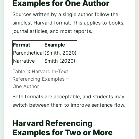
Examples for One Author
Sources written by a single author follow the
simplest Harvard format. This applies to books,
journal articles, and most reports.
Format
Example
Parenthetical
(Smith, 2020)
Narrative
Smith (2020)
Table 1: Harvard In-Text
Referencing Examples –
One Author
Both formats are acceptable, and students may
switch between them to improve sentence flow.
Harvard Referencing
Examples for Two or More