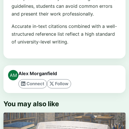
guidelines, students can avoid common errors
and present their work professionally.
Accurate in-text citations combined with a well-
structured reference list reflect a high standard
of university-level writing.
Alex Morganfield
Connect
Follow
You may also like