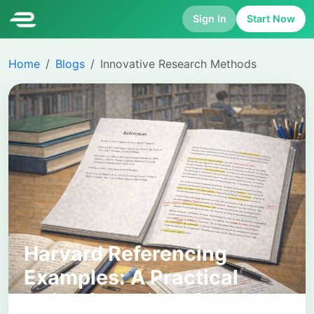
Sign In
Start Now
Home
Blogs
Innovative Research Methods
Harvard Referencing
Examples: A Practical
Guide for University