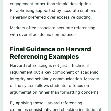
engagement rather than simple description.
Paraphrasing supported by accurate citations is
generally preferred over excessive quoting.
Markers often associate accurate referencing
with overall academic competence.
Final Guidance on Harvard
Referencing Examples
Harvard referencing is not just a technical
requirement but a key component of academic
integrity and scholarly communication. Mastery
of the system allows students to focus on
argumentation rather than formatting concerns.
By applying these Harvard referencing
examples consistently and checking institutional