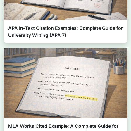
APA In-Text Citation Examples: Complete Guide for
University Writing (APA 7)
MLA Works Cited Example: A Complete Guide for