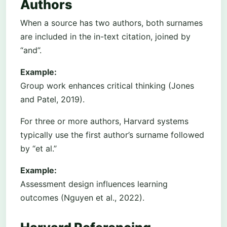
Authors
When a source has two authors, both surnames
are included in the in-text citation, joined by
“and”.
Example:
Group work enhances critical thinking (Jones
and Patel, 2019).
For three or more authors, Harvard systems
typically use the first author’s surname followed
by “et al.”
Example:
Assessment design influences learning
outcomes (Nguyen et al., 2022).