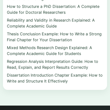
How to Structure a PhD Dissertation: A Complete
Guide for Doctoral Researchers
Reliability and Validity in Research Explained: A
Complete Academic Guide
Thesis Conclusion Example: How to Write a Strong
Final Chapter for Your Dissertation
Mixed Methods Research Design Explained: A
Complete Academic Guide for Students
Regression Analysis Interpretation Guide: How to
Read, Explain, and Report Results Correctly
Dissertation Introduction Chapter Example: How to
Write and Structure It Effectively