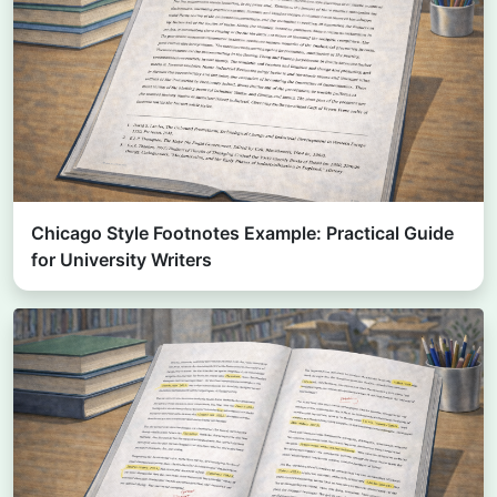
Chicago Style Footnotes Example: Practical Guide
for University Writers