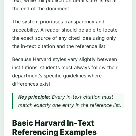
text, while full publication details are listed at
the end of the document.
The system prioritises transparency and
traceability. A reader should be able to locate
the exact source of any cited idea using only
the in-text citation and the reference list.
Because Harvard styles vary slightly between
institutions, students must always follow their
department’s specific guidelines where
differences exist.
Key principle:
Every in-text citation must
match exactly one entry in the reference list.
Basic Harvard In-Text
Referencing Examples