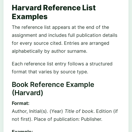
Harvard Reference List
Examples
The reference list appears at the end of the
assignment and includes full publication details
for every source cited. Entries are arranged
alphabetically by author surname.
Each reference list entry follows a structured
format that varies by source type.
Book Reference Example
(Harvard)
Format:
Author, Initial(s). (Year)
Title of book
. Edition (if
not first). Place of publication: Publisher.
Example: