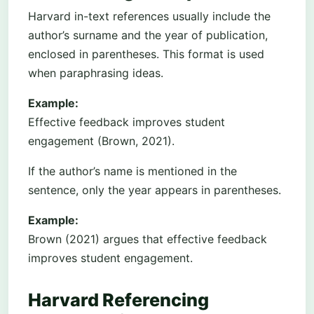
Harvard in-text references usually include the
author’s surname and the year of publication,
enclosed in parentheses. This format is used
when paraphrasing ideas.
Example:
Effective feedback improves student
engagement (Brown, 2021).
If the author’s name is mentioned in the
sentence, only the year appears in parentheses.
Example:
Brown (2021) argues that effective feedback
improves student engagement.
Harvard Referencing