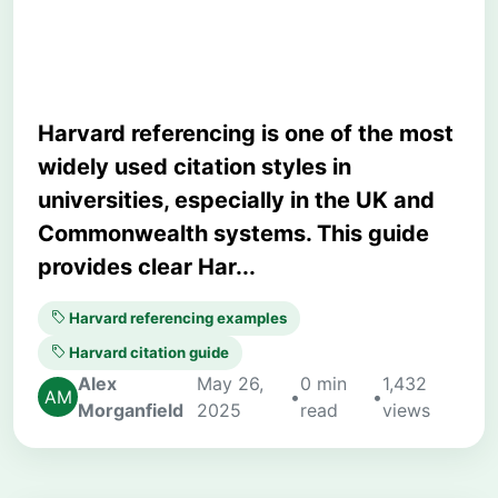
Assignments
Harvard referencing is one of the most
widely used citation styles in
universities, especially in the UK and
Commonwealth systems. This guide
provides clear Har...
Harvard referencing examples
Harvard citation guide
Alex
May 26,
0 min
1,432
•
•
Morganfield
2025
read
views