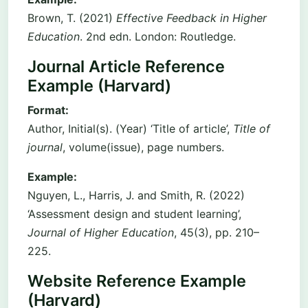
Brown, T. (2021)
Effective Feedback in Higher
Education
. 2nd edn. London: Routledge.
Journal Article Reference
Example (Harvard)
Format:
Author, Initial(s). (Year) ‘Title of article’,
Title of
journal
, volume(issue), page numbers.
Example:
Nguyen, L., Harris, J. and Smith, R. (2022)
‘Assessment design and student learning’,
Journal of Higher Education
, 45(3), pp. 210–
225.
Website Reference Example
(Harvard)