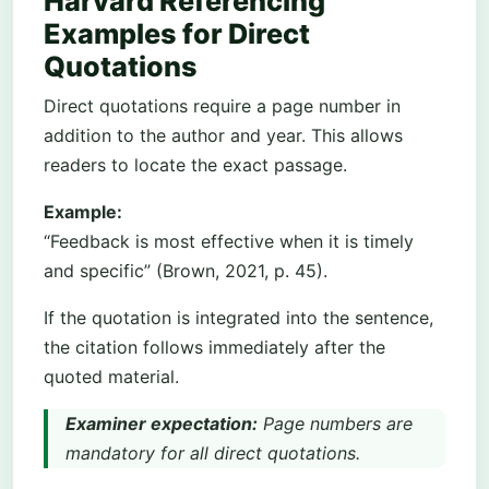
Harvard Referencing
Examples for Direct
Quotations
Direct quotations require a page number in
addition to the author and year. This allows
readers to locate the exact passage.
Example:
“Feedback is most effective when it is timely
and specific” (Brown, 2021, p. 45).
If the quotation is integrated into the sentence,
the citation follows immediately after the
quoted material.
Examiner expectation:
Page numbers are
mandatory for all direct quotations.