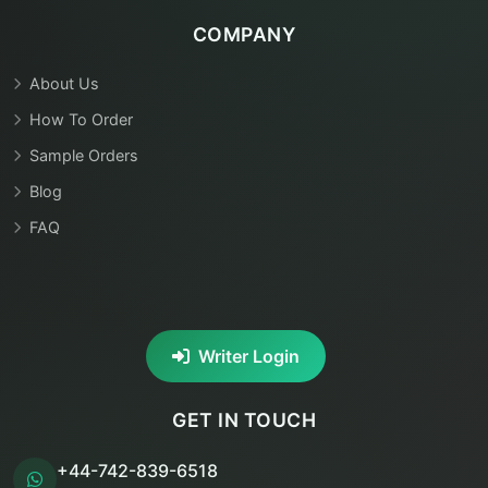
COMPANY
About Us
How To Order
Sample Orders
Blog
FAQ
Writer Login
GET IN TOUCH
+44-742-839-6518