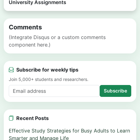
University Assignments
Comments
(Integrate Disqus or a custom comments
component here.)
Subscribe for weekly tips
Join 5,000+ students and researchers.
Subscribe
Recent Posts
Effective Study Strategies for Busy Adults to Learn
Smarter and Manage Life