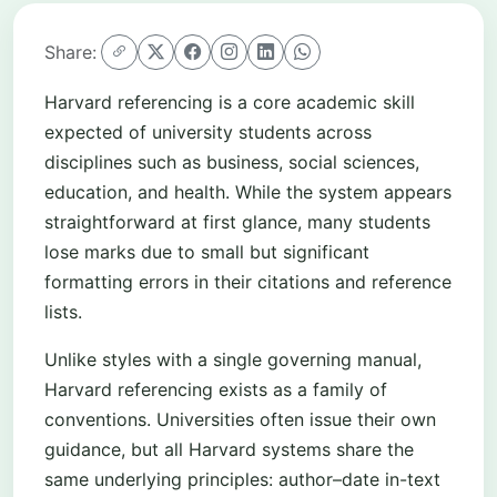
Share:
Harvard referencing is a core academic skill
expected of university students across
disciplines such as business, social sciences,
education, and health. While the system appears
straightforward at first glance, many students
lose marks due to small but significant
formatting errors in their citations and reference
lists.
Unlike styles with a single governing manual,
Harvard referencing exists as a family of
conventions. Universities often issue their own
guidance, but all Harvard systems share the
same underlying principles: author–date in-text