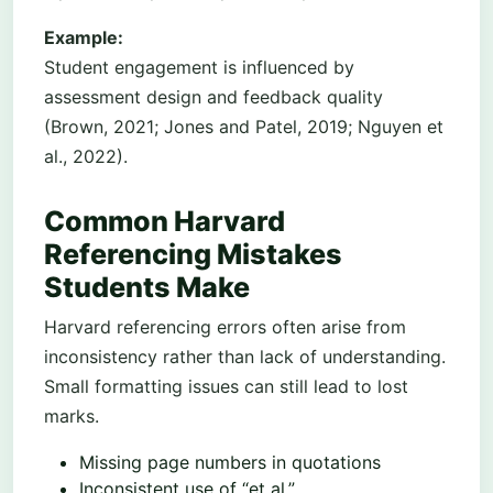
Example:
Student engagement is influenced by
assessment design and feedback quality
(Brown, 2021; Jones and Patel, 2019; Nguyen et
al., 2022).
Common Harvard
Referencing Mistakes
Students Make
Harvard referencing errors often arise from
inconsistency rather than lack of understanding.
Small formatting issues can still lead to lost
marks.
Missing page numbers in quotations
Inconsistent use of “et al.”