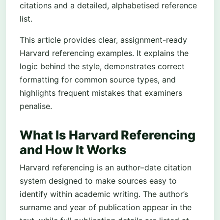
citations and a detailed, alphabetised reference
list.
This article provides clear, assignment-ready
Harvard referencing examples. It explains the
logic behind the style, demonstrates correct
formatting for common source types, and
highlights frequent mistakes that examiners
penalise.
What Is Harvard Referencing
and How It Works
Harvard referencing is an author–date citation
system designed to make sources easy to
identify within academic writing. The author’s
surname and year of publication appear in the