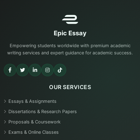
Epic Essay
Empowering students worldwide with premium academic
writing services and expert guidance for academic success.
OUR SERVICES
Essays & Assignments
Dissertations & Research Papers
Proposals & Coursework
Exams & Online Classes