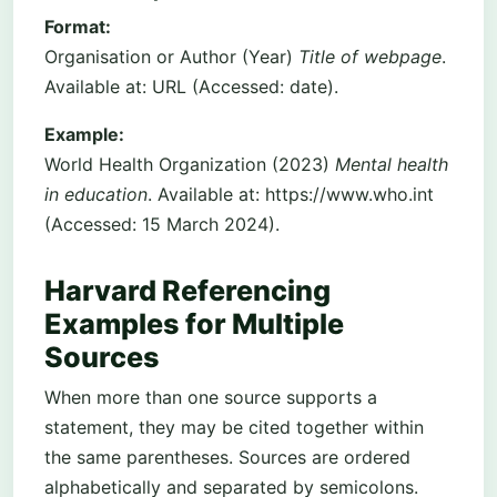
Format:
Organisation or Author (Year)
Title of webpage
.
Available at: URL (Accessed: date).
Example:
World Health Organization (2023)
Mental health
in education
. Available at: https://www.who.int
(Accessed: 15 March 2024).
Harvard Referencing
Examples for Multiple
Sources
When more than one source supports a
statement, they may be cited together within
the same parentheses. Sources are ordered
alphabetically and separated by semicolons.