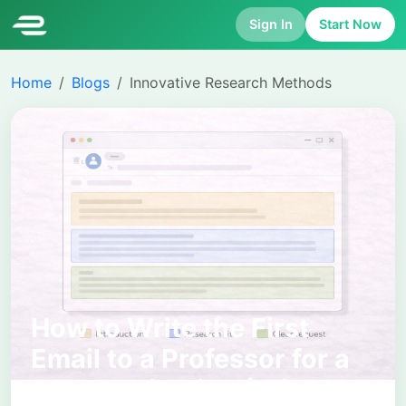
Sign In
Start Now
Home
Blogs
Innovative Research Methods
How to Write the First
Email to a Professor for a
PhD Application (With