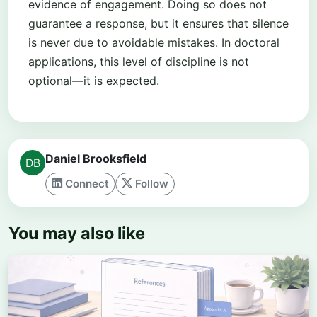
evidence of engagement. Doing so does not
guarantee a response, but it ensures that silence
is never due to avoidable mistakes. In doctoral
applications, this level of discipline is not
optional—it is expected.
Daniel Brooksfield
Connect
Follow
You may also like