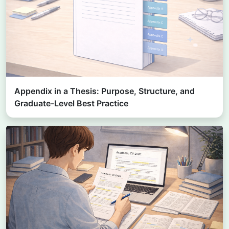
Appendix in a Thesis: Purpose, Structure, and
Graduate-Level Best Practice