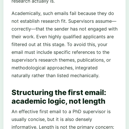
research actually is.
Academically, such emails fail because they do
not establish research fit. Supervisors assume—
correctly—that the sender has not engaged with
their work. Even highly qualified applicants are
filtered out at this stage. To avoid this, your
email must include specific references to the
supervisor’s research themes, publications, or
methodological approaches, integrated
naturally rather than listed mechanically.
Structuring the first email:
academic logic, not length
An effective first email to a PhD supervisor is
usually concise, but it is also densely
informative. Length is not the primary concern;