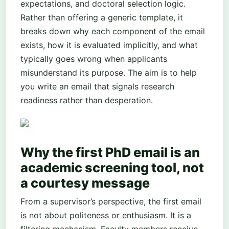
expectations, and doctoral selection logic.
Rather than offering a generic template, it
breaks down why each component of the email
exists, how it is evaluated implicitly, and what
typically goes wrong when applicants
misunderstand its purpose. The aim is to help
you write an email that signals research
readiness rather than desperation.
Why the first PhD email is an
academic screening tool, not
a courtesy message
From a supervisor’s perspective, the first email
is not about politeness or enthusiasm. It is a