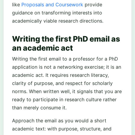
like
Proposals and Coursework
provide
guidance on transforming interests into
academically viable research directions.
Writing the first PhD email as
an academic act
Writing the first email to a professor for a PhD
application is not a networking exercise; it is an
academic act. It requires research literacy,
clarity of purpose, and respect for scholarly
norms. When written well, it signals that you are
ready to participate in research culture rather
than merely consume it.
Approach the email as you would a short
academic text: with purpose, structure, and