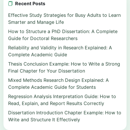
Recent Posts
Effective Study Strategies for Busy Adults to Learn
Smarter and Manage Life
How to Structure a PhD Dissertation: A Complete
Guide for Doctoral Researchers
Reliability and Validity in Research Explained: A
Complete Academic Guide
Thesis Conclusion Example: How to Write a Strong
Final Chapter for Your Dissertation
Mixed Methods Research Design Explained: A
Complete Academic Guide for Students
Regression Analysis Interpretation Guide: How to
Read, Explain, and Report Results Correctly
Dissertation Introduction Chapter Example: How to
Write and Structure It Effectively