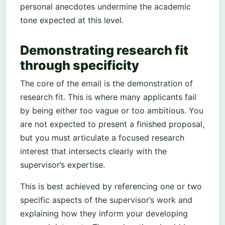
personal anecdotes undermine the academic
tone expected at this level.
Demonstrating research fit
through specificity
The core of the email is the demonstration of
research fit. This is where many applicants fail
by being either too vague or too ambitious. You
are not expected to present a finished proposal,
but you must articulate a focused research
interest that intersects clearly with the
supervisor’s expertise.
This is best achieved by referencing one or two
specific aspects of the supervisor’s work and
explaining how they inform your developing