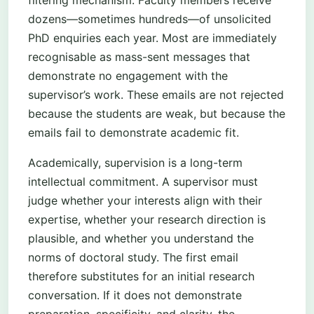
filtering mechanism. Faculty members receive
dozens—sometimes hundreds—of unsolicited
PhD enquiries each year. Most are immediately
recognisable as mass-sent messages that
demonstrate no engagement with the
supervisor’s work. These emails are not rejected
because the students are weak, but because the
emails fail to demonstrate academic fit.
Academically, supervision is a long-term
intellectual commitment. A supervisor must
judge whether your interests align with their
expertise, whether your research direction is
plausible, and whether you understand the
norms of doctoral study. The first email
therefore substitutes for an initial research
conversation. If it does not demonstrate