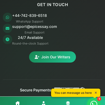
GET IN TOUCH
+44-742-839-6518
WhatsApp Support
support@epicessay.com
Email Support
24/7 Available
Round-the-clock Support
Join Our Writers
Secure Payments:
You can message us here
✕
You can message us here
✕
© 2025 Epic Essay. All rights reserved.
1
1