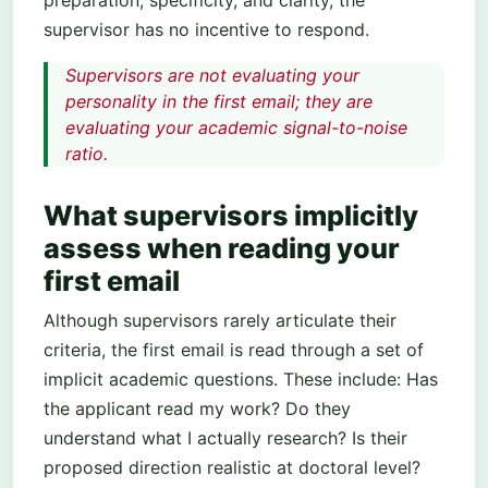
preparation, specificity, and clarity, the
supervisor has no incentive to respond.
Supervisors are not evaluating your
personality in the first email; they are
evaluating your academic signal-to-noise
ratio.
What supervisors implicitly
assess when reading your
first email
Although supervisors rarely articulate their
criteria, the first email is read through a set of
implicit academic questions. These include: Has
the applicant read my work? Do they
understand what I actually research? Is their
proposed direction realistic at doctoral level?