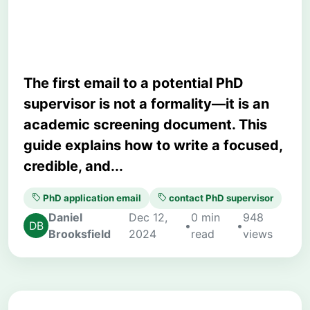
Academic Strategy)
The first email to a potential PhD
supervisor is not a formality—it is an
academic screening document. This
guide explains how to write a focused,
credible, and...
PhD application email
contact PhD supervisor
Daniel
Dec 12,
0 min
948
•
•
Brooksfield
2024
read
views