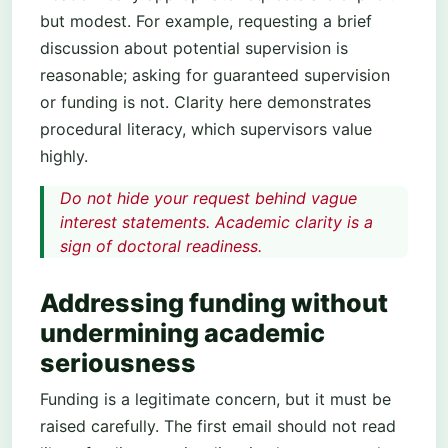
but modest. For example, requesting a brief
discussion about potential supervision is
reasonable; asking for guaranteed supervision
or funding is not. Clarity here demonstrates
procedural literacy, which supervisors value
highly.
Do not hide your request behind vague
interest statements. Academic clarity is a
sign of doctoral readiness.
Addressing funding without
undermining academic
seriousness
Funding is a legitimate concern, but it must be
raised carefully. The first email should not read