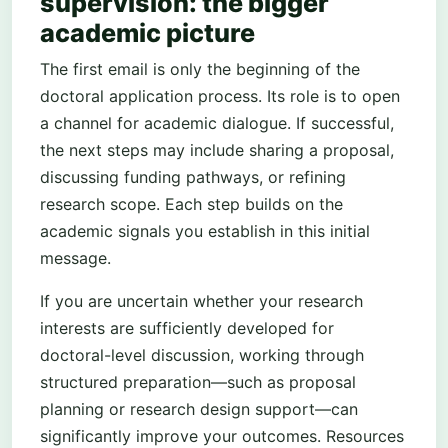
supervision: the bigger
academic picture
The first email is only the beginning of the
doctoral application process. Its role is to open
a channel for academic dialogue. If successful,
the next steps may include sharing a proposal,
discussing funding pathways, or refining
research scope. Each step builds on the
academic signals you establish in this initial
message.
If you are uncertain whether your research
interests are sufficiently developed for
doctoral-level discussion, working through
structured preparation—such as proposal
planning or research design support—can
significantly improve your outcomes. Resources