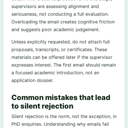
supervisors are assessing alignment and
seriousness, not conducting a full evaluation.
Overloading the email creates cognitive friction
and suggests poor academic judgement.
Unless explicitly requested, do not attach full
proposals, transcripts, or certificates. These
materials can be offered later if the supervisor
expresses interest. The first email should remain
a focused academic introduction, not an
application dossier.
Common mistakes that lead
to silent rejection
Silent rejection is the norm, not the exception, in
PhD enquiries. Understanding why emails fail