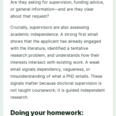
Are they asking for supervision, funding advice,
or general information—and are they clear
about that request?
Crucially, supervisors are also assessing
academic independence. A strong first email
shows that the applicant has already engaged
with the literature, identified a tentative
research problem, and understands how their
interests intersect with existing work. A weak
email signals dependency, vagueness, or
misunderstanding of what a PhD entails. These
signals matter because doctoral supervision is
not taught coursework; it is guided independent
research.
Doing your homework: