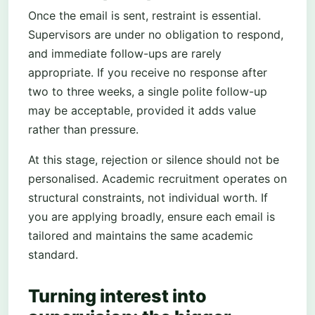
Once the email is sent, restraint is essential.
Supervisors are under no obligation to respond,
and immediate follow-ups are rarely
appropriate. If you receive no response after
two to three weeks, a single polite follow-up
may be acceptable, provided it adds value
rather than pressure.
At this stage, rejection or silence should not be
personalised. Academic recruitment operates on
structural constraints, not individual worth. If
you are applying broadly, ensure each email is
tailored and maintains the same academic
standard.
Turning interest into