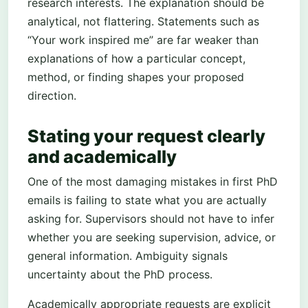
research interests. The explanation should be
analytical, not flattering. Statements such as
“Your work inspired me” are far weaker than
explanations of how a particular concept,
method, or finding shapes your proposed
direction.
Stating your request clearly
and academically
One of the most damaging mistakes in first PhD
emails is failing to state what you are actually
asking for. Supervisors should not have to infer
whether you are seeking supervision, advice, or
general information. Ambiguity signals
uncertainty about the PhD process.
Academically appropriate requests are explicit