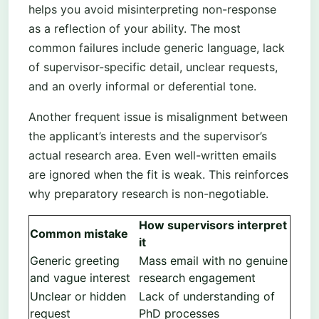
helps you avoid misinterpreting non-response
as a reflection of your ability. The most
common failures include generic language, lack
of supervisor-specific detail, unclear requests,
and an overly informal or deferential tone.
Another frequent issue is misalignment between
the applicant’s interests and the supervisor’s
actual research area. Even well-written emails
are ignored when the fit is weak. This reinforces
why preparatory research is non-negotiable.
How supervisors interpret
Common mistake
it
Generic greeting
Mass email with no genuine
and vague interest
research engagement
Unclear or hidden
Lack of understanding of
request
PhD processes