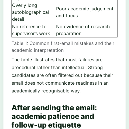
Overly long
Poor academic judgement
autobiographical
and focus
detail
No reference to
No evidence of research
supervisor’s work
preparation
Table 1: Common first-email mistakes and their
academic interpretation
The table illustrates that most failures are
procedural rather than intellectual. Strong
candidates are often filtered out because their
email does not communicate readiness in an
academically recognisable way.
After sending the email:
academic patience and
follow-up etiquette