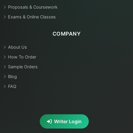
Proposals & Coursework
Exams & Online Classes
COMPANY
About Us
How To Order
Sample Orders
Blog
FAQ
Writer Login