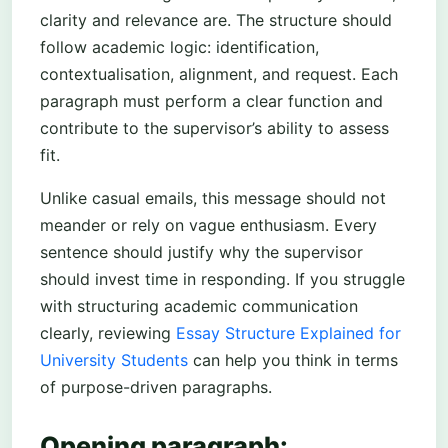
clarity and relevance are. The structure should
follow academic logic: identification,
contextualisation, alignment, and request. Each
paragraph must perform a clear function and
contribute to the supervisor’s ability to assess
fit.
Unlike casual emails, this message should not
meander or rely on vague enthusiasm. Every
sentence should justify why the supervisor
should invest time in responding. If you struggle
with structuring academic communication
clearly, reviewing
Essay Structure Explained for
University Students
can help you think in terms
of purpose-driven paragraphs.
Opening paragraph: