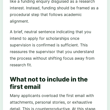
like a funding enquiry disguised as a research
interest. Instead, funding should be framed as a
procedural step that follows academic
alignment.
A brief, neutral sentence indicating that you
intend to apply for scholarships once
supervision is confirmed is sufficient. This
reassures the supervisor that you understand
the process without shifting focus away from
research fit.
What not to include in the
first email
Many applicants overload the first email with
attachments, personal stories, or exhaustive
detail. This is counterproductive. At this stage,