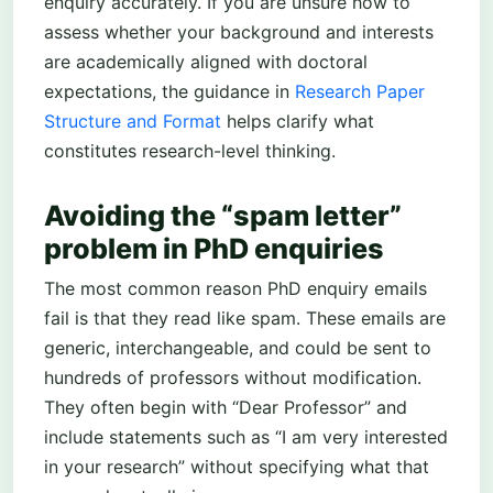
enquiry accurately. If you are unsure how to
assess whether your background and interests
are academically aligned with doctoral
expectations, the guidance in
Research Paper
Structure and Format
helps clarify what
constitutes research-level thinking.
Avoiding the “spam letter”
problem in PhD enquiries
The most common reason PhD enquiry emails
fail is that they read like spam. These emails are
generic, interchangeable, and could be sent to
hundreds of professors without modification.
They often begin with “Dear Professor” and
include statements such as “I am very interested
in your research” without specifying what that