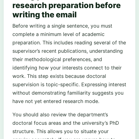
research preparation before
writing the email
Before writing a single sentence, you must
complete a minimum level of academic
preparation. This includes reading several of the
supervisor’s recent publications, understanding
their methodological preferences, and
identifying how your interests connect to their
work. This step exists because doctoral
supervision is topic-specific. Expressing interest
without demonstrating familiarity suggests you
have not yet entered research mode.
You should also review the department’s
doctoral focus areas and the university’s PhD
structure. This allows you to situate your