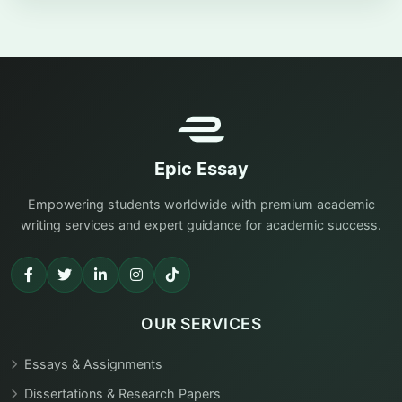
Epic Essay
Empowering students worldwide with premium academic
writing services and expert guidance for academic success.
OUR SERVICES
Essays & Assignments
Dissertations & Research Papers