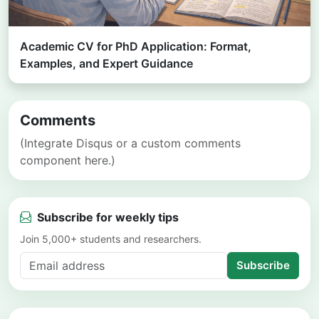
Academic CV for PhD Application: Format,
Examples, and Expert Guidance
Comments
(Integrate Disqus or a custom comments
component here.)
Subscribe for weekly tips
Join 5,000+ students and researchers.
Subscribe