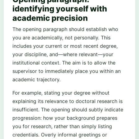
identifying yourself with
academic precision
The opening paragraph should establish who
you are academically, not personally. This
includes your current or most recent degree,
your discipline, and—where relevant—your
institutional context. The aim is to allow the
supervisor to immediately place you within an
academic trajectory.
For example, stating your degree without
explaining its relevance to doctoral research is
insufficient. The opening should subtly indicate
progression: how your background prepares
you for research, rather than simply listing
credentials. Overly informal greetings or