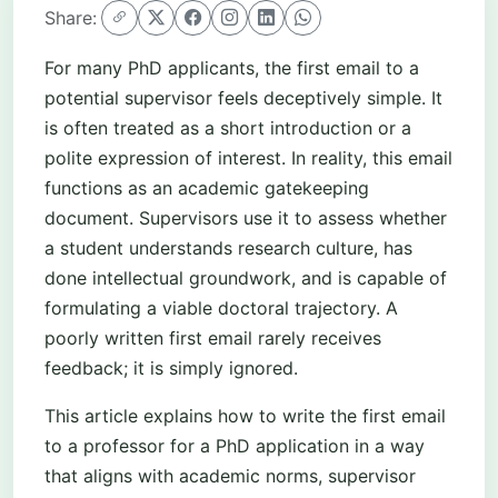
Share:
For many PhD applicants, the first email to a
potential supervisor feels deceptively simple. It
is often treated as a short introduction or a
polite expression of interest. In reality, this email
functions as an academic gatekeeping
document. Supervisors use it to assess whether
a student understands research culture, has
done intellectual groundwork, and is capable of
formulating a viable doctoral trajectory. A
poorly written first email rarely receives
feedback; it is simply ignored.
This article explains how to write the first email
to a professor for a PhD application in a way
that aligns with academic norms, supervisor