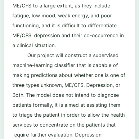
ME/CFS to a large extent, as they include
fatigue, low mood, weak energy, and poor
functioning, and it is difficult to differentiate
ME/CFS, depression and their co-occurrence in
a clinical situation.
Our project will construct a supervised
machine-learning classifier that is capable of
making predictions about whether one is one of
three types unknown, ME/CFS, Depression, or
Both. The model does not intend to diagnose
patients formally, it is aimed at assisting them
to triage the patient in order to allow the health
services to concentrate on the patients that
require further evaluation. Depression