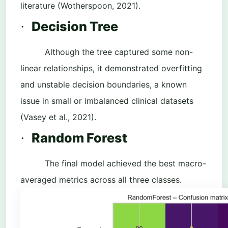
literature (Wotherspoon, 2021).
Decision Tree
·
Although the tree captured some non-
linear relationships, it demonstrated overfitting
and unstable decision boundaries, a known
issue in small or imbalanced clinical datasets
(Vasey et al., 2021).
Random Forest
·
The final model achieved the best macro-
averaged metrics across all three classes.