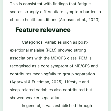
This is consistent with findings that fatigue
scores strongly differentiate symptom burden in
chronic health conditions (Aronson et al., 2023).
Feature relevance
·
Categorical variables such as post-
exertional malaise (PEM) showed strong
associations with the ME/CFS class. PEM is
recognised as a core symptom of ME/CFS and
contributes meaningfully to group separation
(Agarwal & Friedman, 2025). Lifestyle and
sleep-related variables also contributed but
showed weaker separation.
In general, it was established through