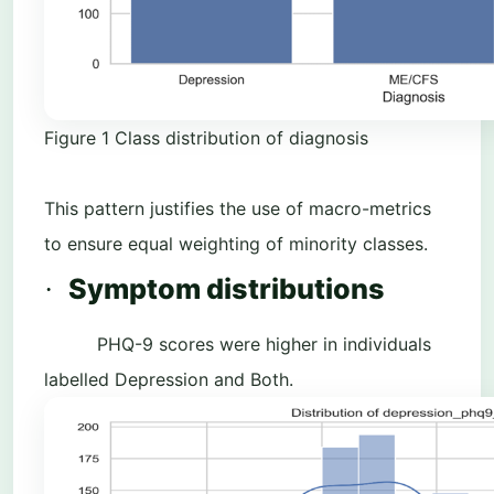
Figure
1
Class distribution of diagnosis
This pattern justifies the use of macro-metrics
to ensure equal weighting of minority classes.
Symptom distributions
·
PHQ-9 scores were higher in individuals
labelled Depression and Both.