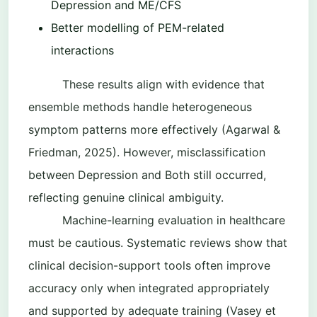
Depression and ME/CFS
Better modelling of PEM-related
interactions
These results align with evidence that
ensemble methods handle heterogeneous
symptom patterns more effectively (Agarwal &
Friedman, 2025). However, misclassification
between Depression and Both still occurred,
reflecting genuine clinical ambiguity.
Machine-learning evaluation in healthcare
must be cautious. Systematic reviews show that
clinical decision-support tools often improve
accuracy only when integrated appropriately
and supported by adequate training (Vasey et