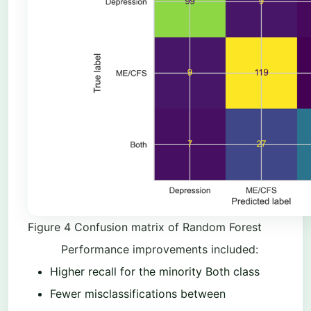
Figure
4
Confusion matrix of Random Forest
Performance improvements included:
Higher recall for the minority Both class
Fewer misclassifications between