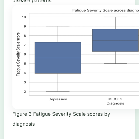
disease patterns.
Figure
3
Fatigue Severity Scale scores by
diagnosis