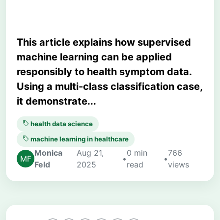
This article explains how supervised
machine learning can be applied
responsibly to health symptom data.
Using a multi-class classification case,
it demonstrate...
health data science
machine learning in healthcare
Monica
Aug 21,
0 min
766
•
•
Feld
2025
read
views