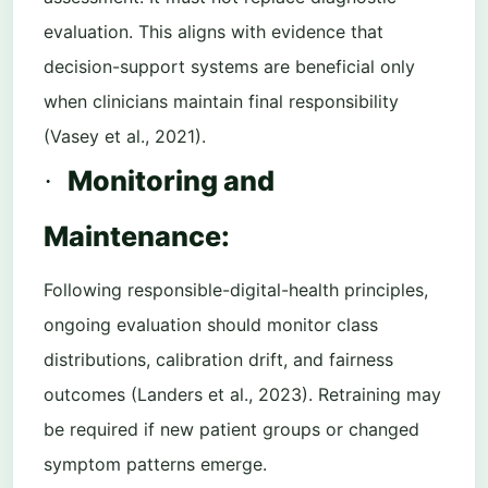
evaluation. This aligns with evidence that
decision-support systems are beneficial only
when clinicians maintain final responsibility
(Vasey et al., 2021).
Monitoring and
·
Maintenance:
Following responsible-digital-health principles,
ongoing evaluation should monitor class
distributions, calibration drift, and fairness
outcomes (Landers et al., 2023). Retraining may
be required if new patient groups or changed
symptom patterns emerge.