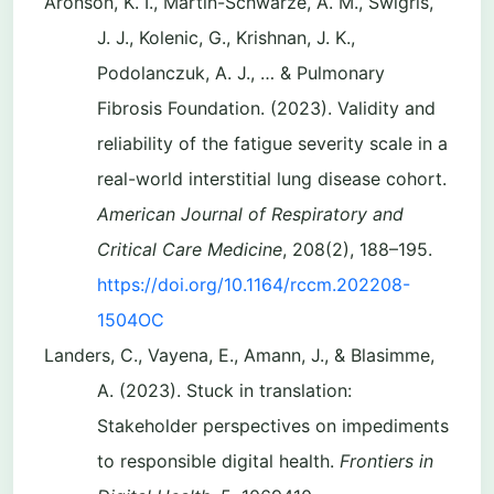
Aronson, K. I., Martin-Schwarze, A. M., Swigris,
J. J., Kolenic, G., Krishnan, J. K.,
Podolanczuk, A. J., … & Pulmonary
Fibrosis Foundation. (2023). Validity and
reliability of the fatigue severity scale in a
real-world interstitial lung disease cohort.
American Journal of Respiratory and
Critical Care Medicine
, 208(2), 188–195.
https://doi.org/10.1164/rccm.202208-
1504OC
Landers, C., Vayena, E., Amann, J., & Blasimme,
A. (2023). Stuck in translation:
Stakeholder perspectives on impediments
to responsible digital health.
Frontiers in