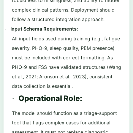
robustness to missingness, and ability to model
complex clinical patterns. Deployment should
follow a structured integration approach:
Input Schema Requirements:
·
All input fields used during training (e.g., fatigue
severity, PHQ-9, sleep quality, PEM presence)
must be included with correct formatting. As
PHQ-9 and FSS have validated structures (Wang
et al., 2021; Aronson et al., 2023), consistent
data collection is essential.
Operational Role:
·
The model should function as a triage-support
tool that flags complex cases for additional
assessment. It must not replace diagnostic