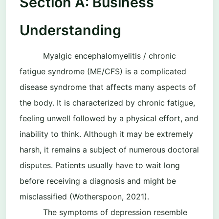
Section A: Business
Understanding
Myalgic encephalomyelitis / chronic
fatigue syndrome (ME/CFS) is a complicated
disease syndrome that affects many aspects of
the body. It is characterized by chronic fatigue,
feeling unwell followed by a physical effort, and
inability to think. Although it may be extremely
harsh, it remains a subject of numerous doctoral
disputes. Patients usually have to wait long
before receiving a diagnosis and might be
misclassified (Wotherspoon, 2021).
The symptoms of depression resemble