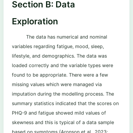
Section B: Data
Exploration
The data has numerical and nominal
variables regarding fatigue, mood, sleep,
lifestyle, and demographics. The data was
loaded correctly and the variable types were
found to be appropriate. There were a few
missing values which were managed via
imputation during the modelling process. The
summary statistics indicated that the scores on
PHQ-9 and fatigue showed mild values of
skewness and this is typical of a data sample
based on symptoms (Aronson et al., 2023;