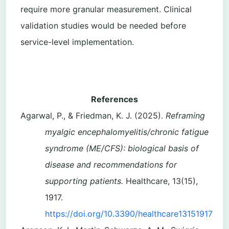
require more granular measurement. Clinical
validation studies would be needed before
service-level implementation.
References
Agarwal, P., & Friedman, K. J. (2025).
Reframing
myalgic encephalomyelitis/chronic fatigue
syndrome (ME/CFS): biological basis of
disease and recommendations for
supporting patients.
Healthcare, 13(15),
1917.
https://doi.org/10.3390/healthcare13151917