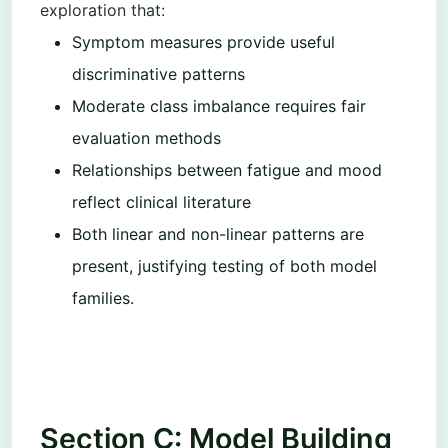
exploration that:
Symptom measures provide useful
discriminative patterns
Moderate class imbalance requires fair
evaluation methods
Relationships between fatigue and mood
reflect clinical literature
Both linear and non-linear patterns are
present, justifying testing of both model
families.
Section C: Model Building