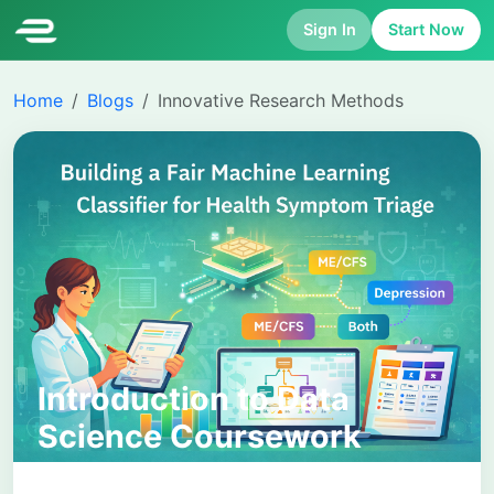
Sign In
Start Now
Home
Blogs
Innovative Research Methods
Introduction to Data
Science Coursework
Report