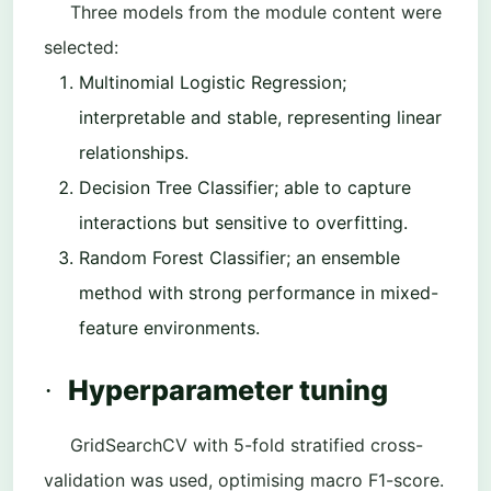
Three models from the module content were
selected:
Multinomial Logistic Regression
;
interpretable and stable, representing linear
relationships.
Decision Tree Classifier
; able to capture
interactions but sensitive to overfitting.
Random Forest Classifier
; an ensemble
method with strong performance in mixed-
feature environments.
Hyperparameter tuning
·
GridSearchCV with 5-fold stratified cross-
validation was used, optimising macro F1-score.