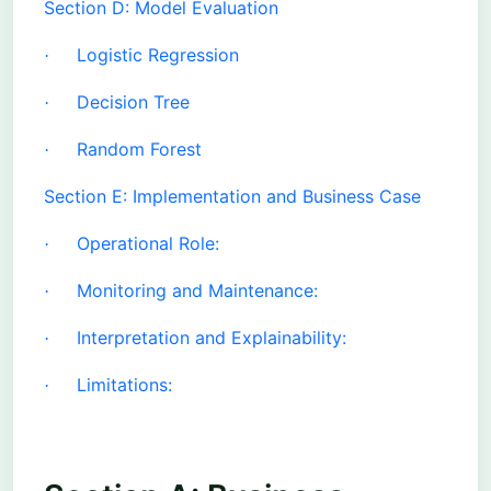
Section D: Model Evaluation
Logistic Regression
·
Decision Tree
·
Random Forest
·
Section E: Implementation and Business Case
Operational Role:
·
Monitoring and Maintenance:
·
Interpretation and Explainability:
·
Limitations:
·