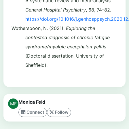
A systematic review and meta-analysis.
General Hospital Psychiatry
, 68, 74–82.
https://doi.org/10.1016/j.genhosppsych.2020.12
Wotherspoon, N. (2021).
Exploring the
contested diagnosis of chronic fatigue
syndrome/myalgic encephalomyelitis
(Doctoral dissertation, University of
Sheffield).
Monica Feld
Connect
Follow