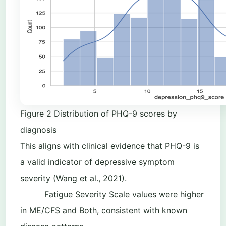
Figure
2
Distribution of PHQ-9 scores by
diagnosis
This aligns with clinical evidence that PHQ-9 is
a valid indicator of depressive symptom
severity (Wang et al., 2021).
Fatigue Severity Scale values were higher
in ME/CFS and Both, consistent with known