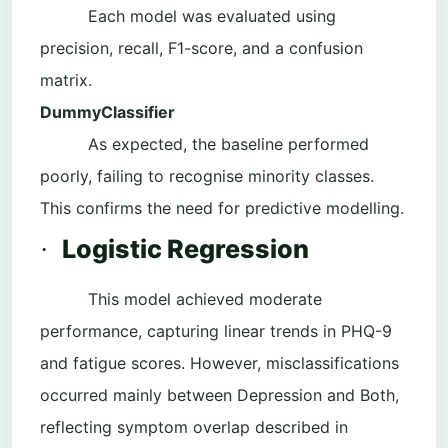
Each model was evaluated using
precision, recall, F1-score, and a confusion
matrix.
DummyClassifier
As expected, the baseline performed
poorly, failing to recognise minority classes.
This confirms the need for predictive modelling.
Logistic Regression
·
This model achieved moderate
performance, capturing linear trends in PHQ-9
and fatigue scores. However, misclassifications
occurred mainly between Depression and Both,
reflecting symptom overlap described in