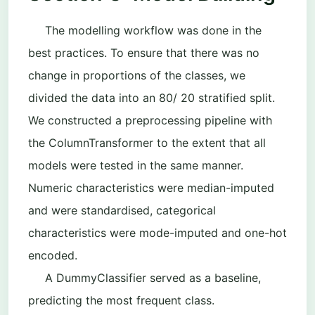
The modelling workflow was done in the
best practices. To ensure that there was no
change in proportions of the classes, we
divided the data into an 80/ 20 stratified split.
We constructed a preprocessing pipeline with
the ColumnTransformer to the extent that all
models were tested in the same manner.
Numeric characteristics were median-imputed
and were standardised, categorical
characteristics were mode-imputed and one-hot
encoded.
A
DummyClassifier
served as a baseline,
predicting the most frequent class.