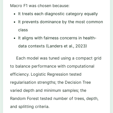
Macro F1 was chosen because:
It treats each diagnostic category equally
It prevents dominance by the most common
class
It aligns with fairness concerns in health-
data contexts (Landers et al., 2023)
Each model was tuned using a compact grid
to balance performance with computational
efficiency. Logistic Regression tested
regularisation strengths; the Decision Tree
varied depth and minimum samples; the
Random Forest tested number of trees, depth,
and splitting criteria.