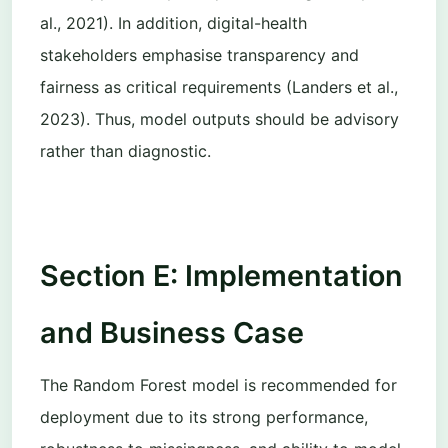
al., 2021). In addition, digital-health
stakeholders emphasise transparency and
fairness as critical requirements (Landers et al.,
2023). Thus, model outputs should be advisory
rather than diagnostic.
Section E: Implementation
and Business Case
The Random Forest model is recommended for
deployment due to its strong performance,