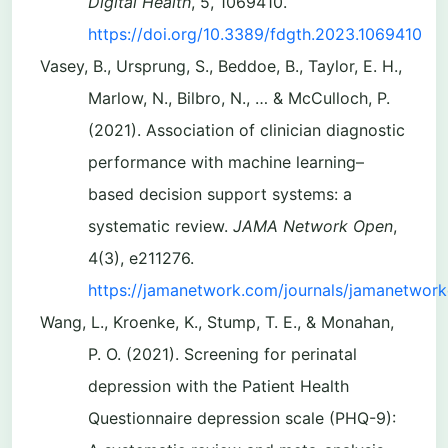
Digital Health
, 5, 1069410.
https://doi.org/10.3389/fdgth.2023.1069410
Vasey, B., Ursprung, S., Beddoe, B., Taylor, E. H.,
Marlow, N., Bilbro, N., … & McCulloch, P.
(2021). Association of clinician diagnostic
performance with machine learning–
based decision support systems: a
systematic review.
JAMA Network Open
,
4(3), e211276.
https://jamanetwork.com/journals/jamanetwork
Wang, L., Kroenke, K., Stump, T. E., & Monahan,
P. O. (2021). Screening for perinatal
depression with the Patient Health
Questionnaire depression scale (PHQ-9):