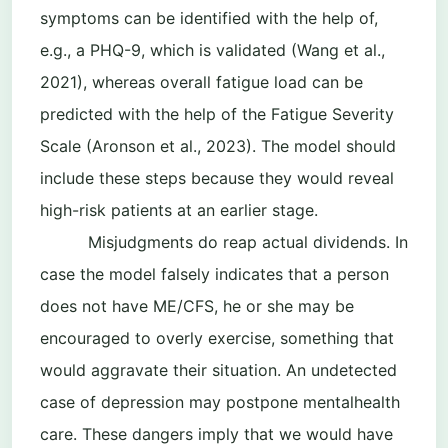
symptoms can be identified with the help of,
e.g., a PHQ-9, which is validated (Wang et al.,
2021), whereas overall fatigue load can be
predicted with the help of the Fatigue Severity
Scale (Aronson et al., 2023). The model should
include these steps because they would reveal
high-risk patients at an earlier stage.
Misjudgments do reap actual dividends. In
case the model falsely indicates that a person
does not have ME/CFS, he or she may be
encouraged to overly exercise, something that
would aggravate their situation. An undetected
case of depression may postpone mentalhealth
care. These dangers imply that we would have