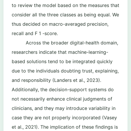
to review the model based on the measures that
consider all the three classes as being equal. We
thus decided on macro-averaged precision,
recall and F 1 -score.
Across the broader digital-health domain,
researchers indicate that machine-learning-
based solutions tend to be integrated quickly
due to the individuals doubting trust, explaining,
and responsibility (Landers et al., 2023).
Additionally, the decision-support systems do
not necessarily enhance clinical judgments of
clinicians, and they may introduce variability in
case they are not properly incorporated (Vasey
et al., 2021). The implication of these findings is