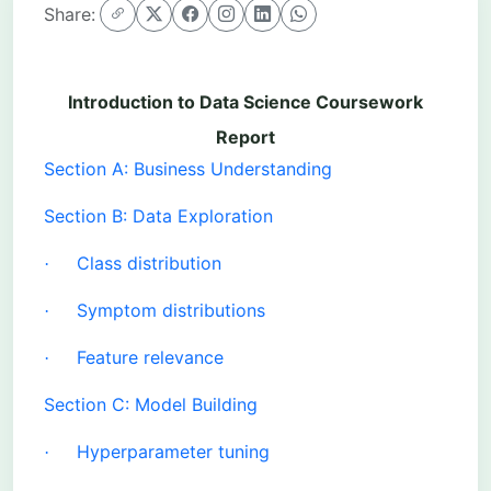
Share:
Introduction to Data Science Coursework
Report
Section A: Business Understanding
Section B: Data Exploration
Class distribution
·
Symptom distributions
·
Feature relevance
·
Section C: Model Building
Hyperparameter tuning
·