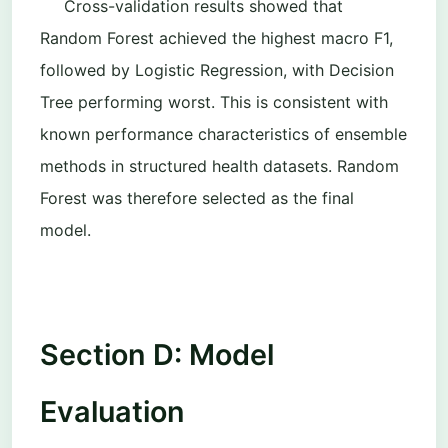
Cross-validation results showed that
Random Forest achieved the highest macro F1
,
followed by Logistic Regression, with Decision
Tree performing worst. This is consistent with
known performance characteristics of ensemble
methods in structured health datasets. Random
Forest was therefore selected as the final
model.
Section D: Model
Evaluation