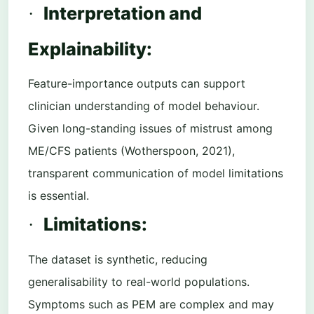
Interpretation and
·
Explainability:
Feature-importance outputs can support
clinician understanding of model behaviour.
Given long-standing issues of mistrust among
ME/CFS patients (Wotherspoon, 2021),
transparent communication of model limitations
is essential.
Limitations:
·
The dataset is synthetic, reducing
generalisability to real-world populations.
Symptoms such as PEM are complex and may