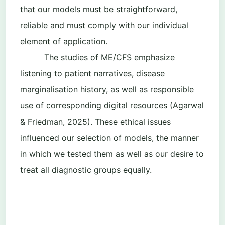
that our models must be straightforward,
reliable and must comply with our individual
element of application.
The studies of ME/CFS emphasize
listening to patient narratives, disease
marginalisation history, as well as responsible
use of corresponding digital resources (Agarwal
& Friedman, 2025). These ethical issues
influenced our selection of models, the manner
in which we tested them as well as our desire to
treat all diagnostic groups equally.