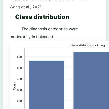
Wang et al., 2021).
Class distribution
·
The diagnosis categories were
moderately imbalanced