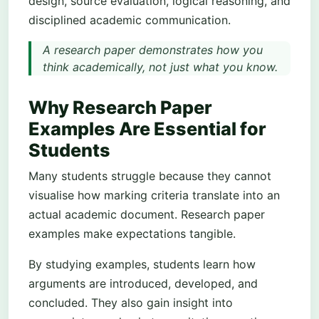
design, source evaluation, logical reasoning, and
disciplined academic communication.
A research paper demonstrates how you
think academically, not just what you know.
Why Research Paper
Examples Are Essential for
Students
Many students struggle because they cannot
visualise how marking criteria translate into an
actual academic document. Research paper
examples make expectations tangible.
By studying examples, students learn how
arguments are introduced, developed, and
concluded. They also gain insight into