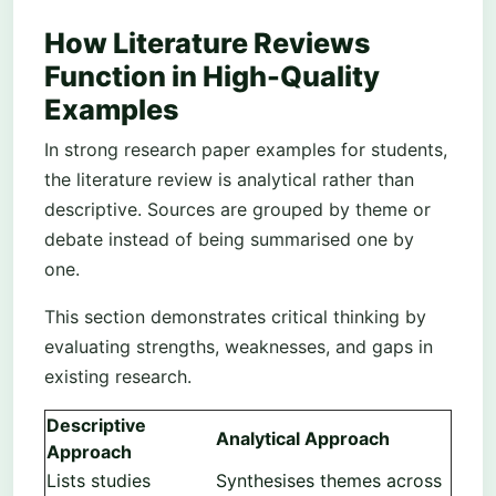
How Literature Reviews
Function in High-Quality
Examples
In strong research paper examples for students,
the literature review is analytical rather than
descriptive. Sources are grouped by theme or
debate instead of being summarised one by
one.
This section demonstrates critical thinking by
evaluating strengths, weaknesses, and gaps in
existing research.
Descriptive
Analytical Approach
Approach
Lists studies
Synthesises themes across