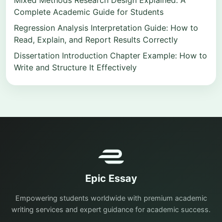
Mixed Methods Research Design Explained: A
Complete Academic Guide for Students
Regression Analysis Interpretation Guide: How to
Read, Explain, and Report Results Correctly
Dissertation Introduction Chapter Example: How to
Write and Structure It Effectively
Epic Essay
Empowering students worldwide with premium academic
writing services and expert guidance for academic success.