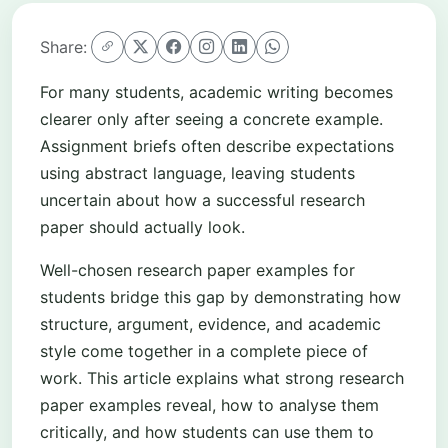
Share:
For many students, academic writing becomes
clearer only after seeing a concrete example.
Assignment briefs often describe expectations
using abstract language, leaving students
uncertain about how a successful research
paper should actually look.
Well-chosen research paper examples for
students bridge this gap by demonstrating how
structure, argument, evidence, and academic
style come together in a complete piece of
work. This article explains what strong research
paper examples reveal, how to analyse them
critically, and how students can use them to