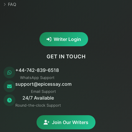
FAQ
Writer Login
GET IN TOUCH
+44-742-839-6518
WhatsApp Support
support@epicessay.com
Email Support
24/7 Available
Round-the-clock Support
Join Our Writers