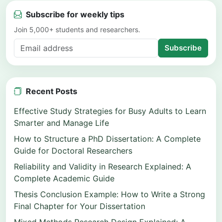
Subscribe for weekly tips
Join 5,000+ students and researchers.
Subscribe
Recent Posts
Effective Study Strategies for Busy Adults to Learn
Smarter and Manage Life
How to Structure a PhD Dissertation: A Complete
Guide for Doctoral Researchers
Reliability and Validity in Research Explained: A
Complete Academic Guide
Thesis Conclusion Example: How to Write a Strong
Final Chapter for Your Dissertation