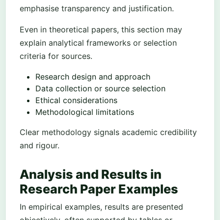
emphasise transparency and justification.
Even in theoretical papers, this section may
explain analytical frameworks or selection
criteria for sources.
Research design and approach
Data collection or source selection
Ethical considerations
Methodological limitations
Clear methodology signals academic credibility
and rigour.
Analysis and Results in
Research Paper Examples
In empirical examples, results are presented
objectively, often supported by tables or