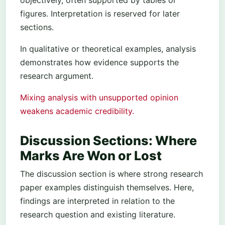
figures. Interpretation is reserved for later
sections.
In qualitative or theoretical examples, analysis
demonstrates how evidence supports the
research argument.
Mixing analysis with unsupported opinion
weakens academic credibility.
Discussion Sections: Where
Marks Are Won or Lost
The discussion section is where strong research
paper examples distinguish themselves. Here,
findings are interpreted in relation to the
research question and existing literature.