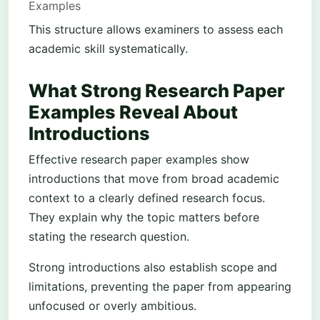
Examples
This structure allows examiners to assess each
academic skill systematically.
What Strong Research Paper
Examples Reveal About
Introductions
Effective research paper examples show
introductions that move from broad academic
context to a clearly defined research focus.
They explain why the topic matters before
stating the research question.
Strong introductions also establish scope and
limitations, preventing the paper from appearing
unfocused or overly ambitious.