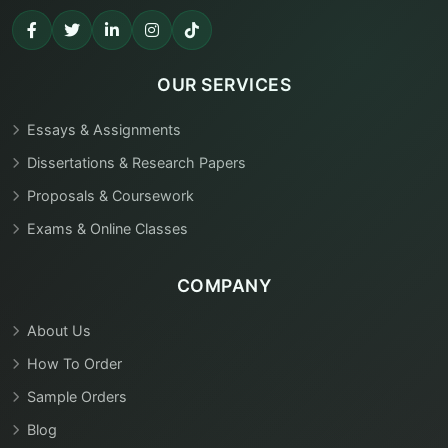
OUR SERVICES
Essays & Assignments
Dissertations & Research Papers
Proposals & Coursework
Exams & Online Classes
COMPANY
About Us
How To Order
Sample Orders
Blog