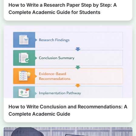
How to Write a Research Paper Step by Step: A
Complete Academic Guide for Students
How to Write Conclusion and Recommendations: A
Complete Academic Guide