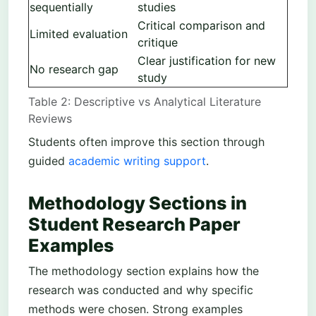
sequentially
studies
Critical comparison and
Limited evaluation
critique
Clear justification for new
No research gap
study
Table 2: Descriptive vs Analytical Literature
Reviews
Students often improve this section through
guided
academic writing support
.
Methodology Sections in
Student Research Paper
Examples
The methodology section explains how the
research was conducted and why specific
methods were chosen. Strong examples