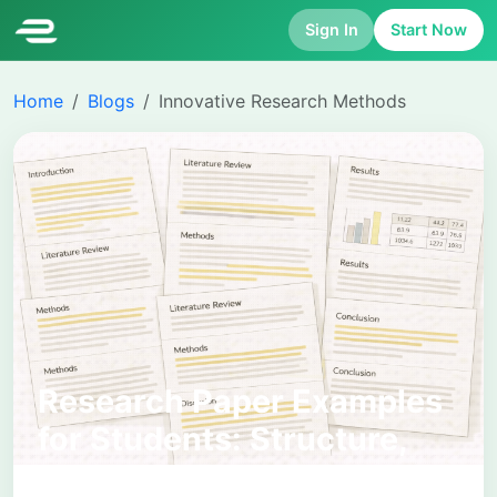
Sign In
Start Now
Home
Blogs
Innovative Research Methods
Research Paper Examples
for Students: Structure,
Standards, and How to