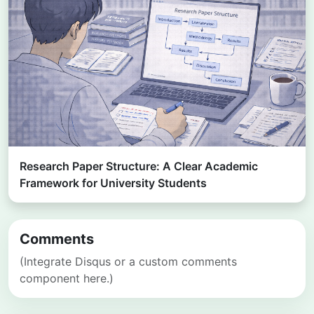
Research Paper Structure: A Clear Academic
Framework for University Students
Comments
(Integrate Disqus or a custom comments
component here.)