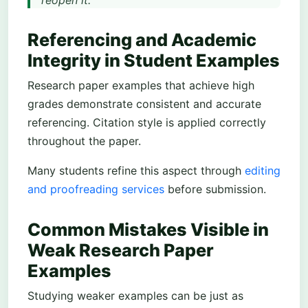
reopen it.
Referencing and Academic
Integrity in Student Examples
Research paper examples that achieve high
grades demonstrate consistent and accurate
referencing. Citation style is applied correctly
throughout the paper.
Many students refine this aspect through
editing
and proofreading services
before submission.
Common Mistakes Visible in
Weak Research Paper
Examples
Studying weaker examples can be just as