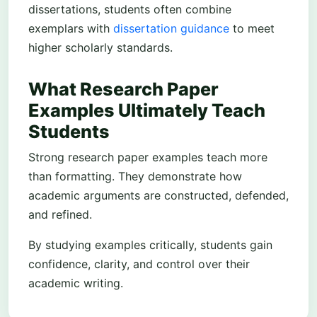
dissertations, students often combine
exemplars with
dissertation guidance
to meet
higher scholarly standards.
What Research Paper
Examples Ultimately Teach
Students
Strong research paper examples teach more
than formatting. They demonstrate how
academic arguments are constructed, defended,
and refined.
By studying examples critically, students gain
confidence, clarity, and control over their
academic writing.