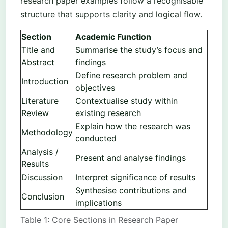
research paper examples follow a recognisable
structure that supports clarity and logical flow.
Section
Academic Function
Title and
Summarise the study’s focus and
Abstract
findings
Define research problem and
Introduction
objectives
Literature
Contextualise study within
Review
existing research
Explain how the research was
Methodology
conducted
Analysis /
Present and analyse findings
Results
Discussion
Interpret significance of results
Synthesise contributions and
Conclusion
implications
Table 1: Core Sections in Research Paper