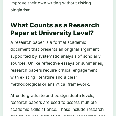
improve their own writing without risking
plagiarism.
What Counts as a Research
Paper at University Level?
A research paper is a formal academic
document that presents an original argument
supported by systematic analysis of scholarly
sources. Unlike reflective essays or summaries,
research papers require critical engagement
with existing literature and a clear
methodological or analytical framework.
At undergraduate and postgraduate levels,
research papers are used to assess multiple
academic skills at once. These include research