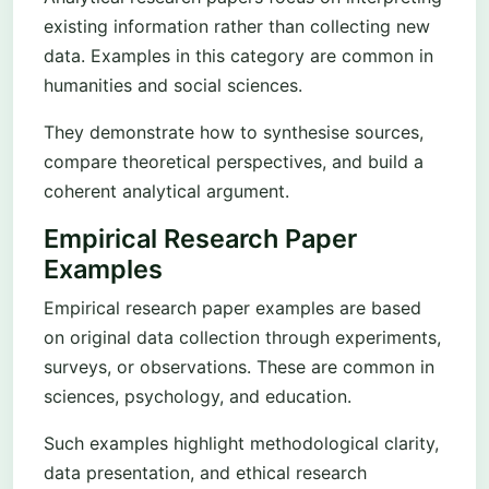
existing information rather than collecting new
data. Examples in this category are common in
humanities and social sciences.
They demonstrate how to synthesise sources,
compare theoretical perspectives, and build a
coherent analytical argument.
Empirical Research Paper
Examples
Empirical research paper examples are based
on original data collection through experiments,
surveys, or observations. These are common in
sciences, psychology, and education.
Such examples highlight methodological clarity,
data presentation, and ethical research