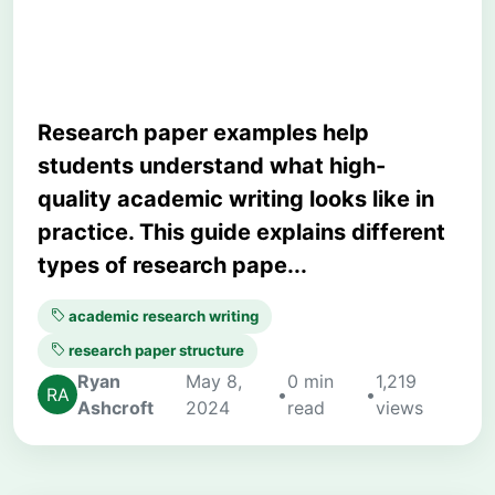
Learn from Them
Research paper examples help
students understand what high-
quality academic writing looks like in
practice. This guide explains different
types of research pape...
academic research writing
research paper structure
Ryan
May 8,
0 min
1,219
•
•
Ashcroft
2024
read
views