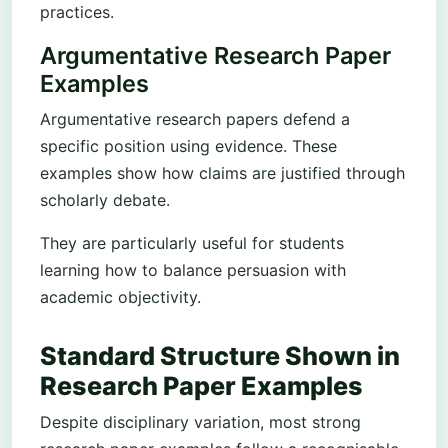
practices.
Argumentative Research Paper
Examples
Argumentative research papers defend a
specific position using evidence. These
examples show how claims are justified through
scholarly debate.
They are particularly useful for students
learning how to balance persuasion with
academic objectivity.
Standard Structure Shown in
Research Paper Examples
Despite disciplinary variation, most strong