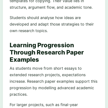
templates for copying. Their value lies in
structure, argument flow, and academic tone.
Students should analyse how ideas are
developed and adapt those strategies to their
own research topics.
Learning Progression
Through Research Paper
Examples
As students move from short essays to
extended research projects, expectations
increase. Research paper examples support this
progression by modelling advanced academic
practices.
For larger projects, such as final-year