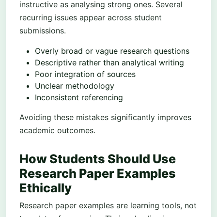
instructive as analysing strong ones. Several
recurring issues appear across student
submissions.
Overly broad or vague research questions
Descriptive rather than analytical writing
Poor integration of sources
Unclear methodology
Inconsistent referencing
Avoiding these mistakes significantly improves
academic outcomes.
How Students Should Use
Research Paper Examples
Ethically
Research paper examples are learning tools, not