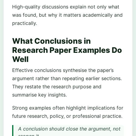
High-quality discussions explain not only what
was found, but why it matters academically and
practically.
What Conclusions in
Research Paper Examples Do
Well
Effective conclusions synthesise the paper’s
argument rather than repeating earlier sections.
They restate the research purpose and
summarise key insights.
Strong examples often highlight implications for
future research, policy, or professional practice.
A conclusion should close the argument, not