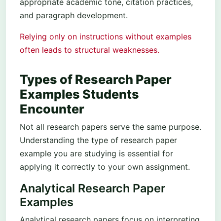
appropriate academic tone, citation practices,
and paragraph development.
Relying only on instructions without examples
often leads to structural weaknesses.
Types of Research Paper
Examples Students
Encounter
Not all research papers serve the same purpose.
Understanding the type of research paper
example you are studying is essential for
applying it correctly to your own assignment.
Analytical Research Paper
Examples
Analytical research papers focus on interpreting