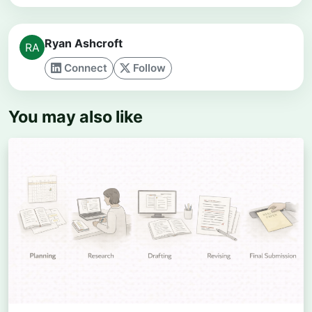
Ryan Ashcroft
Connect
Follow
You may also like