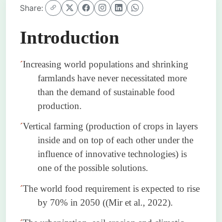
Share:
Introduction
´
Increasing world populations and shrinking
farmlands have never necessitated more
than the demand of sustainable food
production.
´
Vertical farming (production of crops in layers
inside and on top of each other under the
influence of innovative technologies) is
one of the possible solutions.
´
The world food requirement is expected to rise
by 70% in 2050 ((Mir et al., 2022).