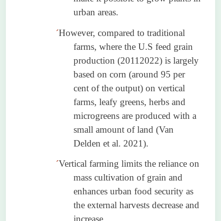
urban areas.
´
However, compared to traditional
farms, where the U.S feed grain
production (20112022) is largely
based on corn (around 95 per
cent of the output) on vertical
farms, leafy greens, herbs and
microgreens are produced with a
small amount of land (Van
Delden
et al. 2021).
´
Vertical farming limits the reliance on
mass cultivation of grain and
enhances urban food security as
the external harvests decrease and
increase.