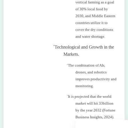
vertical farming as a goal
of 30% local food by
2030, and Middle Eastern
countries utilize it to
cover the dry conditions
and water shortage.
´
Technological and Growth in the
Markets.
´
The combination of AIs,
drones, and robotics
improves productivity and
monitoring.
´
It is projected that the world
market will hit 33billion
by the year 2032 (Fortune
Business Insights, 2024).