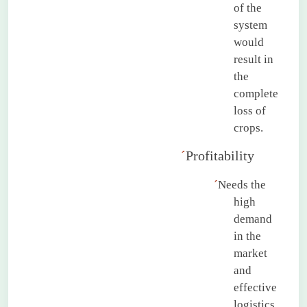
of the
system
would
result in
the
complete
loss of
crops.
´
Profitability
´
Needs the
high
demand
in the
market
and
effective
logistics