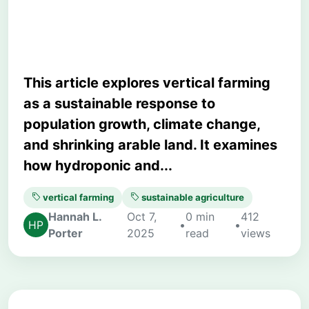
Urban Agriculture
This article explores vertical farming
as a sustainable response to
population growth, climate change,
and shrinking arable land. It examines
how hydroponic and...
vertical farming
sustainable agriculture
Hannah L.
Oct 7,
0 min
412
•
•
Porter
2025
read
views