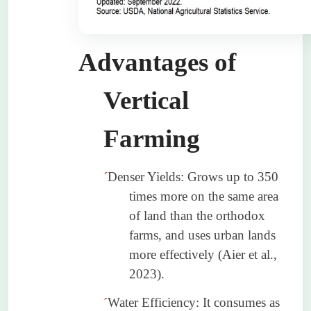
Advantages of
Vertical
Farming
´
Denser Yields: Grows up to 350
times more on the same area
of land than the orthodox
farms, and uses urban lands
more effectively (
Aier
et al.,
2023).
´
Water Efficiency: It consumes as