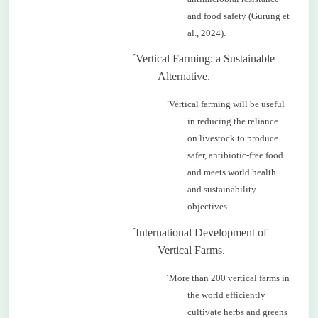
and food safety (Gurung et
al., 2024).
´
Vertical Farming: a Sustainable
Alternative.
´
Vertical farming will be useful
in reducing the reliance
on livestock to produce
safer, antibiotic-free food
and meets world health
and sustainability
objectives.
´
International Development of
Vertical Farms.
´
More than 200 vertical farms in
the world efficiently
cultivate herbs and greens