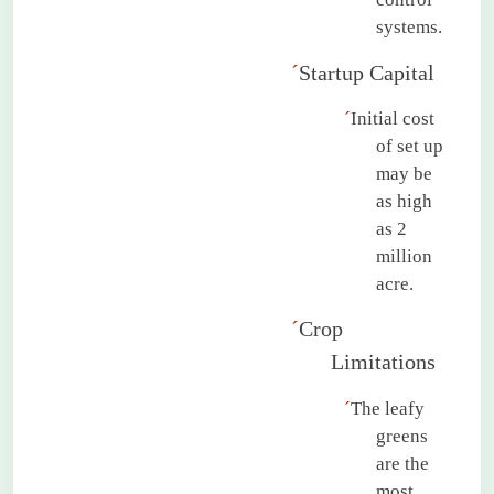
systems.
´
Startup Capital
´
Initial cost
of set up
may be
as high
as 2
million
acre.
´
Crop
Limitations
´
The leafy
greens
are the
most