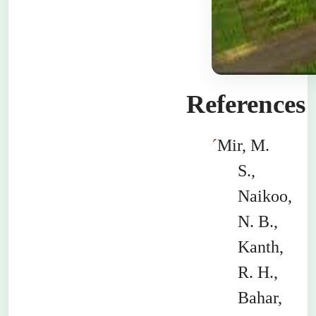
References
´
Mir, M.
S.,
Naikoo
,
N. B.,
Kanth
,
R. H.,
Bahar
,