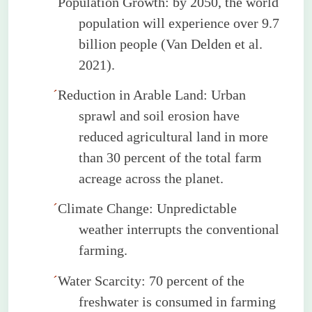
´
Population Growth: by 2050, the world
population will experience over 9.7
billion people (Van
Delden
et al.
2021).
´
Reduction in Arable Land: Urban
sprawl and soil erosion have
reduced agricultural land in more
than 30 percent of the total farm
acreage across the planet.
´
Climate Change: Unpredictable
weather interrupts the conventional
farming.
´
Water Scarcity: 70 percent of the
freshwater is consumed in farming