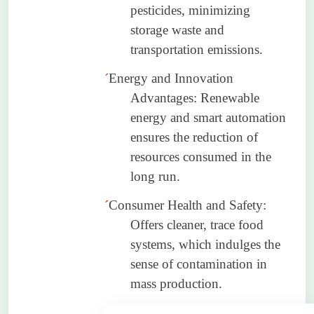
pesticides, minimizing
storage waste and
transportation emissions.
´
Energy and Innovation
Advantages: Renewable
energy and smart automation
ensures the reduction of
resources consumed in the
long run.
´
Consumer Health and Safety:
Offers cleaner, trace food
systems, which indulges the
sense of contamination in
mass production.