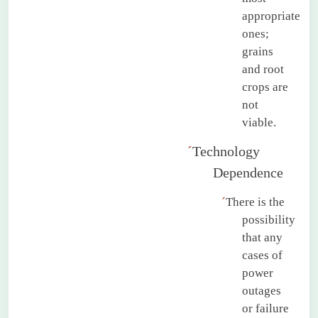
appropriate
ones;
grains
and root
crops are
not
viable.
´
Technology
Dependence
´
There is the
possibility
that any
cases of
power
outages
or failure