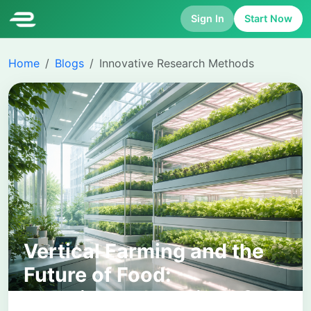
Sign In
Start Now
Home
Blogs
Innovative Research Methods
Vertical Farming and the
Future of Food:
Sustainable Solutions for