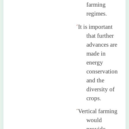
farming
regimes.
´
It is important
that further
advances are
made in
energy
conservation
and the
diversity of
crops.
´
Vertical farming
would