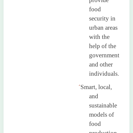
provide
food
security in
urban areas
with the
help of the
government
and other
individuals.
´
Smart, local,
and
sustainable
models of
food