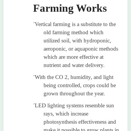
Farming Works
´
Vertical farming is a substitute to the
old farming method which
utilized soil, with hydroponic,
aeroponic, or aquaponic methods
which are more effective at
nutrient and water delivery.
´
With the CO 2, humidity, and light
being controlled, crops could be
grown throughout the year.
´
LED lighting systems resemble sun
rays, which increase
photosynthesis effectiveness and
make it possible to grow plants in