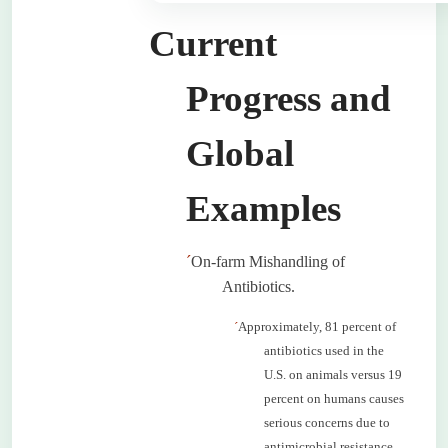
Current
Progress and
Global
Examples
´
On-farm Mishandling of
Antibiotics.
´
Approximately, 81 percent of
antibiotics used in the
U.S. on animals versus 19
percent on humans causes
serious concerns due to
antimicrobial resistance