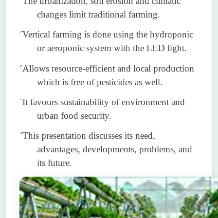
´
The urbanization, soil erosion and climatic
changes limit traditional farming.
´
Vertical farming is done using the hydroponic
or aeroponic system with the LED light.
´
Allows resource-efficient and local production
which is free of pesticides as well.
´
It
favours
sustainability of environment and
urban food security.
´
This presentation discusses its need,
advantages, developments, problems, and
its future.