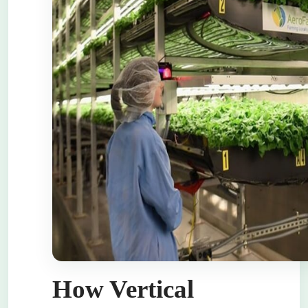
How Vertical