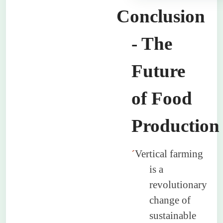
Conclusion
- The
Future
of Food
Production
´
Vertical farming
is a
revolutionary
change of
sustainable