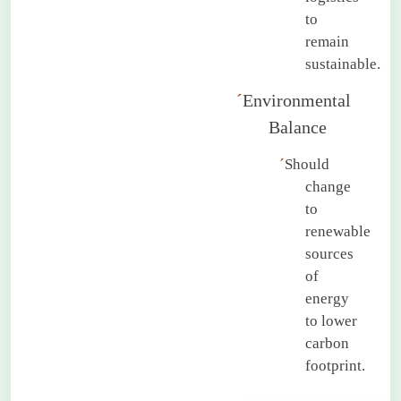
to
remain
sustainable.
´
Environmental
Balance
´
Should
change
to
renewable
sources
of
energy
to lower
carbon
footprint.