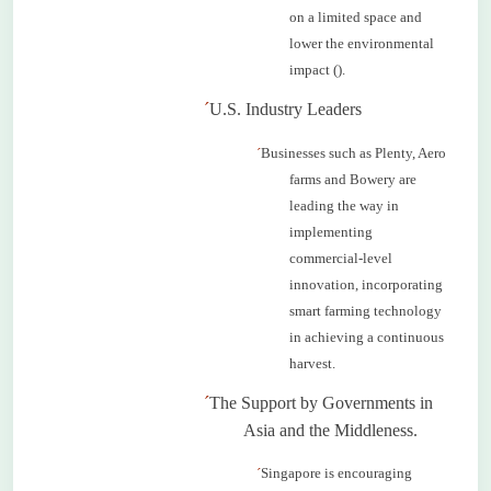
on a limited space and
lower the environmental
impact ().
´
U.S. Industry Leaders
´
Businesses such as Plenty, Aero
farms and Bowery are
leading the way in
implementing
commercial-level
innovation, incorporating
smart farming technology
in achieving a continuous
harvest.
´
The Support by Governments in
Asia and the
Middleness
.
´
Singapore is encouraging