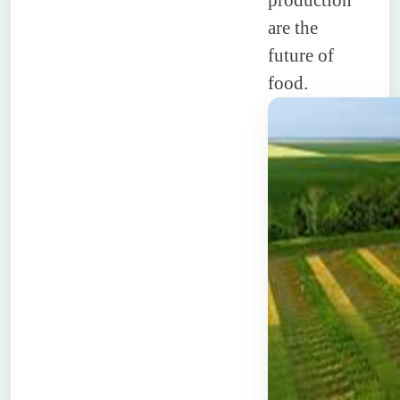
production
are the
future of
food.