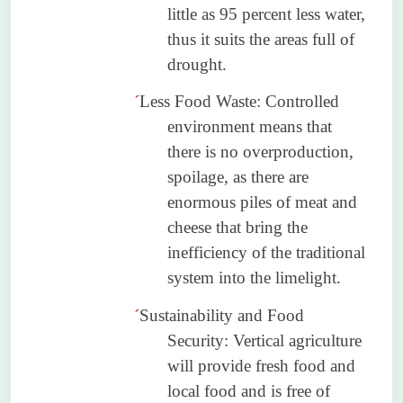
little as 95 percent less water,
thus it suits the areas full of
drought.
´
Less Food Waste: Controlled
environment means that
there is no overproduction,
spoilage, as there are
enormous piles of meat and
cheese that bring the
inefficiency of the traditional
system into the limelight.
´
Sustainability and Food
Security: Vertical agriculture
will provide fresh food and
local food and is free of