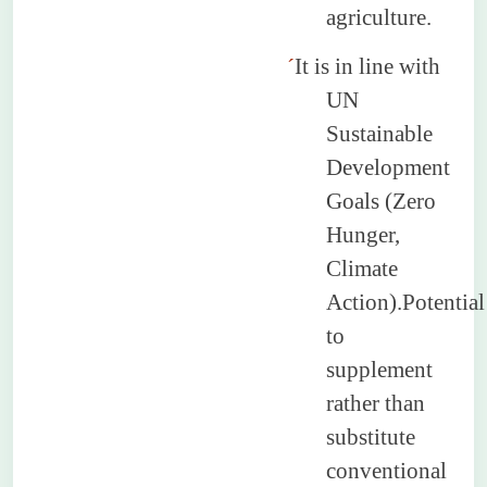
agriculture.
´
It is in line with
UN
Sustainable
Development
Goals (Zero
Hunger,
Climate
Action).Potential
to
supplement
rather than
substitute
conventional