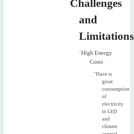
Challenges
and
Limitations
´
High Energy
Costs
´
There is
great
consumption
of
electricity
in LED
and
climate
control