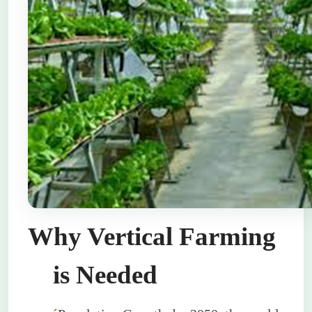
Why Vertical Farming
is Needed