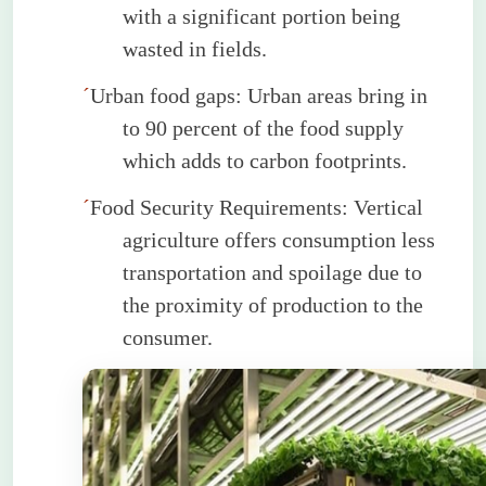
with a significant portion being
wasted in fields.
´
Urban food gaps: Urban areas bring
in
to
90 percent of the food supply
which adds to carbon footprints.
´
Food Security Requirements: Vertical
agriculture offers consumption less
transportation and spoilage due to
the proximity of production to the
consumer.