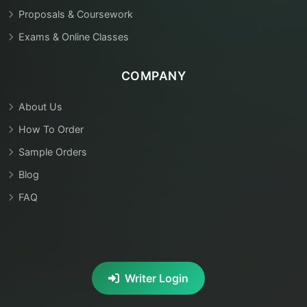
Proposals & Coursework
Exams & Online Classes
COMPANY
About Us
How To Order
Sample Orders
Blog
FAQ
Writer Login