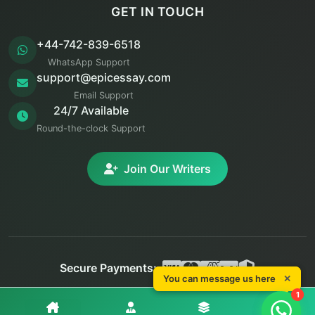
GET IN TOUCH
+44-742-839-6518
WhatsApp Support
support@epicessay.com
Email Support
24/7 Available
Round-the-clock Support
Join Our Writers
Secure Payments:
You can message us here
✕
You can message us here
✕
© 2025 Epic Essay. All rights reserved.
1
1