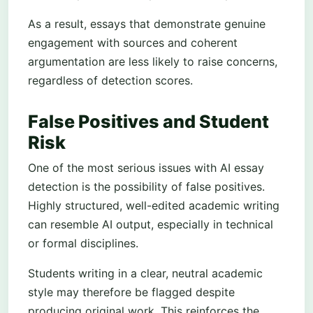
As a result, essays that demonstrate genuine
engagement with sources and coherent
argumentation are less likely to raise concerns,
regardless of detection scores.
False Positives and Student
Risk
One of the most serious issues with AI essay
detection is the possibility of false positives.
Highly structured, well-edited academic writing
can resemble AI output, especially in technical
or formal disciplines.
Students writing in a clear, neutral academic
style may therefore be flagged despite
producing original work. This reinforces the