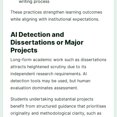
writing process
These practices strengthen learning outcomes
while aligning with institutional expectations.
AI Detection and
Dissertations or Major
Projects
Long-form academic work such as dissertations
attracts heightened scrutiny due to its
independent research requirements. AI
detection tools may be used, but human
evaluation dominates assessment.
Students undertaking substantial projects
benefit from structured guidance that prioritises
originality and methodological clarity, such as