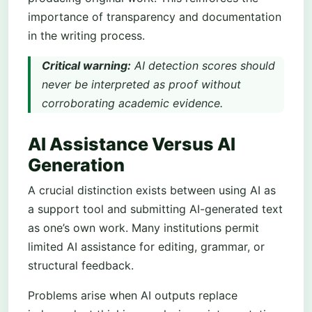
importance of transparency and documentation
in the writing process.
Critical warning:
AI detection scores should
never be interpreted as proof without
corroborating academic evidence.
AI Assistance Versus AI
Generation
A crucial distinction exists between using AI as
a support tool and submitting AI-generated text
as one’s own work. Many institutions permit
limited AI assistance for editing, grammar, or
structural feedback.
Problems arise when AI outputs replace