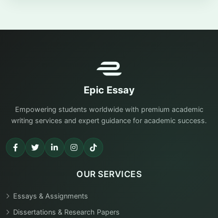
Epic Essay
Empowering students worldwide with premium academic
writing services and expert guidance for academic success.
OUR SERVICES
Essays & Assignments
Dissertations & Research Papers