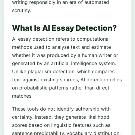
writing responsibly in an era of automated
scrutiny.
What Is AI Essay Detection?
AI essay detection refers to computational
methods used to analyse text and estimate
whether it was produced by a human writer or
generated by an artificial intelligence system.
Unlike plagiarism detection, which compares
text against existing sources, AI detection relies
on probabilistic patterns rather than direct
matches.
These tools do not identify authorship with
certainty. Instead, they generate likelihood
scores based on linguistic features such as
sentence predictability, vocabulary distribution,