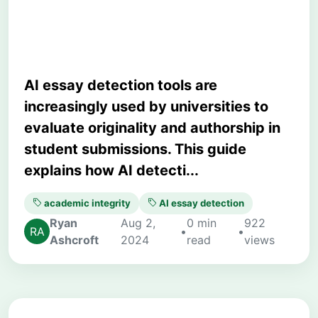
Generated Writing
AI essay detection tools are
increasingly used by universities to
evaluate originality and authorship in
student submissions. This guide
explains how AI detecti...
academic integrity
AI essay detection
Ryan
Aug 2,
0 min
922
•
•
Ashcroft
2024
read
views