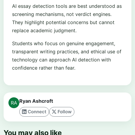
AI essay detection tools are best understood as
screening mechanisms, not verdict engines.
They highlight potential concerns but cannot
replace academic judgment.
Students who focus on genuine engagement,
transparent writing practices, and ethical use of
technology can approach AI detection with
confidence rather than fear.
Ryan Ashcroft
Connect
Follow
You may also like