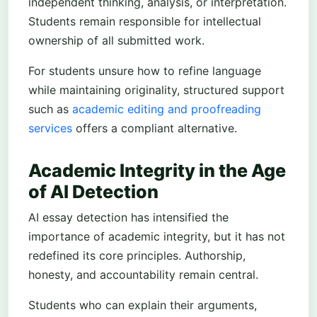
independent thinking, analysis, or interpretation.
Students remain responsible for intellectual
ownership of all submitted work.
For students unsure how to refine language
while maintaining originality, structured support
such as
academic editing and proofreading
services
offers a compliant alternative.
Academic Integrity in the Age
of AI Detection
AI essay detection has intensified the
importance of academic integrity, but it has not
redefined its core principles. Authorship,
honesty, and accountability remain central.
Students who can explain their arguments,