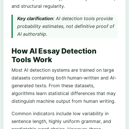
and structural regularity.
Key clarification:
AI detection tools provide
probability estimates, not definitive proof of
AI authorship.
How AI Essay Detection
Tools Work
Most AI detection systems are trained on large
datasets containing both human-written and AI-
generated texts. From these datasets,
algorithms learn statistical differences that may
distinguish machine output from human writing.
Common indicators include low variability in
sentence length, highly uniform grammar, and