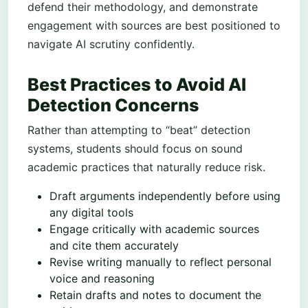
defend their methodology, and demonstrate
engagement with sources are best positioned to
navigate AI scrutiny confidently.
Best Practices to Avoid AI
Detection Concerns
Rather than attempting to “beat” detection
systems, students should focus on sound
academic practices that naturally reduce risk.
Draft arguments independently before using
any digital tools
Engage critically with academic sources
and cite them accurately
Revise writing manually to reflect personal
voice and reasoning
Retain drafts and notes to document the