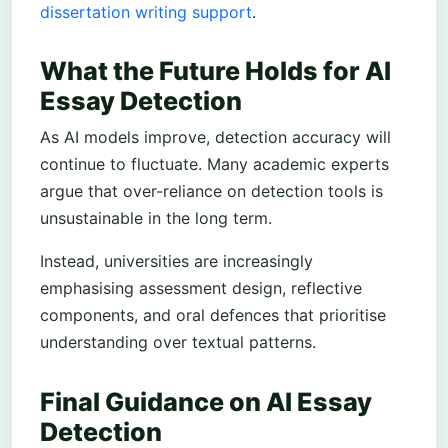
dissertation writing support
.
What the Future Holds for AI
Essay Detection
As AI models improve, detection accuracy will
continue to fluctuate. Many academic experts
argue that over-reliance on detection tools is
unsustainable in the long term.
Instead, universities are increasingly
emphasising assessment design, reflective
components, and oral defences that prioritise
understanding over textual patterns.
Final Guidance on AI Essay
Detection