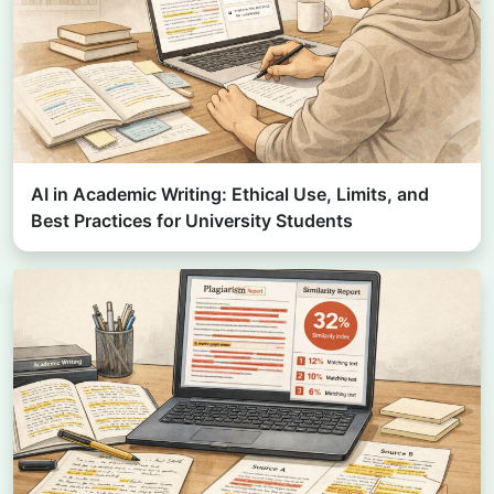
AI in Academic Writing: Ethical Use, Limits, and
Best Practices for University Students