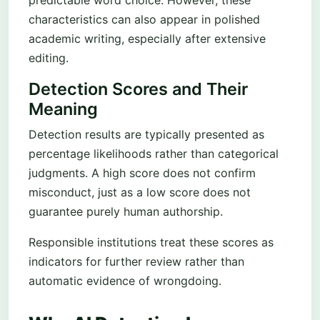
predictable word choice. However, these
characteristics can also appear in polished
academic writing, especially after extensive
editing.
Detection Scores and Their
Meaning
Detection results are typically presented as
percentage likelihoods rather than categorical
judgments. A high score does not confirm
misconduct, just as a low score does not
guarantee purely human authorship.
Responsible institutions treat these scores as
indicators for further review rather than
automatic evidence of wrongdoing.