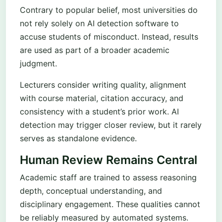
Contrary to popular belief, most universities do
not rely solely on AI detection software to
accuse students of misconduct. Instead, results
are used as part of a broader academic
judgment.
Lecturers consider writing quality, alignment
with course material, citation accuracy, and
consistency with a student’s prior work. AI
detection may trigger closer review, but it rarely
serves as standalone evidence.
Human Review Remains Central
Academic staff are trained to assess reasoning
depth, conceptual understanding, and
disciplinary engagement. These qualities cannot
be reliably measured by automated systems.