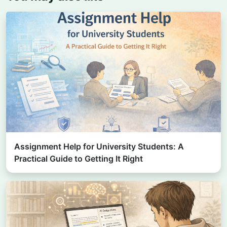
Assignment Help for University Students: A
Practical Guide to Getting It Right