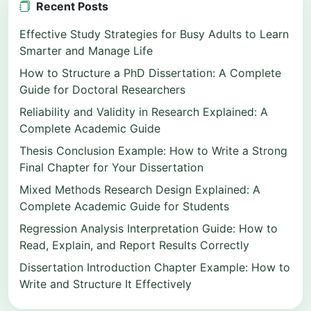
Recent Posts
Effective Study Strategies for Busy Adults to Learn
Smarter and Manage Life
How to Structure a PhD Dissertation: A Complete
Guide for Doctoral Researchers
Reliability and Validity in Research Explained: A
Complete Academic Guide
Thesis Conclusion Example: How to Write a Strong
Final Chapter for Your Dissertation
Mixed Methods Research Design Explained: A
Complete Academic Guide for Students
Regression Analysis Interpretation Guide: How to
Read, Explain, and Report Results Correctly
Dissertation Introduction Chapter Example: How to
Write and Structure It Effectively