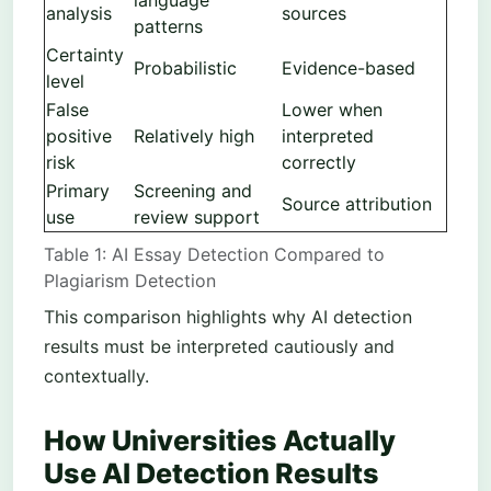
analysis
sources
patterns
Certainty
Probabilistic
Evidence-based
level
False
Lower when
positive
Relatively high
interpreted
risk
correctly
Primary
Screening and
Source attribution
use
review support
Table 1: AI Essay Detection Compared to
Plagiarism Detection
This comparison highlights why AI detection
results must be interpreted cautiously and
contextually.
How Universities Actually
Use AI Detection Results