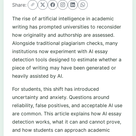
Share:
The rise of artificial intelligence in academic
writing has prompted universities to reconsider
how originality and authorship are assessed.
Alongside traditional plagiarism checks, many
institutions now experiment with AI essay
detection tools designed to estimate whether a
piece of writing may have been generated or
heavily assisted by AI.
For students, this shift has introduced
uncertainty and anxiety. Questions around
reliability, false positives, and acceptable AI use
are common. This article explains how AI essay
detection works, what it can and cannot prove,
and how students can approach academic