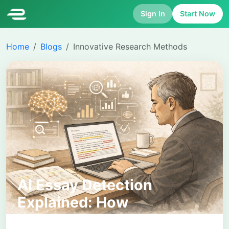
Sign In
Start Now
Home
Blogs
Innovative Research Methods
AI Essay Detection
Explained: How
Universities Identify AI-