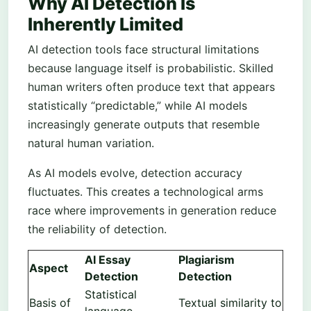
Why AI Detection Is
Inherently Limited
AI detection tools face structural limitations
because language itself is probabilistic. Skilled
human writers often produce text that appears
statistically “predictable,” while AI models
increasingly generate outputs that resemble
natural human variation.
As AI models evolve, detection accuracy
fluctuates. This creates a technological arms
race where improvements in generation reduce
the reliability of detection.
AI Essay
Plagiarism
Aspect
Detection
Detection
Statistical
Basis of
Textual similarity to
language