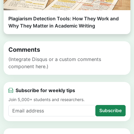
Plagiarism Detection Tools: How They Work and
Why They Matter in Academic Writing
Comments
(Integrate Disqus or a custom comments
component here.)
Subscribe for weekly tips
Join 5,000+ students and researchers.
Subscribe