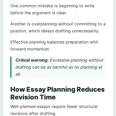
One common mistake is beginning to write
before the argument is clear.
Another is overplanning without committing to a
position, which delays drafting unnecessarily.
Effective planning balances preparation with
forward momentum.
Critical warning:
Excessive planning without
drafting can be as harmful as no planning at
all.
How Essay Planning Reduces
Revision Time
Well-planned essays require fewer structural
revisions after drafting.