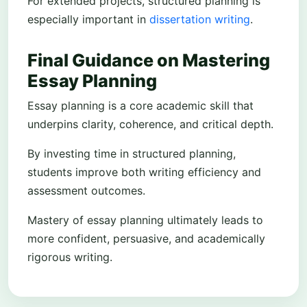
For extended projects, structured planning is
especially important in
dissertation writing
.
Final Guidance on Mastering
Essay Planning
Essay planning is a core academic skill that
underpins clarity, coherence, and critical depth.
By investing time in structured planning,
students improve both writing efficiency and
assessment outcomes.
Mastery of essay planning ultimately leads to
more confident, persuasive, and academically
rigorous writing.