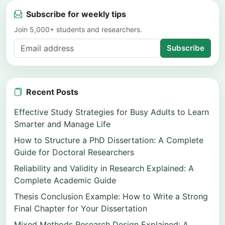
Subscribe for weekly tips
Join 5,000+ students and researchers.
Subscribe
Recent Posts
Effective Study Strategies for Busy Adults to Learn
Smarter and Manage Life
How to Structure a PhD Dissertation: A Complete
Guide for Doctoral Researchers
Reliability and Validity in Research Explained: A
Complete Academic Guide
Thesis Conclusion Example: How to Write a Strong
Final Chapter for Your Dissertation
Mixed Methods Research Design Explained: A