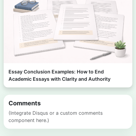
Essay Conclusion Examples: How to End
Academic Essays with Clarity and Authority
Comments
(Integrate Disqus or a custom comments
component here.)