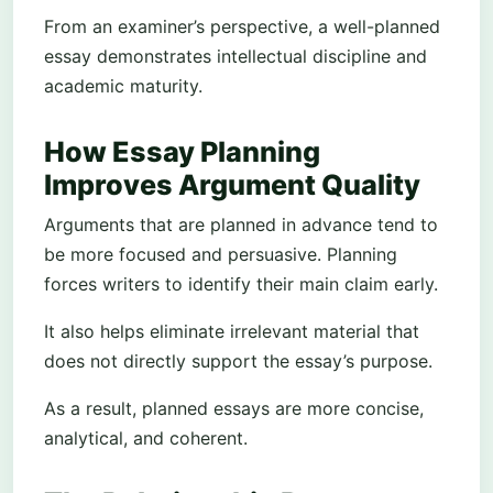
From an examiner’s perspective, a well-planned
essay demonstrates intellectual discipline and
academic maturity.
How Essay Planning
Improves Argument Quality
Arguments that are planned in advance tend to
be more focused and persuasive. Planning
forces writers to identify their main claim early.
It also helps eliminate irrelevant material that
does not directly support the essay’s purpose.
As a result, planned essays are more concise,
analytical, and coherent.