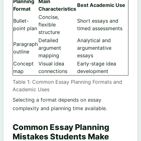
Planning
Main
Best Academic Use
Format
Characteristics
Concise,
Bullet-
Short essays and
flexible
point plan
timed assessments
structure
Detailed
Analytical and
Paragraph
argument
argumentative
outline
mapping
essays
Concept
Visual idea
Early-stage idea
map
connections
development
Table 1: Common Essay Planning Formats and
Academic Uses
Selecting a format depends on essay
complexity and planning time available.
Common Essay Planning
Mistakes Students Make