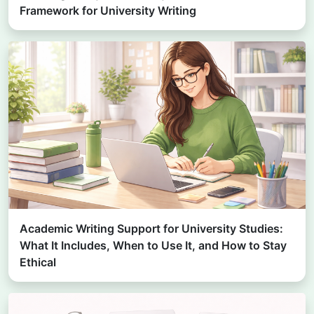
Framework for University Writing
Academic Writing Support for University Studies:
What It Includes, When to Use It, and How to Stay
Ethical