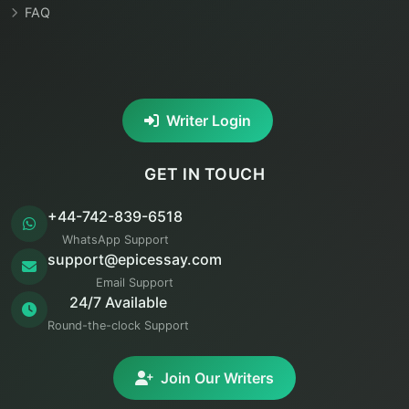
FAQ
Writer Login
GET IN TOUCH
+44-742-839-6518
WhatsApp Support
support@epicessay.com
Email Support
24/7 Available
Round-the-clock Support
Join Our Writers