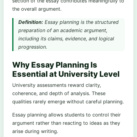
section of the essay contributes meaningfully to
the overall argument.
Definition:
Essay planning is the structured
preparation of an academic argument,
including its claims, evidence, and logical
progression.
Why Essay Planning Is
Essential at University Level
University assessments reward clarity,
coherence, and depth of analysis. These
qualities rarely emerge without careful planning.
Essay planning allows students to control their
argument rather than reacting to ideas as they
arise during writing.