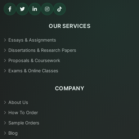
OUR SERVICES
Essays & Assignments
Dissertations & Research Papers
Proposals & Coursework
Exams & Online Classes
COMPANY
About Us
How To Order
Sample Orders
Blog