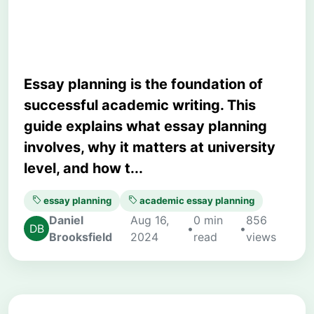
Higher Grades
Essay planning is the foundation of
successful academic writing. This
guide explains what essay planning
involves, why it matters at university
level, and how t...
essay planning
academic essay planning
Daniel
Aug 16,
0 min
856
•
•
Brooksfield
2024
read
views