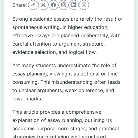
Share:
Strong academic essays are rarely the result of
spontaneous writing. In higher education,
effective essays are planned deliberately, with
careful attention to argument structure,
evidence selection, and logical flow.
Yet many students underestimate the role of
essay planning, viewing it as optional or time-
consuming. This misunderstanding often leads
to unclear arguments, weak coherence, and
lower marks.
This article provides a comprehensive
explanation of essay planning, outlining its
academic purpose, core stages, and practical
strategies for producing well-structured