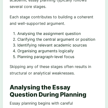
academic essay planning typically follows
several core stages.
Each stage contributes to building a coherent
and well-supported argument.
Analysing the assignment question
Clarifying the central argument or position
Identifying relevant academic sources
Organising arguments logically
Planning paragraph-level focus
Skipping any of these stages often results in
structural or analytical weaknesses.
Analysing the Essay
Question During Planning
Essay planning begins with careful