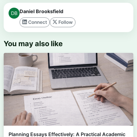
Daniel Brooksfield
Connect
Follow
You may also like
Planning Essays Effectively: A Practical Academic