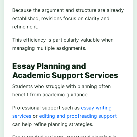
Because the argument and structure are already
established, revisions focus on clarity and
refinement.
This efficiency is particularly valuable when
managing multiple assignments.
Essay Planning and
Academic Support Services
Students who struggle with planning often
benefit from academic guidance.
Professional support such as
essay writing
services
or
editing and proofreading support
can help refine planning strategies.