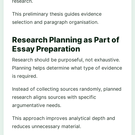
research.
This preliminary thesis guides evidence
selection and paragraph organisation.
Research Planning as Part of
Essay Preparation
Research should be purposeful, not exhaustive.
Planning helps determine what type of evidence
is required.
Instead of collecting sources randomly, planned
research aligns sources with specific
argumentative needs.
This approach improves analytical depth and
reduces unnecessary material.