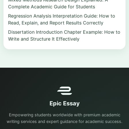
Complete Academic Guide for Students
Regression Analysis Interpretation Guide: How to
Read, Explain, and Report Results Correctly
Dissertation Introduction Chapter Example: How to
Write and Structure It Effectively
Epic Essay
Empowering students worldwide with premium academic
writing services and expert guidance for academic success.