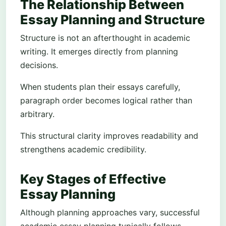
The Relationship Between
Essay Planning and Structure
Structure is not an afterthought in academic
writing. It emerges directly from planning
decisions.
When students plan their essays carefully,
paragraph order becomes logical rather than
arbitrary.
This structural clarity improves readability and
strengthens academic credibility.
Key Stages of Effective
Essay Planning
Although planning approaches vary, successful