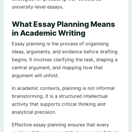
university-level essays.
What Essay Planning Means
in Academic Writing
Essay planning is the process of organising
ideas, arguments, and evidence before drafting
begins. It involves clarifying the task, shaping a
central argument, and mapping how that
argument will unfold.
In academic contexts, planning is not informal
brainstorming. It is a structured intellectual
activity that supports critical thinking and
analytical precision.
Effective essay planning ensures that every