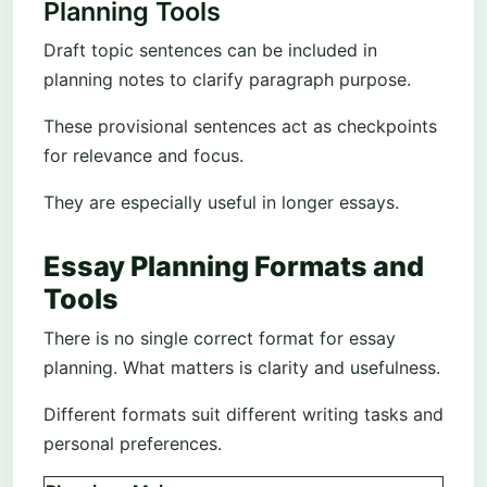
Planning Tools
Draft topic sentences can be included in
planning notes to clarify paragraph purpose.
These provisional sentences act as checkpoints
for relevance and focus.
They are especially useful in longer essays.
Essay Planning Formats and
Tools
There is no single correct format for essay
planning. What matters is clarity and usefulness.
Different formats suit different writing tasks and
personal preferences.