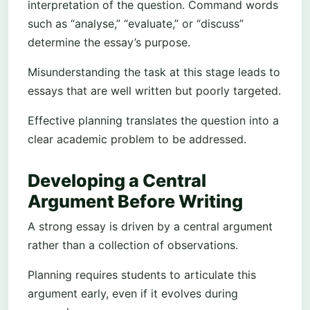
interpretation of the question. Command words
such as “analyse,” “evaluate,” or “discuss”
determine the essay’s purpose.
Misunderstanding the task at this stage leads to
essays that are well written but poorly targeted.
Effective planning translates the question into a
clear academic problem to be addressed.
Developing a Central
Argument Before Writing
A strong essay is driven by a central argument
rather than a collection of observations.
Planning requires students to articulate this
argument early, even if it evolves during