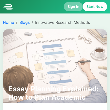
Sign In
Start Now
Home
Blogs
Innovative Research Methods
Essay Planning Explained:
How to Plan Academic
Essays for Clarity and