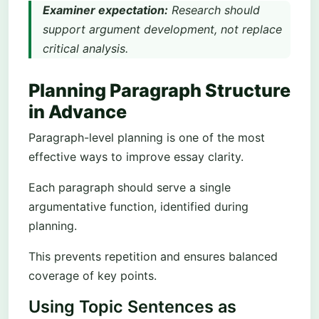
Examiner expectation:
Research should
support argument development, not replace
critical analysis.
Planning Paragraph Structure
in Advance
Paragraph-level planning is one of the most
effective ways to improve essay clarity.
Each paragraph should serve a single
argumentative function, identified during
planning.
This prevents repetition and ensures balanced
coverage of key points.
Using Topic Sentences as