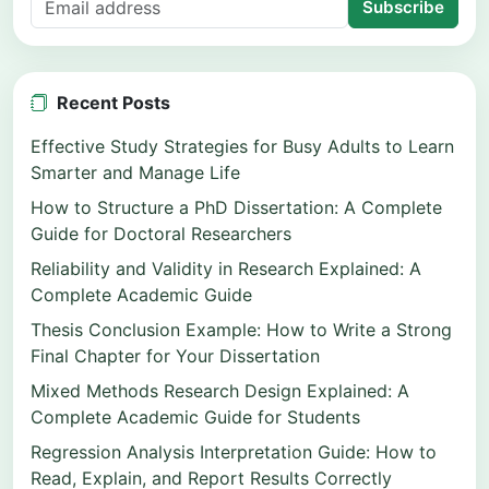
Subscribe
Recent Posts
Effective Study Strategies for Busy Adults to Learn
Smarter and Manage Life
How to Structure a PhD Dissertation: A Complete
Guide for Doctoral Researchers
Reliability and Validity in Research Explained: A
Complete Academic Guide
Thesis Conclusion Example: How to Write a Strong
Final Chapter for Your Dissertation
Mixed Methods Research Design Explained: A
Complete Academic Guide for Students
Regression Analysis Interpretation Guide: How to
Read, Explain, and Report Results Correctly