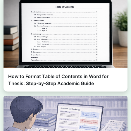
How to Format Table of Contents in Word for
Thesis: Step-by-Step Academic Guide