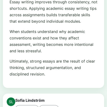
Essay writing improves through consistency, not
shortcuts. Applying academic essay writing tips
across assignments builds transferable skills
that extend beyond individual modules.
When students understand why academic
conventions exist and how they affect
assessment, writing becomes more intentional
and less stressful.
Ultimately, strong essays are the result of clear
thinking, structured argumentation, and
disciplined revision.
Sofia Lindström