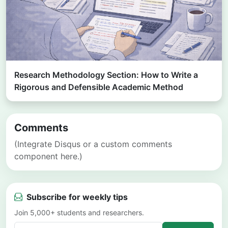
Research Methodology Section: How to Write a
Rigorous and Defensible Academic Method
Comments
(Integrate Disqus or a custom comments
component here.)
Subscribe for weekly tips
Join 5,000+ students and researchers.