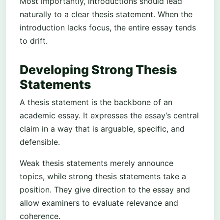
Most importantly, introductions should lead
naturally to a clear thesis statement. When the
introduction lacks focus, the entire essay tends
to drift.
Developing Strong Thesis
Statements
A thesis statement is the backbone of an
academic essay. It expresses the essay’s central
claim in a way that is arguable, specific, and
defensible.
Weak thesis statements merely announce
topics, while strong thesis statements take a
position. They give direction to the essay and
allow examiners to evaluate relevance and
coherence.