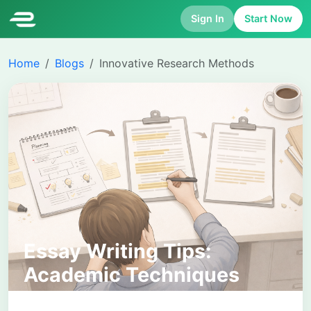
Sign In
Start Now
Home
Blogs
Innovative Research Methods
Essay Writing Tips:
Academic Techniques
That Improve Structure,