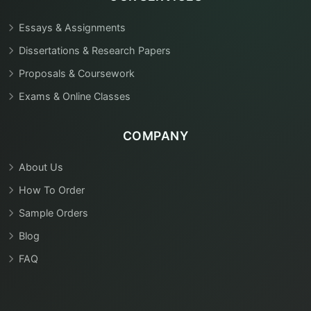
Essays & Assignments
Dissertations & Research Papers
Proposals & Coursework
Exams & Online Classes
COMPANY
About Us
How To Order
Sample Orders
Blog
FAQ