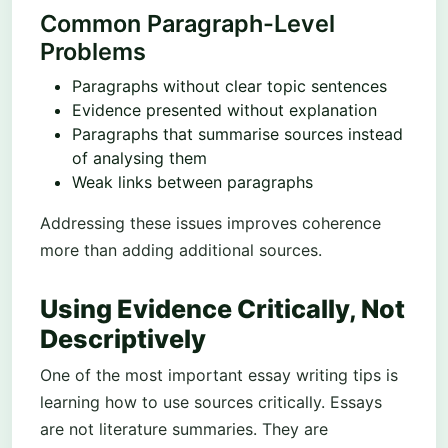
Common Paragraph-Level
Problems
Paragraphs without clear topic sentences
Evidence presented without explanation
Paragraphs that summarise sources instead
of analysing them
Weak links between paragraphs
Addressing these issues improves coherence
more than adding additional sources.
Using Evidence Critically, Not
Descriptively
One of the most important essay writing tips is
learning how to use sources critically. Essays
are not literature summaries. They are