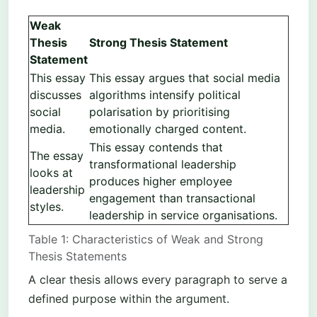
Weak
Thesis
Strong Thesis Statement
Statement
This essay
This essay argues that social media
discusses
algorithms intensify political
social
polarisation by prioritising
media.
emotionally charged content.
This essay contends that
The essay
transformational leadership
looks at
produces higher employee
leadership
engagement than transactional
styles.
leadership in service organisations.
Table 1: Characteristics of Weak and Strong
Thesis Statements
A clear thesis allows every paragraph to serve a
defined purpose within the argument.