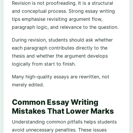
Revision is not proofreading. It is a structural
and conceptual process. Strong essay writing
tips emphasise revisiting argument flow,
paragraph logic, and relevance to the question.
During revision, students should ask whether
each paragraph contributes directly to the
thesis and whether the argument develops
logically from start to finish.
Many high-quality essays are rewritten, not
merely edited.
Common Essay Writing
Mistakes That Lower Marks
Understanding common pitfalls helps students
avoid unnecessary penalties. These issues