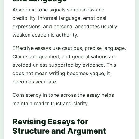
Academic tone signals seriousness and
credibility. Informal language, emotional
expressions, and personal anecdotes usually
weaken academic authority.
Effective essays use cautious, precise language.
Claims are qualified, and generalisations are
avoided unless supported by evidence. This
does not mean writing becomes vague; it
becomes accurate.
Consistency in tone across the essay helps
maintain reader trust and clarity.
Revising Essays for
Structure and Argument