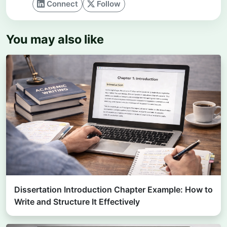
Connect
Follow
You may also like
Dissertation Introduction Chapter Example: How to
Write and Structure It Effectively