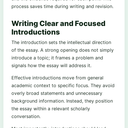
process saves time during writing and revision.
Writing Clear and Focused
Introductions
The introduction sets the intellectual direction
of the essay. A strong opening does not simply
introduce a topic; it frames a problem and
signals how the essay will address it.
Effective introductions move from general
academic context to specific focus. They avoid
overly broad statements and unnecessary
background information. Instead, they position
the essay within a relevant scholarly
conversation.