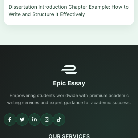
Dissertation Introduction Chapter Example: How to
Write and Structure It Effectively
Epic Essay
Empowering students worldwide with premium academic
writing services and expert guidance for academic success.
OUR SERVICES