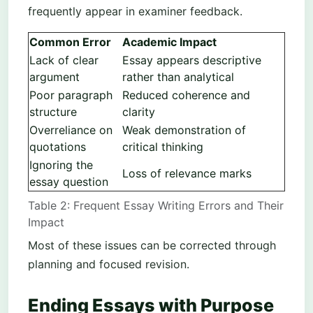
frequently appear in examiner feedback.
Common Error
Academic Impact
Lack of clear
Essay appears descriptive
argument
rather than analytical
Poor paragraph
Reduced coherence and
structure
clarity
Overreliance on
Weak demonstration of
quotations
critical thinking
Ignoring the
Loss of relevance marks
essay question
Table 2: Frequent Essay Writing Errors and Their
Impact
Most of these issues can be corrected through
planning and focused revision.
Ending Essays with Purpose