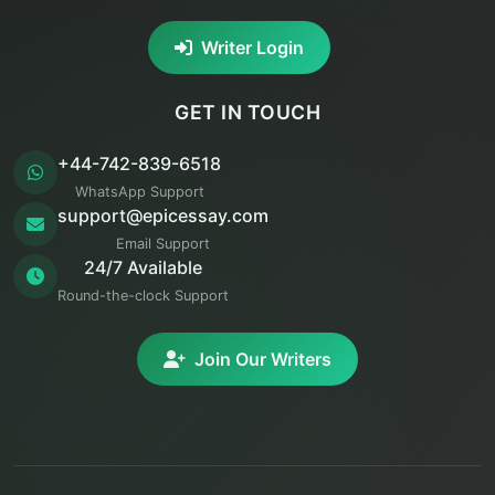
Writer Login
GET IN TOUCH
+44-742-839-6518
WhatsApp Support
support@epicessay.com
Email Support
24/7 Available
Round-the-clock Support
Join Our Writers