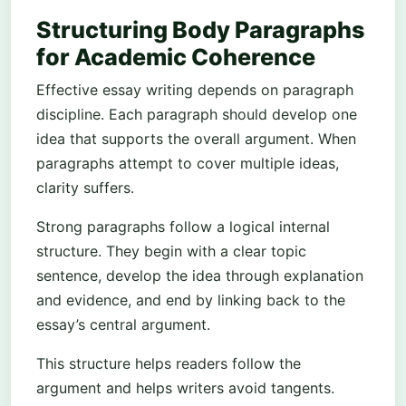
Structuring Body Paragraphs
for Academic Coherence
Effective essay writing depends on paragraph
discipline. Each paragraph should develop one
idea that supports the overall argument. When
paragraphs attempt to cover multiple ideas,
clarity suffers.
Strong paragraphs follow a logical internal
structure. They begin with a clear topic
sentence, develop the idea through explanation
and evidence, and end by linking back to the
essay’s central argument.
This structure helps readers follow the
argument and helps writers avoid tangents.