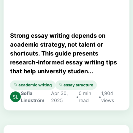
Clarity, and Marks
Strong essay writing depends on
academic strategy, not talent or
shortcuts. This guide presents
research-informed essay writing tips
that help university studen...
academic writing
essay structure
Sofia
Apr 30,
0 min
1,904
•
•
Lindström
2025
read
views