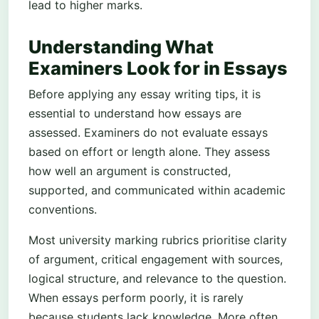
lead to higher marks.
Understanding What
Examiners Look for in Essays
Before applying any essay writing tips, it is
essential to understand how essays are
assessed. Examiners do not evaluate essays
based on effort or length alone. They assess
how well an argument is constructed,
supported, and communicated within academic
conventions.
Most university marking rubrics prioritise clarity
of argument, critical engagement with sources,
logical structure, and relevance to the question.
When essays perform poorly, it is rarely
because students lack knowledge. More often,