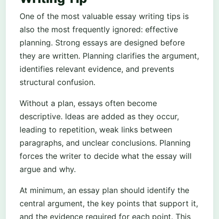
One of the most valuable essay writing tips is
also the most frequently ignored: effective
planning. Strong essays are designed before
they are written. Planning clarifies the argument,
identifies relevant evidence, and prevents
structural confusion.
Without a plan, essays often become
descriptive. Ideas are added as they occur,
leading to repetition, weak links between
paragraphs, and unclear conclusions. Planning
forces the writer to decide what the essay will
argue and why.
At minimum, an essay plan should identify the
central argument, the key points that support it,
and the evidence required for each point. This