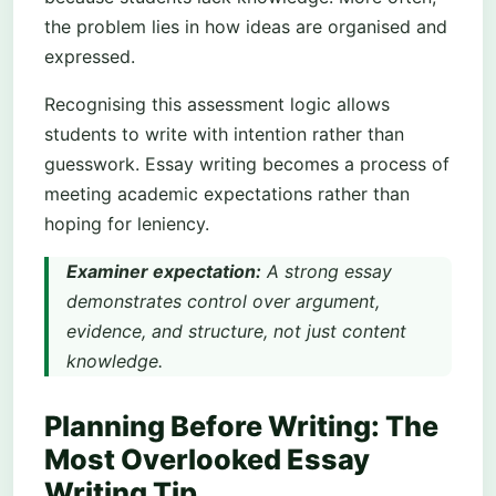
the problem lies in how ideas are organised and
expressed.
Recognising this assessment logic allows
students to write with intention rather than
guesswork. Essay writing becomes a process of
meeting academic expectations rather than
hoping for leniency.
Examiner expectation:
A strong essay
demonstrates control over argument,
evidence, and structure, not just content
knowledge.
Planning Before Writing: The
Most Overlooked Essay
Writing Tip