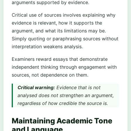
arguments supported by evidence.
Critical use of sources involves explaining why
evidence is relevant, how it supports the
argument, and what its limitations may be.
Simply quoting or paraphrasing sources without
interpretation weakens analysis.
Examiners reward essays that demonstrate
independent thinking through engagement with
sources, not dependence on them.
Critical warning:
Evidence that is not
analysed does not strengthen an argument,
regardless of how credible the source is.
Maintaining Academic Tone
and Language