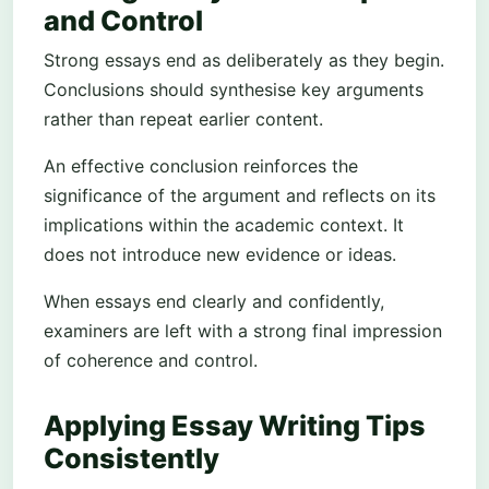
and Control
Strong essays end as deliberately as they begin.
Conclusions should synthesise key arguments
rather than repeat earlier content.
An effective conclusion reinforces the
significance of the argument and reflects on its
implications within the academic context. It
does not introduce new evidence or ideas.
When essays end clearly and confidently,
examiners are left with a strong final impression
of coherence and control.
Applying Essay Writing Tips
Consistently