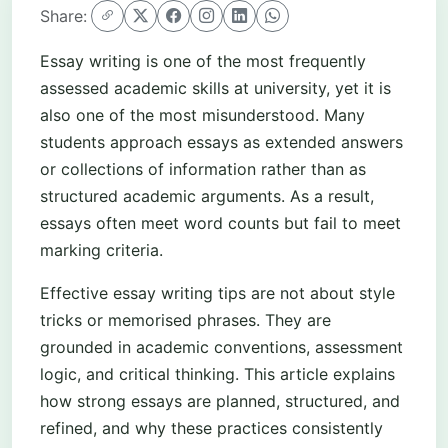
Share:
Essay writing is one of the most frequently
assessed academic skills at university, yet it is
also one of the most misunderstood. Many
students approach essays as extended answers
or collections of information rather than as
structured academic arguments. As a result,
essays often meet word counts but fail to meet
marking criteria.
Effective essay writing tips are not about style
tricks or memorised phrases. They are
grounded in academic conventions, assessment
logic, and critical thinking. This article explains
how strong essays are planned, structured, and
refined, and why these practices consistently