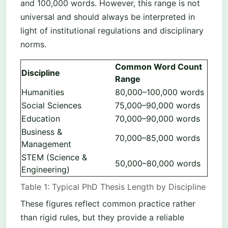
and 100,000 words. However, this range is not
universal and should always be interpreted in
light of institutional regulations and disciplinary
norms.
Common Word Count
Discipline
Range
Humanities
80,000–100,000 words
Social Sciences
75,000–90,000 words
Education
70,000–90,000 words
Business &
70,000–85,000 words
Management
STEM (Science &
50,000–80,000 words
Engineering)
Table 1: Typical PhD Thesis Length by Discipline
These figures reflect common practice rather
than rigid rules, but they provide a reliable