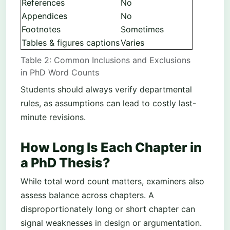
References
No
Appendices
No
Footnotes
Sometimes
Tables & figures captions
Varies
Table 2: Common Inclusions and Exclusions
in PhD Word Counts
Students should always verify departmental
rules, as assumptions can lead to costly last-
minute revisions.
How Long Is Each Chapter in
a PhD Thesis?
While total word count matters, examiners also
assess balance across chapters. A
disproportionately long or short chapter can
signal weaknesses in design or argumentation.