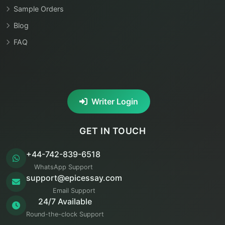
Sample Orders
Blog
FAQ
Writer Login
GET IN TOUCH
+44-742-839-6518
WhatsApp Support
support@epicessay.com
Email Support
24/7 Available
Round-the-clock Support