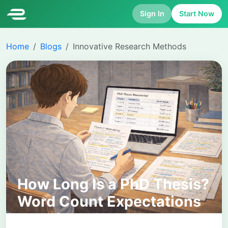
Sign In
Start Now
Home
Blogs
Innovative Research Methods
How Long Is a PhD Thesis?
Word Count Expectations
Explained Clearly