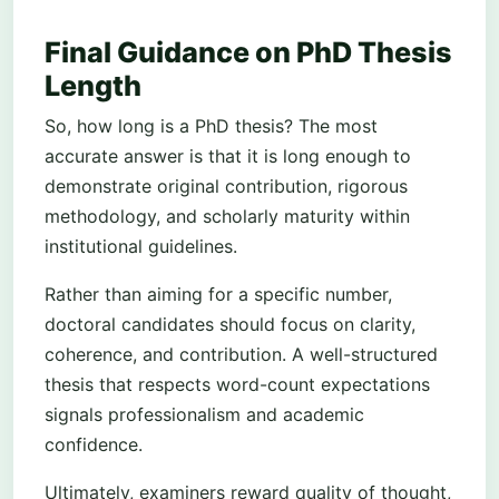
Final Guidance on PhD Thesis
Length
So, how long is a PhD thesis? The most
accurate answer is that it is long enough to
demonstrate original contribution, rigorous
methodology, and scholarly maturity within
institutional guidelines.
Rather than aiming for a specific number,
doctoral candidates should focus on clarity,
coherence, and contribution. A well-structured
thesis that respects word-count expectations
signals professionalism and academic
confidence.
Ultimately, examiners reward quality of thought,