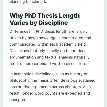
planning benchmark.
Why PhD Thesis Length
Varies by Discipline
Differences in PhD thesis length are largely
driven by how knowledge is constructed and
communicated within each academic field.
Disciplines that rely heavily on theoretical
argumentation and textual analysis naturally
require more extended written discussion.
In humanities disciplines, such as history or
philosophy, the thesis often develops sustained
interpretive arguments across chapters. As a
result, longer word counts are expected and
accepted.