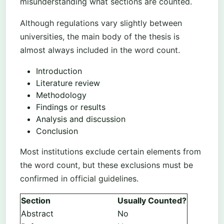
misunderstanding what sections are counted.
Although regulations vary slightly between
universities, the main body of the thesis is
almost always included in the word count.
Introduction
Literature review
Methodology
Findings or results
Analysis and discussion
Conclusion
Most institutions exclude certain elements from
the word count, but these exclusions must be
confirmed in official guidelines.
Section
Usually Counted?
Abstract
No