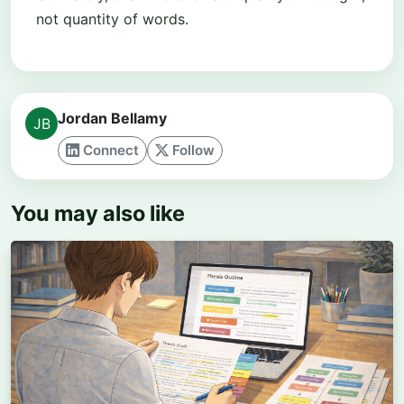
not quantity of words.
Jordan Bellamy
Connect
Follow
You may also like