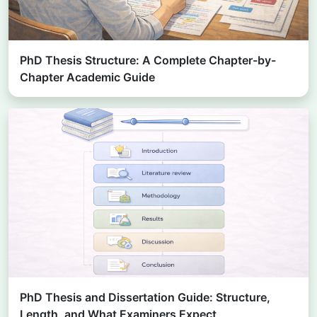
PhD Thesis Structure: A Complete Chapter-by-
Chapter Academic Guide
PhD Thesis and Dissertation Guide: Structure,
Length, and What Examiners Expect