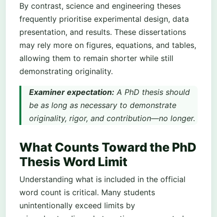
By contrast, science and engineering theses
frequently prioritise experimental design, data
presentation, and results. These dissertations
may rely more on figures, equations, and tables,
allowing them to remain shorter while still
demonstrating originality.
Examiner expectation:
A PhD thesis should
be as long as necessary to demonstrate
originality, rigor, and contribution—no longer.
What Counts Toward the PhD
Thesis Word Limit
Understanding what is included in the official
word count is critical. Many students
unintentionally exceed limits by