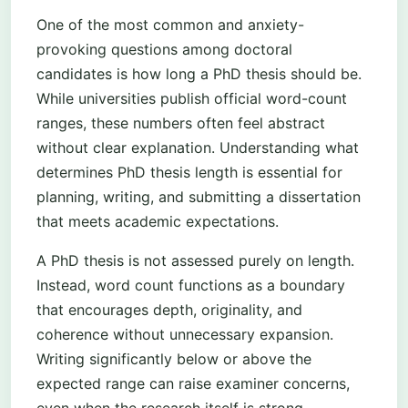
One of the most common and anxiety-
provoking questions among doctoral
candidates is how long a PhD thesis should be.
While universities publish official word-count
ranges, these numbers often feel abstract
without clear explanation. Understanding what
determines PhD thesis length is essential for
planning, writing, and submitting a dissertation
that meets academic expectations.
A PhD thesis is not assessed purely on length.
Instead, word count functions as a boundary
that encourages depth, originality, and
coherence without unnecessary expansion.
Writing significantly below or above the
expected range can raise examiner concerns,
even when the research itself is strong.