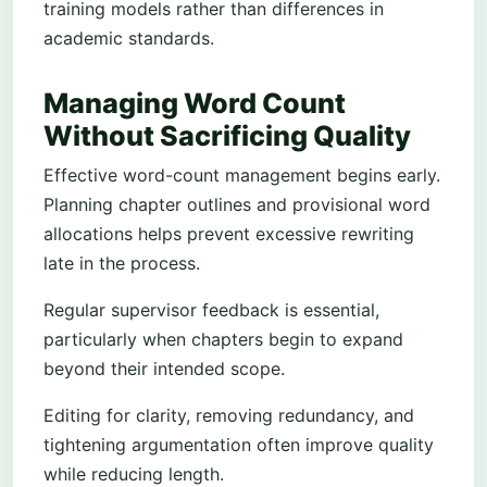
training models rather than differences in
academic standards.
Managing Word Count
Without Sacrificing Quality
Effective word-count management begins early.
Planning chapter outlines and provisional word
allocations helps prevent excessive rewriting
late in the process.
Regular supervisor feedback is essential,
particularly when chapters begin to expand
beyond their intended scope.
Editing for clarity, removing redundancy, and
tightening argumentation often improve quality
while reducing length.