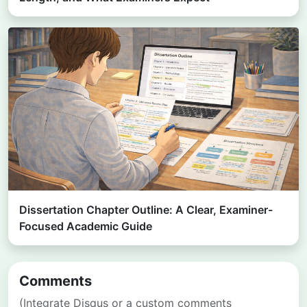
Dissertation Chapter Outline: A Clear, Examiner-
Focused Academic Guide
Comments
(Integrate Disqus or a custom comments