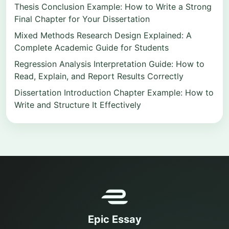
Thesis Conclusion Example: How to Write a Strong
Final Chapter for Your Dissertation
Mixed Methods Research Design Explained: A
Complete Academic Guide for Students
Regression Analysis Interpretation Guide: How to
Read, Explain, and Report Results Correctly
Dissertation Introduction Chapter Example: How to
Write and Structure It Effectively
Epic Essay