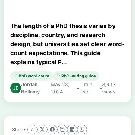
The length of a PhD thesis varies by
discipline, country, and research
design, but universities set clear word-
count expectations. This guide
explains typical P...
PhD word count
PhD writing guide
Jordan
May 28,
0 min
3,933
•
•
Bellamy
2024
read
views
Share: