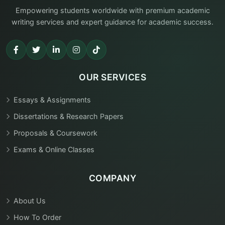
Empowering students worldwide with premium academic
writing services and expert guidance for academic success.
OUR SERVICES
Essays & Assignments
Dissertations & Research Papers
Proposals & Coursework
Exams & Online Classes
COMPANY
About Us
How To Order