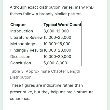
Although exact distribution varies, many PhD
theses follow a broadly similar pattern.
Chapter
Typical Word Count
Introduction
8,000–12,000
Literature Review
15,000–25,000
Methodology
10,000–15,000
Findings / Results
10,000–20,000
Discussion
10,000–20,000
Conclusion
5,000–8,000
Table 3: Approximate Chapter Length
Distribution
These figures are indicative rather than
prescriptive, but they help maintain structural
coherence.