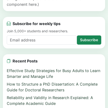
component here.)
Subscribe for weekly tips
Join 5,000+ students and researchers.
Subscribe
Recent Posts
Effective Study Strategies for Busy Adults to Learn
Smarter and Manage Life
How to Structure a PhD Dissertation: A Complete
Guide for Doctoral Researchers
Reliability and Validity in Research Explained: A
Complete Academic Guide