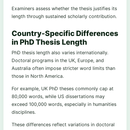
Examiners assess whether the thesis justifies its
length through sustained scholarly contribution.
Country-Specific Differences
in PhD Thesis Length
PhD thesis length also varies internationally.
Doctoral programs in the UK, Europe, and
Australia often impose stricter word limits than
those in North America.
For example, UK PhD theses commonly cap at
80,000 words, while US dissertations may
exceed 100,000 words, especially in humanities
disciplines.
These differences reflect variations in doctoral