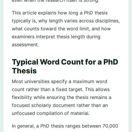
This article explains how long a PhD thesis
typically is, why length varies across disciplines,
what counts toward the word limit, and how
examiners interpret thesis length during
assessment.
Typical Word Count for a PhD
Thesis
Most universities specify a maximum word
count rather than a fixed target. This allows
flexibility while ensuring the thesis remains a
focused scholarly document rather than an
unfocused compilation of material.
In general, a PhD thesis ranges between 70,000