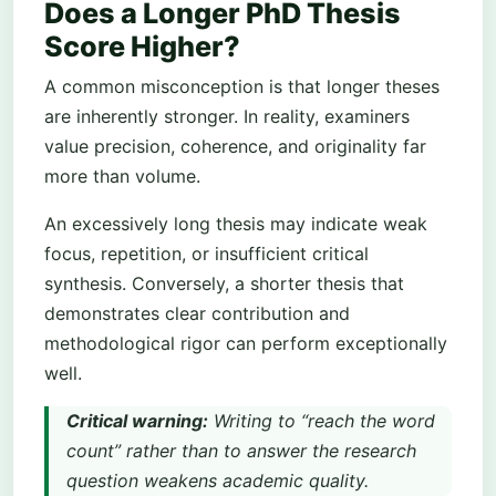
Does a Longer PhD Thesis
Score Higher?
A common misconception is that longer theses
are inherently stronger. In reality, examiners
value precision, coherence, and originality far
more than volume.
An excessively long thesis may indicate weak
focus, repetition, or insufficient critical
synthesis. Conversely, a shorter thesis that
demonstrates clear contribution and
methodological rigor can perform exceptionally
well.
Critical warning:
Writing to “reach the word
count” rather than to answer the research
question weakens academic quality.