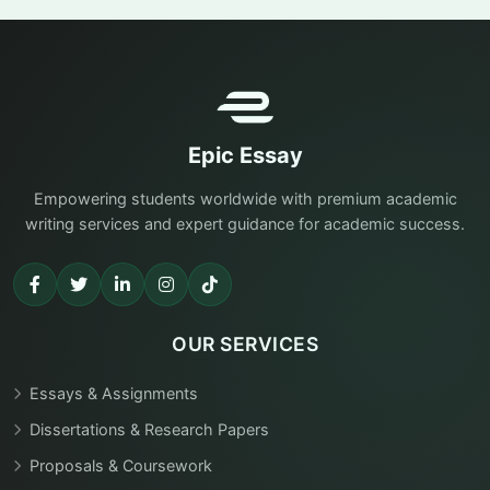
Epic Essay
Empowering students worldwide with premium academic
writing services and expert guidance for academic success.
OUR SERVICES
Essays & Assignments
Dissertations & Research Papers
Proposals & Coursework