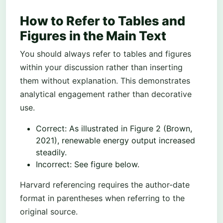
How to Refer to Tables and
Figures in the Main Text
You should always refer to tables and figures
within your discussion rather than inserting
them without explanation. This demonstrates
analytical engagement rather than decorative
use.
Correct: As illustrated in Figure 2 (Brown,
2021), renewable energy output increased
steadily.
Incorrect: See figure below.
Harvard referencing requires the author-date
format in parentheses when referring to the
original source.