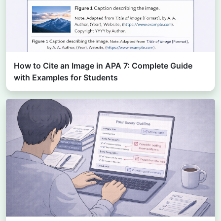
How to Cite an Image in APA 7: Complete Guide
with Examples for Students