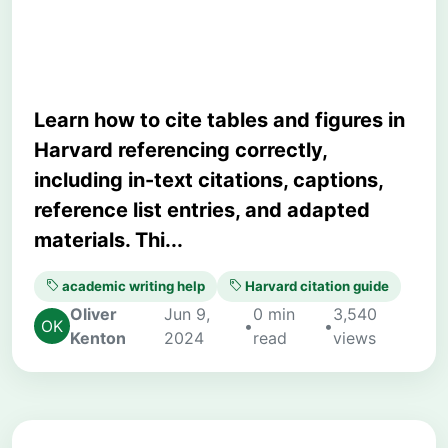
Student Guide
Learn how to cite tables and figures in
Harvard referencing correctly,
including in-text citations, captions,
reference list entries, and adapted
materials. Thi...
academic writing help
Harvard citation guide
Oliver
Jun 9,
0 min
3,540
•
•
Kenton
2024
read
views