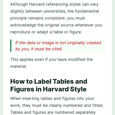
Although Harvard referencing styles can vary
slightly between universities, the fundamental
principle remains consistent: you must
acknowledge the original source whenever you
reproduce or adapt a table or figure.
If the data or image is not originally created
by you, it must be cited.
This applies even if you have modified the
material.
How to Label Tables and
Figures in Harvard Style
When inserting tables and figures into your
work, they must be clearly numbered and titled.
Tables and figures are numbered separately