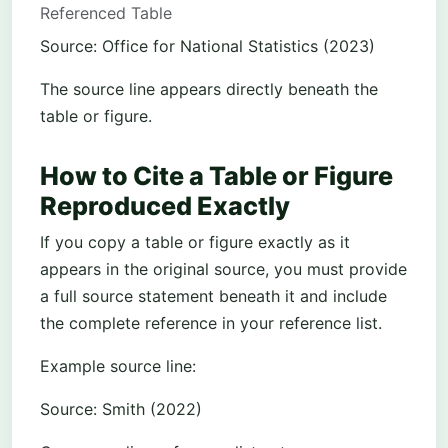
Referenced Table
Source: Office for National Statistics (2023)
The source line appears directly beneath the
table or figure.
How to Cite a Table or Figure
Reproduced Exactly
If you copy a table or figure exactly as it
appears in the original source, you must provide
a full source statement beneath it and include
the complete reference in your reference list.
Example source line:
Source: Smith (2022)