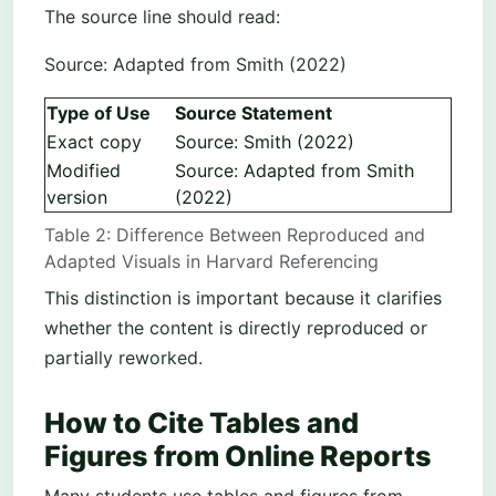
The source line should read:
Source: Adapted from Smith (2022)
Type of Use
Source Statement
Exact copy
Source: Smith (2022)
Modified
Source: Adapted from Smith
version
(2022)
Table 2: Difference Between Reproduced and
Adapted Visuals in Harvard Referencing
This distinction is important because it clarifies
whether the content is directly reproduced or
partially reworked.
How to Cite Tables and
Figures from Online Reports