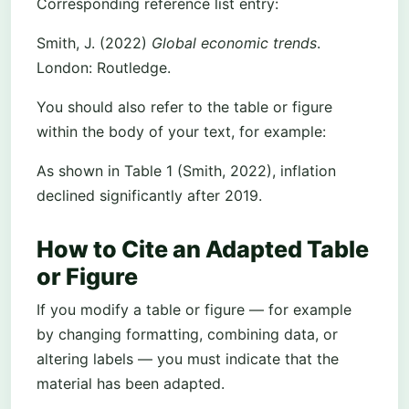
Corresponding reference list entry:
Smith, J. (2022)
Global economic trends
.
London: Routledge.
You should also refer to the table or figure
within the body of your text, for example:
As shown in Table 1 (Smith, 2022), inflation
declined significantly after 2019.
How to Cite an Adapted Table
or Figure
If you modify a table or figure — for example
by changing formatting, combining data, or
altering labels — you must indicate that the
material has been adapted.