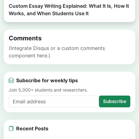
Custom Essay Writing Explained: What It Is, How It
Works, and When Students Use It
Comments
(Integrate Disqus or a custom comments
component here.)
Subscribe for weekly tips
Join 5,000+ students and researchers.
Subscribe
Recent Posts