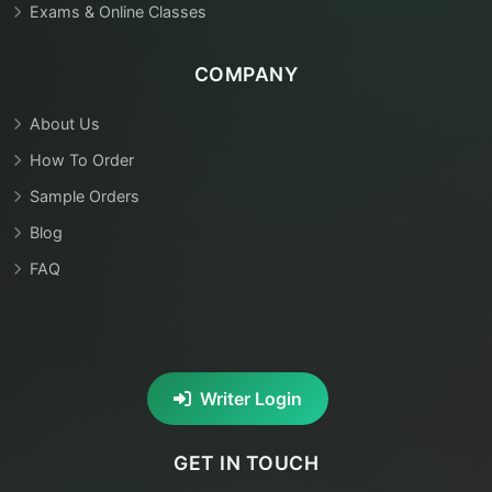
Exams & Online Classes
COMPANY
About Us
How To Order
Sample Orders
Blog
FAQ
Writer Login
GET IN TOUCH