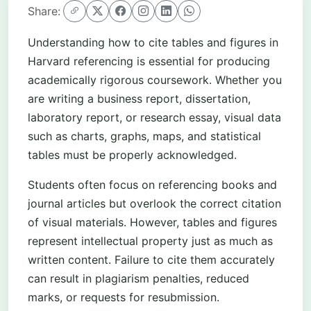
Share:
Understanding how to cite tables and figures in
Harvard referencing is essential for producing
academically rigorous coursework. Whether you
are writing a business report, dissertation,
laboratory report, or research essay, visual data
such as charts, graphs, maps, and statistical
tables must be properly acknowledged.
Students often focus on referencing books and
journal articles but overlook the correct citation
of visual materials. However, tables and figures
represent intellectual property just as much as
written content. Failure to cite them accurately
can result in plagiarism penalties, reduced
marks, or requests for resubmission.