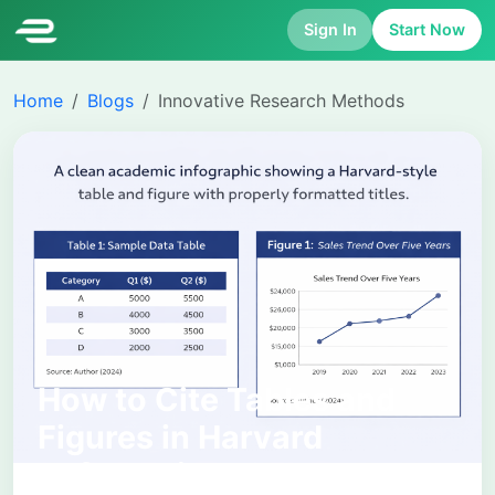
Sign In
Start Now
Home
Blogs
Innovative Research Methods
How to Cite Tables and
Figures in Harvard
Referencing: Complete