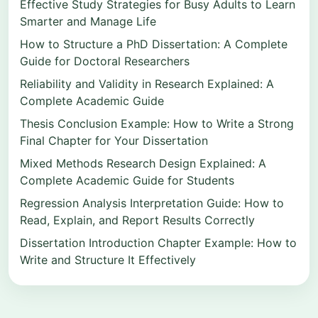
Effective Study Strategies for Busy Adults to Learn
Smarter and Manage Life
How to Structure a PhD Dissertation: A Complete
Guide for Doctoral Researchers
Reliability and Validity in Research Explained: A
Complete Academic Guide
Thesis Conclusion Example: How to Write a Strong
Final Chapter for Your Dissertation
Mixed Methods Research Design Explained: A
Complete Academic Guide for Students
Regression Analysis Interpretation Guide: How to
Read, Explain, and Report Results Correctly
Dissertation Introduction Chapter Example: How to
Write and Structure It Effectively