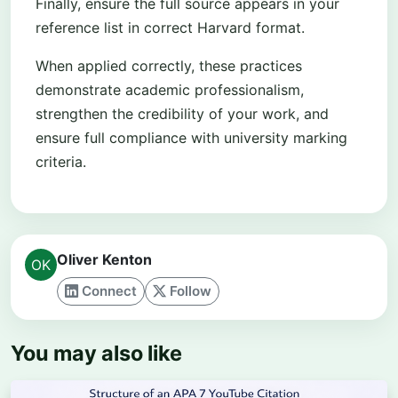
Finally, ensure the full source appears in your
reference list in correct Harvard format.
When applied correctly, these practices
demonstrate academic professionalism,
strengthen the credibility of your work, and
ensure full compliance with university marking
criteria.
Oliver Kenton
Connect
Follow
You may also like