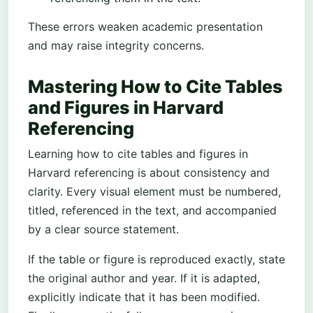
These errors weaken academic presentation
and may raise integrity concerns.
Mastering How to Cite Tables
and Figures in Harvard
Referencing
Learning how to cite tables and figures in
Harvard referencing is about consistency and
clarity. Every visual element must be numbered,
titled, referenced in the text, and accompanied
by a clear source statement.
If the table or figure is reproduced exactly, state
the original author and year. If it is adapted,
explicitly indicate that it has been modified.