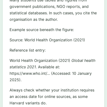
Many students use tables and figures from
government publications, NGO reports, and
statistical databases. In such cases, you cite the
organisation as the author.
Example source beneath the figure:
Source: World Health Organization (2021)
Reference list entry:
World Health Organization (2021)
Global health
statistics 2021
. Available at:
https://www.who.int/... (Accessed: 10 January
2025).
Always check whether your institution requires
an access date for online sources, as some
Harvard variants do.