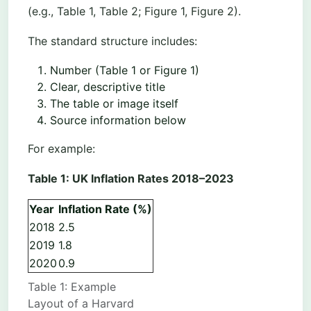
(e.g., Table 1, Table 2; Figure 1, Figure 2).
The standard structure includes:
Number (Table 1 or Figure 1)
Clear, descriptive title
The table or image itself
Source information below
For example:
Table 1: UK Inflation Rates 2018–2023
Year
Inflation Rate (%)
2018
2.5
2019
1.8
2020
0.9
Table 1: Example
Layout of a Harvard