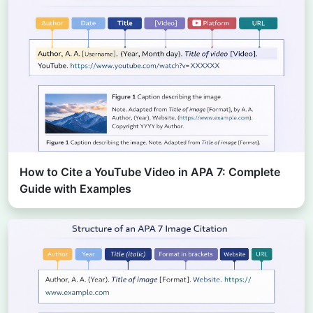
How to Cite a YouTube Video in APA 7: Complete
Guide with Examples