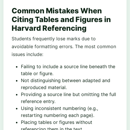
Common Mistakes When
Citing Tables and Figures in
Harvard Referencing
Students frequently lose marks due to
avoidable formatting errors. The most common
issues include:
Failing to include a source line beneath the
table or figure.
Not distinguishing between adapted and
reproduced material.
Providing a source line but omitting the full
reference entry.
Using inconsistent numbering (e.g.,
restarting numbering each page).
Placing tables or figures without
referencing them in the text.