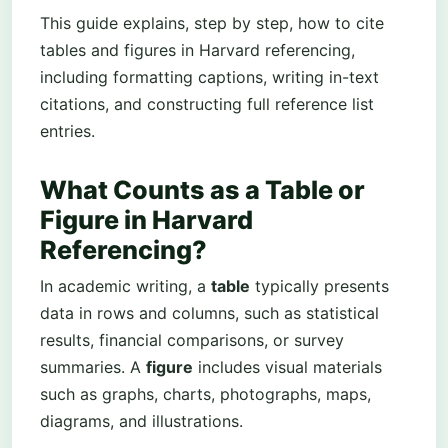
This guide explains, step by step, how to cite
tables and figures in Harvard referencing,
including formatting captions, writing in-text
citations, and constructing full reference list
entries.
What Counts as a Table or
Figure in Harvard
Referencing?
In academic writing, a
table
typically presents
data in rows and columns, such as statistical
results, financial comparisons, or survey
summaries. A
figure
includes visual materials
such as graphs, charts, photographs, maps,
diagrams, and illustrations.