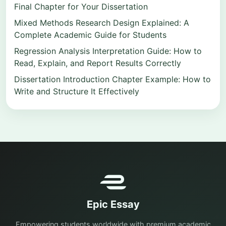
Final Chapter for Your Dissertation
Mixed Methods Research Design Explained: A
Complete Academic Guide for Students
Regression Analysis Interpretation Guide: How to
Read, Explain, and Report Results Correctly
Dissertation Introduction Chapter Example: How to
Write and Structure It Effectively
Epic Essay
Empowering students worldwide with premium academic