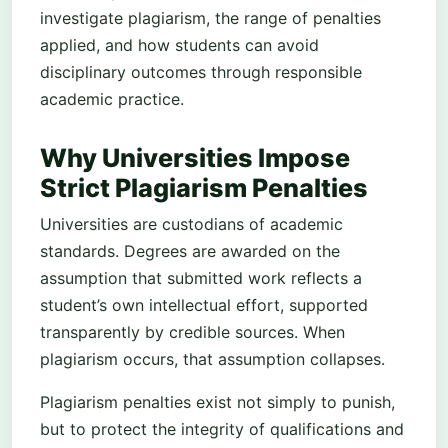
investigate plagiarism, the range of penalties
applied, and how students can avoid
disciplinary outcomes through responsible
academic practice.
Why Universities Impose
Strict Plagiarism Penalties
Universities are custodians of academic
standards. Degrees are awarded on the
assumption that submitted work reflects a
student’s own intellectual effort, supported
transparently by credible sources. When
plagiarism occurs, that assumption collapses.
Plagiarism penalties exist not simply to punish,
but to protect the integrity of qualifications and