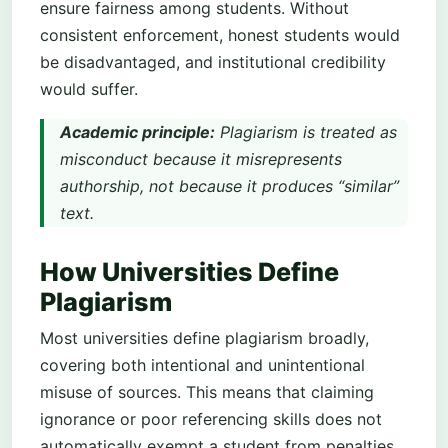
ensure fairness among students. Without
consistent enforcement, honest students would
be disadvantaged, and institutional credibility
would suffer.
Academic principle:
Plagiarism is treated as
misconduct because it misrepresents
authorship, not because it produces “similar”
text.
How Universities Define
Plagiarism
Most universities define plagiarism broadly,
covering both intentional and unintentional
misuse of sources. This means that claiming
ignorance or poor referencing skills does not
automatically exempt a student from penalties.