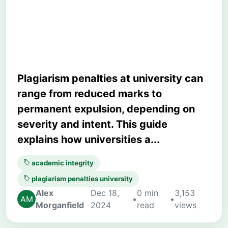
Avoid Severe
Consequences
Plagiarism penalties at university can
range from reduced marks to
permanent expulsion, depending on
severity and intent. This guide
explains how universities a...
academic integrity
plagiarism penalties university
Alex
Dec 18,
0 min
3,153
•
•
Morganfield
2024
read
views