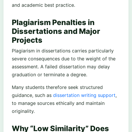
and academic best practice.
Plagiarism Penalties in
Dissertations and Major
Projects
Plagiarism in dissertations carries particularly
severe consequences due to the weight of the
assessment. A failed dissertation may delay
graduation or terminate a degree.
Many students therefore seek structured
guidance, such as
dissertation writing support
,
to manage sources ethically and maintain
originality.
Why “Low Similarity” Does