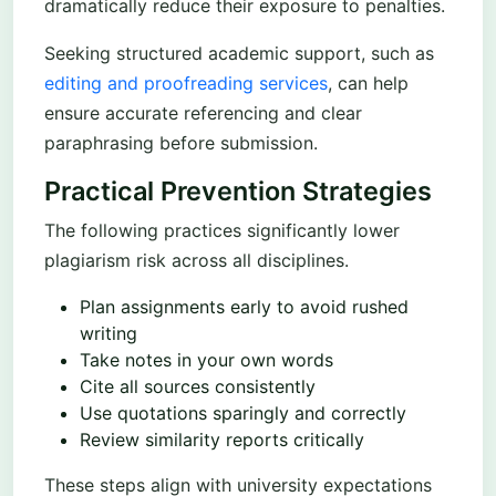
dramatically reduce their exposure to penalties.
Seeking structured academic support, such as
editing and proofreading services
, can help
ensure accurate referencing and clear
paraphrasing before submission.
Practical Prevention Strategies
The following practices significantly lower
plagiarism risk across all disciplines.
Plan assignments early to avoid rushed
writing
Take notes in your own words
Cite all sources consistently
Use quotations sparingly and correctly
Review similarity reports critically
These steps align with university expectations