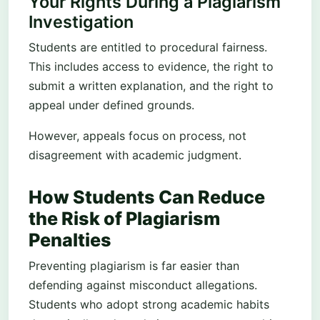
Your Rights During a Plagiarism
Investigation
Students are entitled to procedural fairness.
This includes access to evidence, the right to
submit a written explanation, and the right to
appeal under defined grounds.
However, appeals focus on process, not
disagreement with academic judgment.
How Students Can Reduce
the Risk of Plagiarism
Penalties
Preventing plagiarism is far easier than
defending against misconduct allegations.
Students who adopt strong academic habits