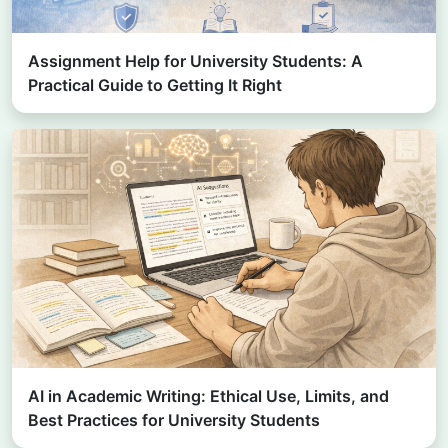
Assignment Help for University Students: A
Practical Guide to Getting It Right
AI in Academic Writing: Ethical Use, Limits, and
Best Practices for University Students