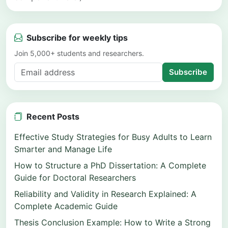
Subscribe for weekly tips
Join 5,000+ students and researchers.
Subscribe
Recent Posts
Effective Study Strategies for Busy Adults to Learn
Smarter and Manage Life
How to Structure a PhD Dissertation: A Complete
Guide for Doctoral Researchers
Reliability and Validity in Research Explained: A
Complete Academic Guide
Thesis Conclusion Example: How to Write a Strong