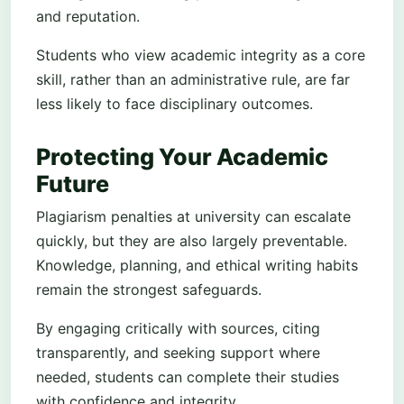
and reputation.
Students who view academic integrity as a core
skill, rather than an administrative rule, are far
less likely to face disciplinary outcomes.
Protecting Your Academic
Future
Plagiarism penalties at university can escalate
quickly, but they are also largely preventable.
Knowledge, planning, and ethical writing habits
remain the strongest safeguards.
By engaging critically with sources, citing
transparently, and seeking support where
needed, students can complete their studies
with confidence and integrity.