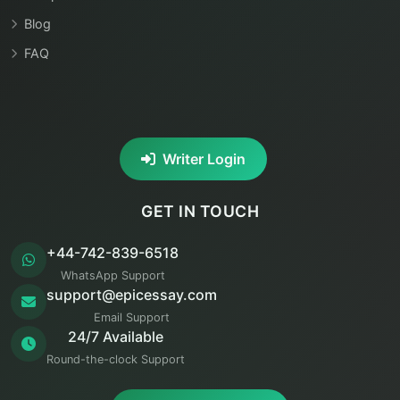
Blog
FAQ
Writer Login
GET IN TOUCH
+44-742-839-6518
WhatsApp Support
support@epicessay.com
Email Support
24/7 Available
Round-the-clock Support