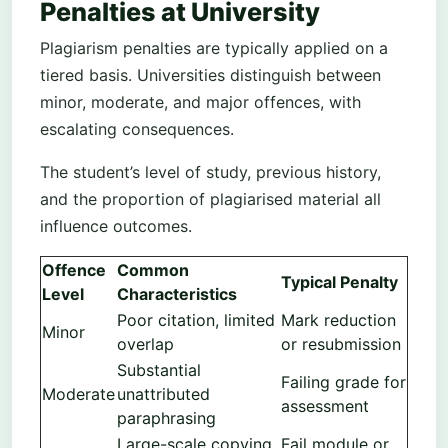
Penalties at University
Plagiarism penalties are typically applied on a
tiered basis. Universities distinguish between
minor, moderate, and major offences, with
escalating consequences.
The student’s level of study, previous history,
and the proportion of plagiarised material all
influence outcomes.
Offence
Common
Typical Penalty
Level
Characteristics
Poor citation, limited
Mark reduction
Minor
overlap
or resubmission
Substantial
Failing grade for
Moderate
unattributed
assessment
paraphrasing
Large-scale copying
Fail module or