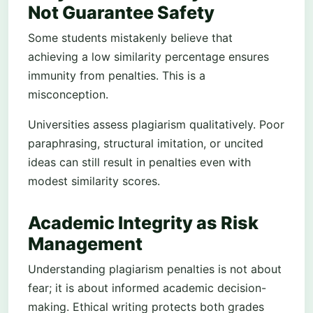
Not Guarantee Safety
Some students mistakenly believe that
achieving a low similarity percentage ensures
immunity from penalties. This is a
misconception.
Universities assess plagiarism qualitatively. Poor
paraphrasing, structural imitation, or uncited
ideas can still result in penalties even with
modest similarity scores.
Academic Integrity as Risk
Management
Understanding plagiarism penalties is not about
fear; it is about informed academic decision-
making. Ethical writing protects both grades