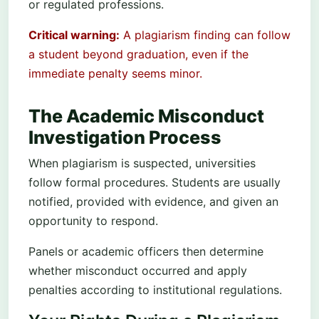
or regulated professions.
Critical warning:
A plagiarism finding can follow
a student beyond graduation, even if the
immediate penalty seems minor.
The Academic Misconduct
Investigation Process
When plagiarism is suspected, universities
follow formal procedures. Students are usually
notified, provided with evidence, and given an
opportunity to respond.
Panels or academic officers then determine
whether misconduct occurred and apply
penalties according to institutional regulations.