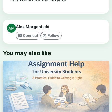
Alex Morganfield
Connect
Follow
You may also like