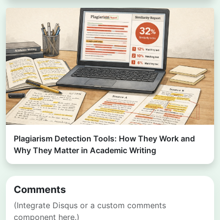
Plagiarism Detection Tools: How They Work and
Why They Matter in Academic Writing
Comments
(Integrate Disqus or a custom comments
component here.)