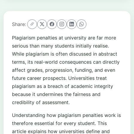
Share:
Plagiarism penalties at university are far more
serious than many students initially realise.
While plagiarism is often discussed in abstract
terms, its real-world consequences can directly
affect grades, progression, funding, and even
future career prospects. Universities treat
plagiarism as a breach of academic integrity
because it undermines the fairness and
credibility of assessment.
Understanding how plagiarism penalties work is
therefore essential for every student. This
article explains how universities define and