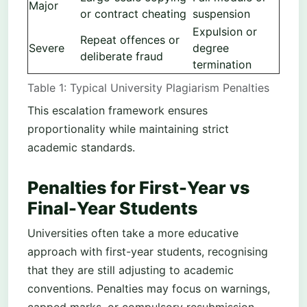
Major
or contract cheating
suspension
Expulsion or
Repeat offences or
Severe
degree
deliberate fraud
termination
Table 1: Typical University Plagiarism Penalties
This escalation framework ensures
proportionality while maintaining strict
academic standards.
Penalties for First-Year vs
Final-Year Students
Universities often take a more educative
approach with first-year students, recognising
that they are still adjusting to academic
conventions. Penalties may focus on warnings,