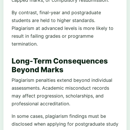
capped marks, or compulsory resubmission.
By contrast, final-year and postgraduate
students are held to higher standards.
Plagiarism at advanced levels is more likely to
result in failing grades or programme
termination.
Long-Term Consequences
Beyond Marks
Plagiarism penalties extend beyond individual
assessments. Academic misconduct records
may affect progression, scholarships, and
professional accreditation.
In some cases, plagiarism findings must be
disclosed when applying for postgraduate study