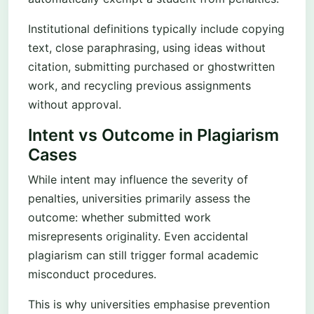
Institutional definitions typically include copying
text, close paraphrasing, using ideas without
citation, submitting purchased or ghostwritten
work, and recycling previous assignments
without approval.
Intent vs Outcome in Plagiarism
Cases
While intent may influence the severity of
penalties, universities primarily assess the
outcome: whether submitted work
misrepresents originality. Even accidental
plagiarism can still trigger formal academic
misconduct procedures.
This is why universities emphasise prevention