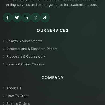
writing services and expert guidance for academic success.
OUR SERVICES
Essays & Assignments
Dissertations & Research Papers
Proposals & Coursework
Exams & Online Classes
COMPANY
About Us
How To Order
Sample Orders