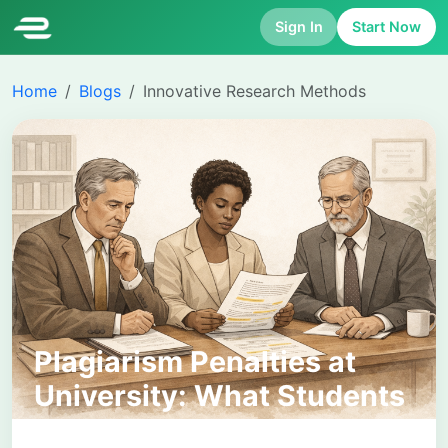
Sign In
Start Now
Home
Blogs
Innovative Research Methods
Plagiarism Penalties at
University: What Students
Need to Know and How to