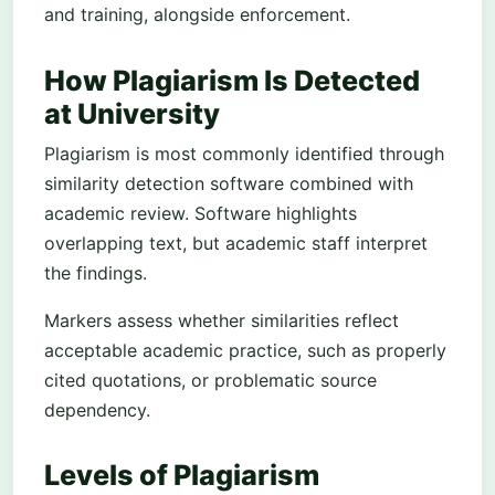
and training, alongside enforcement.
How Plagiarism Is Detected
at University
Plagiarism is most commonly identified through
similarity detection software combined with
academic review. Software highlights
overlapping text, but academic staff interpret
the findings.
Markers assess whether similarities reflect
acceptable academic practice, such as properly
cited quotations, or problematic source
dependency.
Levels of Plagiarism