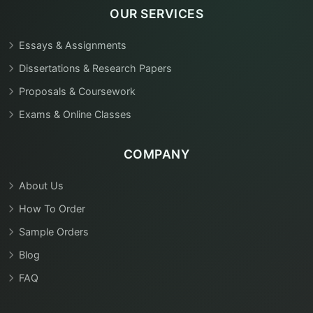
OUR SERVICES
Essays & Assignments
Dissertations & Research Papers
Proposals & Coursework
Exams & Online Classes
COMPANY
About Us
How To Order
Sample Orders
Blog
FAQ