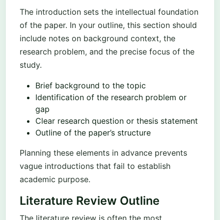
The introduction sets the intellectual foundation
of the paper. In your outline, this section should
include notes on background context, the
research problem, and the precise focus of the
study.
Brief background to the topic
Identification of the research problem or
gap
Clear research question or thesis statement
Outline of the paper’s structure
Planning these elements in advance prevents
vague introductions that fail to establish
academic purpose.
Literature Review Outline
The literature review is often the most