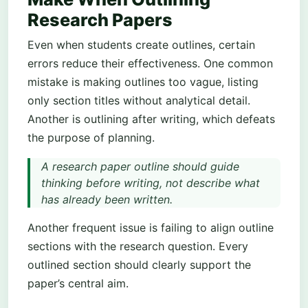
Research Papers
Even when students create outlines, certain
errors reduce their effectiveness. One common
mistake is making outlines too vague, listing
only section titles without analytical detail.
Another is outlining after writing, which defeats
the purpose of planning.
A research paper outline should guide
thinking before writing, not describe what
has already been written.
Another frequent issue is failing to align outline
sections with the research question. Every
outlined section should clearly support the
paper’s central aim.