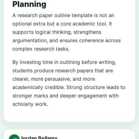
Planning
A research paper outline template is not an
optional extra but a core academic tool. It
supports logical thinking, strengthens
argumentation, and ensures coherence across
complex research tasks.
By investing time in outlining before writing,
students produce research papers that are
clearer, more persuasive, and more
academically credible. Strong structure leads to
stronger marks and deeper engagement with
scholarly work.
Jordan Bellamy