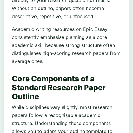
directly to your research question or thesis.
Without an outline, papers often become
descriptive, repetitive, or unfocused.
Academic writing resources on Epic Essay
consistently emphasise planning as a core
academic skill because strong structure often
distinguishes high-scoring research papers from
average ones.
Core Components of a
Standard Research Paper
Outline
While disciplines vary slightly, most research
papers follow a recognisable academic
structure. Understanding these components
allows you to adapt your outline template to