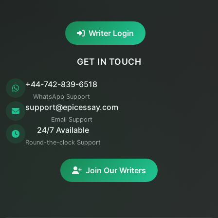
Writer Login
GET IN TOUCH
+44-742-839-6518
WhatsApp Support
support@epicessay.com
Email Support
24/7 Available
Round-the-clock Support
Join Our Writers