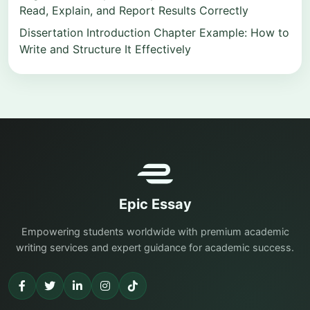
Read, Explain, and Report Results Correctly
Dissertation Introduction Chapter Example: How to
Write and Structure It Effectively
Epic Essay
Empowering students worldwide with premium academic
writing services and expert guidance for academic success.