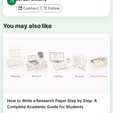
Connect
Follow
You may also like
How to Write a Research Paper Step by Step: A
Complete Academic Guide for Students