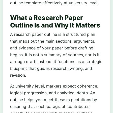
outline template effectively at university level.
What a Research Paper
Outline Is and Why It Matters
A research paper outline is a structured plan
that maps out the main sections, arguments,
and evidence of your paper before drafting
begins. It is not a summary of sources, nor is it
a rough draft. Instead, it functions as a strategic
blueprint that guides research, writing, and
revision.
At university level, markers expect coherence,
logical progression, and analytical depth. An
outline helps you meet these expectations by
ensuring that each paragraph contributes