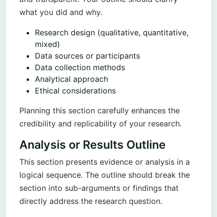
what you did and why.
Research design (qualitative, quantitative,
mixed)
Data sources or participants
Data collection methods
Analytical approach
Ethical considerations
Planning this section carefully enhances the
credibility and replicability of your research.
Analysis or Results Outline
This section presents evidence or analysis in a
logical sequence. The outline should break the
section into sub-arguments or findings that
directly address the research question.