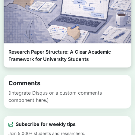
Research Paper Structure: A Clear Academic
Framework for University Students
Comments
(Integrate Disqus or a custom comments
component here.)
Subscribe for weekly tips
Join 5,000+ students and researchers.