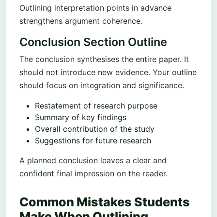
Outlining interpretation points in advance
strengthens argument coherence.
Conclusion Section Outline
The conclusion synthesises the entire paper. It
should not introduce new evidence. Your outline
should focus on integration and significance.
Restatement of research purpose
Summary of key findings
Overall contribution of the study
Suggestions for future research
A planned conclusion leaves a clear and
confident final impression on the reader.
Common Mistakes Students
Make When Outlining