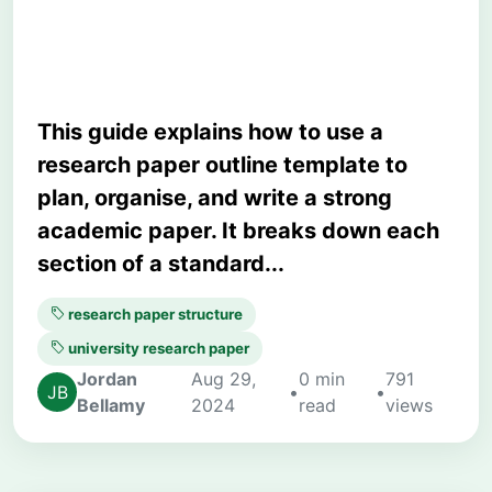
University Students
This guide explains how to use a
research paper outline template to
plan, organise, and write a strong
academic paper. It breaks down each
section of a standard...
research paper structure
university research paper
Jordan
Aug 29,
0 min
791
•
•
Bellamy
2024
read
views