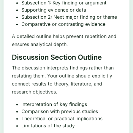
Subsection 1: Key finding or argument
Supporting evidence or data
Subsection 2: Next major finding or theme
Comparative or contrasting evidence
A detailed outline helps prevent repetition and
ensures analytical depth.
Discussion Section Outline
The discussion interprets findings rather than
restating them. Your outline should explicitly
connect results to theory, literature, and
research objectives.
Interpretation of key findings
Comparison with previous studies
Theoretical or practical implications
Limitations of the study