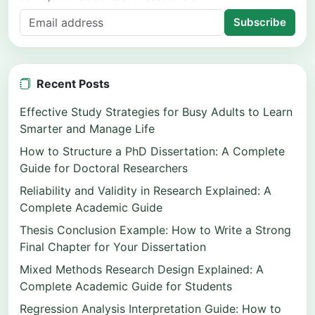
Subscribe
Recent Posts
Effective Study Strategies for Busy Adults to Learn
Smarter and Manage Life
How to Structure a PhD Dissertation: A Complete
Guide for Doctoral Researchers
Reliability and Validity in Research Explained: A
Complete Academic Guide
Thesis Conclusion Example: How to Write a Strong
Final Chapter for Your Dissertation
Mixed Methods Research Design Explained: A
Complete Academic Guide for Students
Regression Analysis Interpretation Guide: How to