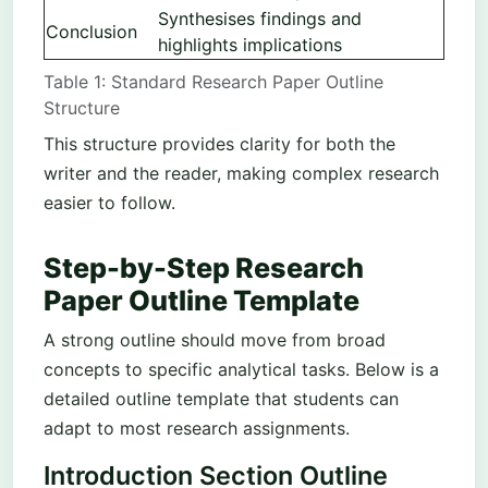
Synthesises findings and
Conclusion
highlights implications
Table 1: Standard Research Paper Outline
Structure
This structure provides clarity for both the
writer and the reader, making complex research
easier to follow.
Step-by-Step Research
Paper Outline Template
A strong outline should move from broad
concepts to specific analytical tasks. Below is a
detailed outline template that students can
adapt to most research assignments.
Introduction Section Outline