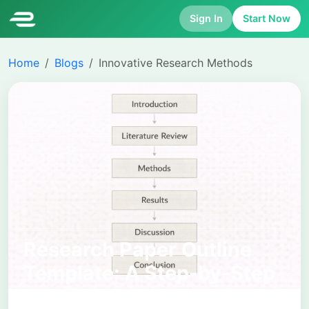
Sign In
Start Now
Home
Blogs
Innovative Research Methods
Research Paper Outline
Template: A Step-by-Step
Academic Structure for