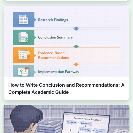
How to Write Conclusion and Recommendations: A
Complete Academic Guide