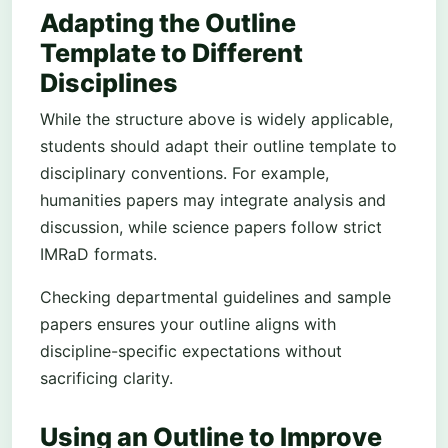
Adapting the Outline
Template to Different
Disciplines
While the structure above is widely applicable,
students should adapt their outline template to
disciplinary conventions. For example,
humanities papers may integrate analysis and
discussion, while science papers follow strict
IMRaD formats.
Checking departmental guidelines and sample
papers ensures your outline aligns with
discipline-specific expectations without
sacrificing clarity.
Using an Outline to Improve