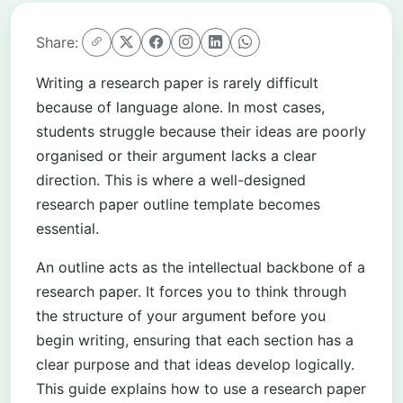
Share:
Writing a research paper is rarely difficult
because of language alone. In most cases,
students struggle because their ideas are poorly
organised or their argument lacks a clear
direction. This is where a well-designed
research paper outline template becomes
essential.
An outline acts as the intellectual backbone of a
research paper. It forces you to think through
the structure of your argument before you
begin writing, ensuring that each section has a
clear purpose and that ideas develop logically.
This guide explains how to use a research paper