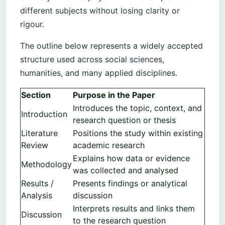
different subjects without losing clarity or
rigour.
The outline below represents a widely accepted
structure used across social sciences,
humanities, and many applied disciplines.
Section
Purpose in the Paper
Introduces the topic, context, and
Introduction
research question or thesis
Literature
Positions the study within existing
Review
academic research
Explains how data or evidence
Methodology
was collected and analysed
Results /
Presents findings or analytical
Analysis
discussion
Interprets results and links them
Discussion
to the research question