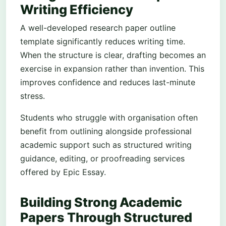
Writing Efficiency
A well-developed research paper outline
template significantly reduces writing time.
When the structure is clear, drafting becomes an
exercise in expansion rather than invention. This
improves confidence and reduces last-minute
stress.
Students who struggle with organisation often
benefit from outlining alongside professional
academic support such as structured writing
guidance, editing, or proofreading services
offered by Epic Essay.
Building Strong Academic
Papers Through Structured