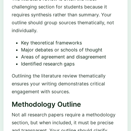
challenging section for students because it
requires synthesis rather than summary. Your
outline should group sources thematically, not
individually.
Key theoretical frameworks
Major debates or schools of thought
Areas of agreement and disagreement
Identified research gaps
Outlining the literature review thematically
ensures your writing demonstrates critical
engagement with sources.
Methodology Outline
Not all research papers require a methodology
section, but when included, it must be precise
and transparent. Your outline should clarify