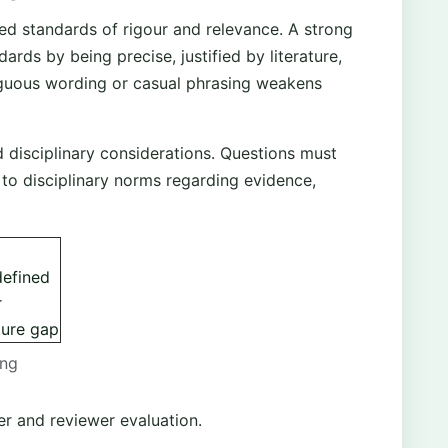
d standards of rigour and relevance. A strong
ards by being precise, justified by literature,
guous wording or casual phrasing weakens
d disciplinary considerations. Questions must
to disciplinary norms regarding evidence,
defined
r
ture gap
ong
er and reviewer evaluation.