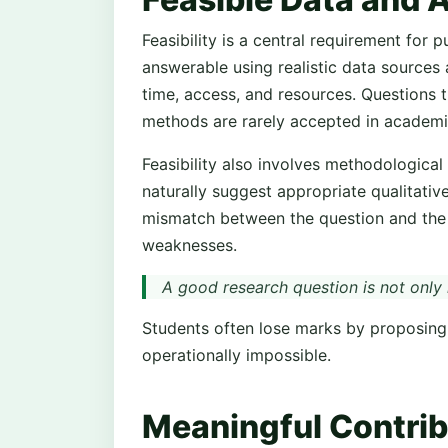
Feasibility is a central requirement for
answerable using realistic data sources 
time, access, and resources. Questions t
methods are rarely accepted in academi
Feasibility also involves methodological
naturally suggest appropriate qualitativ
mismatch between the question and the 
weaknesses.
A good research question is not only i
Students often lose marks by proposing 
operationally impossible.
Meaningful Contri