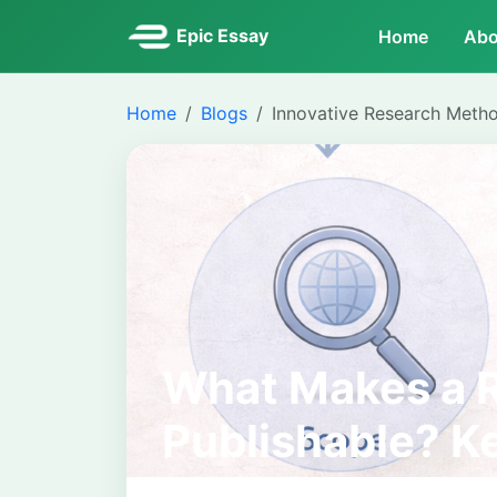
Epic Essay
Home
Abo
Home
Blogs
Innovative Research Meth
What Makes a 
Publishable? Ke