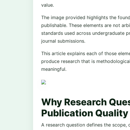
value.
The image provided highlights the foun
publishable. These elements are not arbi
standards used across undergraduate pr
journal submissions.
This article explains each of those elem
produce research that is methodologicall
meaningful.
Why Research Ques
Publication Quality
A research question defines the scope, di