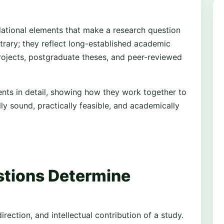
dational elements that make a research question
trary; they reflect long-established academic
ojects, postgraduate theses, and peer-reviewed
ents in detail, showing how they work together to
y sound, practically feasible, and academically
tions Determine
rection, and intellectual contribution of a study.