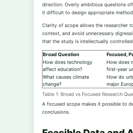
direction. Overly ambitious questions o
it difficult to design appropriate metho
Clarity of scope allows the researcher to
context, and avoid unnecessary digressi
that the study is intellectually controlle
Broad Question
Focused, P
How does technology
How does mo
affect education?
first-year u
What causes climate
How do urba
change?
major Europ
Table 1: Broad vs Focused Research Qu
A focused scope makes it possible to d
conclusions.
Feasible Data and 