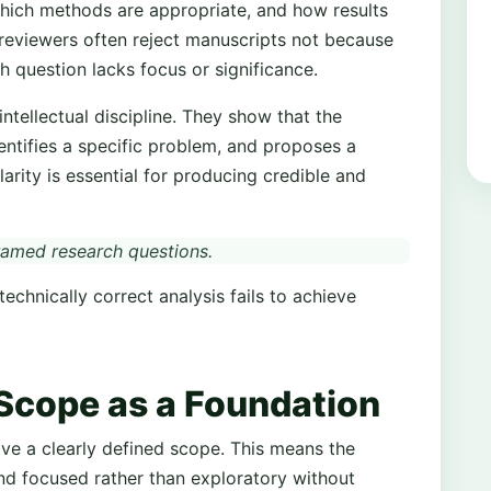
which methods are appropriate, and how results
 reviewers often reject manuscripts not because
h question lacks focus or significance.
tellectual discipline. They show that the
dentifies a specific problem, and proposes a
arity is essential for producing credible and
framed research questions.
echnically correct analysis fails to achieve
Scope as a Foundation
ve a clearly defined scope. This means the
and focused rather than exploratory without