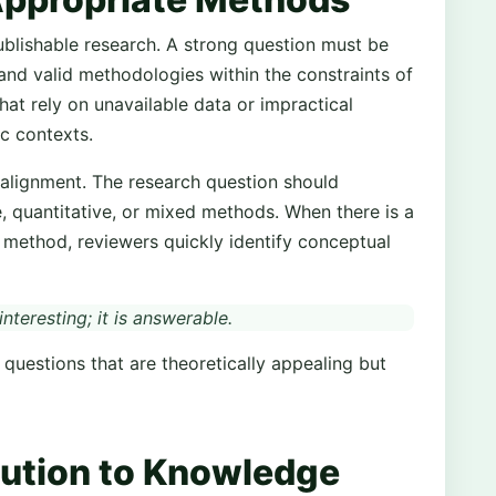
 publishable research. A strong question must be
and valid methodologies within the constraints of
hat rely on unavailable data or impractical
c contexts.
 alignment. The research question should
e, quantitative, or mixed methods. When there is a
method, reviewers quickly identify conceptual
nteresting; it is answerable.
questions that are theoretically appealing but
bution to Knowledge