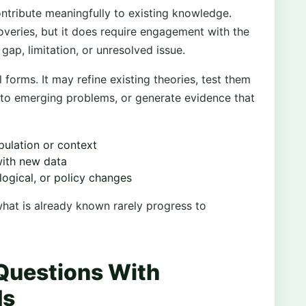
ntribute meaningfully to existing knowledge.
overies, but it does require engagement with the
 gap, limitation, or unresolved issue.
 forms. It may refine existing theories, test them
to emerging problems, or generate evidence that
ulation or context
with new data
logical, or policy changes
hat is already known rarely progress to
Questions With
ds