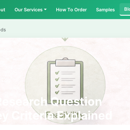
Bl
ut
Our Services
How To Order
Samples
ods
Research Question
y Criteria Explained