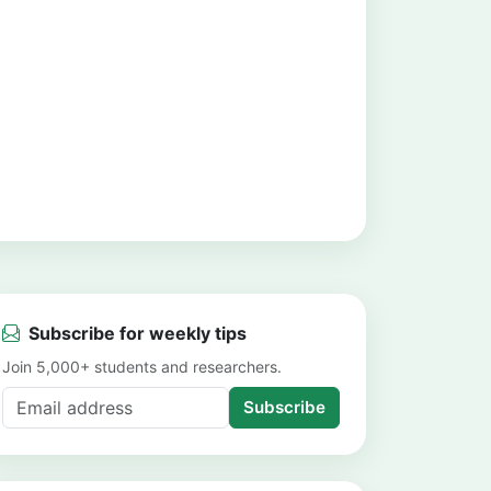
Subscribe for weekly tips
Join 5,000+ students and researchers.
Subscribe