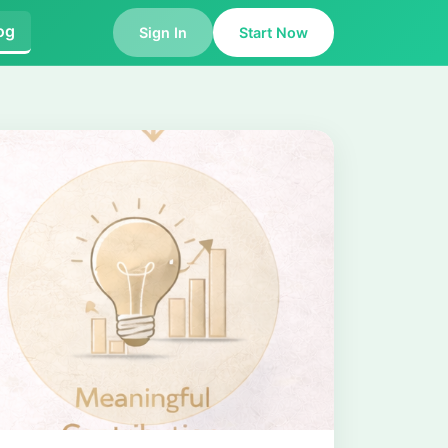
og
Sign In
Start Now