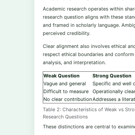
Academic research operates within share
research question aligns with these stand
and framed in scholarly language. Ambi
perceived credibility.
Clear alignment also involves ethical an
respect ethical boundaries and conform 
analysis, and interpretation.
Weak Question
Strong Question
Vague and general
Specific and well 
Difficult to measure
Operationally clea
No clear contribution
Addresses a litera
Table 2: Characteristics of Weak vs Str
Research Questions
These distinctions are central to examin