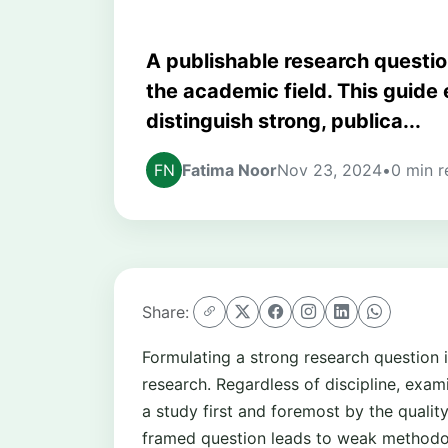
A publishable research question
the academic field. This guide e
distinguish strong, publica...
Fatima Noor
Nov 23, 2024
•
0 min r
Share:
Formulating a strong research question i
research. Regardless of discipline, exam
a study first and foremost by the qualit
framed question leads to weak methodolo