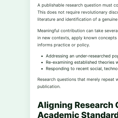
A publishable research question must co
This does not require revolutionary disc
literature and identification of a genuine
Meaningful contribution can take several
in new contexts, apply known concepts 
informs practice or policy.
Addressing an under-researched pop
Re-examining established theories 
Responding to recent social, techno
Research questions that merely repeat w
publication.
Aligning Research 
Academic Standar