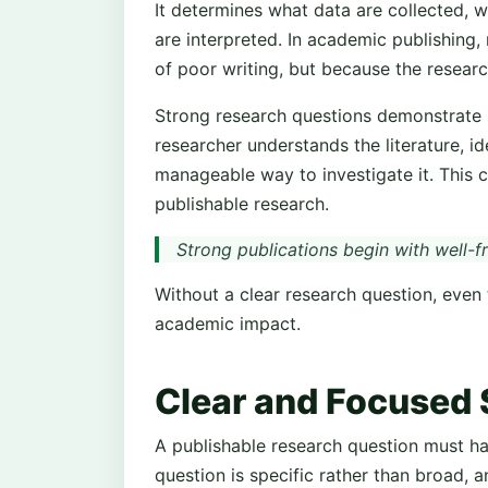
It determines what data are collected, 
are interpreted. In academic publishing,
of poor writing, but because the researc
Strong research questions demonstrate in
researcher understands the literature, i
manageable way to investigate it. This cl
publishable research.
Strong publications begin with well-
Without a clear research question, even t
academic impact.
Clear and Focused 
A publishable research question must ha
question is specific rather than broad, 