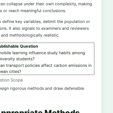
ften collapse under their own complexity, making
ds or reach meaningful conclusions.
 define key variables, delimit the population or
ons. It also signals to examiners and reviewers
d and methodologically realistic.
ublishable Question
bile learning influence study habits among
niversity students?
n transport policies affect carbon emissions in
ean cities?
estion Scope
esign rigorous methods and draw defensible
Appropriate Methods