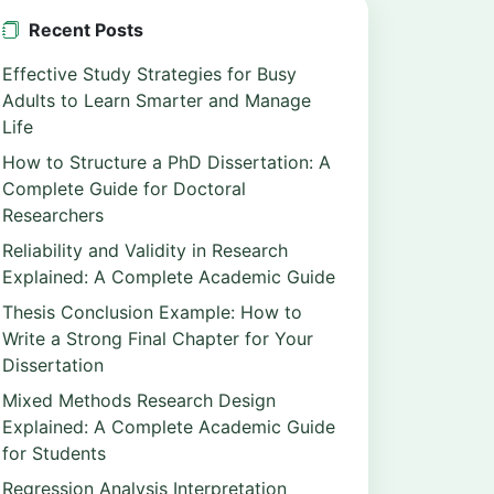
Recent Posts
Effective Study Strategies for Busy
Adults to Learn Smarter and Manage
Life
How to Structure a PhD Dissertation: A
Complete Guide for Doctoral
Researchers
Reliability and Validity in Research
Explained: A Complete Academic Guide
Thesis Conclusion Example: How to
Write a Strong Final Chapter for Your
Dissertation
Mixed Methods Research Design
Explained: A Complete Academic Guide
for Students
Regression Analysis Interpretation