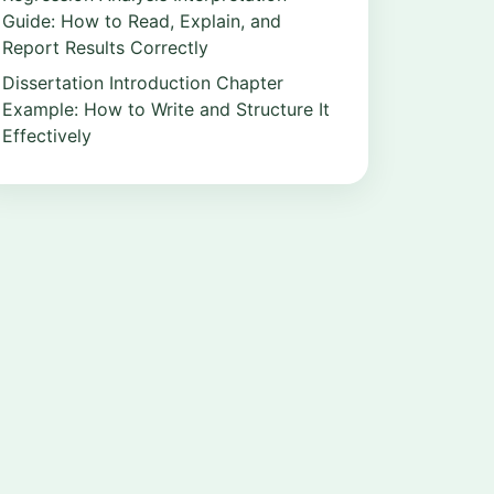
Guide: How to Read, Explain, and
Report Results Correctly
Dissertation Introduction Chapter
Example: How to Write and Structure It
Effectively