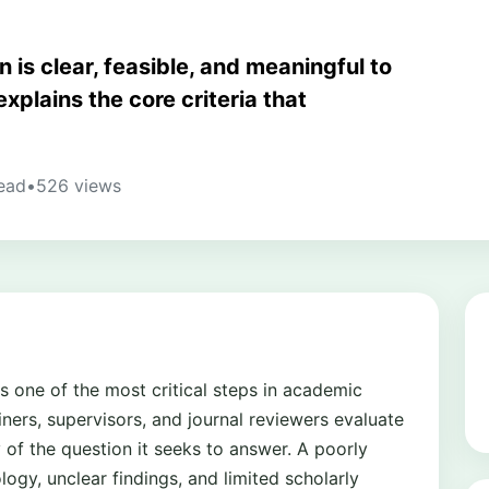
 is clear, feasible, and meaningful to
xplains the core criteria that
ead
•
526 views
s one of the most critical steps in academic
iners, supervisors, and journal reviewers evaluate
y of the question it seeks to answer. A poorly
gy, unclear findings, and limited scholarly