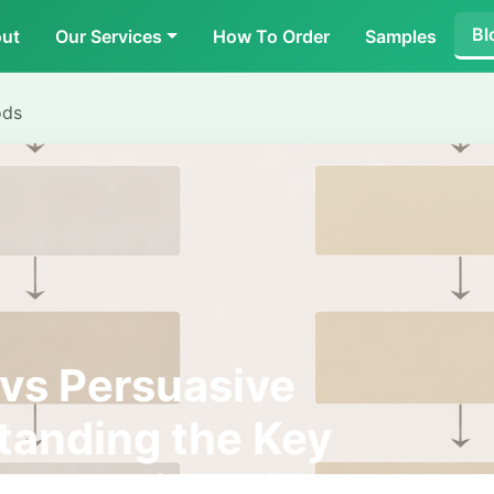
Bl
ut
Our Services
How To Order
Samples
ods
vs Persuasive
tanding the Key
 Academic Writing