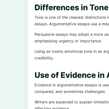
Differences in Tone
Tone is one of the clearest distinctions
essays. Argumentative essays use a mea
Persuasive essays may adopt a more asse
emphasising urgency or importance.
Using an overly emotional tone in an a
credibility.
Use of Evidence in
Evidence in argumentative essays is use
compared, and sometimes challenged.
Writers are expected to explain limitati
affecting evidence.