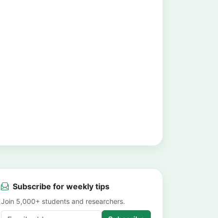
Subscribe for weekly tips
Join 5,000+ students and researchers.