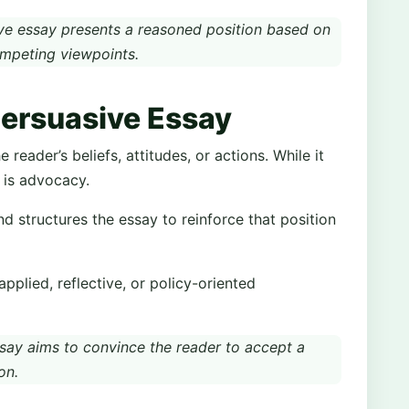
e essay presents a reasoned position based on
ompeting viewpoints.
Persuasive Essay
reader’s beliefs, attitudes, or actions. While it
s is advocacy.
nd structures the essay to reinforce that position
plied, reflective, or policy-oriented
say aims to convince the reader to accept a
on.