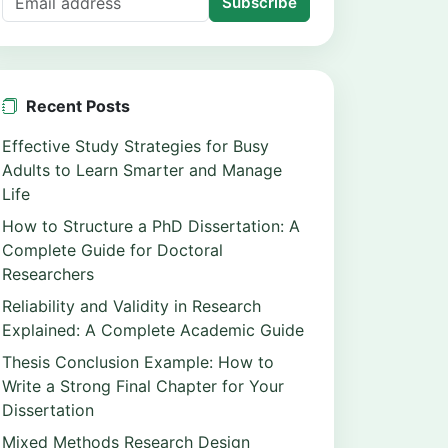
Subscribe
Recent Posts
Effective Study Strategies for Busy
Adults to Learn Smarter and Manage
Life
How to Structure a PhD Dissertation: A
Complete Guide for Doctoral
Researchers
Reliability and Validity in Research
Explained: A Complete Academic Guide
Thesis Conclusion Example: How to
Write a Strong Final Chapter for Your
Dissertation
Mixed Methods Research Design