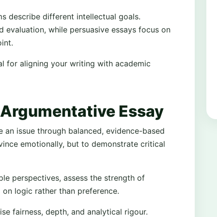
 describe different intellectual goals.
d evaluation, while persuasive essays focus on
int.
al for aligning your writing with academic
 Argumentative Essay
e an issue through balanced, evidence-based
vince emotionally, but to demonstrate critical
le perspectives, assess the strength of
 on logic rather than preference.
 fairness, depth, and analytical rigour.