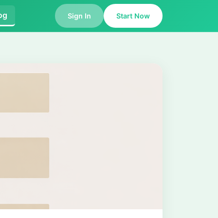
og
Sign In
Start Now