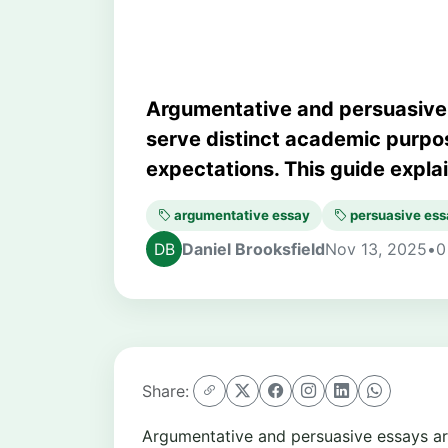
Argumentative and persuasive 
serve distinct academic purpos
expectations. This guide explai.
argumentative essay
persuasive ess
Daniel Brooksfield
Nov 13, 2025
•
0
Share:
Argumentative and persuasive essays a