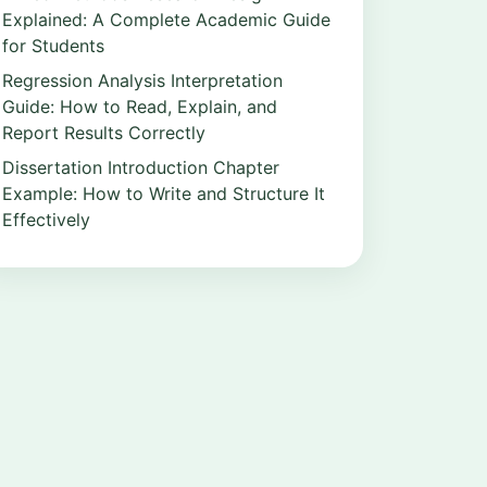
Explained: A Complete Academic Guide
for Students
Regression Analysis Interpretation
Guide: How to Read, Explain, and
Report Results Correctly
Dissertation Introduction Chapter
Example: How to Write and Structure It
Effectively