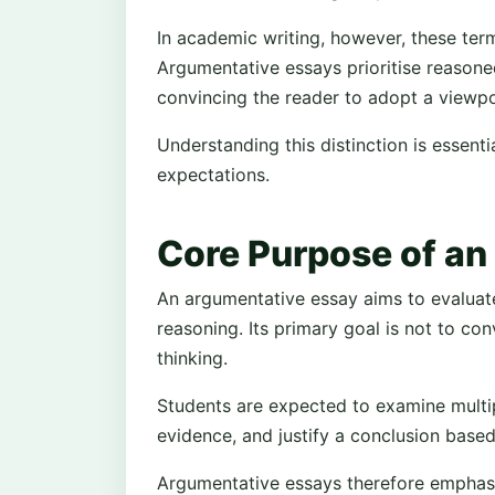
In academic writing, however, these terms
Argumentative essays prioritise reasone
convincing the reader to adopt a viewpo
Understanding this distinction is essenti
expectations.
Core Purpose of an
An argumentative essay aims to evaluat
reasoning. Its primary goal is not to con
thinking.
Students are expected to examine multip
evidence, and justify a conclusion based
Argumentative essays therefore emphasise