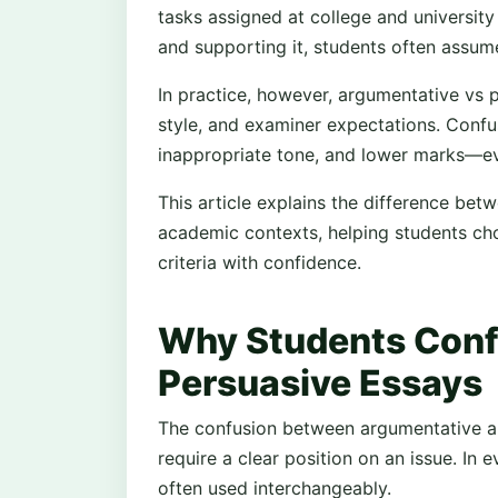
tasks assigned at college and university
and supporting it, students often assum
In practice, however, argumentative vs p
style, and examiner expectations. Confu
inappropriate tone, and lower marks—ev
This article explains the difference be
academic contexts, helping students c
criteria with confidence.
Why Students Conf
Persuasive Essays
The confusion between argumentative a
require a clear position on an issue. In
often used interchangeably.