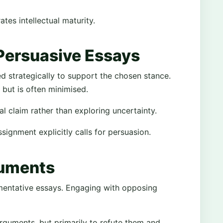
es intellectual maturity.
 Persuasive Essays
ed strategically to support the chosen stance.
ut is often minimised.
al claim rather than exploring uncertainty.
ignment explicitly calls for persuasion.
guments
mentative essays. Engaging with opposing
rguments, but primarily to refute them and