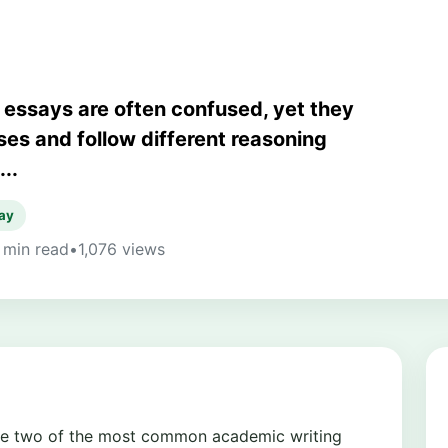
essays are often confused, yet they
es and follow different reasoning
..
ay
 min read
•
1,076 views
re two of the most common academic writing