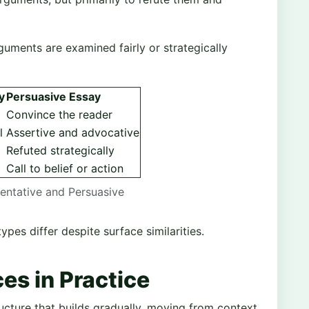
guments are examined fairly or strategically
y
Persuasive Essay
Convince the reader
l
Assertive and advocative
Refuted strategically
Call to belief or action
entative and Persuasive
pes differ despite surface similarities.
ces in Practice
ucture that builds gradually, moving from context