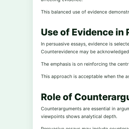
This balanced use of evidence demonstrat
Use of Evidence in
In persuasive essays, evidence is select
Counterevidence may be acknowledged b
The emphasis is on reinforcing the centr
This approach is acceptable when the ass
Role of Counterar
Counterarguments are essential in argu
viewpoints shows analytical depth.
Persuasive essays may include countera