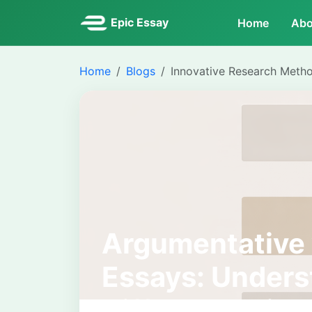
Epic Essay
Home
Abo
Home
Blogs
Innovative Research Meth
Argumentative 
Essays: Unders
Differences in