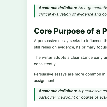
Academic definition:
An argumentativ
critical evaluation of evidence and c
Core Purpose of a 
A persuasive essay seeks to influence the 
still relies on evidence, its primary focu
The writer adopts a clear stance early a
consistently.
Persuasive essays are more common in ap
assignments.
Academic definition:
A persuasive es
particular viewpoint or course of acti