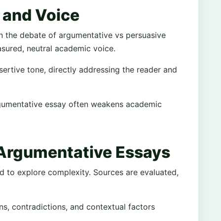
 and Voice
 in the debate of argumentative vs persuasive
sured, neutral academic voice.
rtive tone, directly addressing the reader and
rgumentative essay often weakens academic
 Argumentative Essays
d to explore complexity. Sources are evaluated,
ons, contradictions, and contextual factors