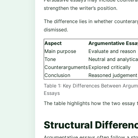
strengthen the writer’s position.
The difference lies in whether counterar
dismissed.
Aspect
Argumentative Essa
Main purpose
Evaluate and reason
Tone
Neutral and analytica
Counterarguments
Explored critically
Conclusion
Reasoned judgement
Table 1: Key Differences Between Argum
Essays
The table highlights how the two essay ty
Structural Differen
Argumentative essays often follow a str