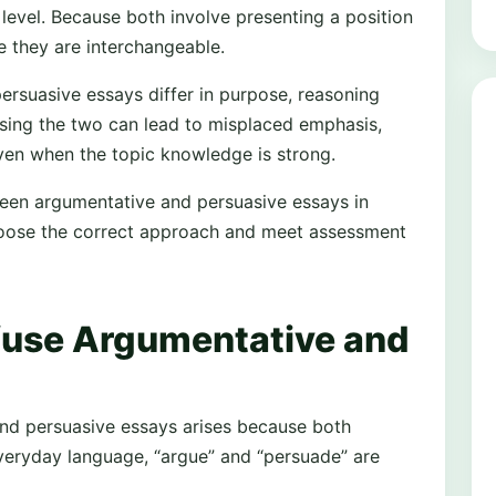
 level. Because both involve presenting a position
e they are interchangeable.
ersuasive essays differ in purpose, reasoning
sing the two can lead to misplaced emphasis,
en when the topic knowledge is strong.
tween argumentative and persuasive essays in
hoose the correct approach and meet assessment
use Argumentative and
nd persuasive essays arises because both
 everyday language, “argue” and “persuade” are