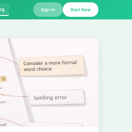
og
Sign In
Start Now