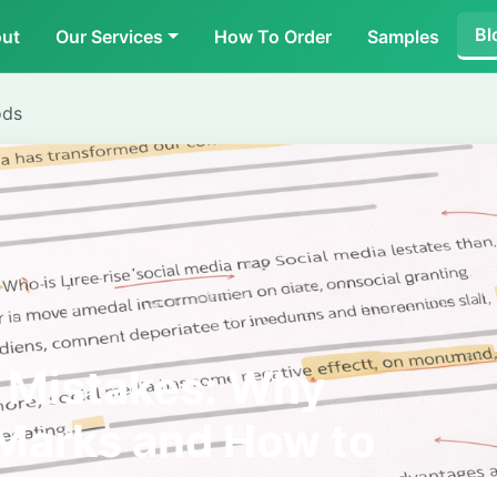
Bl
ut
Our Services
How To Order
Samples
ods
Mistakes: Why
Marks and How to