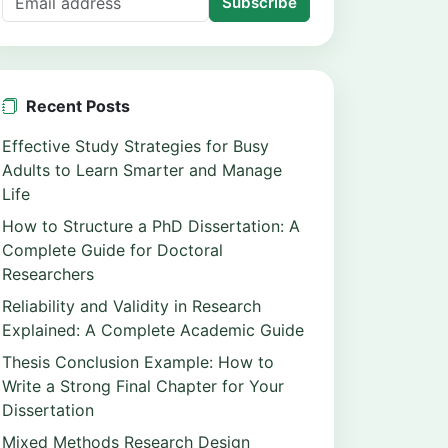
Subscribe
Recent Posts
Effective Study Strategies for Busy
Adults to Learn Smarter and Manage
Life
How to Structure a PhD Dissertation: A
Complete Guide for Doctoral
Researchers
Reliability and Validity in Research
Explained: A Complete Academic Guide
Thesis Conclusion Example: How to
Write a Strong Final Chapter for Your
Dissertation
Mixed Methods Research Design