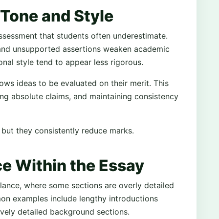
Tone and Style
sessment that students often underestimate.
, and unsupported assertions weaken academic
onal style tend to appear less rigorous.
lows ideas to be evaluated on their merit. This
ing absolute claims, and maintaining consistency
t, but they consistently reduce marks.
ce Within the Essay
lance, where some sections are overly detailed
on examples include lengthy introductions
vely detailed background sections.