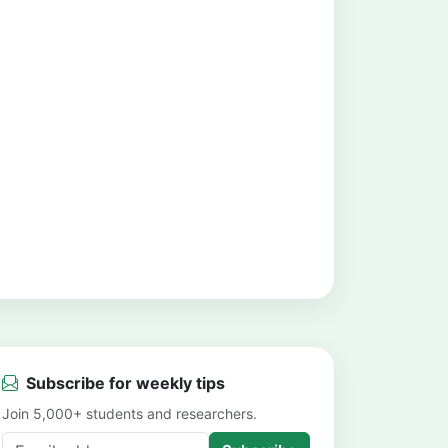
Subscribe for weekly tips
Join 5,000+ students and researchers.