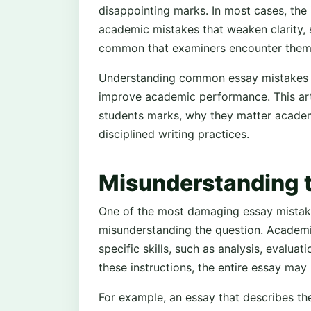
disappointing marks. In most cases, the 
academic mistakes that weaken clarity, 
common that examiners encounter them r
Understanding common essay mistakes is
improve academic performance. This arti
students marks, why they matter academ
disciplined writing practices.
Misunderstanding 
One of the most damaging essay mistake
misunderstanding the question. Academic
specific skills, such as analysis, evalua
these instructions, the entire essay ma
For example, an essay that describes the