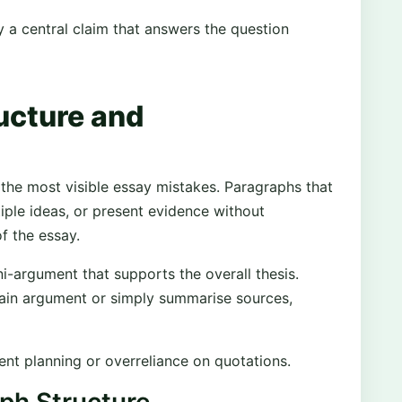
 a central claim that answers the question
ucture and
he most visible essay mistakes. Paragraphs that
tiple ideas, or present evidence without
f the essay.
i-argument that supports the overall thesis.
ain argument or simply summarise sources,
ient planning or overreliance on quotations.