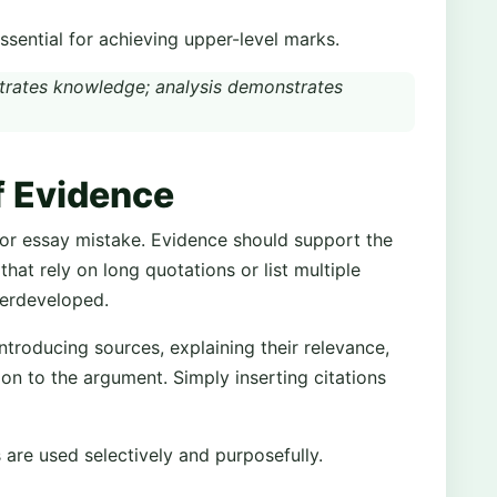
essential for achieving upper-level marks.
rates knowledge; analysis demonstrates
f Evidence
jor essay mistake. Evidence should support the
that rely on long quotations or list multiple
derdeveloped.
introducing sources, explaining their relevance,
tion to the argument. Simply inserting citations
are used selectively and purposefully.