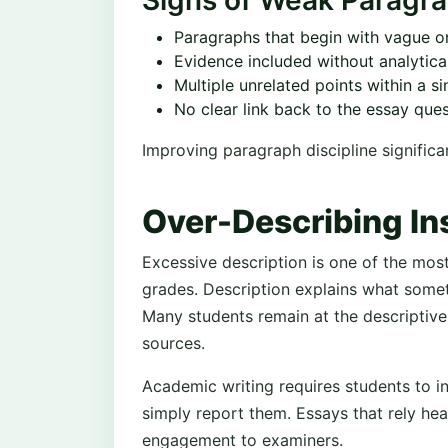
Signs of Weak Paragra
Paragraphs that begin with vague o
Evidence included without analytic
Multiple unrelated points within a s
No clear link back to the essay que
Improving paragraph discipline significa
Over-Describing In
Excessive description is one of the most
grades. Description explains what someth
Many students remain at the descriptive 
sources.
Academic writing requires students to in
simply report them. Essays that rely heav
engagement to examiners.