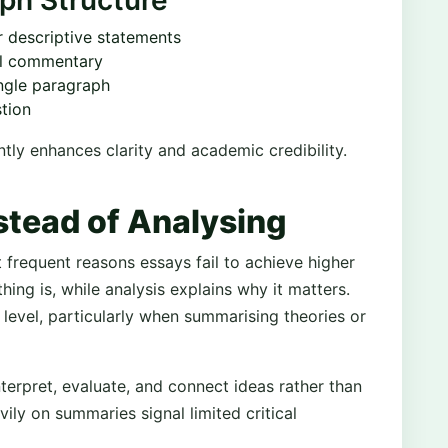
ph Structure
r descriptive statements
al commentary
ingle paragraph
stion
ntly enhances clarity and academic credibility.
stead of Analysing
 frequent reasons essays fail to achieve higher
ing is, while analysis explains why it matters.
level, particularly when summarising theories or
terpret, evaluate, and connect ideas rather than
ily on summaries signal limited critical