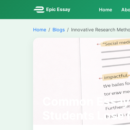
Epic Essay
Home
Abo
Home
Blogs
Innovative Research Meth
Common Essay 
Students Lose 
Avoid Them