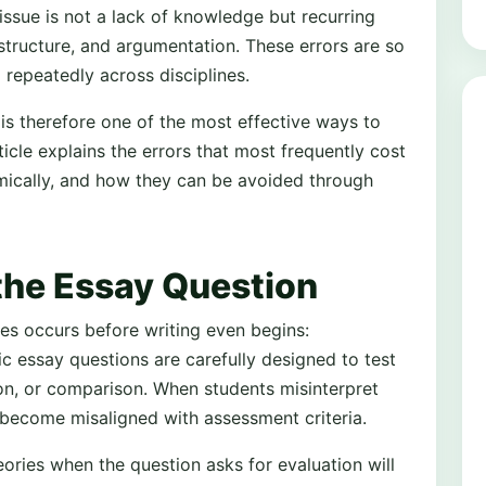
issue is not a lack of knowledge but recurring
structure, and argumentation. These errors are so
epeatedly across disciplines.
 therefore one of the most effective ways to
cle explains the errors that most frequently cost
ically, and how they can be avoided through
the Essay Question
s occurs before writing even begins:
 essay questions are carefully designed to test
tion, or comparison. When students misinterpret
y become misaligned with assessment criteria.
ories when the question asks for evaluation will