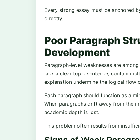
Every strong essay must be anchored by
directly.
Poor Paragraph Str
Development
Paragraph-level weaknesses are among t
lack a clear topic sentence, contain mul
explanation undermine the logical flow o
Each paragraph should function as a min
When paragraphs drift away from the m
academic depth is lost.
This problem often results from insuffic