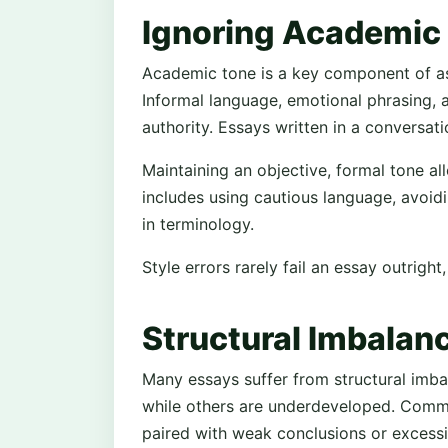
Ignoring Academic 
Academic tone is a key component of as
Informal language, emotional phrasing
authority. Essays written in a conversati
Maintaining an objective, formal tone al
includes using cautious language, avoid
in terminology.
Style errors rarely fail an essay outrigh
Structural Imbalan
Many essays suffer from structural imba
while others are underdeveloped. Comm
paired with weak conclusions or excessi