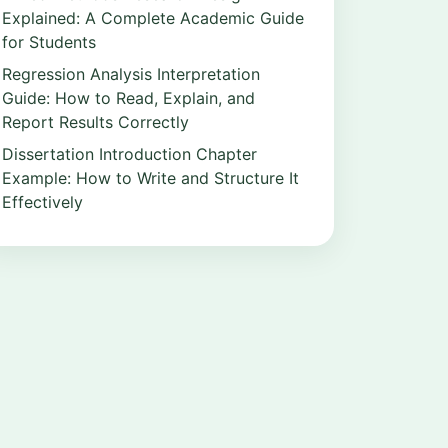
Explained: A Complete Academic Guide
for Students
Regression Analysis Interpretation
Guide: How to Read, Explain, and
Report Results Correctly
Dissertation Introduction Chapter
Example: How to Write and Structure It
Effectively