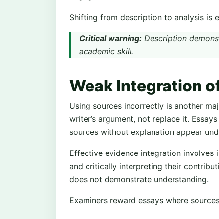
Shifting from description to analysis is 
Critical warning:
Description demonst
academic skill.
Weak Integration o
Using sources incorrectly is another ma
writer’s argument, not replace it. Essays 
sources without explanation appear un
Effective evidence integration involves 
and critically interpreting their contribu
does not demonstrate understanding.
Examiners reward essays where sources 