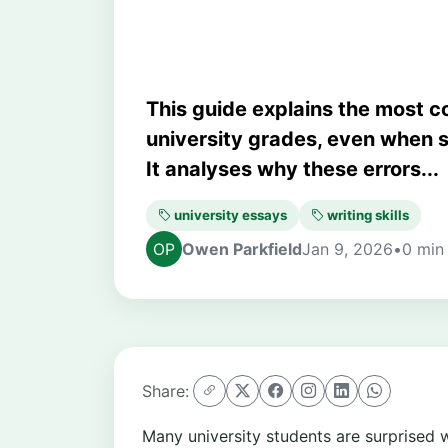
This guide explains the most 
university grades, even when 
It analyses why these errors...
university essays
writing skills
Owen Parkfield
Jan 9, 2026
•
0 min
Share:
Many university students are surprised