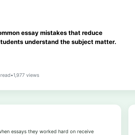
common essay mistakes that reduce
students understand the subject matter.
 read
•
1,977 views
 when essays they worked hard on receive