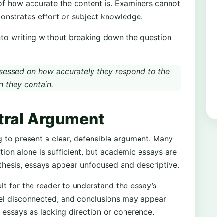
of how accurate the content is. Examiners cannot
emonstrates effort or subject knowledge.
into writing without breaking down the question
sessed on how accurately they respond to the
n they contain.
ntral Argument
 to present a clear, defensible argument. Many
tion alone is sufficient, but academic essays are
 thesis, essays appear unfocused and descriptive.
ult for the reader to understand the essay’s
eel disconnected, and conclusions may appear
 essays as lacking direction or coherence.