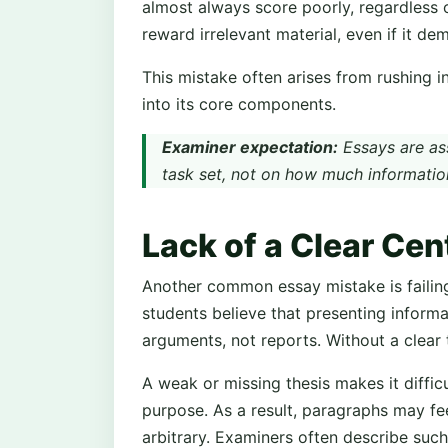
almost always score poorly, regardless 
reward irrelevant material, even if it d
This mistake often arises from rushing 
into its core components.
Examiner expectation:
Essays are as
task set, not on how much informatio
Lack of a Clear Ce
Another common essay mistake is failing
students believe that presenting informa
arguments, not reports. Without a clear
A weak or missing thesis makes it diffic
purpose. As a result, paragraphs may f
arbitrary. Examiners often describe such