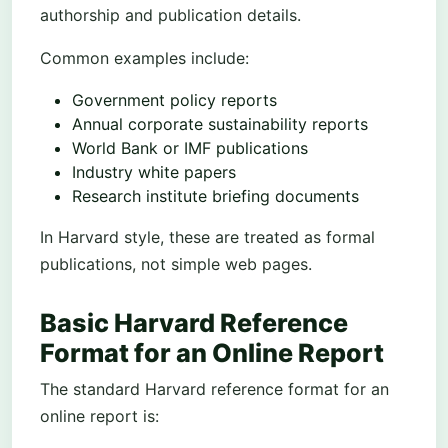
authorship and publication details.
Common examples include:
Government policy reports
Annual corporate sustainability reports
World Bank or IMF publications
Industry white papers
Research institute briefing documents
In Harvard style, these are treated as formal
publications, not simple web pages.
Basic Harvard Reference
Format for an Online Report
The standard Harvard reference format for an
online report is: