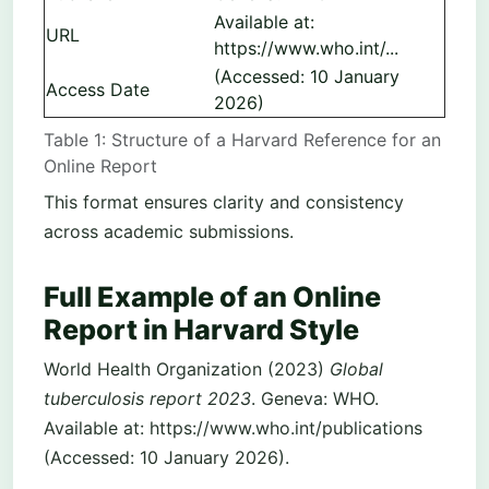
Available at:
URL
https://www.who.int/...
(Accessed: 10 January
Access Date
2026)
Table 1: Structure of a Harvard Reference for an
Online Report
This format ensures clarity and consistency
across academic submissions.
Full Example of an Online
Report in Harvard Style
World Health Organization (2023)
Global
tuberculosis report 2023
. Geneva: WHO.
Available at: https://www.who.int/publications
(Accessed: 10 January 2026).