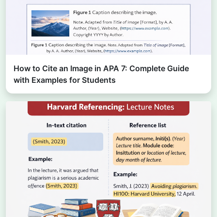
How to Cite an Image in APA 7: Complete Guide
with Examples for Students