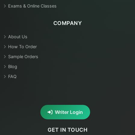
Exams & Online Classes
COMPANY
About Us
How To Order
Sample Orders
Blog
FAQ
Writer Login
GET IN TOUCH