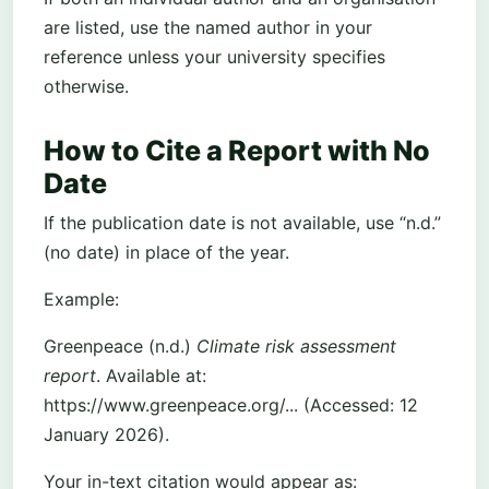
are listed, use the named author in your
reference unless your university specifies
otherwise.
How to Cite a Report with No
Date
If the publication date is not available, use “n.d.”
(no date) in place of the year.
Example:
Greenpeace (n.d.)
Climate risk assessment
report
. Available at:
https://www.greenpeace.org/... (Accessed: 12
January 2026).
Your in-text citation would appear as: