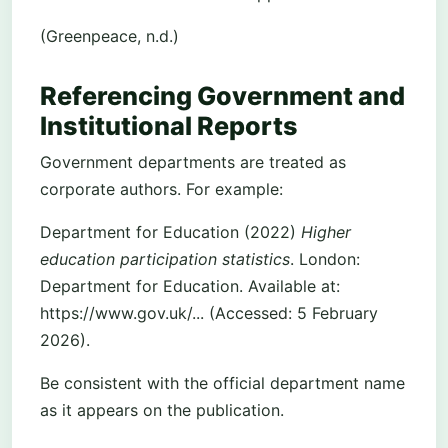
(Greenpeace, n.d.)
Referencing Government and
Institutional Reports
Government departments are treated as
corporate authors. For example:
Department for Education (2022)
Higher
education participation statistics
. London:
Department for Education. Available at:
https://www.gov.uk/... (Accessed: 5 February
2026).
Be consistent with the official department name
as it appears on the publication.