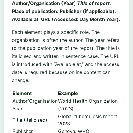
Author/Organisation (Year)
Title of report
.
Place of publication: Publisher (if applicable).
Available at: URL (Accessed: Day Month Year).
Each element plays a specific role. The
organisation is often the author. The year refers
to the publication year of the report. The title is
italicised and written in sentence case. The URL
is introduced with “Available at,” and the access
date is required because online content can
change.
Element
Example
Author/Organisation
World Health Organization
Year
(2023)
Global tuberculosis report
Title (Italicised)
2023
Publisher
Geneva: WHO