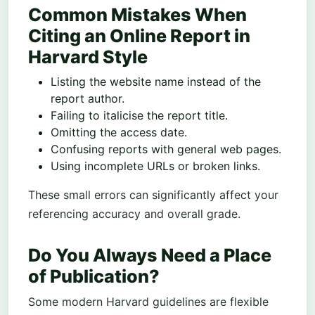
Common Mistakes When
Citing an Online Report in
Harvard Style
Listing the website name instead of the
report author.
Failing to italicise the report title.
Omitting the access date.
Confusing reports with general web pages.
Using incomplete URLs or broken links.
These small errors can significantly affect your
referencing accuracy and overall grade.
Do You Always Need a Place
of Publication?
Some modern Harvard guidelines are flexible