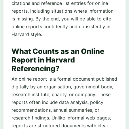
citations and reference list entries for online
reports, including situations where information
is missing. By the end, you will be able to cite
online reports confidently and consistently in
Harvard style.
What Counts as an Online
Report in Harvard
Referencing?
An online report is a formal document published
digitally by an organisation, government body,
research institute, charity, or company. These
reports often include data analysis, policy
recommendations, annual summaries, or
research findings. Unlike informal web pages,
reports are structured documents with clear