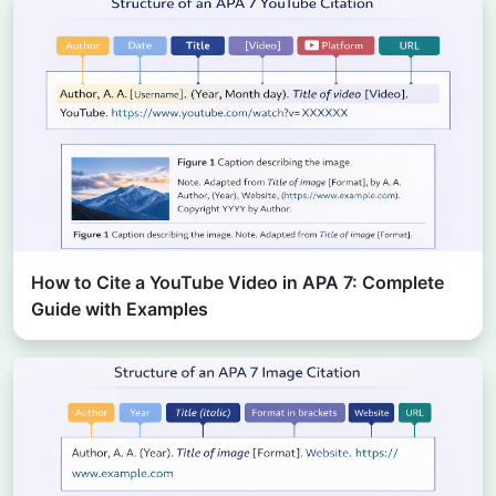
How to Cite a YouTube Video in APA 7: Complete
Guide with Examples