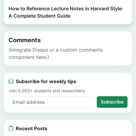
How to Reference Lecture Notes in Harvard Style:
A Complete Student Guide
Comments
(Integrate Disqus or a custom comments
component here.)
Subscribe for weekly tips
Join 5,000+ students and researchers.
Subscribe
Recent Posts