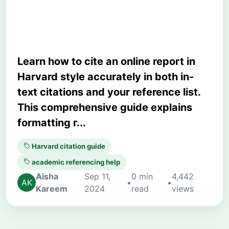
Examples
Learn how to cite an online report in
Harvard style accurately in both in-
text citations and your reference list.
This comprehensive guide explains
formatting r...
Harvard citation guide
academic referencing help
Aisha
Sep 11,
0 min
4,442
•
•
Kareem
2024
read
views