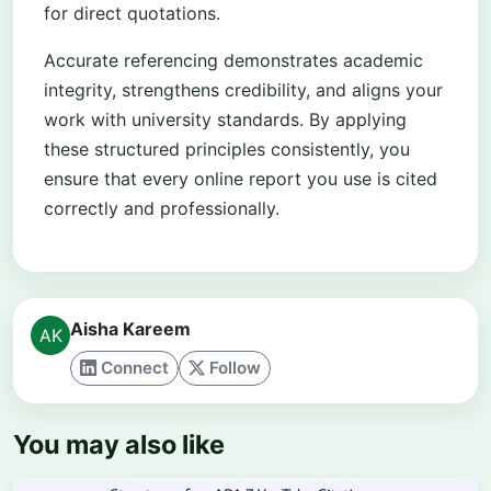
for direct quotations.
Accurate referencing demonstrates academic
integrity, strengthens credibility, and aligns your
work with university standards. By applying
these structured principles consistently, you
ensure that every online report you use is cited
correctly and professionally.
Aisha Kareem
Connect
Follow
You may also like