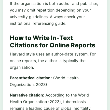
If the organisation is both author and publisher,
you may omit repetition depending on your
university guidelines. Always check your
institutional referencing guide.
How to Write In-Text
Citations for Online Reports
Harvard style uses an author-date system. For
online reports, the author is typically the
organisation.
Parenthetical citation:
(World Health
Organization, 2023)
Narrative citation:
According to the World
Health Organization (2023), tuberculosis
remains a leading cause of global mortality.