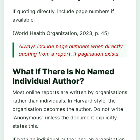
If quoting directly, include page numbers if
available:
(World Health Organization, 2023, p. 45)
Always include page numbers when directly
quoting from a report, if pagination exists.
What If There Is No Named
Individual Author?
Most online reports are written by organisations
rather than individuals. In Harvard style, the
organisation becomes the author. Do not write
“Anonymous” unless the document explicitly
states this.
If both an individual author and an organisation