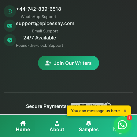
+44-742-839-6518
WhatsApp Support
support@epicessay.com
Email Support
24/7 Available
Round-the-clock Support
Join Our Writers
Secure Payments:
You can message us here
✕
You can message us here
✕
© 2025 Epic Essay. All rights reserved.
1
1
Privacy
Terms
Refunds
More
Home
About
Samples