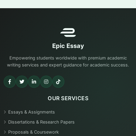
Epic Essay
Empowering students worldwide with premium academic
writing services and expert guidance for academic success.
OUR SERVICES
Essays & Assignments
Dissertations & Research Papers
Proposals & Coursework