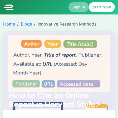
Sign In
Start Now
Home
Blogs
Innovative Research Methods
How to Cite an Online
Report in Harvard Style:
Complete Guide with