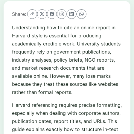
Share:
Understanding how to cite an online report in
Harvard style is essential for producing
academically credible work. University students
frequently rely on government publications,
industry analyses, policy briefs, NGO reports,
and market research documents that are
available online. However, many lose marks
because they treat these sources like websites
rather than formal reports.
Harvard referencing requires precise formatting,
especially when dealing with corporate authors,
publication dates, report titles, and URLs. This
guide explains exactly how to structure in-text