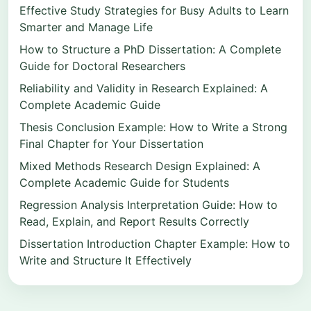
Effective Study Strategies for Busy Adults to Learn
Smarter and Manage Life
How to Structure a PhD Dissertation: A Complete
Guide for Doctoral Researchers
Reliability and Validity in Research Explained: A
Complete Academic Guide
Thesis Conclusion Example: How to Write a Strong
Final Chapter for Your Dissertation
Mixed Methods Research Design Explained: A
Complete Academic Guide for Students
Regression Analysis Interpretation Guide: How to
Read, Explain, and Report Results Correctly
Dissertation Introduction Chapter Example: How to
Write and Structure It Effectively