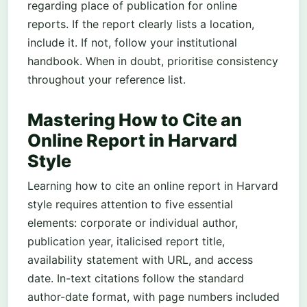
regarding place of publication for online
reports. If the report clearly lists a location,
include it. If not, follow your institutional
handbook. When in doubt, prioritise consistency
throughout your reference list.
Mastering How to Cite an
Online Report in Harvard
Style
Learning how to cite an online report in Harvard
style requires attention to five essential
elements: corporate or individual author,
publication year, italicised report title,
availability statement with URL, and access
date. In-text citations follow the standard
author-date format, with page numbers included