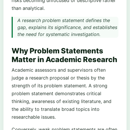
risks becoming unfocused or descriptive rather
than analytical.
A research problem statement defines the
gap, explains its significance, and establishes
the need for systematic investigation.
Why Problem Statements
Matter in Academic Research
Academic assessors and supervisors often
judge a research proposal or thesis by the
strength of its problem statement. A strong
problem statement demonstrates critical
thinking, awareness of existing literature, and
the ability to translate broad topics into
researchable issues.
Conversely, weak problem statements are often