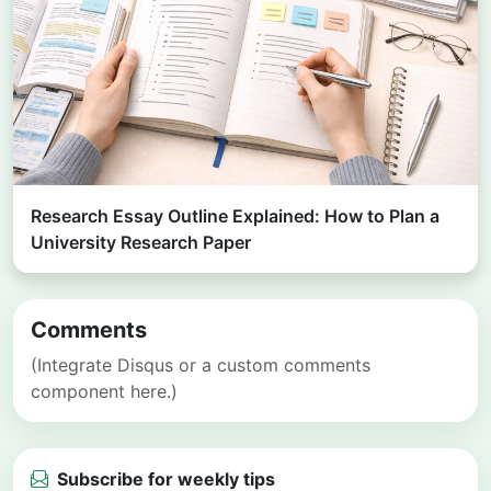
Research Essay Outline Explained: How to Plan a
University Research Paper
Comments
(Integrate Disqus or a custom comments
component here.)
Subscribe for weekly tips