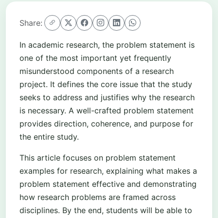
Share:
In academic research, the problem statement is
one of the most important yet frequently
misunderstood components of a research
project. It defines the core issue that the study
seeks to address and justifies why the research
is necessary. A well-crafted problem statement
provides direction, coherence, and purpose for
the entire study.
This article focuses on problem statement
examples for research, explaining what makes a
problem statement effective and demonstrating
how research problems are framed across
disciplines. By the end, students will be able to