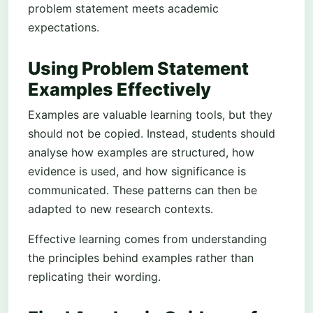
problem statement meets academic
expectations.
Using Problem Statement
Examples Effectively
Examples are valuable learning tools, but they
should not be copied. Instead, students should
analyse how examples are structured, how
evidence is used, and how significance is
communicated. These patterns can then be
adapted to new research contexts.
Effective learning comes from understanding
the principles behind examples rather than
replicating their wording.