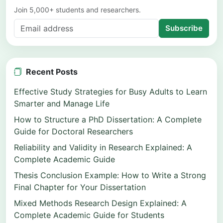
Join 5,000+ students and researchers.
Subscribe
Recent Posts
Effective Study Strategies for Busy Adults to Learn
Smarter and Manage Life
How to Structure a PhD Dissertation: A Complete
Guide for Doctoral Researchers
Reliability and Validity in Research Explained: A
Complete Academic Guide
Thesis Conclusion Example: How to Write a Strong
Final Chapter for Your Dissertation
Mixed Methods Research Design Explained: A
Complete Academic Guide for Students