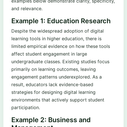
examples below demonstrate clarity, specificity,
and relevance.
Example 1: Education Research
Despite the widespread adoption of digital
learning tools in higher education, there is
limited empirical evidence on how these tools
affect student engagement in large
undergraduate classes. Existing studies focus
primarily on learning outcomes, leaving
engagement patterns underexplored. As a
result, educators lack evidence-based
strategies for designing digital learning
environments that actively support student
participation.
Example 2: Business and