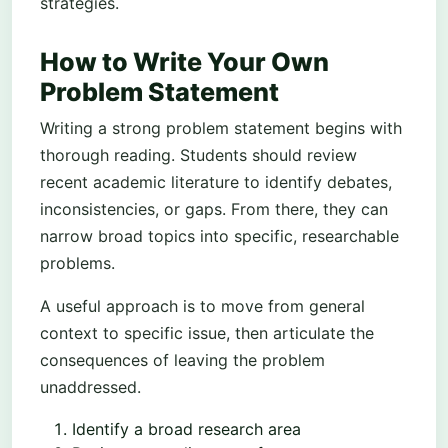
strategies.
How to Write Your Own
Problem Statement
Writing a strong problem statement begins with
thorough reading. Students should review
recent academic literature to identify debates,
inconsistencies, or gaps. From there, they can
narrow broad topics into specific, researchable
problems.
A useful approach is to move from general
context to specific issue, then articulate the
consequences of leaving the problem
unaddressed.
Identify a broad research area