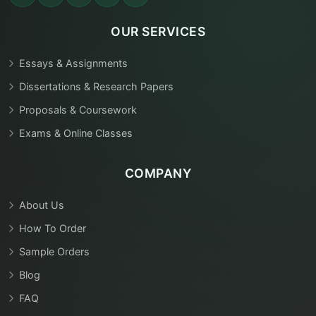
OUR SERVICES
Essays & Assignments
Dissertations & Research Papers
Proposals & Coursework
Exams & Online Classes
COMPANY
About Us
How To Order
Sample Orders
Blog
FAQ