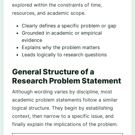
explored within the constraints of time,
resources, and academic scope.
Clearly defines a specific problem or gap
Grounded in academic or empirical
evidence
Explains why the problem matters
Leads logically to research questions
General Structure of a
Research Problem Statement
Although wording varies by discipline, most
academic problem statements follow a similar
logical structure. They begin by establishing
context, then narrow to a specific issue, and
finally explain the implications of the problem.