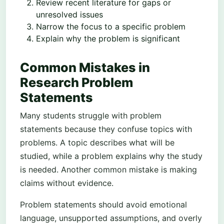
Review recent literature for gaps or
unresolved issues
Narrow the focus to a specific problem
Explain why the problem is significant
Common Mistakes in
Research Problem
Statements
Many students struggle with problem
statements because they confuse topics with
problems. A topic describes what will be
studied, while a problem explains why the study
is needed. Another common mistake is making
claims without evidence.
Problem statements should avoid emotional
language, unsupported assumptions, and overly