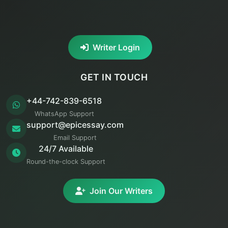
Writer Login
GET IN TOUCH
+44-742-839-6518
WhatsApp Support
support@epicessay.com
Email Support
24/7 Available
Round-the-clock Support
Join Our Writers