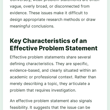
vague, overly broad, or disconnected from
evidence. These issues make it difficult to
design appropriate research methods or draw
meaningful conclusions.
Key Characteristics of an
Effective Problem Statement
Effective problem statements share several
defining characteristics. They are specific,
evidence-based, and clearly situated within an
academic or professional context. Rather than
merely describing a topic, they articulate a
problem that requires investigation.
An effective problem statement also signals
feasibility. It suggests that the issue can be