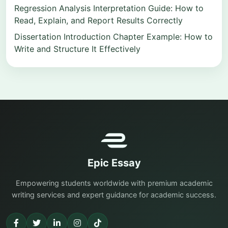
Regression Analysis Interpretation Guide: How to
Read, Explain, and Report Results Correctly
Dissertation Introduction Chapter Example: How to
Write and Structure It Effectively
Epic Essay
Empowering students worldwide with premium academic
writing services and expert guidance for academic success.