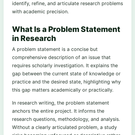
identify, refine, and articulate research problems
with academic precision.
What Is a Problem Statement
in Research
A problem statement is a concise but
comprehensive description of an issue that
requires scholarly investigation. It explains the
gap between the current state of knowledge or
practice and the desired state, highlighting why
this gap matters academically or practically.
In research writing, the problem statement
anchors the entire project. It informs the
research questions, methodology, and analysis.
Without a clearly articulated problem, a study