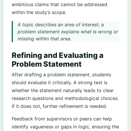
ambitious claims that cannot be addressed
within the study’s scope.
A topic describes an area of interest; a
problem statement explains what is wrong or
missing within that area.
Refining and Evaluating a
Problem Statement
After drafting a problem statement, students
should evaluate it critically. A strong test is
whether the statement naturally leads to clear
research questions and methodological choices.
If it does not, further refinement is needed.
Feedback from supervisors or peers can help
identify vagueness or gaps in logic, ensuring the