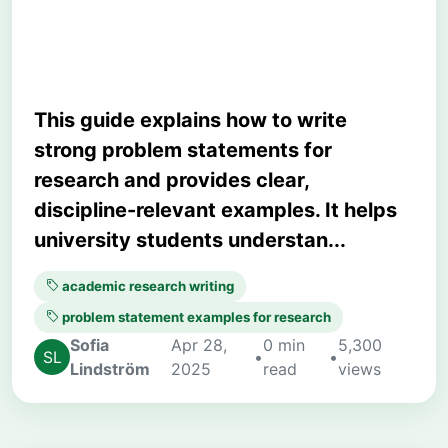
Your Study
This guide explains how to write
strong problem statements for
research and provides clear,
discipline-relevant examples. It helps
university students understan...
academic research writing
problem statement examples for research
Sofia
Apr 28,
0 min
5,300
•
•
Lindström
2025
read
views