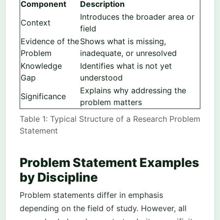
Component
Description
Introduces the broader area or
Context
field
Evidence of the
Shows what is missing,
Problem
inadequate, or unresolved
Knowledge
Identifies what is not yet
Gap
understood
Explains why addressing the
Significance
problem matters
Table 1: Typical Structure of a Research Problem
Statement
Problem Statement Examples
by Discipline
Problem statements differ in emphasis
depending on the field of study. However, all