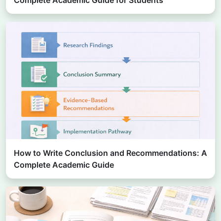
How to Write Conclusion and Recommendations: A
Complete Academic Guide