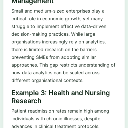
Management
Small and medium-sized enterprises play a
critical role in economic growth, yet many
struggle to implement effective data-driven
decision-making practices. While large
organisations increasingly rely on analytics,
there is limited research on the barriers
preventing SMEs from adopting similar
approaches. This gap restricts understanding of
how data analytics can be scaled across
different organisational contexts.
Example 3: Health and Nursing
Research
Patient readmission rates remain high among
individuals with chronic illnesses, despite
advances in clinical treatment protocols.