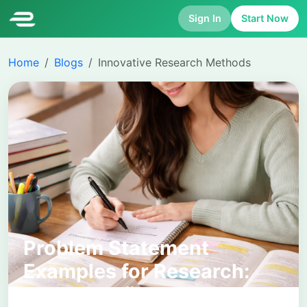
Sign In
Start Now
Home
Blogs
Innovative Research Methods
Problem Statement
Examples for Research:
How to Define and Frame