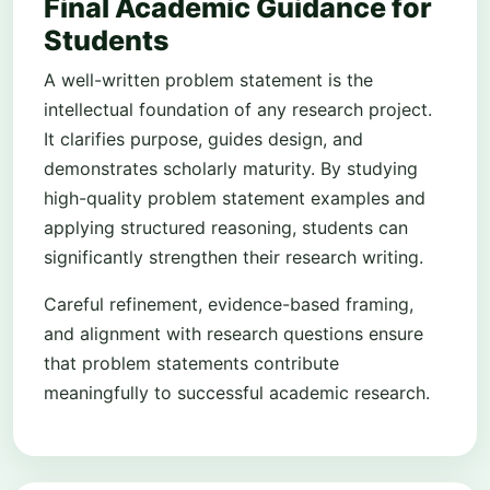
Final Academic Guidance for
Students
A well-written problem statement is the
intellectual foundation of any research project.
It clarifies purpose, guides design, and
demonstrates scholarly maturity. By studying
high-quality problem statement examples and
applying structured reasoning, students can
significantly strengthen their research writing.
Careful refinement, evidence-based framing,
and alignment with research questions ensure
that problem statements contribute
meaningfully to successful academic research.