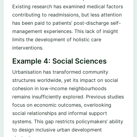
Existing research has examined medical factors
contributing to readmissions, but less attention
has been paid to patients’ post-discharge self-
management experiences. This lack of insight
limits the development of holistic care
interventions.
Example 4: Social Sciences
Urbanisation has transformed community
structures worldwide, yet its impact on social
cohesion in low-income neighbourhoods
remains insufficiently explored. Previous studies
focus on economic outcomes, overlooking
social relationships and informal support
systems. This gap restricts policymakers’ ability
to design inclusive urban development