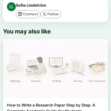
Sofia Lindström
Connect
Follow
You may also like
How to Write a Research Paper Step by Step: A
Complete Academic Guide for Students