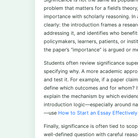
problem that matters for a field’s theory
importance with scholarly reasoning. In
clearly: the introduction frames a rese
addressing it, and identifies who benefit
policymakers, learners, patients, or inst
the paper’s “importance” is argued or m
Students often review significance superf
specifying why. A more academic approac
and test it. For example, if a paper cla
define which outcomes and for whom? If i
explain the mechanism by which evidenc
introduction logic—especially around n
—use
How to Start an Essay Effectively
Finally, significance is often tied to sco
well-defined question with careful reason