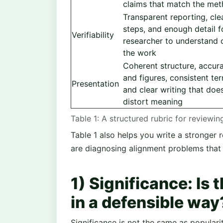
claims that match the meth
Transparent reporting, cle
steps, and enough detail f
Verifiability
researcher to understand o
the work
Coherent structure, accura
and figures, consistent te
Presentation
and clear writing that doe
distort meaning
Table 1: A structured rubric for reviewi
Table 1 also helps you write a stronger r
are diagnosing alignment problems that 
1) Significance: Is 
in a defensible way
Significance is not the same as popularit