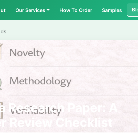
Bl
ut
Our Services
How To Order
Samples
ods
a Research Paper: A
r Review Checklist