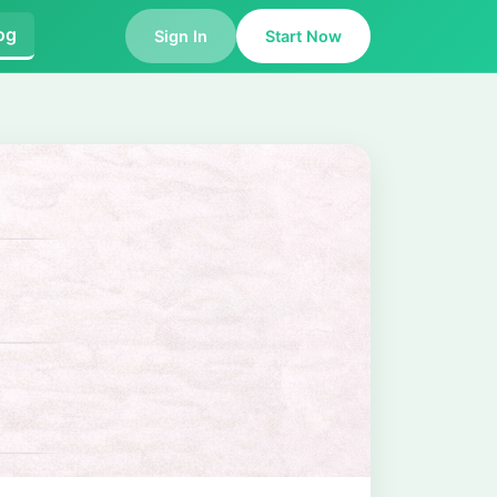
og
Sign In
Start Now