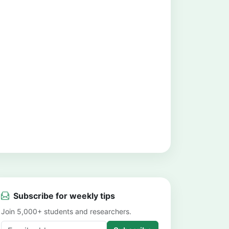
Subscribe for weekly tips
Join 5,000+ students and researchers.