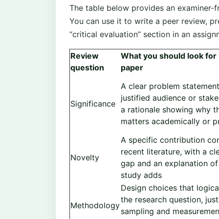
The table below provides an examiner-fr
You can use it to write a peer review, pr
“critical evaluation” section in an assign
Review
What you should look for 
question
paper
A clear problem statement
justified audience or stak
Significance
a rationale showing why t
matters academically or pr
A specific contribution c
recent literature, with a cl
Novelty
gap and an explanation of
study adds
Design choices that logica
the research question, just
Methodology
sampling and measuremen