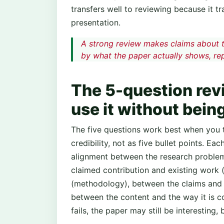
transfers well to reviewing because it tr
presentation.
A strong review makes claims about 
by what the paper actually shows, repo
The 5-question rev
use it without being
The five questions work best when you 
credibility, not as five bullet points. E
alignment between the research problem 
claimed contribution and existing work
(methodology), between the claims and t
between the content and the way it is c
fails, the paper may still be interesting