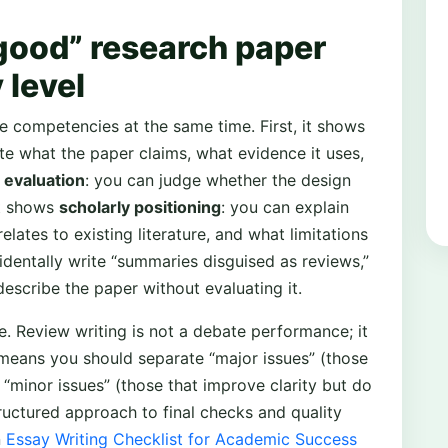
good” research paper
 level
e competencies at the same time. First, it shows
te what the paper claims, what evidence it uses,
s
evaluation
: you can judge whether the design
it shows
scholarly positioning
: you can explain
elates to existing literature, and what limitations
identally write “summaries disguised as reviews,”
escribe the paper without evaluating it.
e. Review writing is not a debate performance; it
means you should separate “major issues” (those
m “minor issues” (those that improve clarity but do
tructured approach to final checks and quality
n
Essay Writing Checklist for Academic Success