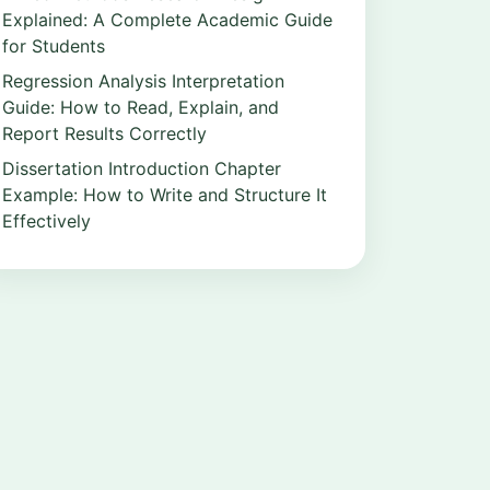
Explained: A Complete Academic Guide
for Students
Regression Analysis Interpretation
Guide: How to Read, Explain, and
Report Results Correctly
Dissertation Introduction Chapter
Example: How to Write and Structure It
Effectively