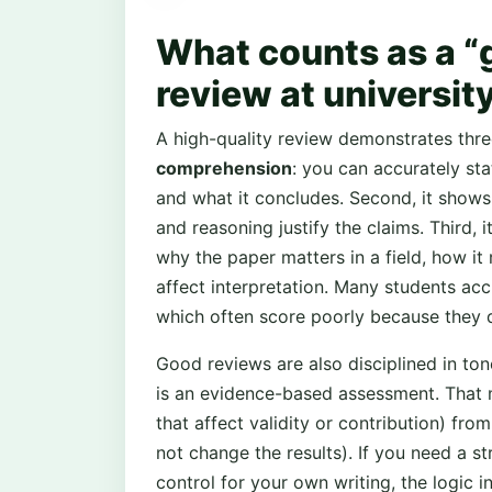
What counts as a “
review at university
A high-quality review demonstrates thre
comprehension
: you can accurately sta
and what it concludes. Second, it show
and reasoning justify the claims. Third, 
why the paper matters in a field, how it r
affect interpretation. Many students acc
which often score poorly because they d
Good reviews are also disciplined in ton
is an evidence-based assessment. That 
that affect validity or contribution) fro
not change the results). If you need a s
control for your own writing, the logic i