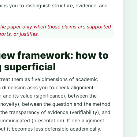
ains you to distinguish structure, evidence, and
the paper only when those claims are supported
rts, or justifies.
iew framework: how to
 superficial
treat them as five dimensions of academic
ach dimension asks you to check alignment:
and its value (significance), between the
 (novelty), between the question and the method
he transparency of evidence (verifiability), and
ommunicated (presentation). If one alignment
, but it becomes less defensible academically.