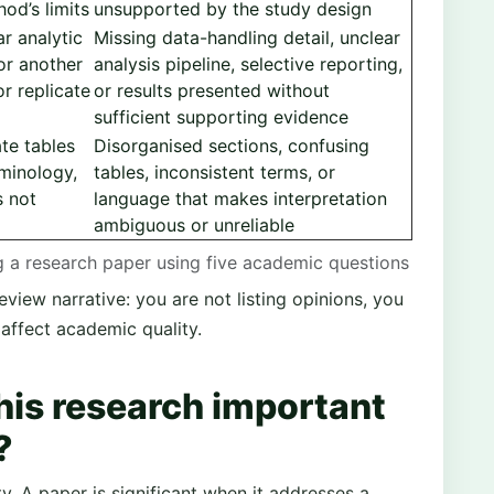
od’s limits
unsupported by the study design
ar analytic
Missing data-handling detail, unclear
or another
analysis pipeline, selective reporting,
r replicate
or results presented without
sufficient supporting evidence
te tables
Disorganised sections, confusing
rminology,
tables, inconsistent terms, or
s not
language that makes interpretation
ambiguous or unreliable
ng a research paper using five academic questions
eview narrative: you are not listing opinions, you
affect academic quality.
this research important
?
y. A paper is significant when it addresses a