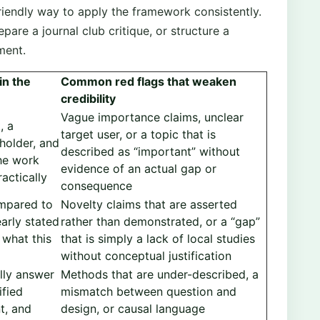
iendly way to apply the framework consistently.
epare a journal club critique, or structure a
ment.
in the
Common red flags that weaken
credibility
Vague importance claims, unclear
, a
target user, or a topic that is
eholder, and
described as “important” without
he work
evidence of an actual gap or
actically
consequence
ompared to
Novelty claims that are asserted
early stated
rather than demonstrated, or a “gap”
 what this
that is simply a lack of local studies
without conceptual justification
lly answer
Methods that are under-described, a
ified
mismatch between question and
t, and
design, or causal language