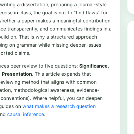
iting a dissertation, preparing a journal-style
cise in class, the goal is not to “find flaws” for
 whether a paper makes a meaningful contribution,
ce transparently, and communicates findings in a
uild on. That is why a structured approach
using on grammar while missing deeper issues
orted claims.
es peer review to five questions:
Significance
,
d
Presentation
. This article expands that
s reviewing method that aligns with common
aluation, methodological awareness, evidence-
conventions). Where helpful, you can deepen
 guides on
what makes a research question
and
causal inference
.