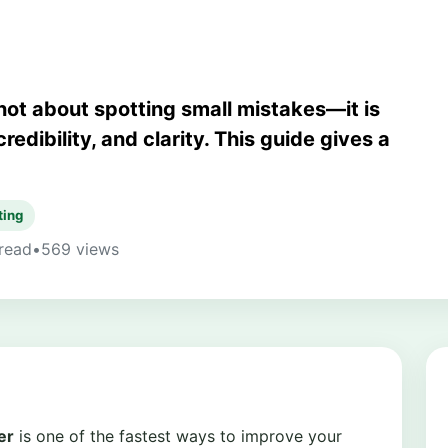
not about spotting small mistakes—it is
redibility, and clarity. This guide gives a
ting
read
•
569 views
er
is one of the fastest ways to improve your