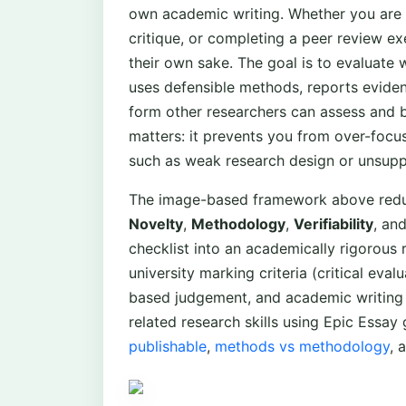
own academic writing. Whether you are wr
critique, or completing a peer review exer
their own sake. The goal is to evaluate
uses defensible methods, reports eviden
form other researchers can assess and b
matters: it prevents you from over-foc
such as weak research design or unsupp
The image-based framework above reduc
Novelty
,
Methodology
,
Verifiability
, an
checklist into an academically rigorou
university marking criteria (critical ev
based judgement, and academic writing 
related research skills using Epic Essay
publishable
,
methods vs methodology
, 