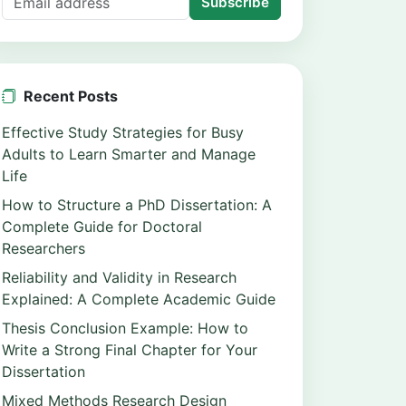
Subscribe
Recent Posts
Effective Study Strategies for Busy
Adults to Learn Smarter and Manage
Life
How to Structure a PhD Dissertation: A
Complete Guide for Doctoral
Researchers
Reliability and Validity in Research
Explained: A Complete Academic Guide
Thesis Conclusion Example: How to
Write a Strong Final Chapter for Your
Dissertation
Mixed Methods Research Design