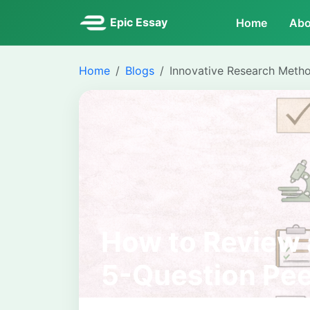
Epic Essay
Home
Abo
Home
Blogs
Innovative Research Meth
How to Review 
5-Question Pee
for Students