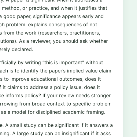
, method, or practice, and when it justifies that
 a good paper, significance appears early and
arch problem, explains consequences of not
s from the work (researchers, practitioners,
itutions). As a reviewer, you should ask whether
erely declared.
icially by writing “this is important” without
h is to identify the paper’s implied value claim
ims to improve educational outcomes, does it
t claims to address a policy issue, does it
e informs policy? If your review needs stronger
arrowing from broad context to specific problem
as a model for disciplined academic framing.
pe. A small study can be significant if it answers a
ing. A large study can be insignificant if it asks