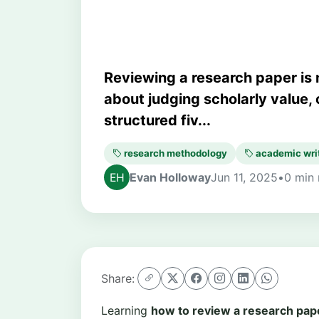
Reviewing a research paper is 
about judging scholarly value, c
structured fiv...
research methodology
academic wri
Evan Holloway
Jun 11, 2025
•
0 min 
Share:
Learning
how to review a research pap