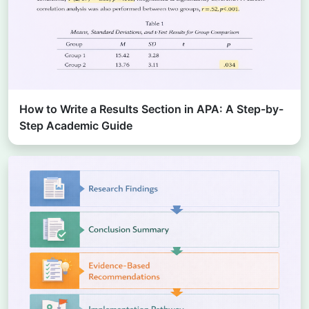
How to Write a Results Section in APA: A Step-by-
Step Academic Guide