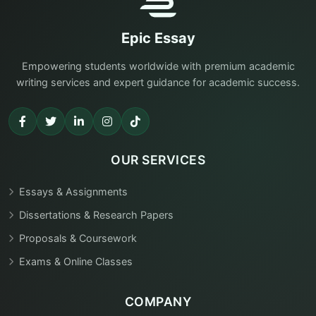
Epic Essay
Empowering students worldwide with premium academic
writing services and expert guidance for academic success.
OUR SERVICES
Essays & Assignments
Dissertations & Research Papers
Proposals & Coursework
Exams & Online Classes
COMPANY