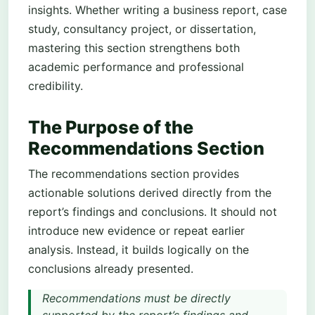
insights. Whether writing a business report, case
study, consultancy project, or dissertation,
mastering this section strengthens both
academic performance and professional
credibility.
The Purpose of the
Recommendations Section
The recommendations section provides
actionable solutions derived directly from the
report’s findings and conclusions. It should not
introduce new evidence or repeat earlier
analysis. Instead, it builds logically on the
conclusions already presented.
Recommendations must be directly