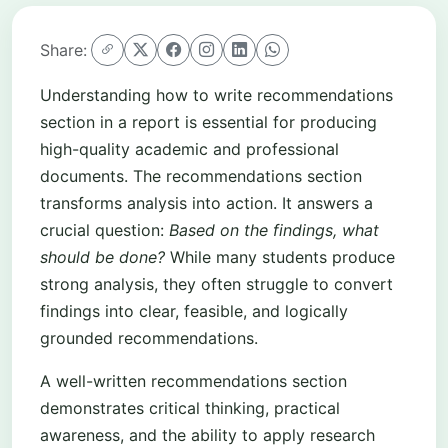
Share:
Understanding how to write recommendations
section in a report is essential for producing
high-quality academic and professional
documents. The recommendations section
transforms analysis into action. It answers a
crucial question:
Based on the findings, what
should be done?
While many students produce
strong analysis, they often struggle to convert
findings into clear, feasible, and logically
grounded recommendations.
A well-written recommendations section
demonstrates critical thinking, practical
awareness, and the ability to apply research