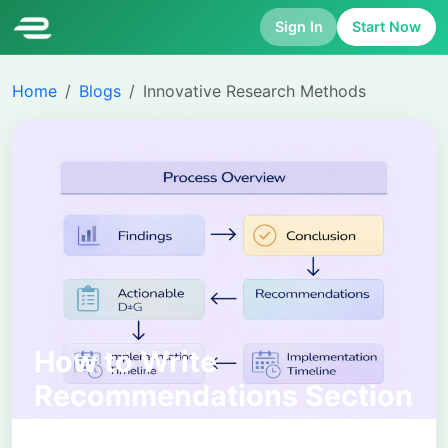
Sign In
Start Now
Home
Blogs
Innovative Research Methods
How to Write
Recommendations Section
in a Report: Structure,