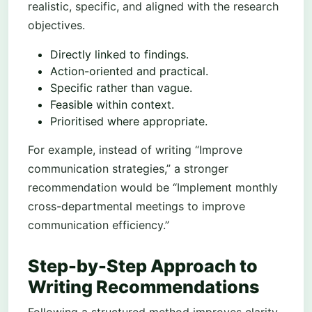
realistic, specific, and aligned with the research
objectives.
Directly linked to findings.
Action-oriented and practical.
Specific rather than vague.
Feasible within context.
Prioritised where appropriate.
For example, instead of writing “Improve
communication strategies,” a stronger
recommendation would be “Implement monthly
cross-departmental meetings to improve
communication efficiency.”
Step-by-Step Approach to
Writing Recommendations
Following a structured method improves clarity