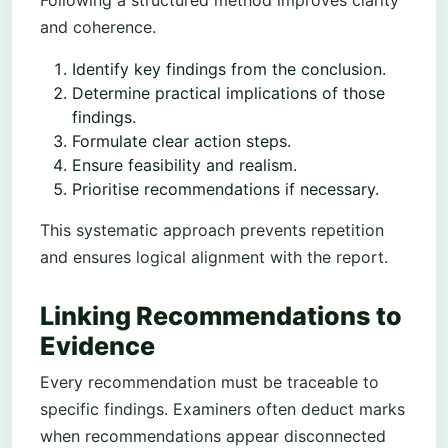
and coherence.
Identify key findings from the conclusion.
Determine practical implications of those
findings.
Formulate clear action steps.
Ensure feasibility and realism.
Prioritise recommendations if necessary.
This systematic approach prevents repetition
and ensures logical alignment with the report.
Linking Recommendations to
Evidence
Every recommendation must be traceable to
specific findings. Examiners often deduct marks
when recommendations appear disconnected