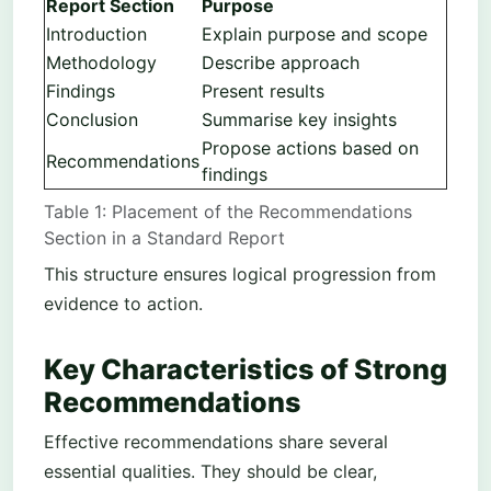
Report Section
Purpose
Introduction
Explain purpose and scope
Methodology
Describe approach
Findings
Present results
Conclusion
Summarise key insights
Propose actions based on
Recommendations
findings
Table 1: Placement of the Recommendations
Section in a Standard Report
This structure ensures logical progression from
evidence to action.
Key Characteristics of Strong
Recommendations
Effective recommendations share several
essential qualities. They should be clear,