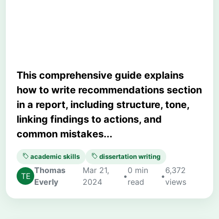
Strategy, and Academic
Precision
This comprehensive guide explains
how to write recommendations section
in a report, including structure, tone,
linking findings to actions, and
common mistakes...
academic skills
dissertation writing
Thomas
Mar 21,
0 min
6,372
•
•
Everly
2024
read
views