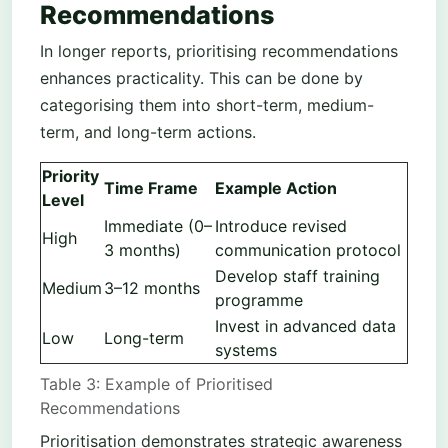
Recommendations
In longer reports, prioritising recommendations
enhances practicality. This can be done by
categorising them into short-term, medium-
term, and long-term actions.
Priority
Time Frame
Example Action
Level
Immediate (0–
Introduce revised
High
3 months)
communication protocol
Develop staff training
Medium
3–12 months
programme
Invest in advanced data
Low
Long-term
systems
Table 3: Example of Prioritised
Recommendations
Prioritisation demonstrates strategic awareness