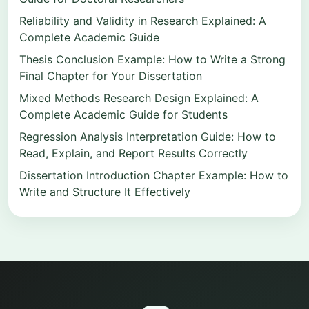
Reliability and Validity in Research Explained: A
Complete Academic Guide
Thesis Conclusion Example: How to Write a Strong
Final Chapter for Your Dissertation
Mixed Methods Research Design Explained: A
Complete Academic Guide for Students
Regression Analysis Interpretation Guide: How to
Read, Explain, and Report Results Correctly
Dissertation Introduction Chapter Example: How to
Write and Structure It Effectively