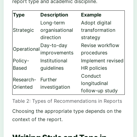
report type and academic discipline.
Type
Description
Example
Long-term
Adopt digital
Strategic
organisational
transformation
direction
strategy
Day-to-day
Revise workflow
Operational
improvements
procedures
Policy-
Institutional
Implement revised
Based
guidelines
HR policies
Conduct
Research-
Further
longitudinal
Oriented
investigation
follow-up study
Table 2: Types of Recommendations in Reports
Choosing the appropriate type depends on the
context of the report.