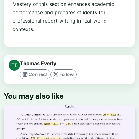
Mastery of this section enhances academic
performance and prepares students for
professional report writing in real-world
contexts.
Thomas Everly
Connect
Follow
You may also like