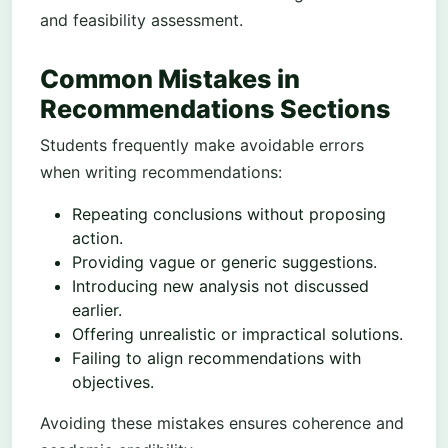
and feasibility assessment.
Common Mistakes in
Recommendations Sections
Students frequently make avoidable errors
when writing recommendations:
Repeating conclusions without proposing
action.
Providing vague or generic suggestions.
Introducing new analysis not discussed
earlier.
Offering unrealistic or impractical solutions.
Failing to align recommendations with
objectives.
Avoiding these mistakes ensures coherence and