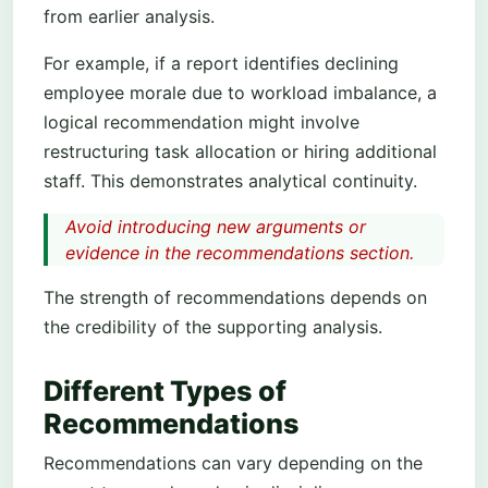
from earlier analysis.
For example, if a report identifies declining
employee morale due to workload imbalance, a
logical recommendation might involve
restructuring task allocation or hiring additional
staff. This demonstrates analytical continuity.
Avoid introducing new arguments or
evidence in the recommendations section.
The strength of recommendations depends on
the credibility of the supporting analysis.
Different Types of
Recommendations
Recommendations can vary depending on the