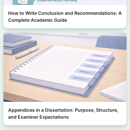
How to Write Conclusion and Recommendations: A
Complete Academic Guide
Appendices in a Dissertation: Purpose, Structure,
and Examiner Expectations