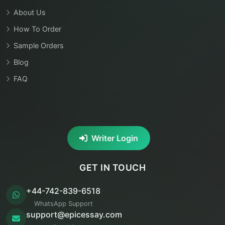
About Us
How To Order
Sample Orders
Blog
FAQ
Writer Login
GET IN TOUCH
+44-742-839-6518
WhatsApp Support
support@epicessay.com