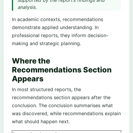
supported by the report’s findings and
analysis.
In academic contexts, recommendations
demonstrate applied understanding. In
professional reports, they inform decision-
making and strategic planning.
Where the
Recommendations Section
Appears
In most structured reports, the
recommendations section appears after the
conclusion. The conclusion summarises what
was discovered, while recommendations explain
what should happen next.