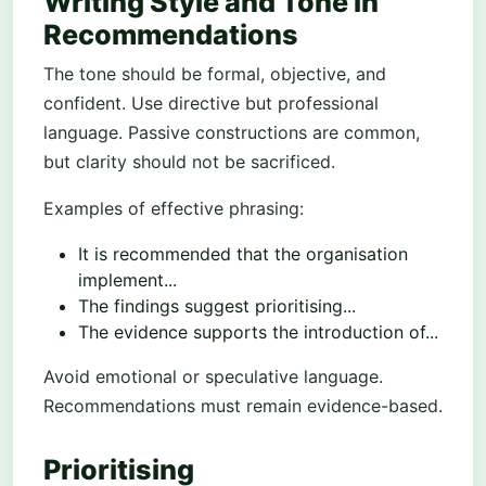
Writing Style and Tone in
Recommendations
The tone should be formal, objective, and
confident. Use directive but professional
language. Passive constructions are common,
but clarity should not be sacrificed.
Examples of effective phrasing:
It is recommended that the organisation
implement...
The findings suggest prioritising...
The evidence supports the introduction of...
Avoid emotional or speculative language.
Recommendations must remain evidence-based.
Prioritising