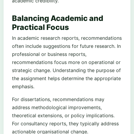
academic credibility.
Balancing Academic and
Practical Focus
In academic research reports, recommendations
often include suggestions for future research. In
professional or business reports,
recommendations focus more on operational or
strategic change. Understanding the purpose of
the assignment helps determine the appropriate
emphasis.
For dissertations, recommendations may
address methodological improvements,
theoretical extensions, or policy implications.
For consultancy reports, they typically address
actionable organisational change.