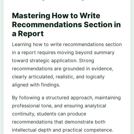
Mastering How to Write
Recommendations Section in
a Report
Learning how to write recommendations section
in a report requires moving beyond summary
toward strategic application. Strong
recommendations are grounded in evidence,
clearly articulated, realistic, and logically
aligned with findings.
By following a structured approach, maintaining
professional tone, and ensuring analytical
continuity, students can produce
recommendations that demonstrate both
intellectual depth and practical competence.