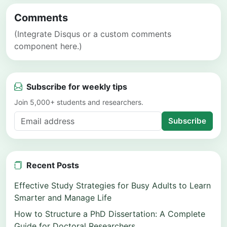
Comments
(Integrate Disqus or a custom comments
component here.)
Subscribe for weekly tips
Join 5,000+ students and researchers.
Subscribe
Recent Posts
Effective Study Strategies for Busy Adults to Learn
Smarter and Manage Life
How to Structure a PhD Dissertation: A Complete
Guide for Doctoral Researchers